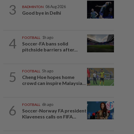
3
BADMINTON
06 Aug 2026
Good bye in Delhi
4
FOOTBALL
1h ago
Soccer-FA bans solid
pitchside barriers after...
5
FOOTBALL
5h ago
Cheng Hoe hopes home
crowd can inspire Malaysia...
6
FOOTBALL
6h ago
Soccer-Norway FA president
Klaveness calls on FIFA...