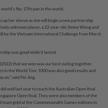
 world’s No. 17th pair in the world.
ns up her sleeve as she will begin a new partnership
tively unknown player, a 22-year-old Jimmy Wong and
will be the Vietnam International Challenge from March
ership was good while it lasted.
(2022) that we won was our best outing together.
hes in the World Tour 1000 was also good results and
y on,” said Pei Jing.
did well last year to reach the Australian Open final
Singapore Open final. They were also members of the
d team gold at the Commonwealth Games editions in