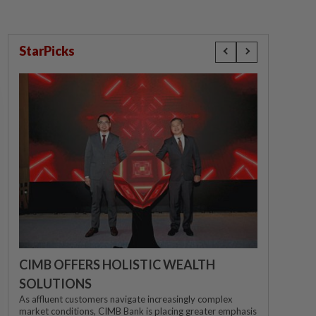
StarPicks
CIMB OFFERS HOLISTIC WEALTH
SOLUTIONS
As affluent customers navigate increasingly complex
market conditions, CIMB Bank is placing greater emphasis