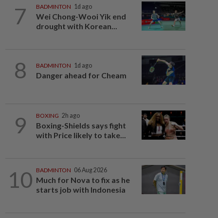
7
BADMINTON
1d ago
Wei Chong-Wooi Yik end
drought with Korean...
8
BADMINTON
1d ago
Danger ahead for Cheam
9
BOXING
2h ago
Boxing-Shields says fight
with Price likely to take...
10
BADMINTON
06 Aug 2026
Much for Nova to fix as he
starts job with Indonesia