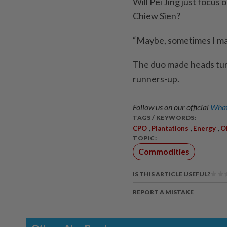
Will Pei Jing just focus
Chiew Sien?
“Maybe, sometimes I may 
The duo made heads turn
runners-up.
Follow us on our official
What
TAGS / KEYWORDS:
,
,
,
CPO
Plantations
Energy
Oi
TOPIC:
Commodities
IS THIS ARTICLE USEFUL?
REPORT A MISTAKE