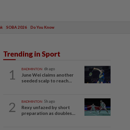
ak
SOBA 2026
Do You Know
Trending in Sport
1
BADMINTON
6h ago
June Wei claims another
seeded scalp to reach...
2
BADMINTON
5h ago
Rexy unfazed by short
preparation as doubles...