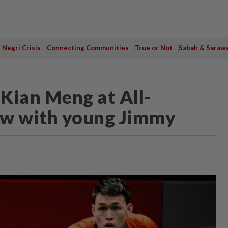
Negri Crisis
Connecting Communities
True or Not
Sabah & Saraw
 Kian Meng at All-
ew with young Jimmy