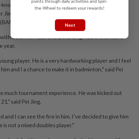
points through daily activities and Spin-
l-known face as partner, she is eager to guide
the-Wheel to redeem your rewards!
er Jimmy, who was dropped by the Badminton
 (BAM).
Next
 with Boon Xin Yuan and Lwi Sheng Hao in the men’s
e year.
young player. He is a very hardworking player and I feel
 him and I a chance to make it in badminton,” said Pei
ave much tournament experience. He was kicked out
,” said Pei Jing.
ed and I can see the fire in him. I’ve decided to give him
is not a mixed doubles player.”