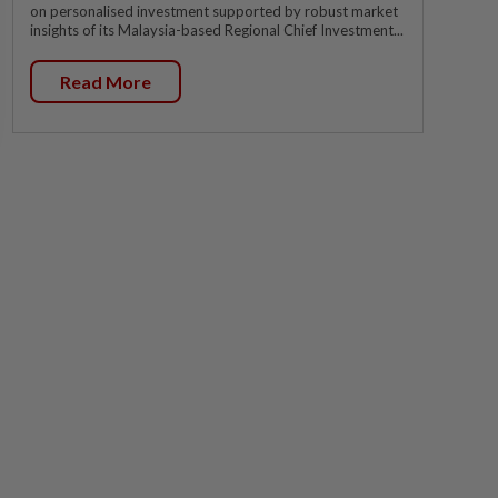
on personalised investment supported by robust market
insights of its Malaysia-based Regional Chief Investment...
Read More