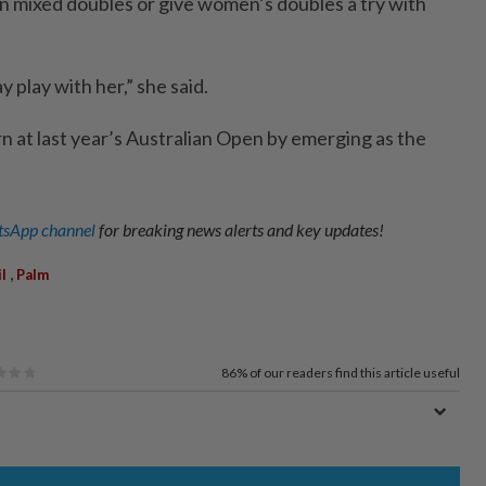
 on mixed doubles or give women’s doubles a try with
play with her,” she said.
 at last year’s Australian Open by emerging as the
sApp channel
for breaking news alerts and key updates!
,
l
Palm
86%
of our readers find this article useful