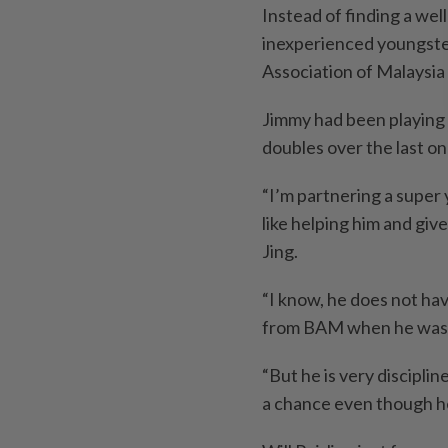
Instead of finding a wel
inexperienced youngst
Association of Malaysia
Jimmy had been playing
doubles over the last on
“I’m partnering a super 
like helping him and give
Jing.
“I know, he does not h
from BAM when he was 21
“But he is very disciplin
a chance even though he 