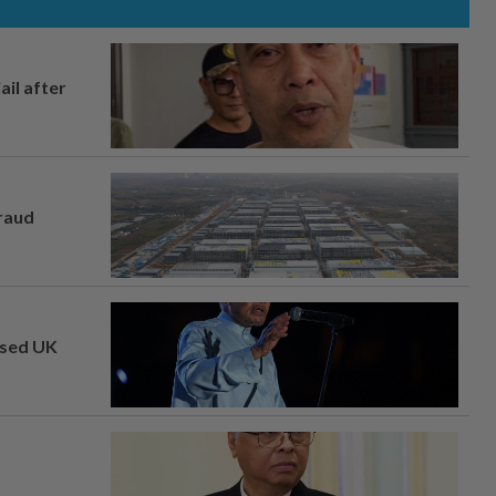
ail after
fraud
osed UK