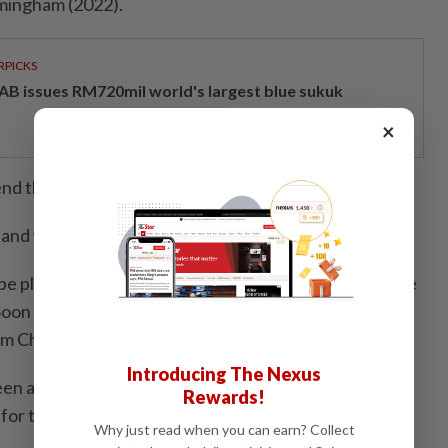
rmingham (2022).
RPICKS
AB issues RM720mil world's largest blue sukuk
×
nd this partnership.
land was quarter-finals,” she said.
be playing along side third seeds Chen Tang Jie-Toh Ee
Soon Huat-Shevon Lai Jemie, Hoo Pang Ron-Cheng Su
im Chiew Sien.
Introducing The Nexus
en a mainstay in badminton for a long time, her
Rewards!
for the game has not diminished.
Why just read when you can earn? Collect