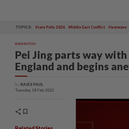
TOPICS:
State Polls 2026
Middle East Conflict
Heatwave
BADMINTON
Pei Jing parts way with
England and begins an
By
RAJES PAUL
Tuesday, 18 Feb 2025
share
bookmark
Related Stories