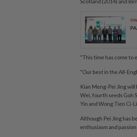
Scotland (2014) and Bi
STA
PA
“This time has come to e
“Our best in the All-Eng
Kian Meng-Pei Jing will 
Wei, fourth seeds Goh 
Yin and Wong Tien Ci-L
Although Pei Jing has be
enthusiasm and passion 