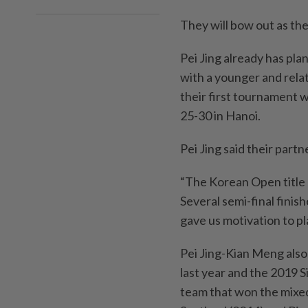
They will bow out as the
Pei Jing already has pla
with a younger and rela
their first tournament 
25-30 in Hanoi.
Pei Jing said their partn
“The Korean Open title 
Several semi-final finis
gave us motivation to pla
Pei Jing-Kian Meng also 
last year and the 2019 
team that won the mixe