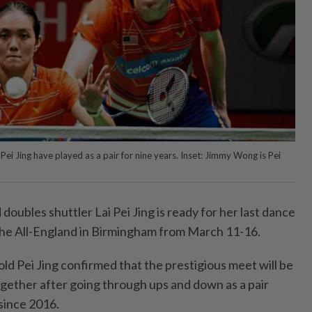
ei Jing have played as a pair for nine years. Inset: Jimmy Wong is Pei
ubles shuttler Lai Pei Jing is ready for her last dance
the All-England in Birmingham from March 11-16.
ld Pei Jing confirmed that the prestigious meet will be
ogether after going through ups and down as a pair
 since 2016.