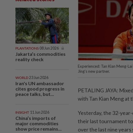
PLANTATIONS
08 Jun 2026
Jakarta’s commodities
reality check
Experienced: Tan Kian Meng-Lai P
Jing’s new partner.
WORLD
23 Jun 2026
Iran's UN ambassador
cites good progress in
PETALING JAYA: Mixed do
peace talks, but...
with Tan Kian Meng at 
Yesterday, the 32-year-o
INSIGHT
11 Jun 2026
China’s imports of
their last tournament t
major commodities
show price remains...
over the last nine years