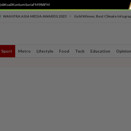
job
Kuali
Kuntum
SuriaFM
988FM
•
WAN IFRA ASIA MEDIA AWARDS 2025
Gold Winner, Best Climate Infogra
Sport
Metro
Lifestyle
Food
Tech
Education
Opinio