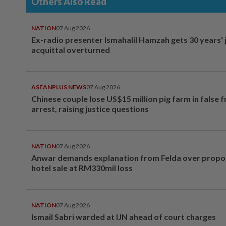
Others Also Read
NATION
07 Aug 2026
Ex-radio presenter Ismahalil Hamzah gets 30 years' j
acquittal overturned
ASEANPLUS NEWS
07 Aug 2026
Chinese couple lose US$15 million pig farm in false 
arrest, raising justice questions
NATION
07 Aug 2026
Anwar demands explanation from Felda over prop
hotel sale at RM330mil loss
NATION
07 Aug 2026
Ismail Sabri warded at IJN ahead of court charges