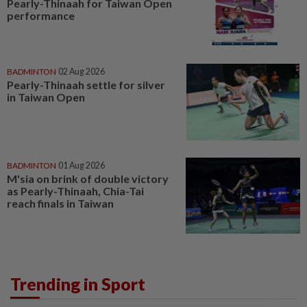
Pearly-Thinaah for Taiwan Open
performance
BADMINTON
02 Aug 2026
Pearly-Thinaah settle for silver
in Taiwan Open
BADMINTON
01 Aug 2026
M'sia on brink of double victory
as Pearly-Thinaah, Chia-Tai
reach finals in Taiwan
Trending in Sport