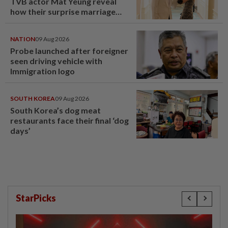
TVB actor Mat Yeung reveal
how their surprise marriage
proposal got foiled
NATION
09 Aug 2026
Probe launched after foreigner
seen driving vehicle with
Immigration logo
SOUTH KOREA
09 Aug 2026
South Korea’s dog meat
restaurants face their final ‘dog
days’
StarPicks