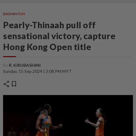
BADMINTON
Pearly-Thinaah pull off
sensational victory, capture
Hong Kong Open title
By
R. KIRUBASHINI
Sunday, 15 Sep 2024 | 3:08 PM MYT
share
bookmark