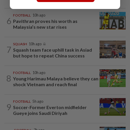
FOOTBALL
10h ago
6
Pavithran proves his worth as
Malaysia’s new star rises
SQUASH
10h ago
7
Squash team face uphill task in Asiad
but hope to repeat China success
FOOTBALL
10h ago
8
Young Harimau Malaya believe they can
shock Vietnam and reach final
FOOTBALL
5h ago
9
Soccer-Former Everton midfielder
Gueye joins Saudi Diriyah