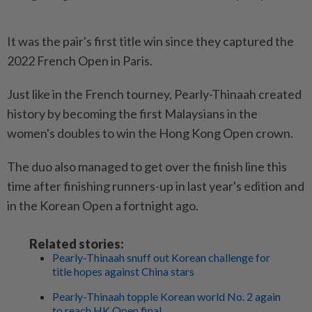
It was the pair's first title win since they captured the
2022 French Open in Paris.
Just like in the French tourney, Pearly-Thinaah created
history by becoming the first Malaysians in the
women's doubles to win the Hong Kong Open crown.
The duo also managed to get over the finish line this
time after finishing runners-up in last year's edition and
in the Korean Open a fortnight ago.
Related stories:
Pearly-Thinaah snuff out Korean challenge for
title hopes against China stars
Pearly-Thinaah topple Korean world No. 2 again
to reach HK Open final