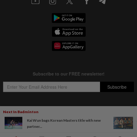
Next In Badminton
Copyright © 1995-
2026
Star Media Group Berhad [197101000523 (10894-D)]
Kai Wun bags Korean Masters title with new
Best viewed on Chrome browsers.
partner...