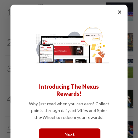
BADMINTON
10h ago
1
×
Kai Wun bags Korean Masters title with
new partner Roy King
2
BADMINTON
10h ago
Junior shuttlers make Malaysia proud
FOOTBALL
11h ago
3
Chelsea come from behind to hold JDT
3-3
Introducing The Nexus
Rewards!
BADMINTON
1d ago
4
Pearly closing in on top form as World
Why just read when you can earn? Collect
C’ships loom
points through daily activities and Spin-
the-Wheel to redeem your rewards!
BADMINTON
18h ago
5
Kai Wun-Roy King win Korean Masters
Next
for first title as new pair