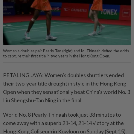
Women's doubles pair Pearly Tan (right) and M. Thinaah defied the odds
to capture their first title in two years in the Hong Kong Open.
PETALING JAYA: Women's doubles shuttlers ended
their two-year title drought in style in the Hong Kong
Open when they sensationally beat China's world No. 3
Liu Shengshu-Tan Ning in the final.
World No. 8 Pearly-Thinaah took just 38 minutes to
come away with a superb 21-14, 21-14 victory at the
Hong Kong Coliseum in Kowloon on Sunday (Sept 15).