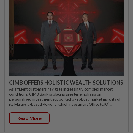
CIMB OFFERS HOLISTIC WEALTH SOLUTIONS
As affluent customers navigate increasingly complex market
conditions, CIMB Bank is placing greater emphasis on
personalised investment supported by robust market insights of
its Malaysia-based Regional Chief Investment Office (CIO)...
Read More