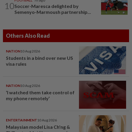
FOOTBALL
7h ago
10
Soccer-Maresca delighted by
Semenyo-Marmoush partnership...
Others Also Read
NATION
10 Aug 2026
Students in a bind over new US
visa rules
NATION
10 Aug 2026
‘I watched them take control of
my phone remotely’
ENTERTAINMENT
10 Aug 2026
Malaysian model Lisa Ch'ng &