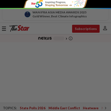
WAN IFRA ASIA MEDIA AWARDS 2025
Gold Winner, Best Climate Infographics
person
Toggle
Subscriptions
navigation
info_outline
-
chevron_right
TOPICS:
State Polls 2026
Middle East Conflict
Heatwave
Negri 