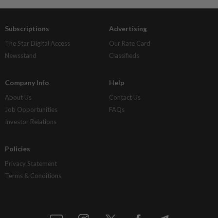
Subscriptions
Advertising
The Star Digital Access
Our Rate Card
Newsstand
Classifieds
Company Info
Help
About Us
Contact Us
Job Opportunities
FAQs
Investor Relations
Policies
Privacy Statement
Terms & Conditions