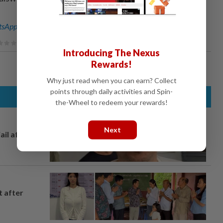
sApp channel
for breaking news alerts and key updates!
Introducing The Nexus
Rewards!
Why just read when you can earn? Collect
points through daily activities and Spin-
the-Wheel to redeem your rewards!
Next
ail after
t after