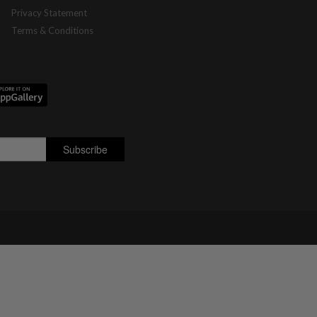
Privacy Statement
Terms & Conditions