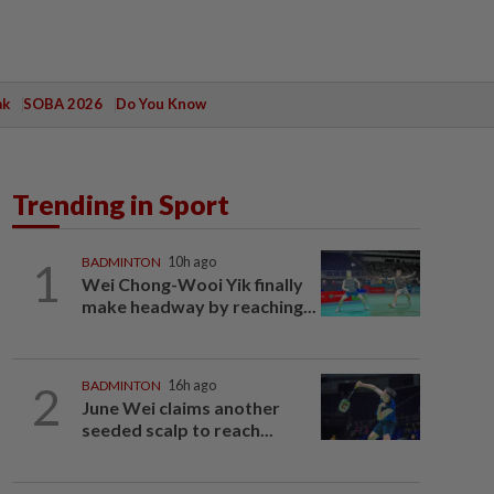
ak
SOBA 2026
Do You Know
Trending in Sport
1
BADMINTON
10h ago
Wei Chong-Wooi Yik finally
make headway by reaching...
2
BADMINTON
16h ago
June Wei claims another
seeded scalp to reach...