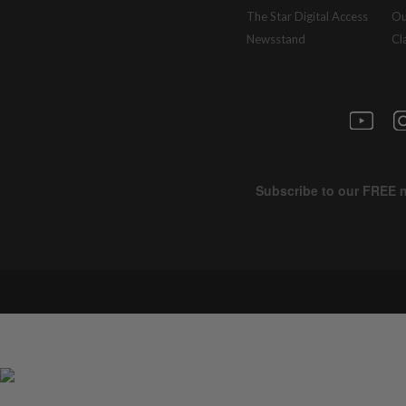
The Star Digital Access
Ou
Newsstand
Cl