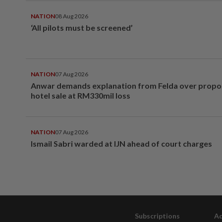
NATION
08 Aug 2026
‘All pilots must be screened’
NATION
07 Aug 2026
Anwar demands explanation from Felda over prop
hotel sale at RM330mil loss
NATION
07 Aug 2026
Ismail Sabri warded at IJN ahead of court charges
Subscriptions
Ad