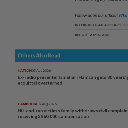
Follow us on our official
What
IS THIS ARTICLE USEFUL?
REPORT A MISTAKE
Others Also Read
NATION
07 Aug 2026
Ex-radio presenter Ismahalil Hamzah gets 30 years' j
acquittal overturned
CAMBODIA
07 Aug 2026
Hit-and-run victim’s family withdraws civil complain
receiving S$60,000 compensation