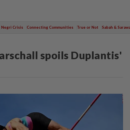
Negri Crisis
Connecting Communities
True or Not
Sabah & Saraw
rschall spoils Duplantis'