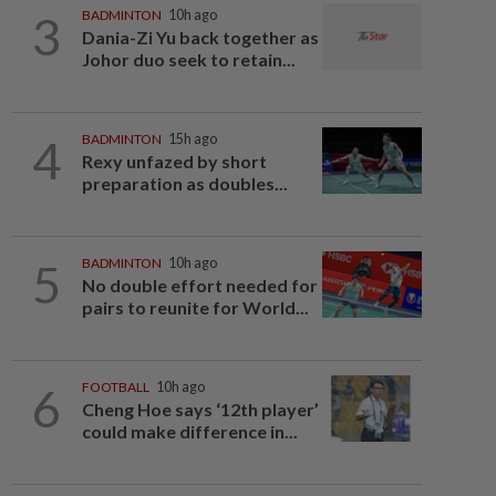
3
BADMINTON
10h ago
Dania-Zi Yu back together as
Johor duo seek to retain...
4
BADMINTON
15h ago
Rexy unfazed by short
preparation as doubles...
5
BADMINTON
10h ago
No double effort needed for
pairs to reunite for World...
6
FOOTBALL
10h ago
Cheng Hoe says ‘12th player’
could make difference in...