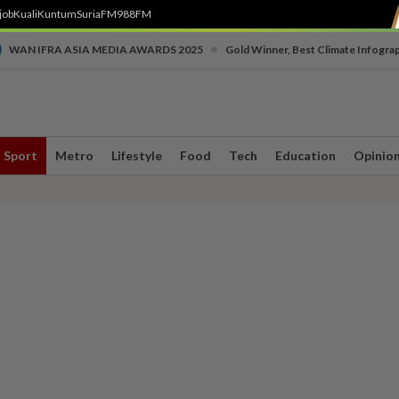
job
Kuali
Kuntum
SuriaFM
988FM
•
WAN IFRA ASIA MEDIA AWARDS 2025
Gold Winner, Best Climate Infogra
Sport
Metro
Lifestyle
Food
Tech
Education
Opinio