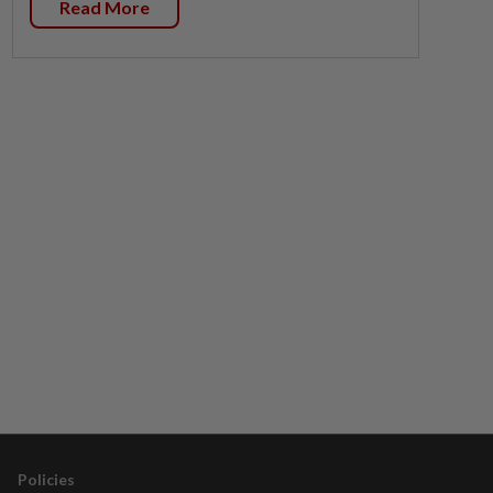
Read More
Policies