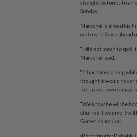
straight victories to an
Sunday.
Marschall claimed his fi
metres to finish ahead 
"I did not ​mean to ‌spoi
Marschall said.
"It has taken a long whil
thought it would never 
⁠the crowd were amazing
"We know he will be back
chuffed it was me. ​I wil
Games champion.
(Reporting by Rishabh J