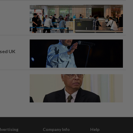
osed UK
vertising
Company Info
Help