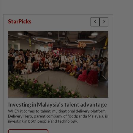
StarPicks
Investing in Malaysia’s talent advantage
WHEN it comes to talent, multinational delivery platform
Delivery Hero, parent company of foodpanda Malaysia, is
investing in both people and technology.