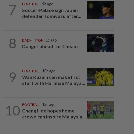
7
FOOTBALL
9h ago
Soccer-Palace sign Japan
defender Tomiyasu after...
8
BADMINTON
1d ago
Danger ahead for Cheam
9
FOOTBALL
10h ago
Wan Kuzain can make first
start with Harimau Malaya...
10
FOOTBALL
15h ago
Cheng Hoe hopes home
crowd can inspire Malaysia...