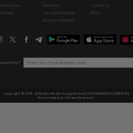
r Rate Card
About Us
Contact Us
assifieds
Job Opportunities
FAQs
Investor Relations
Copyright © 1995-
2026
Star Media Group Berhad [197101000523 (10894-D)]
Best viewed on Chrome browsers.