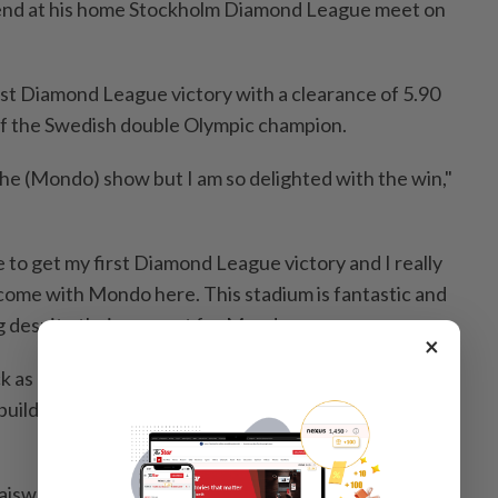
 end ​at his home Stockholm ⁠Diamond League meet ⁠on
rst Diamond League victory ⁠with ‌a clearance of 5.90
of the ⁠Swedish double Olympic champion.
l the (Mondo) show but I am ⁠so delighted ​with the win,"
e to get my first ⁠Diamond League victory and ​I really
come with Mondo here. This stadium is fantastic and
 despite their support for Mondo.
×
 as he won't like being ​beaten but he told ⁠me he was
l build on ‌this," added the two-time Commonwealth ​
aiswal in Bengaluru; Editing by Peter Rutherford)