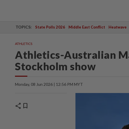
TOPICS:
State Polls 2026
Middle East Conflict
Heatwave
ATHLETICS
Athletics-Australian Ma
Stockholm show
Monday, 08 Jun 2026 | 12:56 PM MYT
share
bookmark