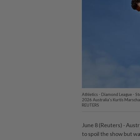
Athletics - Diamond League - S
2026 Australia's Kurtis Marscha
REUTERS
June 8 (Reuters) - Austra
to spoil the ‌show but w