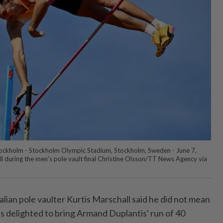
tockholm - Stockholm Olympic Stadium, Stockholm, Sweden - June 7,
ll during the men's pole vault final Christine Olsson/TT News Agency via
lian ⁠pole vaulter Kurtis Marschall said ⁠he did not mean
as delighted to bring Armand Duplantis' run of 40