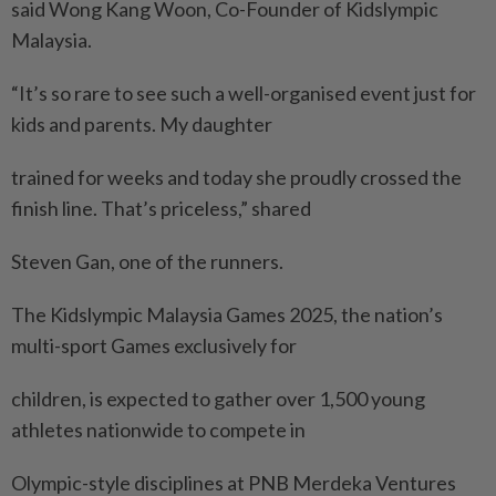
said Wong Kang Woon, Co-Founder of Kidslympic
Malaysia.
“It’s so rare to see such a well-organised event just for
kids and parents. My daughter
trained for weeks and today she proudly crossed the
finish line. That’s priceless,” shared
Steven Gan, one of the runners.
The Kidslympic Malaysia Games 2025, the nation’s
multi-sport Games exclusively for
children, is expected to gather over 1,500 young
athletes nationwide to compete in
Olympic-style disciplines at PNB Merdeka Ventures