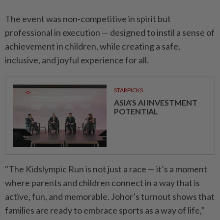
The event was non-competitive in spirit but
professional in execution — designed to instil a sense of
achievement in children, while creating a safe,
inclusive, and joyful experience for all.
STARPICKS
ASIA’S AI INVESTMENT
POTENTIAL
"The Kidslympic Run is not just a race — it’s a moment
where parents and children connect in a way that is
active, fun, and memorable. Johor’s turnout shows that
families are ready to embrace sports as a way of life,”