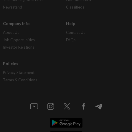
Newsstand
Classifieds
Company Info
Help
About Us
Contact Us
Job Opportunities
FAQs
Investor Relations
Policies
Privacy Statement
Terms & Conditions