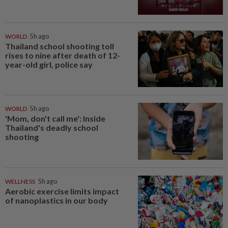
WORLD
5h ago
Thailand school shooting toll
rises to nine after death of 12-
year-old girl, police say
WORLD
5h ago
'Mom, don't call me': Inside
Thailand's deadly school
shooting
WELLNESS
5h ago
Aerobic exercise limits impact
of nanoplastics in our body