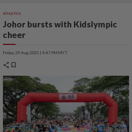
ATHLETICS
Johor bursts with Kidslympic
cheer
Friday, 29 Aug 2025 | 4:47 PM MYT
share
bookmark