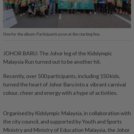
One for the album: Participants pose at the starting line.
JOHOR BARU: The Johor leg of the Kidslympic
Malaysia Run turned out to be another hit.
Recently, over 500 participants, including 150 kids,
turned the heart of Johor Baru into a vibrant carnival
colour, cheer and energy with a hype of activities.
Organised by Kidslympic Malaysia, in collaboration with
the city council, and supported by Youth and Sports
Ministry and Ministry of Education Malaysia, the Johor