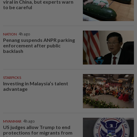
viral in China, but experts warn
to be careful
NATION
4h ago
Penang suspends ANPR parking
enforcement after public
backlash
STARPICKS
Investing in Malaysia’s talent
advantage
MYANMAR
4h ago
US judges allow Trump to end
protections for migrants from