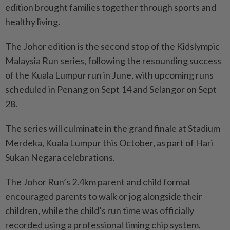
edition brought families together through sports and
healthy living.
The Johor edition is the second stop of the Kidslympic
Malaysia Run series, following the resounding success
of the Kuala Lumpur run in June, with upcoming runs
scheduled in Penang on Sept 14 and Selangor on Sept
28.
The series will culminate in the grand finale at Stadium
Merdeka, Kuala Lumpur this October, as part of Hari
Sukan Negara celebrations.
The Johor Run’s 2.4km parent and child format
encouraged parents to walk or jog alongside their
children, while the child’s run time was officially
recorded using a professional timing chip system.