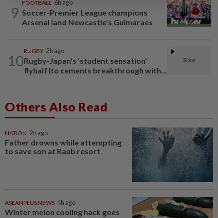
FOOTBALL
6h ago
9
Soccer-Premier League champions
Arsenal land Newcastle's Guimaraes
RUGBY
2h ago
10
Rugby-Japan's 'student sensation'
flyhalf Ito cements breakthrough with...
Others Also Read
NATION
2h ago
Father drowns while attempting
to save son at Raub resort
ASEANPLUS NEWS
4h ago
Winter melon cooling hack goes