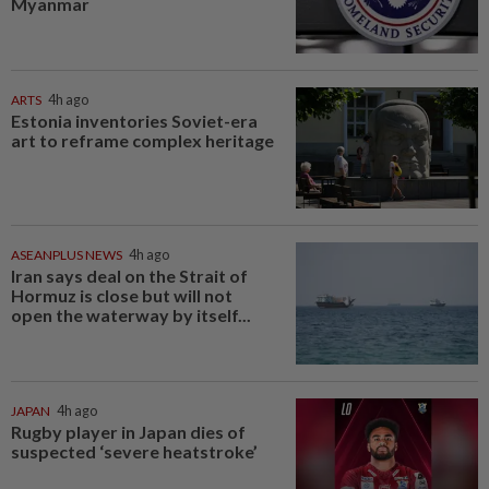
Myanmar
ARTS
4h ago
Estonia inventories Soviet-era
art to reframe complex heritage
ASEANPLUS NEWS
4h ago
Iran says deal on the Strait of
Hormuz is close but will not
open the waterway by itself...
JAPAN
4h ago
Rugby player in Japan dies of
suspected ‘severe heatstroke’