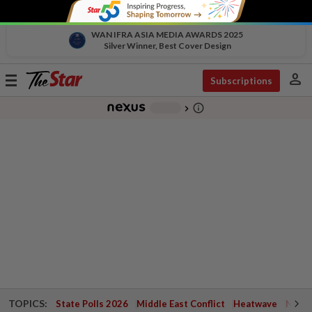
WAN IFRA ASIA MEDIA AWARDS 2025
Silver Winner, Best Cover Design
person
Toggle
Subscriptions
navigation
info_outline
-
chevron_right
TOPICS:
State Polls 2026
Middle East Conflict
Heatwave
Negri 