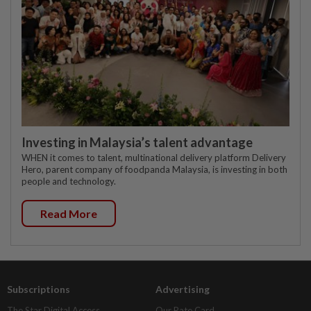
Investing in Malaysia’s talent advantage
WHEN it comes to talent, multinational delivery platform Delivery
Hero, parent company of foodpanda Malaysia, is investing in both
people and technology.
Read More
Subscriptions
Advertising
The Star Digital Access
Our Rate Card