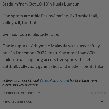
Stadium from Oct 10-13 in Kuala Lumpur.
The sports are athletics, swimming, 3x3 basketball,
volleyball, football,
gymnastics and obstacle race.
The inaugural Kidslympic Malaysia was successfully
held in December 2024, featuring more than 800
children participating across five sports - baseball,
softball, volleyball, gymnastics and modern pentathlon.
Follow us on our official
WhatsApp channel
for breaking news
alerts and key updates!
IS THIS ARTICLE USEFUL?
REPORT A MISTAKE