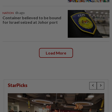
NATION
6h ago
Container believed to be bound
for Israel seized at Johor port
Load More
StarPicks