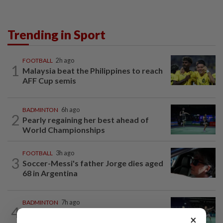
Trending in Sport
FOOTBALL
2h ago
1
Malaysia beat the Philippines to reach
AFF Cup semis
BADMINTON
6h ago
2
Pearly regaining her best ahead of
World Championships
FOOTBALL
3h ago
3
Soccer-Messi's father Jorge dies aged
68 in Argentina
BADMINTON
7h ago
4
Wei Chong-Wooi Yik fight back to set
×
up all-Malaysian Korean Masters final