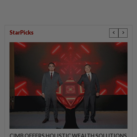
StarPicks
CIMB OFFERS HOLISTIC WEALTH SOLUTIONS