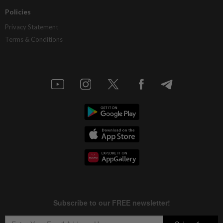
Policies
Privacy Statement
Terms & Conditions