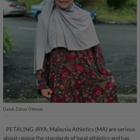
Datuk Zaiton Othman
PETALING JAYA: Malaysia Athletics (MA) are serious
about raising the standards of local athletics and has