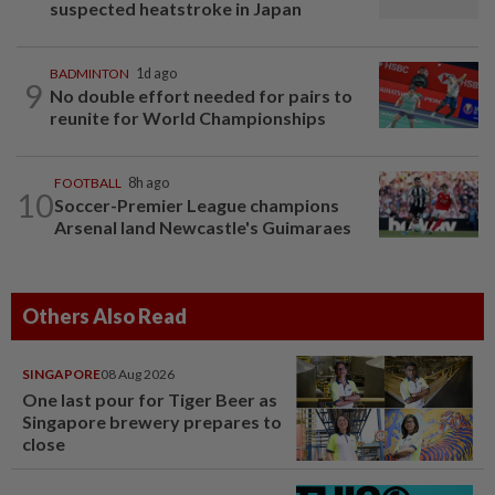
suspected heatstroke in Japan
BADMINTON
1d ago
9
No double effort needed for pairs to
reunite for World Championships
FOOTBALL
8h ago
10
Soccer-Premier League champions
Arsenal land Newcastle's Guimaraes
Others Also Read
SINGAPORE
08 Aug 2026
One last pour for Tiger Beer as
Singapore brewery prepares to
close