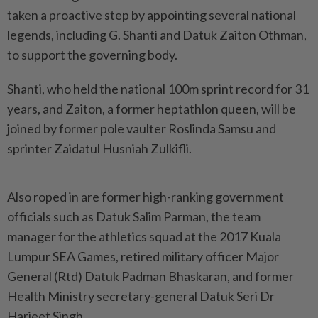
taken a proactive step by appointing several national
legends, including G. Shanti and Datuk Zaiton Othman,
to support the governing body.
Shanti, who held the national 100m sprint record for 31
years, and Zaiton, a former heptathlon queen, will be
joined by former pole vaulter Roslinda Samsu and
sprinter Zaidatul Husniah Zulkifli.
Also roped in are former high-ranking government
officials such as Datuk Salim Parman, the team
manager for the athletics squad at the 2017 Kuala
Lumpur SEA Games, retired military officer Major
General (Rtd) Datuk Padman Bhaskaran, and former
Health Ministry secretary-general Datuk Seri Dr
Harjeet Singh.