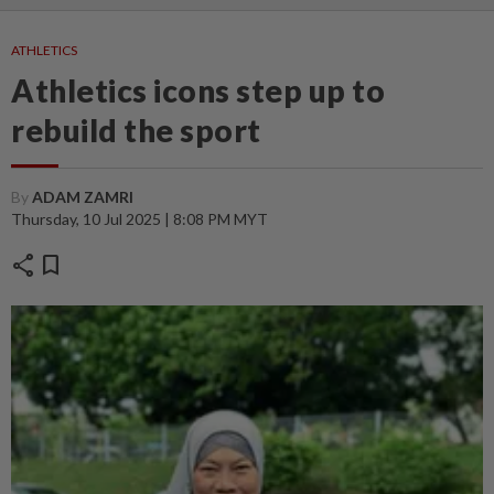
ATHLETICS
Athletics icons step up to
rebuild the sport
By
ADAM ZAMRI
Thursday, 10 Jul 2025 | 8:08 PM MYT
share
bookmark