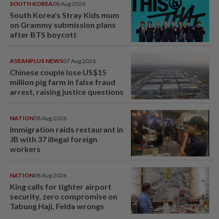
SOUTH KOREA
08 Aug 2026
South Korea's Stray Kids mum
on Grammy submission plans
after BTS boycott
ASEANPLUS NEWS
07 Aug 2026
Chinese couple lose US$15
million pig farm in false fraud
arrest, raising justice questions
NATION
08 Aug 2026
Immigration raids restaurant in
JB with 37 illegal foreign
workers
NATION
08 Aug 2026
King calls for tighter airport
security, zero compromise on
Tabung Haji, Felda wrongs