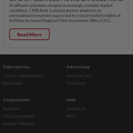
As affluent customers navigate increasingly complex market
conditions, CIMB Bank is placing greater emphasis on
personalised investment supported by robust market insights of
its Malaysia-based Regional Chief Investment Office (CIO)...
Read More
Subscriptions
Advertising
The Star Digital Access
Our Rate Card
Newsstand
Classifieds
Company Info
Help
About Us
Contact Us
Job Opportunities
FAQs
Investor Relations