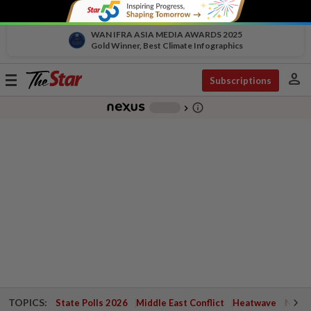
WAN IFRA ASIA MEDIA AWARDS 2025
Gold Winner, Best Climate Infographics
person
Toggle
Subscriptions
navigation
info_outline
-
chevron_right
TOPICS:
State Polls 2026
Middle East Conflict
Heatwave
Negri 