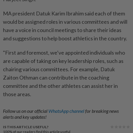
MA president Datuk Karim Ibrahim said each of them
would be assigned roles in various committees and will
have a voice in council meetings to share their ideas
and suggestions to help boost athletics in the country.
"First and foremost, we’ve appointed individuals who
are capable of taking on key leadership roles, such as
chairing various committees. For example, Datuk
Zaiton Othman can contribute in the coaching
committee and the other athletes can assist her in
those areas.
Follow us on our official
WhatsApp channel
for breaking news
alerts and key updates!
IS THIS ARTICLE USEFUL?
100%
of our readers find this article useful