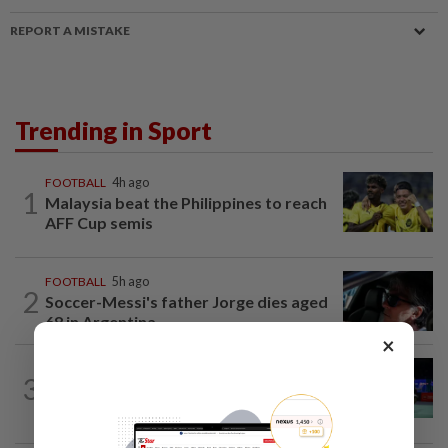
REPORT A MISTAKE
Trending in Sport
FOOTBALL
4h ago
1
Malaysia beat the Philippines to reach
AFF Cup semis
FOOTBALL
5h ago
2
Soccer-Messi's father Jorge dies aged
68 in Argentina
×
BADMINTON
8h ago
3
Pearly regaining her best ahead of
World Championships