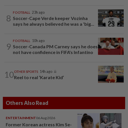
FOOTBALL
23h ago
8
Soccer-Cape Verde keeper Vozinha
says he always believed he was a 'big...
FOOTBALL
10h ago
9
Soccer-Canada PM Carney says he does
not have confidence in FIFA's Infantino
10
OTHER SPORTS
14h ago
Reel to real ‘Karate Kid’
Others Also Read
ENTERTAINMENT
06 Aug 2026
Former Korean actress Kim Se-