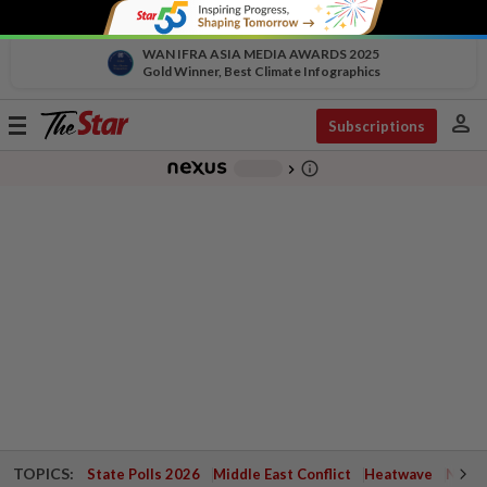
WAN IFRA ASIA MEDIA AWARDS 2025
Gold Winner, Best Climate Infographics
person
Toggle
Subscriptions
navigation
info_outline
-
chevron_right
TOPICS:
State Polls 2026
Middle East Conflict
Heatwave
Negri 