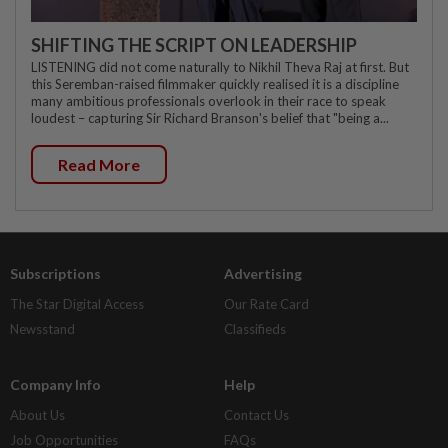
SHIFTING THE SCRIPT ON LEADERSHIP
LISTENING did not come naturally to Nikhil Theva Raj at first. But
this Seremban-raised filmmaker quickly realised it is a discipline
many ambitious professionals overlook in their race to speak
loudest – capturing Sir Richard Branson's belief that "being a...
Read More
Subscriptions
Advertising
The Star Digital Access
Our Rate Card
Newsstand
Classifieds
Company Info
Help
About Us
Contact Us
Job Opportunities
FAQs