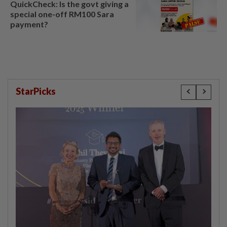
QuickCheck: Is the govt giving a
special one-off RM100 Sara
payment?
StarPicks