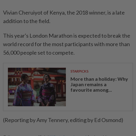
Vivian Cheruiyot of Kenya, the 2018 winner, is a late
addition to the field.
This year's London Marathon is expected to break the
world record for the most participants with more than
56,000 people set to compete.
STARPICKS
More than a holiday: Why
Japan remains a
favourite among...
(Reporting by Amy Tennery, editing by Ed Osmond)