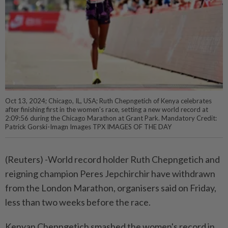
Oct 13, 2024; Chicago, IL, USA; Ruth Chepngetich of Kenya celebrates
after finishing first in the women’s race, setting a new world record at
2:09:56 during the Chicago Marathon at Grant Park. Mandatory Credit:
Patrick Gorski-Imagn Images TPX IMAGES OF THE DAY
(Reuters) -World record holder Ruth Chepngetich and
reigning champion Peres Jepchirchir have withdrawn
from the London Marathon, organisers said on Friday,
less than two weeks before the race.
Kenyan Chepngetich smashed the women's record in