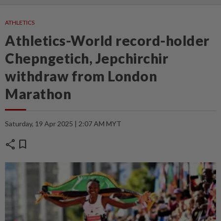
ATHLETICS
Athletics-World record-holder
Chepngetich, Jepchirchir
withdraw from London
Marathon
Saturday, 19 Apr 2025 | 2:07 AM MYT
share
bookmark