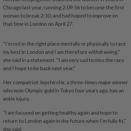
Chicago last year, running 2:09:56 to become the first
woman to break 2:10, and had hoped to improve on
that time in London on April 27.
"I'm not in the right place mentally or physically to race
my best in London and I am therefore withdrawing,"
she said in a statement. "I am very sad to miss the race
and I hope to be back next year."
Her compatriot Jepchirchir, a three-times major winner
who won Olympic gold in Tokyo four years ago, has an
ankle injury.
"I am focused on getting healthy again and hope to
return to London again in the future when I’m fully fit,"
she said.