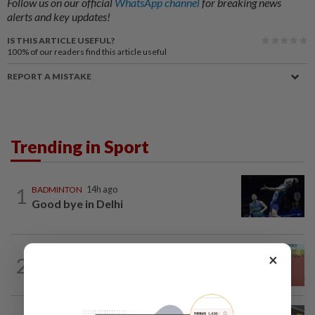
Follow us on our official
WhatsApp channel
for breaking news
alerts and key updates!
IS THIS ARTICLE USEFUL?
100%
of our readers find this article useful
REPORT A MISTAKE
Trending in Sport
1
BADMINTON
14h ago
Good bye in Delhi
ATHLETICS
2h ago
×
2
Sprinter Danish qualifies for World U20
final
BADMINTON
14h ago