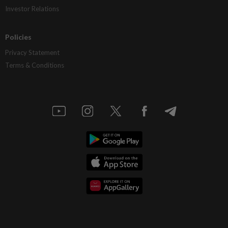
Investor Relations
Policies
Privacy Statement
Terms & Conditions