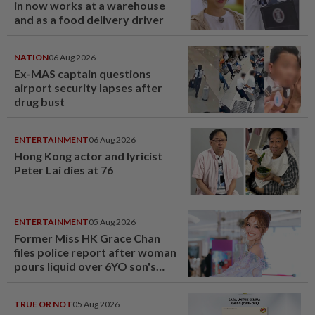
in now works at a warehouse
and as a food delivery driver
NATION
06 Aug 2026
Ex-MAS captain questions
airport security lapses after
drug bust
ENTERTAINMENT
06 Aug 2026
Hong Kong actor and lyricist
Peter Lai dies at 76
ENTERTAINMENT
05 Aug 2026
Former Miss HK Grace Chan
files police report after woman
pours liquid over 6YO son's
head
TRUE OR NOT
05 Aug 2026