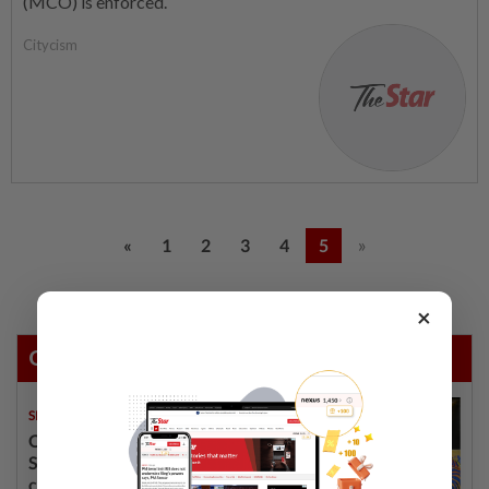
(MCO) is enforced.
Citycism
»
«
1
2
3
4
5
×
Others Also Read
SINGAPORE
08 Aug 2026
One last pour for Tiger Beer as
Singapore brewery prepares to
close