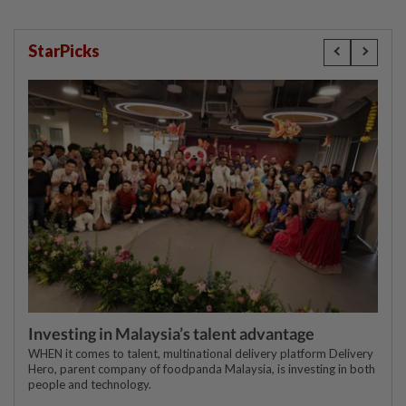
StarPicks
Investing in Malaysia’s talent advantage
WHEN it comes to talent, multinational delivery platform Delivery
Hero, parent company of foodpanda Malaysia, is investing in both
people and technology.