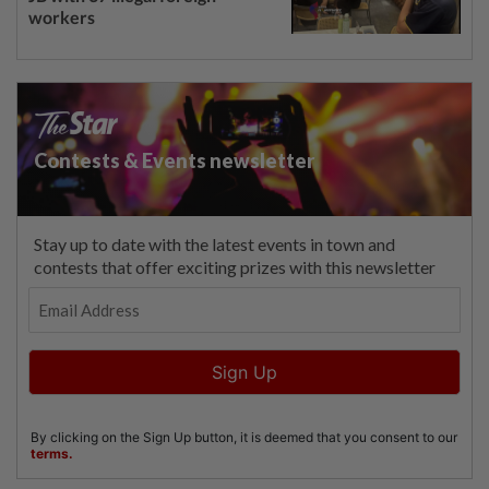
workers