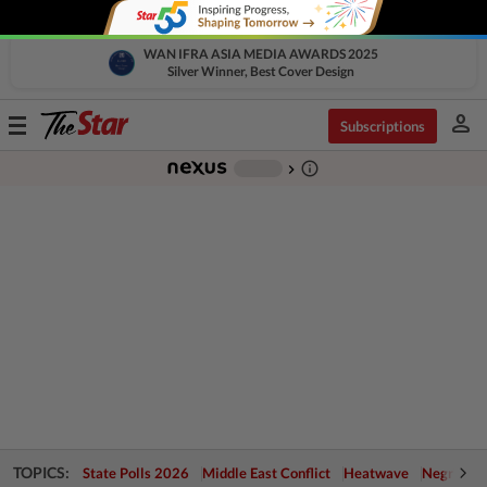
WAN IFRA ASIA MEDIA AWARDS 2025
Silver Winner, Best Cover Design
person
Toggle
Subscriptions
navigation
info_outline
-
chevron_right
TOPICS:
State Polls 2026
Middle East Conflict
Heatwave
Negri Cris