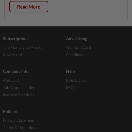
Read More
Subscriptions
Advertising
The Star Digital Access
Our Rate Card
Newsstand
Classifieds
Company Info
Help
About Us
Contact Us
Job Opportunities
FAQs
Investor Relations
Policies
Privacy Statement
Terms & Conditions