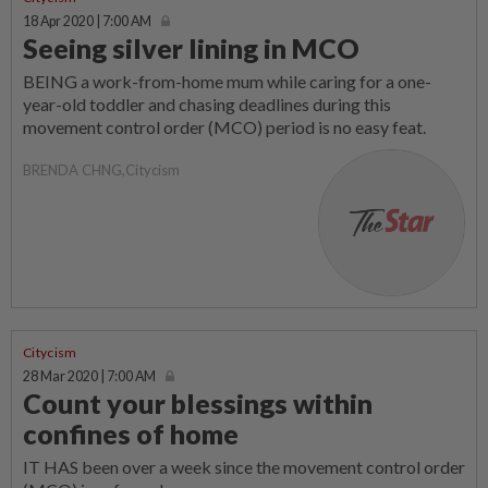
18 Apr 2020 | 7:00 AM
Seeing silver lining in MCO
BEING a work-from-home mum while caring for a one-
year-old toddler and chasing deadlines during this
movement control order (MCO) period is no easy feat.
BRENDA CHNG,Citycism
Citycism
28 Mar 2020 | 7:00 AM
Count your blessings within
confines of home
IT HAS been over a week since the movement control order