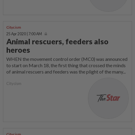
Citycism
25 Apr 2020 | 7:00 AM
Animal rescuers, feeders also
heroes
WHEN the movement control order (MC0) was announced
to start on March 18, the first thing that crossed the minds
of animal rescuers and feeders was the plight of the many...
Citycism
Citycism