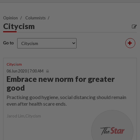
Opinion
Columnists
Citycism
Go to
Citycism
06 Jun 2020 | 7:00 AM
Embrace new norm for greater
good
Practising good hygiene, social distancing should remain
even after health scare ends.
Jarod Lim,Citycism