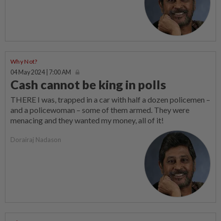
Why Not?
04 May 2024 | 7:00 AM
Cash cannot be king in polls
THERE I was, trapped in a car with half a dozen policemen –
and a policewoman – some of them armed. They were
menacing and they wanted my money, all of it!
Dorairaj Nadason