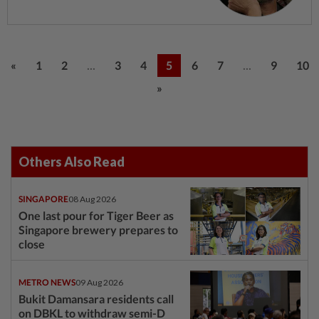
...
...
«
1
2
3
4
5
6
7
9
10
»
Others Also Read
SINGAPORE
08 Aug 2026
One last pour for Tiger Beer as
Singapore brewery prepares to
close
METRO NEWS
09 Aug 2026
Bukit Damansara residents call
on DBKL to withdraw semi-D