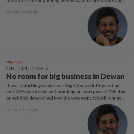
there are still many among us who want to breed hate and...
Dorairaj Nadason
Why Not?
23 Mar 2024 | 7:00 AM
No room for big business in Dewan
It was a startling revelation – big tobacco lobbyists had
met MPs before the anti-smoking act was passed. Whether
or not they determined how the vote went, it’s still a huge...
Dorairaj Nadason