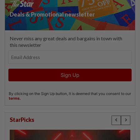
StarPicks