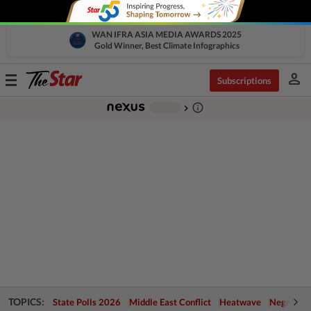
WAN IFRA ASIA MEDIA AWARDS 2025
Gold Winner, Best Climate Infographics
person
Toggle
Subscriptions
navigation
info_outline
-
chevron_right
TOPICS:
State Polls 2026
Middle East Conflict
Heatwave
Negri Cris