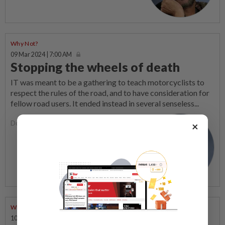
Why Not?
09 Mar 2024 | 7:00 AM
Stopping the wheels of death
IT was meant to be a gathering to teach motorcyclists to
respect the rules of the road, and to have consideration for
fellow road users. It ended instead in several senseless...
Dorairaj Nadason
×
Why Not?
10 Feb 2024 | 7:00 AM