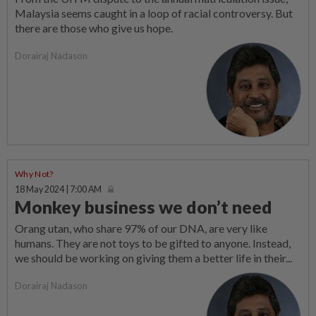
Malaysia seems caught in a loop of racial controversy. But
there are those who give us hope.
Dorairaj Nadason
Why Not?
18 May 2024 | 7:00 AM
Monkey business we don’t need
Orang utan, who share 97% of our DNA, are very like
humans. They are not toys to be gifted to anyone. Instead,
we should be working on giving them a better life in their...
Dorairaj Nadason