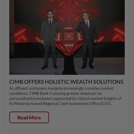
CIMB OFFERS HOLISTIC WEALTH SOLUTIONS
As affluent customers navigate increasingly complex market
conditions, CIMB Bank is placing greater emphasis on
personalised investment supported by robust market insights of
its Malaysia-based Regional Chief Investment Office (CIO)...
Read More