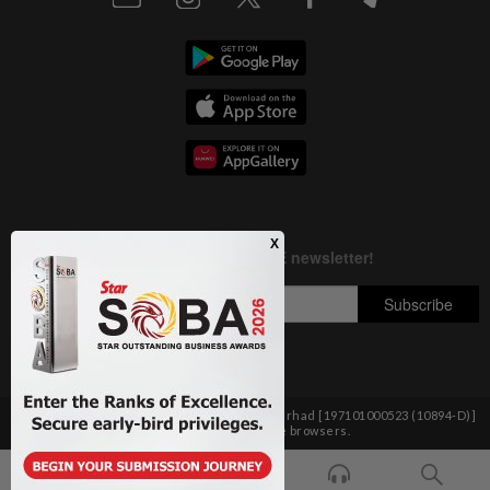
Copyright © 1995-
2026
Star Media Group Berhad [197101000523 (10894-D)]
Best viewed on Chrome browsers.