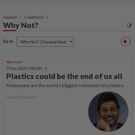
Opinion
Columnists
Why Not?
Go to
Why Not?
29 Jun 2024 | 7:00 AM
Plastics could be the end of us all
Malaysians are the world’s biggest consumers of plastics.
Dorairaj Nadason