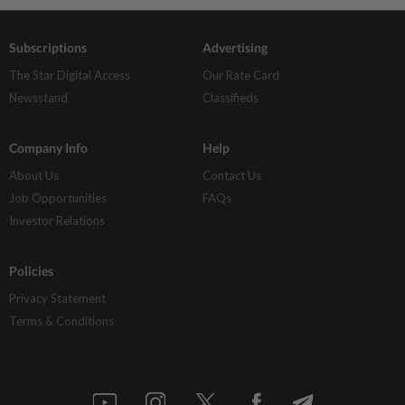
Subscriptions
Advertising
The Star Digital Access
Our Rate Card
Newsstand
Classifieds
Company Info
Help
About Us
Contact Us
Job Opportunities
FAQs
Investor Relations
Policies
Privacy Statement
Terms & Conditions