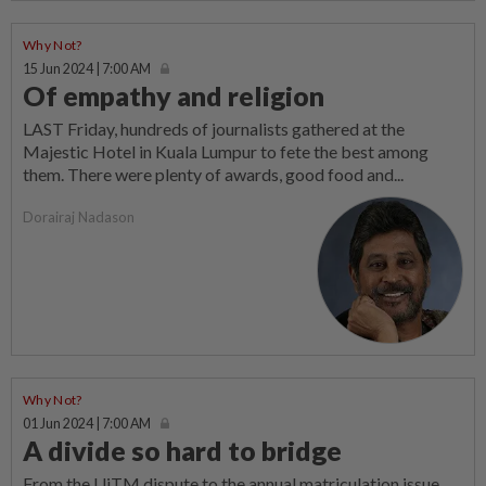
Why Not?
15 Jun 2024 | 7:00 AM
Of empathy and religion
LAST Friday, hundreds of journalists gathered at the
Majestic Hotel in Kuala Lumpur to fete the best among
them. There were plenty of awards, good food and...
Dorairaj Nadason
Why Not?
01 Jun 2024 | 7:00 AM
A divide so hard to bridge
From the UiTM dispute to the annual matriculation issue,