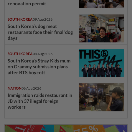
renovation permit
SOUTH KOREA
09 Aug 2026
South Korea’s dog meat
restaurants face their final ‘dog
days’
SOUTH KOREA
08 Aug 2026
South Korea's Stray Kids mum
on Grammy submission plans
after BTS boycott
NATION
08 Aug 2026
Immigration raids restaurant in
JB with 37 illegal foreign
workers