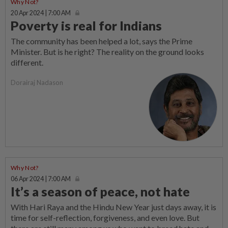
Why Not?
20 Apr 2024 | 7:00 AM
Poverty is real for Indians
The community has been helped a lot, says the Prime
Minister. But is he right? The reality on the ground looks
different.
Dorairaj Nadason
Why Not?
06 Apr 2024 | 7:00 AM
It’s a season of peace, not hate
With Hari Raya and the Hindu New Year just days away, it is
time for self-reflection, forgiveness, and even love. But