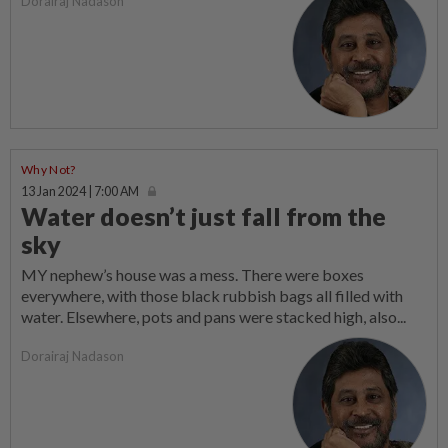
Dorairaj Nadason
Why Not?
13 Jan 2024 | 7:00 AM
Water doesn’t just fall from the
sky
MY nephew’s house was a mess. There were boxes
everywhere, with those black rubbish bags all filled with
water. Elsewhere, pots and pans were stacked high, also...
Dorairaj Nadason