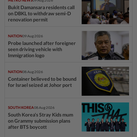
METRO NEWS
09 Aug 2026
Bukit Damansara residents call
on DBKL to withdraw semi-D
renovation permit
NATION
09 Aug 2026
Probe launched after foreigner
seen driving vehicle with
Immigration logo
NATION
08 Aug 2026
Container believed to be bound
for Israel seized at Johor port
SOUTH KOREA
08 Aug 2026
South Korea's Stray Kids mum
on Grammy submission plans
after BTS boycott