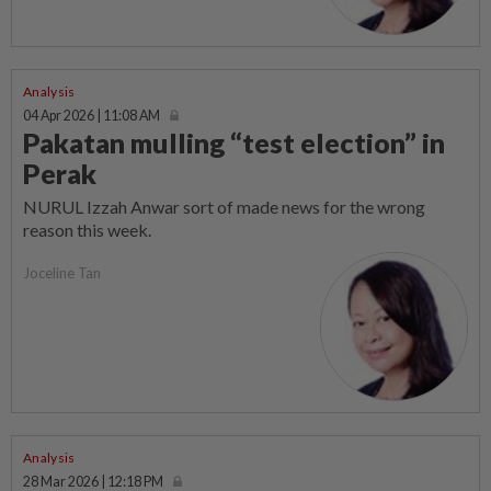
Analysis
04 Apr 2026 | 11:08 AM
Pakatan mulling “test election” in
Perak
NURUL Izzah Anwar sort of made news for the wrong
reason this week.
Joceline Tan
Analysis
28 Mar 2026 | 12:18 PM