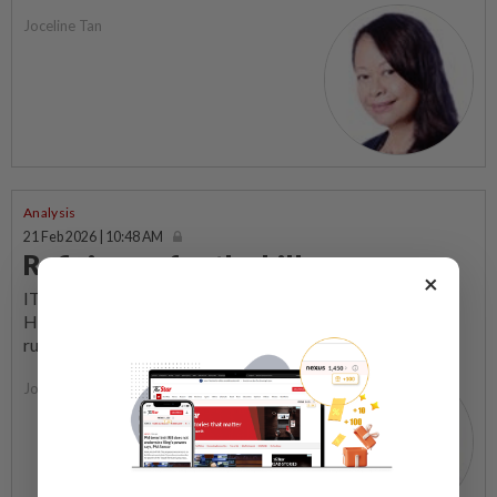
Joceline Tan
Analysis
21 Feb 2026 | 10:48 AM
Rafizi goes for the kill
×
IT was almost like the good old days when Pakatan
Harapan leaders and their supporters shook up the then
ruling coalition with their street protests and...
Joceline Tan