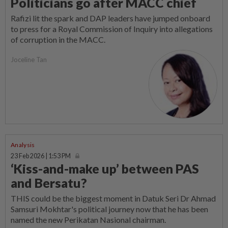
Politicians go after MACC chief
Rafizi lit the spark and DAP leaders have jumped onboard
to press for a Royal Commission of Inquiry into allegations
of corruption in the MACC.
Joceline Tan
Analysis
23 Feb 2026 | 1:53 PM
‘Kiss-and-make up’ between PAS
and Bersatu?
THIS could be the biggest moment in Datuk Seri Dr Ahmad
Samsuri Mokhtar's political journey now that he has been
named the new Perikatan Nasional chairman.