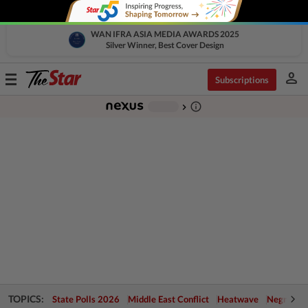
WAN IFRA ASIA MEDIA AWARDS 2025
Silver Winner, Best Cover Design
person
Toggle
Subscriptions
navigation
info_outline
-
chevron_right
TOPICS:
State Polls 2026
Middle East Conflict
Heatwave
Negri Cris