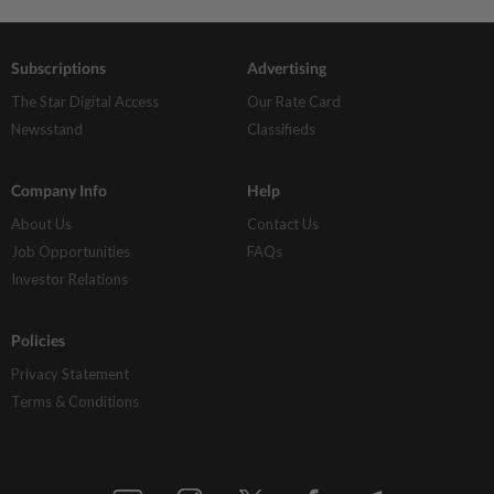
Subscriptions
Advertising
The Star Digital Access
Our Rate Card
Newsstand
Classifieds
Company Info
Help
About Us
Contact Us
Job Opportunities
FAQs
Investor Relations
Policies
Privacy Statement
Terms & Conditions