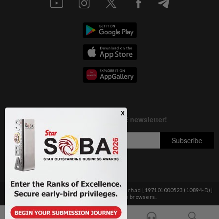
Copyright © 1995-
2026
Star Media Group Berhad [197101000523 (10894-D)]
Best viewed on Chrome browsers.