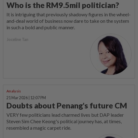
Who is the RM9.5mil politician?
It is intriguing that previously shadowy figures in the wheel-
and-deal world of business now dare to take on the system
in such a bold and public manner.
Joceline Tan
Analysis
21 Mar 2026 | 12:07 PM
Doubts about Penang's future CM
VERY few politicians lead charmed lives but DAP leader
Steven Sim Chee Keong's political journey has, at times,
resembled a magic carpet ride.