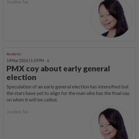
Joceline Tan
Analysis
14 Mar 2026 | 1:19 PM
PMX coy about early general
election
Speculation of an early general election has intensified but
the stars have yet to align for the man who has the final say
on when it will be called.
Joceline Tan