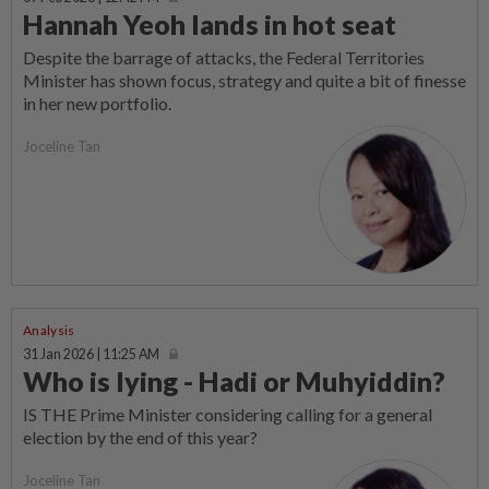
Hannah Yeoh lands in hot seat
Despite the barrage of attacks, the Federal Territories
Minister has shown focus, strategy and quite a bit of finesse
in her new portfolio.
Joceline Tan
Analysis
31 Jan 2026 | 11:25 AM
Who is lying - Hadi or Muhyiddin?
IS THE Prime Minister considering calling for a general
election by the end of this year?
Joceline Tan