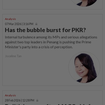
Analysis
07 Mar 2026 | 3:16 PM
Has the bubble burst for PKR?
Internal turbulence among its MPs and serious allegations
against two top leaders in Penang is pushing the Prime
Minister's party into a crisis of perception.
Joceline Tan
Analysis
28 Feb 2026 | 12:28 PM