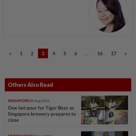
...
«
1
2
3
4
5
6
16
17
»
Others Also Read
SINGAPORE
08 Aug 2026
One last pour for Tiger Beer as
Singapore brewery prepares to
close