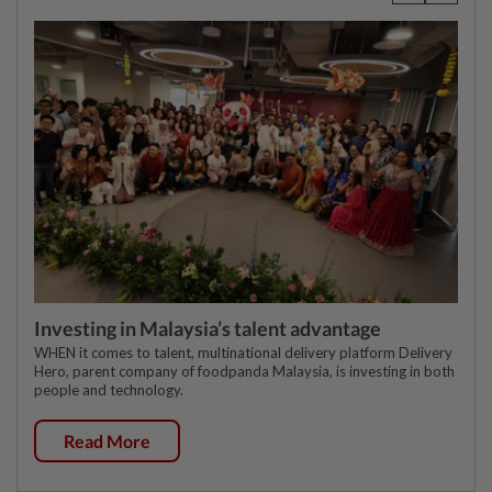
Investing in Malaysia’s talent advantage
WHEN it comes to talent, multinational delivery platform Delivery
Hero, parent company of foodpanda Malaysia, is investing in both
people and technology.
Read More