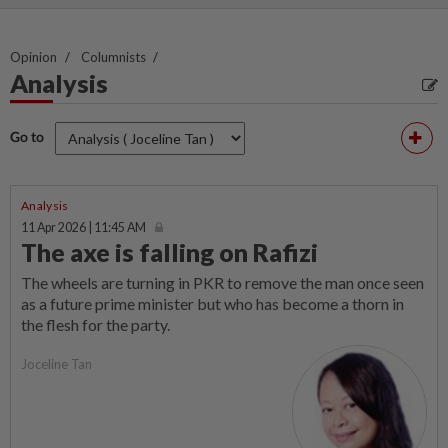
Opinion
Columnists
Analysis
Go to
Analysis
11 Apr 2026 | 11:45 AM
The axe is falling on Rafizi
The wheels are turning in PKR to remove the man once seen
as a future prime minister but who has become a thorn in
the flesh for the party.
Joceline Tan