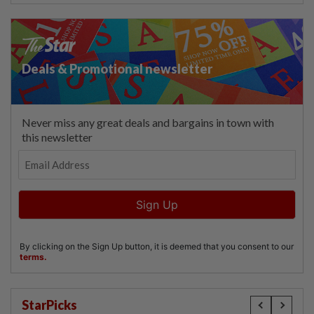
StarPicks