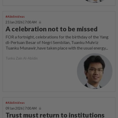
#Abidinideas
23 Jan 2026 | 7:00 AM
A celebration not to be missed
FOR a fortnight, celebrations for the birthday of the Yang
di-Pertuan Besar of Negri Sembilan, Tuanku Muhriz
Tuanku Munawir, have taken place with the usual energy...
Tunku Zain Al-Abidin
#Abidinideas
09 Jan 2026 | 7:00 AM
Trust must return to institutions