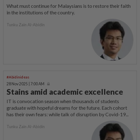
What must continue for Malaysians is to restore their faith
in the institutions of the country.
Tunku Zain Al-Abidin
#Abidinideas
28 Nov 2025 | 7:00 AM
Stains amid academic excellence
IT is convocation season when thousands of students
graduate with hopeful dreams for the future. Each cohort
has their own fears: while talk of disruption by Covid-19...
Tunku Zain Al-Abidin