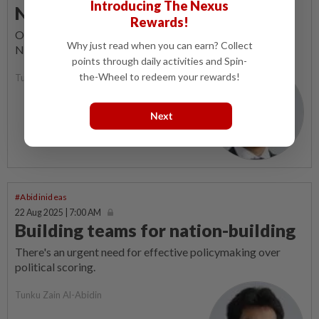
Introducing The Nexus
National Day merriment
Rewards!
OUR national shuttlers did the country proud on our 68th
Why just read when you can earn? Collect
National Day.
points through daily activities and Spin-
the-Wheel to redeem your rewards!
Tunku Zain Al-Abidin
Next
#Abidinideas
22 Aug 2025 | 7:00 AM
Building teams for nation-building
There's an urgent need for effective policymaking over
political scoring.
Tunku Zain Al-Abidin