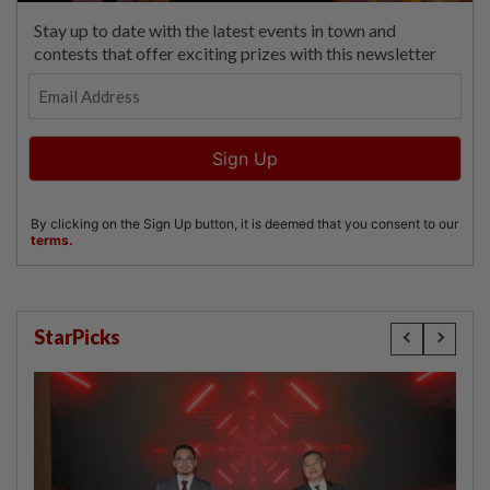
StarPicks