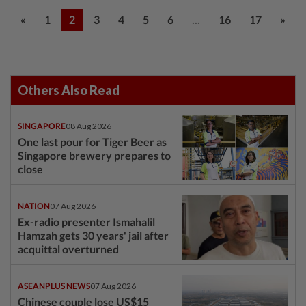
...
«
1
2
3
4
5
6
16
17
»
Others Also Read
SINGAPORE
08 Aug 2026
One last pour for Tiger Beer as
Singapore brewery prepares to
close
NATION
07 Aug 2026
Ex-radio presenter Ismahalil
Hamzah gets 30 years' jail after
acquittal overturned
ASEANPLUS NEWS
07 Aug 2026
Chinese couple lose US$15