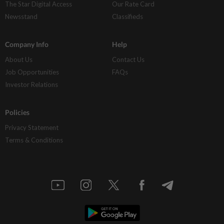
The Star Digital Access
Our Rate Card
Newsstand
Classifieds
Company Info
Help
About Us
Contact Us
Job Opportunities
FAQs
Investor Relations
Policies
Privacy Statement
Terms & Conditions