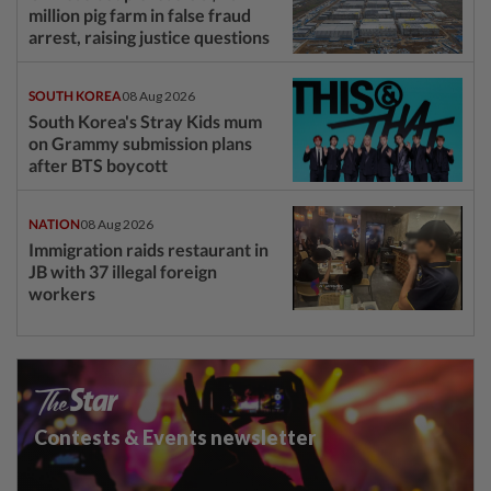
million pig farm in false fraud
arrest, raising justice questions
SOUTH KOREA
08 Aug 2026
South Korea's Stray Kids mum
on Grammy submission plans
after BTS boycott
NATION
08 Aug 2026
Immigration raids restaurant in
JB with 37 illegal foreign
workers