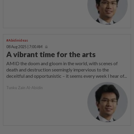
#Abidinideas
08 Aug 2025 | 7:00 AM
A vibrant time for the arts
AMID the doom and gloom in the world, with scenes of
death and destruction seemingly impervious to the
deceitful and opportu­nistic – it seems every week I hear of...
Tunku Zain Al-Abidin