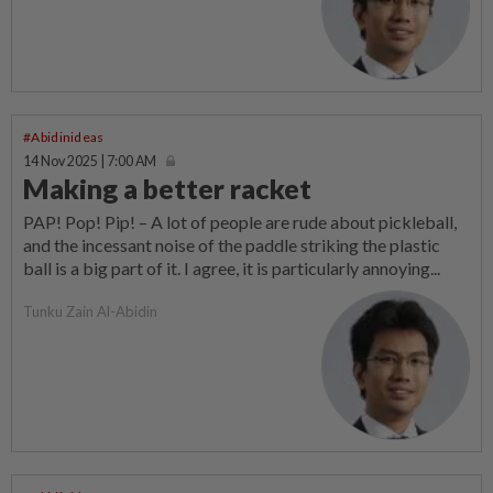
#Abidinideas
14 Nov 2025 | 7:00 AM
Making a better racket
PAP! Pop! Pip! – A lot of people are rude about pickleball,
and the incessant noise of the paddle striking the plastic
ball is a big part of it. I agree, it is particularly annoying...
Tunku Zain Al-Abidin