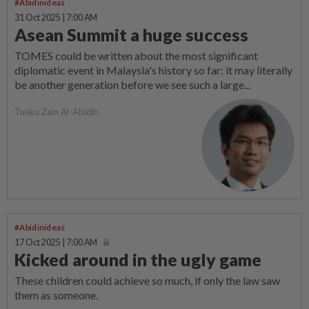
#Abidinideas
31 Oct 2025 | 7:00 AM
Asean Summit a huge success
TOMES could be written about the most significant
diplomatic event in Malaysia's history so far: it may literally
be another generation before we see such a large...
Tunku Zain Al-Abidin
#Abidinideas
17 Oct 2025 | 7:00 AM
Kicked around in the ugly game
These children could achieve so much, if only the law saw
them as someone.