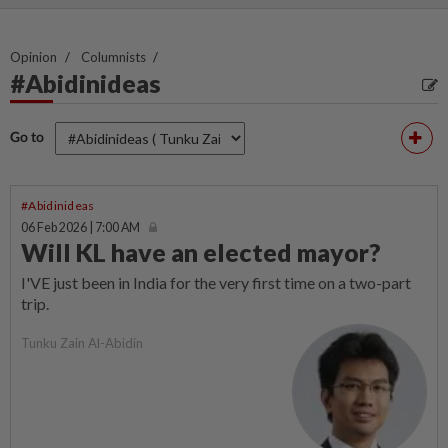
Opinion
Columnists
#Abidinideas
Go to
#Abidinideas
06 Feb 2026 | 7:00 AM
Will KL have an elected mayor?
I'VE just been in India for the very first time on a two-part
trip.
Tunku Zain Al-Abidin