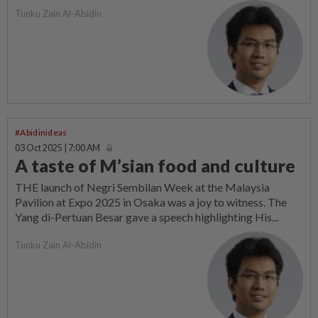
Tunku Zain Al-Abidin
#Abidinideas
03 Oct 2025 | 7:00 AM
A taste of M’sian food and culture
THE launch of Negri Sembilan Week at the Malaysia
Pavilion at Expo 2025 in Osaka was a joy to witness. The
Yang di-Pertuan Besar gave a speech highlighting His...
Tunku Zain Al-Abidin