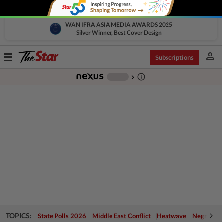
WAN IFRA ASIA MEDIA AWARDS 2025
Silver Winner, Best Cover Design
person
Toggle
Subscriptions
navigation
info_outline
-
chevron_right
TOPICS:
State Polls 2026
Middle East Conflict
Heatwave
Negri Cris