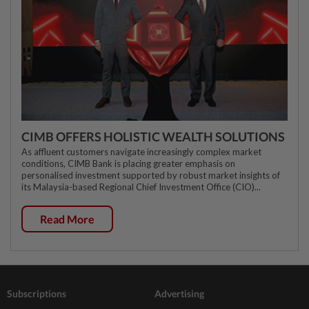
CIMB OFFERS HOLISTIC WEALTH SOLUTIONS
As affluent customers navigate increasingly complex market
conditions, CIMB Bank is placing greater emphasis on
personalised investment supported by robust market insights of
its Malaysia-based Regional Chief Investment Office (CIO)...
Read More
Subscriptions
Advertising