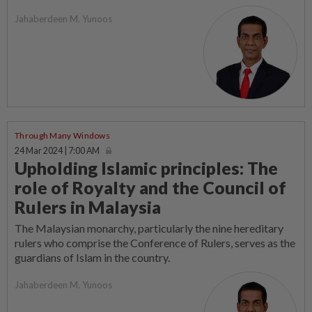
Jahaberdeen M. Yunoos
Through Many Windows
24 Mar 2024 | 7:00 AM
Upholding Islamic principles: The
role of Royalty and the Council of
Rulers in Malaysia
The Malaysian monarchy, particularly the nine hereditary
rulers who comprise the Conference of Rulers, serves as the
guardians of Islam in the country.
Jahaberdeen M. Yunoos