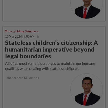
Through Many Windows
10 Mar 2024 | 7:00 AM
Stateless children’s citizenship: A
humanitarian imperative beyond
legal boundaries
All of us must remind ourselves to maintain our humane
qualities when dealing with stateless children.
Jahaberdeen M. Yunoos