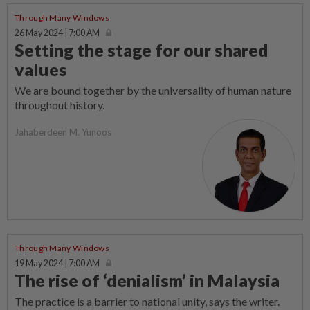
Through Many Windows
26 May 2024 | 7:00 AM
Setting the stage for our shared
values
We are bound together by the universality of human nature
throughout history.
Jahaberdeen M. Yunoos
Through Many Windows
19 May 2024 | 7:00 AM
The rise of ‘denialism’ in Malaysia
The practice is a barrier to national unity, says the writer.