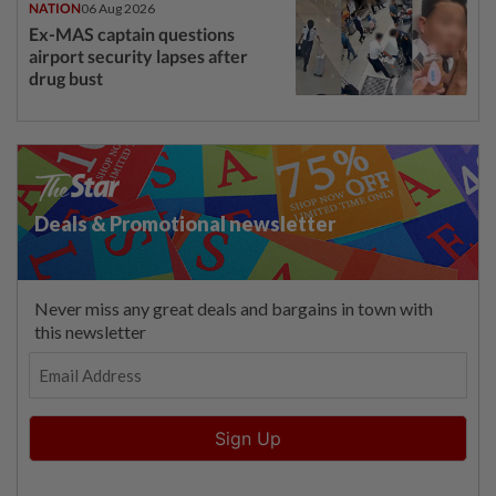
NATION
06 Aug 2026
Ex-MAS captain questions
airport security lapses after
drug bust