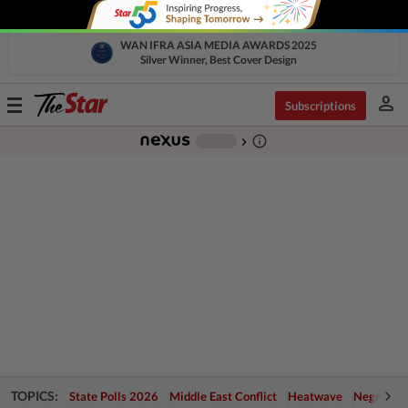
WAN IFRA ASIA MEDIA AWARDS 2025
Silver Winner, Best Cover Design
person
Toggle
Subscriptions
navigation
info_outline
-
chevron_right
TOPICS:
State Polls 2026
Middle East Conflict
Heatwave
Negri Cris