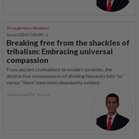
Through Many Windows
16 Jun 2024 | 7:00 AM
Breaking free from the shackles of
tribalism: Embracing universal
compassion
From ancient civilisations to modern societies, the
destructive consequences of dividing humanity into “us”
versus “them” have been abundantly evident.
Jahaberdeen M. Yunoos