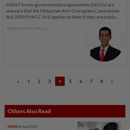
MANY in non-governmental organisations (NGOs) are
unaware that the Malaysian Anti-Corruption Commission
Act 2009 (MACC Act) applies to them if they are public...
Jahaberdeen M. Yunoos
«
1
2
3
4
5
6
7
8
»
Others Also Read
INDIA
06 Aug 2026