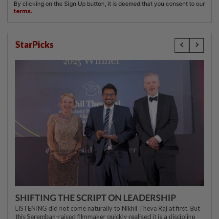
StarPicks
SHIFTING THE SCRIPT ON LEADERSHIP
LISTENING did not come naturally to Nikhil Theva Raj at first. But
this Seremban-raised filmmaker quickly realised it is a discipline