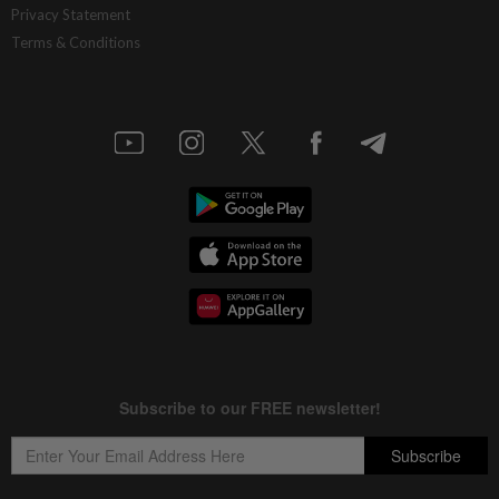
Privacy Statement
Terms & Conditions