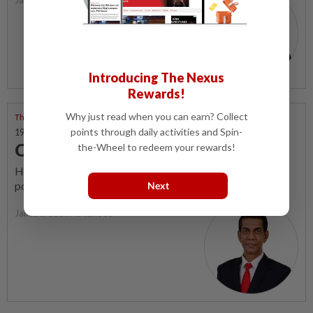
Introducing The Nexus
Rewards!
Why just read when you can earn? Collect
Through Many Windows
points through daily activities and Spin-
19 Nov 2023 | 7:00 AM
Collaborative empowerment
the-Wheel to redeem your rewards!
How citizens can safeguard against exploitation by
political and economic elites for collective wellbeing.
Next
Jahaberdeen M. Yunoos