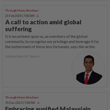
Through Many Windows
25 Feb 2024 | 7:00 AM
A call to action amid global
suffering
It is incumbent upon us, as members of the global
community, to recognise our privilege and leverage it for
the betterment of those less fortunate, says the writer.
Jahaberdeen M. Yunoos
Through Many Windows
31 Dec 2023 | 7:00 AM
Embracing aunified Malaysiain