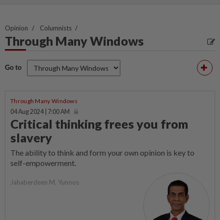
Opinion
Columnists
Through Many Windows
Go to
Through Many Windows
04 Aug 2024 | 7:00 AM
Critical thinking frees you from
slavery
The ability to think and form your own opinion is key to
self-empowerment.
Jahaberdeen M. Yunoos