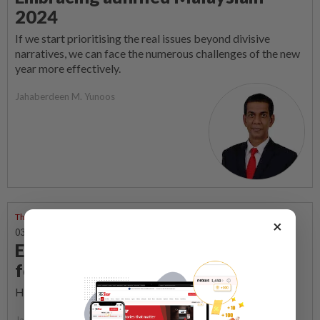
2024
If we start prioritising the real issues beyond divisive
narratives, we can face the numerous challenges of the new
year more effectively.
Jahaberdeen M. Yunoos
Through Many Windows
×
03 Dec 2023 | 7:00 AM
Empowerment through legal
foundations
How the rule of law uplifts citizens.
Jahaberdeen M. Yunoos