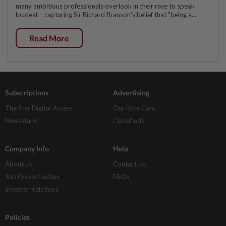
many ambitious professionals overlook in their race to speak
loudest – capturing Sir Richard Branson's belief that "being a...
Read More
Subscriptions
Advertising
The Star Digital Access
Our Rate Card
Newsstand
Classifieds
Company Info
Help
About Us
Contact Us
Job Opportunities
FAQs
Investor Relations
Policies