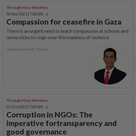
Through Many Windows
05 Nov 2023 | 7:00 AM
Compassion for ceasefire in Gaza
There is an urgent need to teach compassion at schools and
universities to reign over this madness of violence.
Jahaberdeen M. Yunoos
Through Many Windows
22 Oct 2023 | 7:00 AM
Corruption in NGOs: The
imperative fortransparency and
good governance