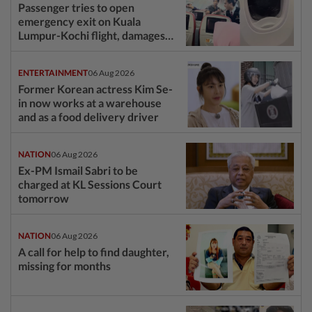
Passenger tries to open
emergency exit on Kuala
Lumpur-Kochi flight, damages
window panel
ENTERTAINMENT
06 Aug 2026
Former Korean actress Kim Se-
in now works at a warehouse
and as a food delivery driver
NATION
06 Aug 2026
Ex-PM Ismail Sabri to be
charged at KL Sessions Court
tomorrow
NATION
06 Aug 2026
A call for help to find daughter,
missing for months