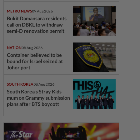
questions
METRO NEWS
09 Aug 2026
Bukit Damansara residents
call on DBKL to withdraw
semi-D renovation permit
NATION
08 Aug 2026
Container believed to be
bound for Israel seized at
Johor port
SOUTH KOREA
08 Aug 2026
South Korea's Stray Kids
mum on Grammy submission
plans after BTS boycott