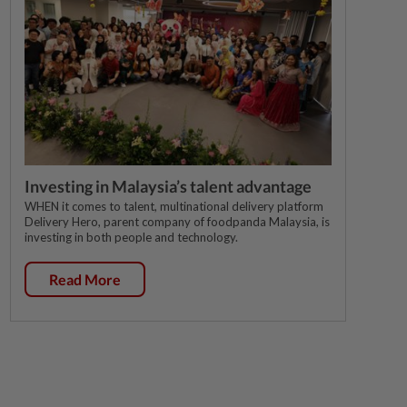
Investing in Malaysia’s talent advantage
WHEN it comes to talent, multinational delivery platform
Delivery Hero, parent company of foodpanda Malaysia, is
investing in both people and technology.
Read More