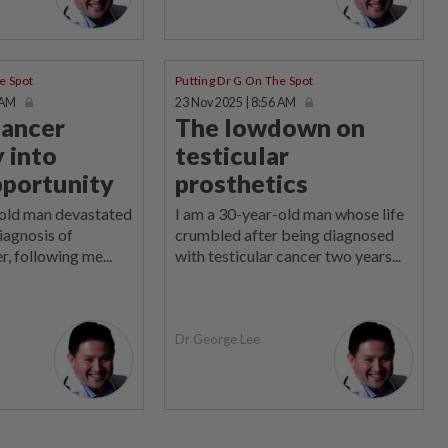
e Spot
Putting Dr G On The Spot
 AM
23 Nov 2025 | 8:56 AM
cancer
The lowdown on
 into
testicular
pportunity
prosthetics
-old man devastated
I am a 30-year-old man whose life
diagnosis of
crumbled after being diagnosed
r, following me...
with testicular cancer two years...
Dr George Lee