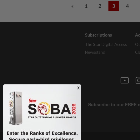
«
1
2
3
4
Subscriptions
Ad
The Star Digital Access
Ou
Newsstand
Cl