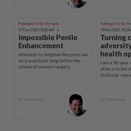
Putting Dr G On The Spot
Putting Dr G On Th
07 Dec 2025 | 8:00 AM
30 Nov 2025 | 8:34
Impossible Penile
Turning 
Enhancement
adversity
health o
Attempts to lengthen the penis can
be traced back long before the
I am a 30-year
advent of modern surgery.
after a recent 
testicular cance
Dr George Lee
Dr George Lee