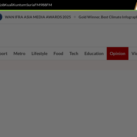
job
Kuali
Kuntum
SuriaFM
988FM
•
WAN IFRA ASIA MEDIA AWARDS 2025
Gold Winner, Best Climate Infograp
port
Metro
Lifestyle
Food
Tech
Education
Opinion
Vi