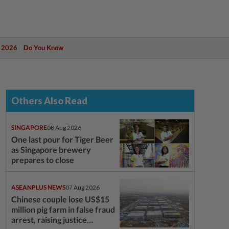
 2026
Do You Know
Others Also Read
SINGAPORE
08 Aug 2026
One last pour for Tiger Beer
as Singapore brewery
prepares to close
ASEANPLUS NEWS
07 Aug 2026
Chinese couple lose US$15
million pig farm in false fraud
arrest, raising justice