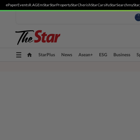
ePaper
Events
R.AGE
mStar
StarProperty
StarCherish
StarCarsifu
StarSearch
myStar
Toggle
StarPlus
News
Asean+
ESG
Business
S
navigation