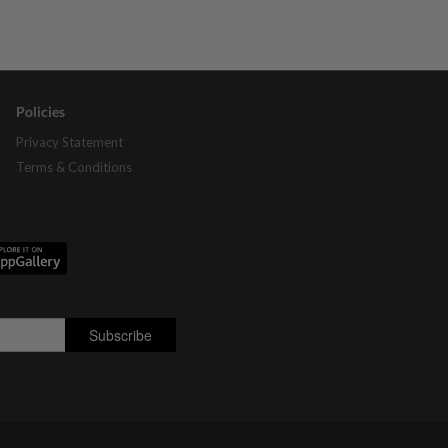
Policies
Privacy Statement
Terms & Conditions