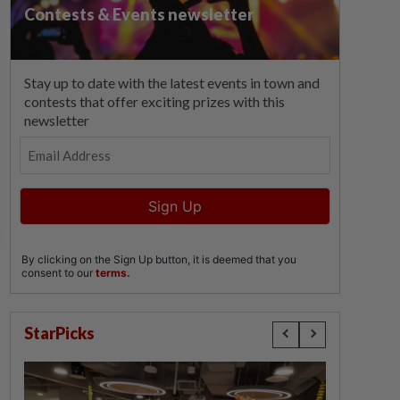
StarPicks