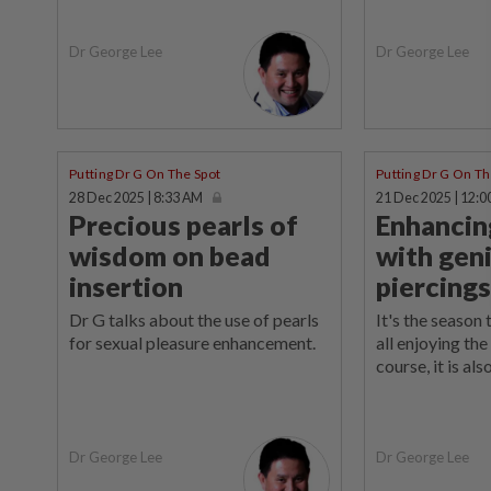
Dr George Lee
Dr George Lee
Putting Dr G On The Spot
Putting Dr G On Th
28 Dec 2025 | 8:33 AM
21 Dec 2025 | 12:0
Precious pearls of
Enhancin
wisdom on bead
with geni
insertion
piercings
Dr G talks about the use of pearls
It's the season 
for sexual pleasure enhancement.
all enjoying the
course, it is als
Dr George Lee
Dr George Lee