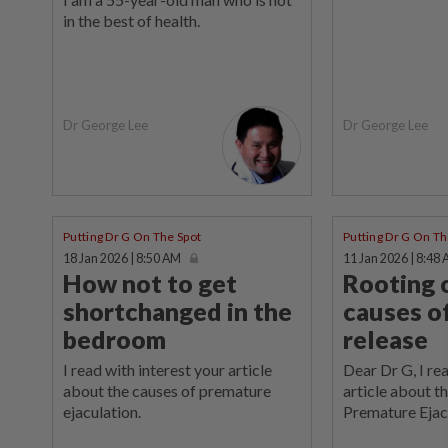
in the best of health.
Dr George Lee
Dr George Lee
Putting Dr G On The Spot
Putting Dr G On Th
18 Jan 2026 | 8:50 AM
11 Jan 2026 | 8:48
How not to get
Rooting 
shortchanged in the
causes of
bedroom
release
I read with interest your article
Dear Dr G, I re
about the causes of premature
article about t
ejaculation.
Premature Ejac