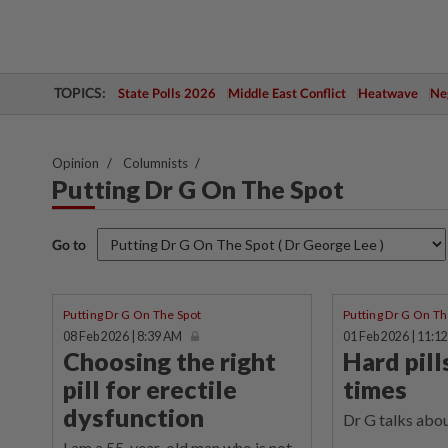
TOPICS:
State Polls 2026
Middle East Conflict
Heatwave
Neg
Opinion
Columnists
Putting Dr G On The Spot
Go to
Putting Dr G On The Spot
Putting Dr G On Th
08 Feb 2026 | 8:39 AM
01 Feb 2026 | 11:1
Choosing the right
Hard pill
pill for erectile
times
dysfunction
Dr G talks about
I am a 55-year-old man who is not