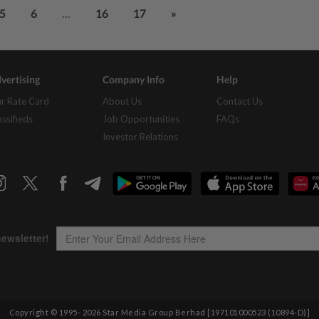
...
5
6
16
17
»
vertising
Company Info
Help
r Rate Card
About Us
Contact Us
assifieds
Job Opportunities
FAQs
Investor Relations
Copyright © 1995-
2026
Star Media Group Berhad [197101000523 (10894-D)]