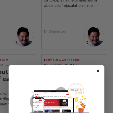
absence of ejaculation in men.
Dr George Lee
e Spot
Putting Dr G On The Spot
 AM
04 Jan 2026 | 9:04 AM
×
out the
Finding the perfect
 early
beat in the bedroom
Dr G explains the timing matters
of sex.
ad with interest your
he diagnosis of
ulation.