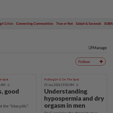
ri Crisis
Connecting Communities
True or Not
Sabah & Sarawak
SOBA
Manage
Follow
e Spot
Putting Dr G On The Spot
2 AM
25 Jan 2026 | 9:02 AM
s, good
Understanding
hypospermia and dry
orgasm in men
 the "blue pills".
Dr G explains the diminished or