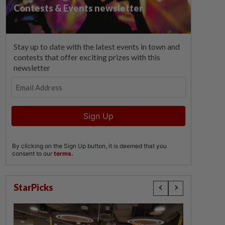
StarPicks