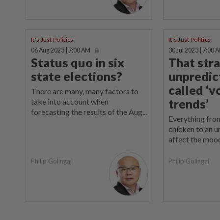
It's Just Politics
It's Just Politics
06 Aug 2023 | 7:00 AM
30 Jul 2023 | 7:00 
Status quo in six
That str
state elections?
unpredic
called ‘v
There are many, many factors to
trends’
take into account when
forecasting the results of the Aug...
Everything from
chicken to an un
affect the mood
Philip Golingai
Philip Golingai