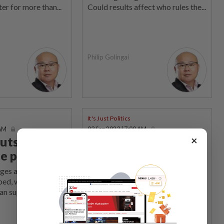
er for more than...
Could results affect who rules the...
Philip Golingai
It's Just Politics
 AM
03 Sep 2023 | 7:00 AM
×
uts the cat
Whispers and
e pigeons
mysterious moves
rges against Umno’s
The powers-that-be have spoken
ed, which way will
(softy, secretly) in Thailand and an
n supporters...
exiled former PM returns and a...