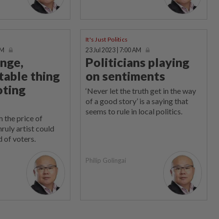
It's Just Politics
AM
23 Jul 2023 | 7:00 AM
ange,
Politicians playing
table thing
on sentiments
oting
‘Never let the truth get in the way
of a good story’ is a saying that
seems to rule in local politics.
 the price of
ruly artist could
 of voters.
Philip Golingai