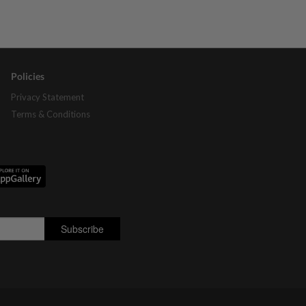
Policies
Privacy Statement
Terms & Conditions