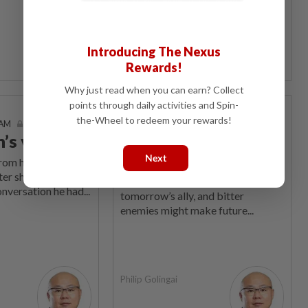
Philip Golingai
Introducing The Nexus
Rewards!
Why just read when you can earn? Collect
points through daily activities and Spin-
It's Just Politics
the-Wheel to redeem your rewards!
 AM
13 Aug 2023 | 7:00 AM
n’s view
Voters’ fears can be
manipulated
Next
om his usual
ter shares instead
Today’s bogeyman might be
nversation he had...
tomorrow’s ally, and bitter
enemies might make future...
Philip Golingai