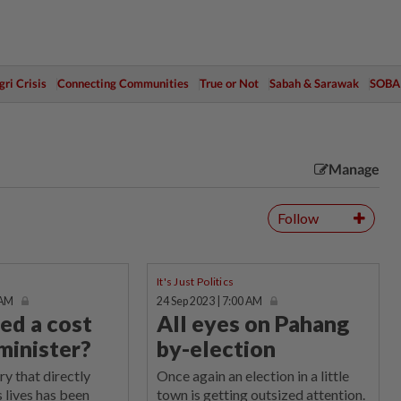
ri Crisis
Connecting Communities
True or Not
Sabah & Sarawak
SOBA
Manage
Follow
It's Just Politics
 AM
24 Sep 2023 | 7:00 AM
ed a cost
All eyes on Pahang
 minister?
by-election
ry that directly
Once again an election in a little
s lives has been
town is getting outsized attention.