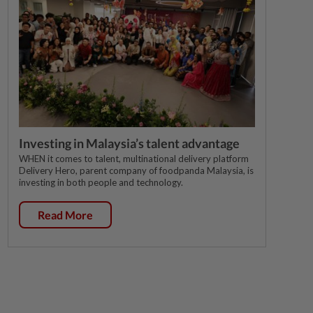
Investing in Malaysia’s talent advantage
WHEN it comes to talent, multinational delivery platform
Delivery Hero, parent company of foodpanda Malaysia, is
investing in both people and technology.
Read More