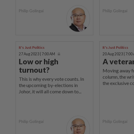
Philip Golingai
Philip Golingai
It's Just Politics
It's Just Politics
27 Aug 2023 | 7:00 AM
20 Aug 2023 | 7:00
Low or high
A vetera
turnout?
Moving away fr
column, the wri
This is why every vote counts. In
the exclusive co
the upcoming by-elections in
Johor, it will all come down to...
Philip Golingai
Philip Golingai