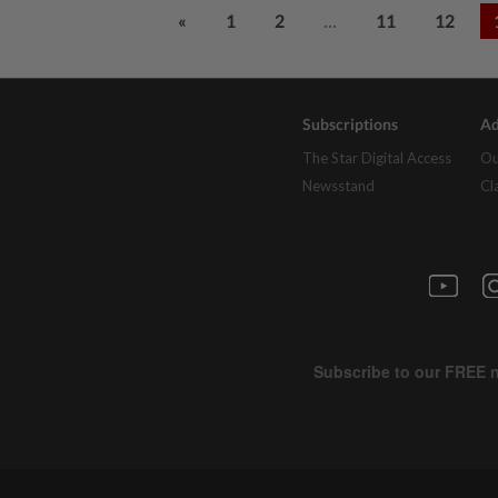
...
«
1
2
11
12
Subscriptions
Ad
The Star Digital Access
Ou
Newsstand
Cl