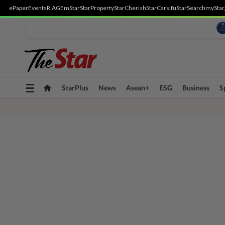
ePaper
Events
R.AGE
mStar
StarProperty
StarCherish
StarCarsifu
StarSearch
myStar
Toggle
StarPlus
News
Asean+
ESG
Business
S
navigation