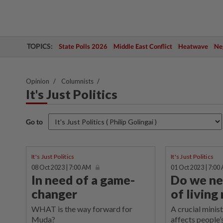
TOPICS:
State Polls 2026
Middle East Conflict
Heatwave
Neg
Opinion
Columnists
It's Just Politics
Go to
It's Just Politics
It's Just Politics
08 Oct 2023 | 7:00 AM
01 Oct 2023 | 7:00
In need of a game-
Do we ne
changer
of living
WHAT is the way forward for
A crucial minist
Muda?
affects people’