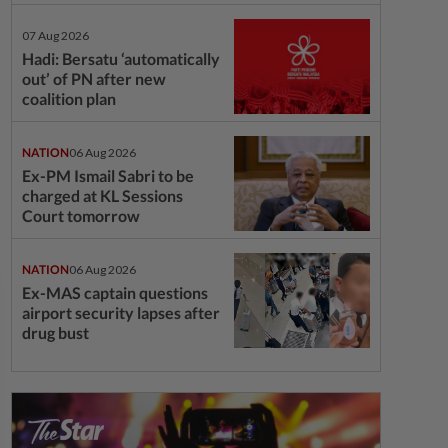
07 Aug 2026
Hadi: Bersatu ‘automatically
out’ of PN after new
coalition plan
NATION
06 Aug 2026
Ex-PM Ismail Sabri to be
charged at KL Sessions
Court tomorrow
NATION
06 Aug 2026
Ex-MAS captain questions
airport security lapses after
drug bust