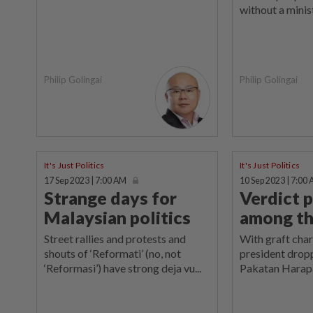
without a minist
Philip Golingai
Philip Golingai
It's Just Politics
It's Just Politics
17 Sep 2023 | 7:00 AM
10 Sep 2023 | 7:00
Strange days for
Verdict p
Malaysian politics
among th
Street rallies and protests and
With graft cha
shouts of ‘Reformati’ (no, not
president dropp
‘Reformasi’) have strong deja vu...
Pakatan Harapa