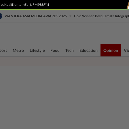
job
Kuali
Kuntum
SuriaFM
988FM
•
WAN IFRA ASIA MEDIA AWARDS 2025
Gold Winner, Best Climate Infograp
port
Metro
Lifestyle
Food
Tech
Education
Opinion
Vi