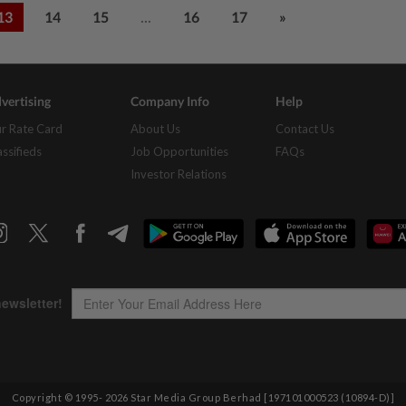
...
13
14
15
16
17
»
vertising
Company Info
Help
r Rate Card
About Us
Contact Us
assifieds
Job Opportunities
FAQs
Investor Relations
Copyright © 1995-
2026
Star Media Group Berhad [197101000523 (10894-D)]