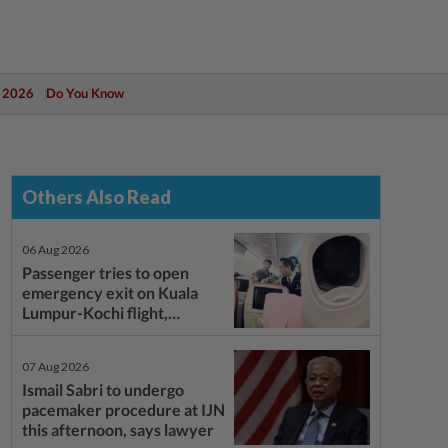
 2026
Do You Know
Others Also Read
06 Aug 2026
Passenger tries to open
emergency exit on Kuala
Lumpur-Kochi flight,
damages window panel
07 Aug 2026
Ismail Sabri to undergo
pacemaker procedure at IJN
this afternoon, says lawyer