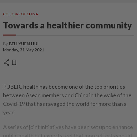
COLOURS OF CHINA
Towards a healthier community
By
BEH YUEN HUI
Monday, 31 May 2021
share
bookmark
PUBLIC health has become one of the top priorities
between Asean members and China in the wake of the
Covid-19 that has ravaged the world for more than a
year.
A series of joint initiatives have been set up to enhance
public health but experts feel that more efforts should