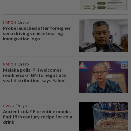
NATION
1h ago
Probe launched after foreigner
seen driving vehicle bearing
immigration logo
NATION
1h ago
Melaka polls: PH welcomes
readiness of BN to negotiate
seat distribution, says Fahmi
LIVING
1h ago
Ancient cola? Florentine monks
find 19th century recipe for cola
drink