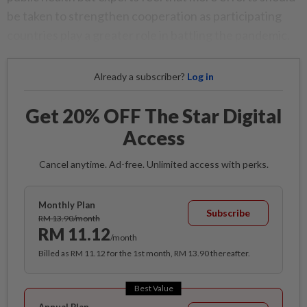
be taken to strengthen cooperation as participating
countries play a greater role in battling the pandemic.
Already a subscriber?
Log in
Get 20% OFF The Star Digital
Access
Cancel anytime. Ad-free. Unlimited access with perks.
Monthly Plan
Subscribe
RM 13.90/month
RM 11.12
/month
Billed as RM 11.12 for the 1st month, RM 13.90 thereafter.
Best Value