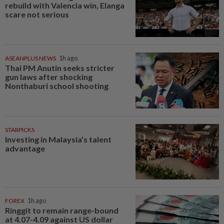
rebuild with Valencia win, Elanga
scare not serious
ASEANPLUS NEWS
1h ago
Thai PM Anutin seeks stricter
gun laws after shocking
Nonthaburi school shooting
STARPICKS
Investing in Malaysia’s talent
advantage
FOREX
1h ago
Ringgit to remain range-bound
at 4.07-4.09 against US dollar