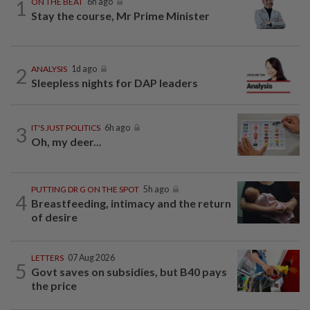
1
ON THE BEAT
6h ago
Stay the course, Mr Prime Minister
2
ANALYSIS
1d ago
Sleepless nights for DAP leaders
3
IT'S JUST POLITICS
6h ago
Oh, my deer...
PUTTING DR G ON THE SPOT
5h ago
4
Breastfeeding, intimacy and the return
of desire
LETTERS
07 Aug 2026
5
Govt saves on subsidies, but B40 pays
the price