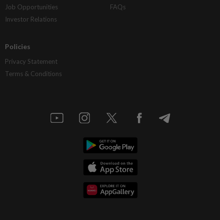
Job Opportunities
FAQs
Investor Relations
Policies
Privacy Statement
Terms & Conditions