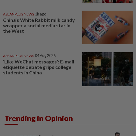
ASEANPLUS NEWS
1h ago
China’s White Rabbit milk candy
wrapper a social media star in
the West
ASEANPLUS NEWS
04 Aug 2026
‘Like WeChat messages’: E-mail
etiquette debate grips college
students in China
Trending in Opinion