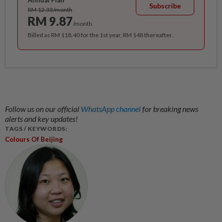
Annual Plan
Subscribe
RM 12.33/month
RM 9.87
/month
Billed as RM 118.40 for the 1st year, RM 148 thereafter.
Follow us on our official
WhatsApp channel
for breaking news
alerts and key updates!
TAGS / KEYWORDS:
Colours Of Beijing