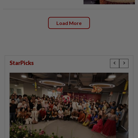
Load More
StarPicks