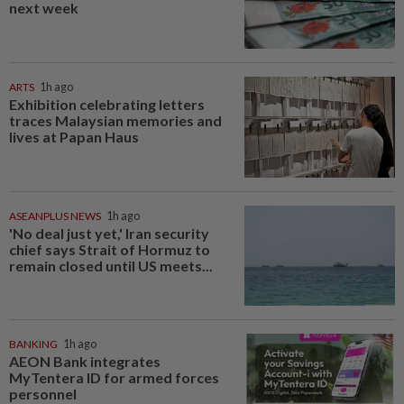
next week
ARTS
1h ago
Exhibition celebrating letters
traces Malaysian memories and
lives at Papan Haus
ASEANPLUS NEWS
1h ago
'No deal just yet,' Iran security
chief says Strait of Hormuz to
remain closed until US meets...
BANKING
1h ago
AEON Bank integrates
MyTentera ID for armed forces
personnel