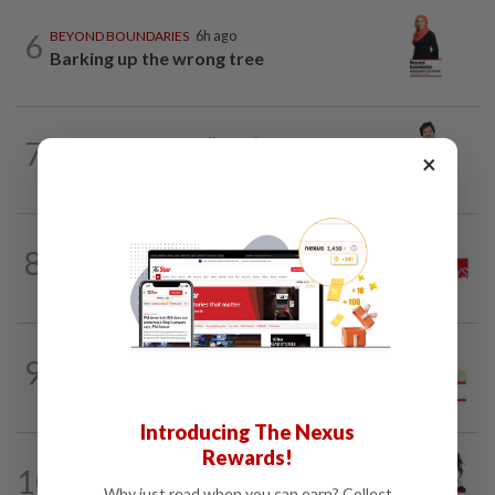
6
BEYOND BOUNDARIES
6h ago
Barking up the wrong tree
7
BEHIND THE HEADLINES
6h ago
×
Reality rules, eventually
THE STAR SAYS
13h ago
8
Good news for the tiger, now save the
forest
SPORTS BOX
1d ago
9
From Azizul to Infantino – lessons from
sports personalities
Introducing The Nexus
Rewards!
CITYCISM
01 Aug 2026
10
Trading reporting on local politics for
Why just read when you can earn? Collect