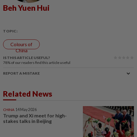
Beh Yuen Hui
TOPIC:
Colours of
China
IS THIS ARTICLE USEFUL?
78%
of our readers find this article useful
REPORT A MISTAKE
Related News
CHINA
14 May 2026
Trump and Xi meet for high-
stakes talks in Beijing