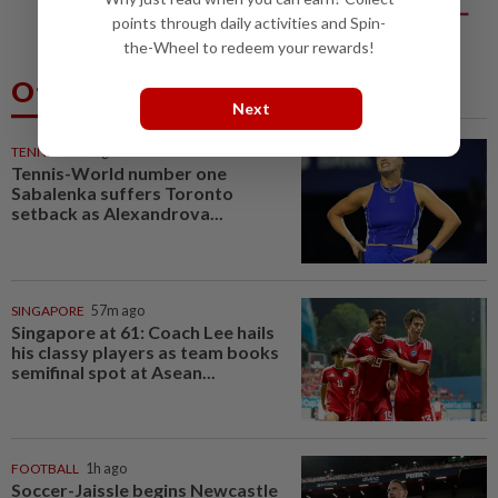
big business
points through daily activities and Spin-
the-Wheel to redeem your rewards!
Others Also Read
Next
TENNIS
25m ago
Tennis-World number one
Sabalenka suffers Toronto
setback as Alexandrova...
SINGAPORE
57m ago
Singapore at 61: Coach Lee hails
his classy players as team books
semifinal spot at Asean...
FOOTBALL
1h ago
Soccer-Jaissle begins Newcastle