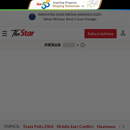
WAN IFRA ASIA MEDIA AWARDS 2025
Silver Winner, Best Cover Design
person
Toggle
Subscriptions
navigation
info_outline
-
chevron_right
TOPICS:
State Polls 2026
Middle East Conflict
Heatwave
Negri 