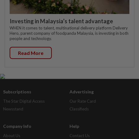
Investing in Malaysia’s talent advantage
WHEN it comes to talent, multinational delivery platform Delivery
Hero, parent company of foodpanda Malaysia, is investing in both
people and technology.
Read More
Subscriptions
Advertising
The Star Digital Access
Our Rate Card
Newsstand
Classifieds
Company Info
Help
About Us
Contact Us