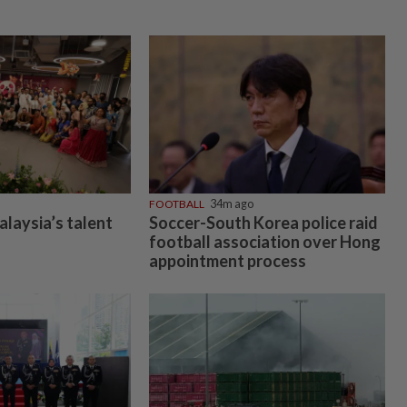
FOOTBALL
34m ago
alaysia’s talent
Soccer-South Korea police raid
football association over Hong
appointment process