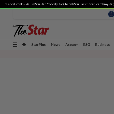
ePaper
Events
R.AGE
mStar
StarProperty
StarCherish
StarCarsifu
StarSearch
myStar
Toggle
StarPlus
News
Asean+
ESG
Business
navigation