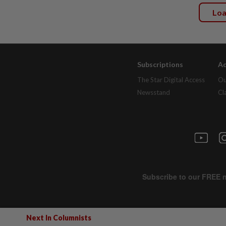
Lo
Subscriptions
Ad
The Star Digital Access
Ou
Newsstand
Cl
Next In Columnists