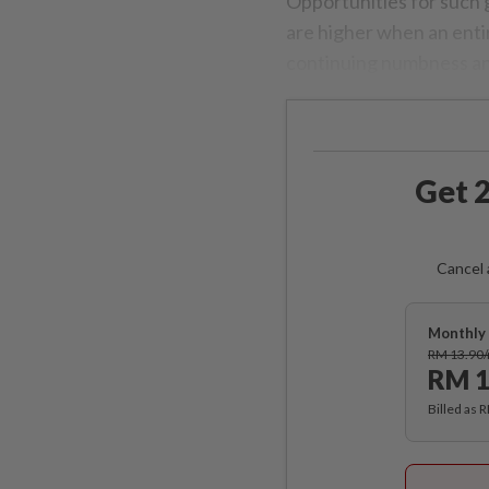
Opportunities for such 
are higher when an enti
continuing numbness an
Get 2
Cancel 
Monthly 
RM 13.90
RM 1
Billed as 