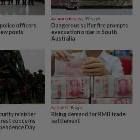
ASEANPLUS NEWS
49m ago
police officers
Dangerous sulfur fire prompts
new posts
evacuation order in South
Australia
o
BUSINESS
1h ago
urity minister
Rising demand for RMB trade
nrest concerns
settlement
ependence Day