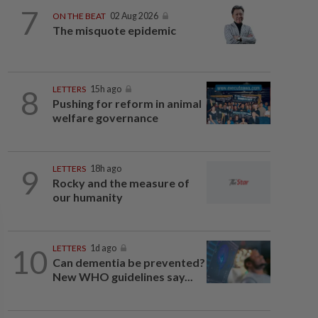
7
ON THE BEAT
02 Aug 2026
The misquote epidemic
8
LETTERS
15h ago
Pushing for reform in animal
welfare governance
9
LETTERS
18h ago
Rocky and the measure of
our humanity
10
LETTERS
1d ago
Can dementia be prevented?
New WHO guidelines say...