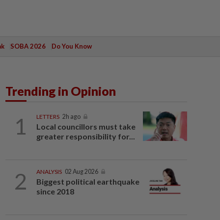
ak
SOBA 2026
Do You Know
Trending in Opinion
1
LETTERS
2h ago
Local councillors must take
greater responsibility for...
2
ANALYSIS
02 Aug 2026
Biggest political earthquake
since 2018