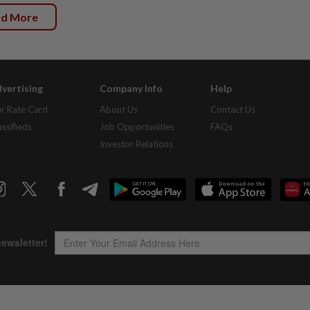
ad More
vertising
Company Info
Help
r Rate Card
About Us
Contact Us
assifieds
Job Opportunities
FAQs
Investor Relations