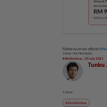
Annual P
RM 12.33
RM 9
Billed as 
Follow us on our official
What
TAGS / KEYWORDS:
,
#abidinideas
30 July 2021
Tunku 
TOPIC:
#Abidinideas