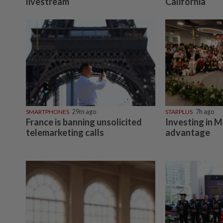
livestream
California
SMARTPHONES
29m ago
STARPLUS
7h ago
France is banning unsolicited
Investing in M
telemarketing calls
advantage