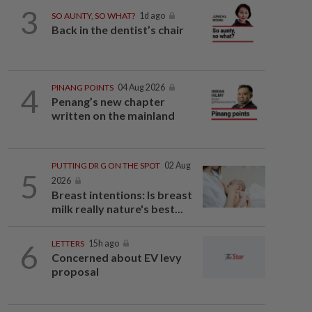
3
SO AUNTY, SO WHAT?
1d ago
Back in the dentist’s chair
4
PINANG POINTS
04 Aug 2026
Penang’s new chapter
written on the mainland
PUTTING DR G ON THE SPOT
02 Aug
5
2026
Breast intentions: Is breast
milk really nature's best...
6
LETTERS
15h ago
Concerned about EV levy
proposal