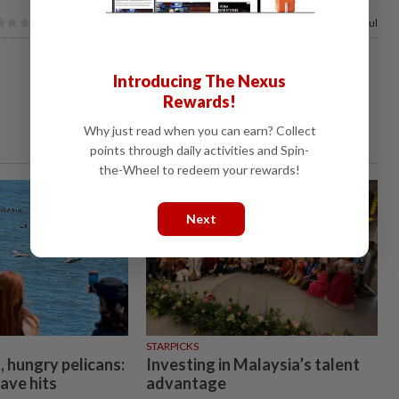
62%
of our readers find this article useful
Introducing The Nexus
Rewards!
Why just read when you can earn? Collect
points through daily activities and Spin-
the-Wheel to redeem your rewards!
Next
STARPICKS
, hungry pelicans:
Investing in Malaysia’s talent
ave hits
advantage