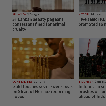
SRI LANKA
39m ago
NATION
44m ago
Sri Lankan beauty pageant
Five senior KL 
contestant fined for animal
promoted to 
cruelty
COMMODITIES
51m ago
INDONESIA
55m ag
Gold touches seven-week peak
Indonesian sec
on Strait of Hormuz reopening
brushes off u
hopes
ahead of Ind