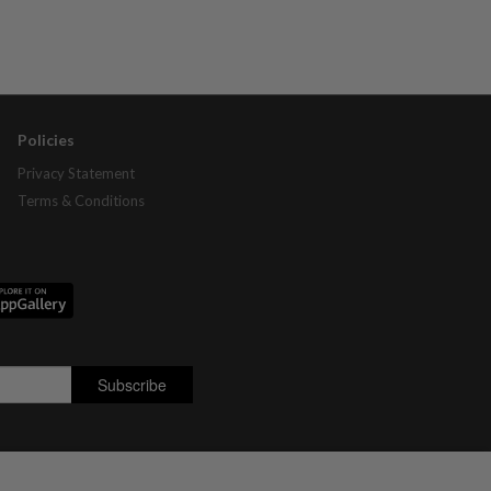
Policies
Privacy Statement
Terms & Conditions