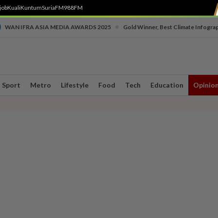
job
Kuali
Kuntum
SuriaFM
988FM
•
WAN IFRA ASIA MEDIA AWARDS 2025
Gold Winner, Best Climate Infogra
Sport
Metro
Lifestyle
Food
Tech
Education
Opinio