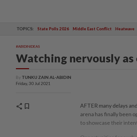
TOPICS:
State Polls 2026
Middle East Conflict
Heatwave
#ABIDINIDEAS
Watching nervously as 
By
TUNKU ZAIN AL-ABIDIN
Friday, 30 Jul 2021
share
bookmark
AFTER many delays and 
arena has finally been 
to showcase their intent