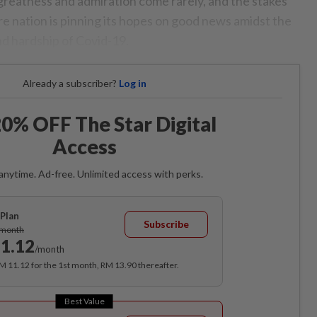
greatness and admiration come rarely, and the stakes
re nation is pinning its hopes on good news amidst the
d hardship of Covid-19.
Already a subscriber?
Log in
0% OFF The Star Digital
Access
anytime. Ad-free. Unlimited access with perks.
Plan
Subscribe
/month
1.12
/month
RM 11.12 for the 1st month, RM 13.90 thereafter.
Best Value