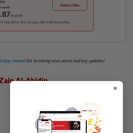
lan
Subscribe
/month
.87
/month
RM 118.40 for the 1st year, RM 148 thereafter.
sApp channel
for breaking news alerts and key updates!
Zain Al-Abidin
×