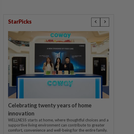
StarPicks
Celebrating twenty years of home
innovation
WELLNESS starts at home, where thoughtful choices and a
supportive living environment can contribute to greater
comfort, convenience and well-being for the entire family.