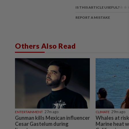
IS THIS ARTICLE USEFUL?
REPORT A MISTAKE
Others Also Read
ENTERTAINMENT
27m ago
CLIMATE
29m ago
Gunman kills Mexican influencer
Whales at risk
Cesar Gastelum during
Marine heat w