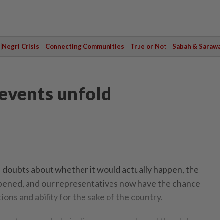
Negri Crisis
Connecting Communities
True or Not
Sabah & Saraw
events unfold
doubts about whether it would actually happen, the
opened, and our representatives now have the chance
ions and ability for the sake of the country.