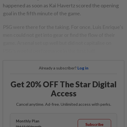
happened as soon as Kai Havertz scored the opening
goal in the fifth minute of the game.​
PSG were there for the taking. For once, Luis Enrique’s
men could not get into gear or find the flow of their
game. Arsenal set up well but did not capitalise on
PSG’s woeful performance in the first half.
Already a subscriber?
Log in
Get 20% OFF The Star Digital
Access
Cancel anytime. Ad-free. Unlimited access with perks.
Monthly Plan
Subscribe
RM 13.90/month