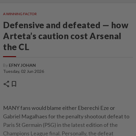
A WINNING FACTOR
Defensive and defeated — how
Arteta’s caution cost Arsenal
the CL
By
EFNY JOHAN
Tuesday, 02 Jun 2026
share
bookmark
MANY fans would blame either Eberechi Eze or
Gabriel Magalhaes for the penalty shootout defeat to
Paris St Germain (PSG) in the latest edition of the
Champions League final. Personally, the defeat