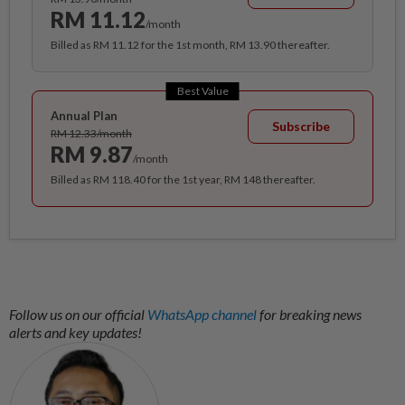
RM 11.12
/month
Billed as RM 11.12 for the 1st month, RM 13.90 thereafter.
Best Value
Annual Plan
Subscribe
RM 12.33/month
RM 9.87
/month
Billed as RM 118.40 for the 1st year, RM 148 thereafter.
Follow us on our official
WhatsApp channel
for breaking news
alerts and key updates!