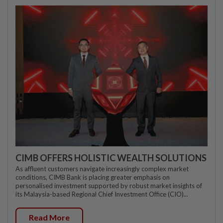
CIMB OFFERS HOLISTIC WEALTH SOLUTIONS
As affluent customers navigate increasingly complex market
conditions, CIMB Bank is placing greater emphasis on
personalised investment supported by robust market insights of
its Malaysia-based Regional Chief Investment Office (CIO)...
Read More