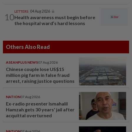
LETTERS
04 Aug 2026
10
Health awareness must begin before
the hospital ward’s hard lessons
Others Also Read
ASEANPLUS NEWS
07 Aug 2026
Chinese couple lose US$15
million pig farm in false fraud
arrest, raising justice questions
NATION
07 Aug 2026
Ex-radio presenter Ismahalil
Hamzah gets 30 years' jail after
acquittal overturned
NATION
07 Aug 2026