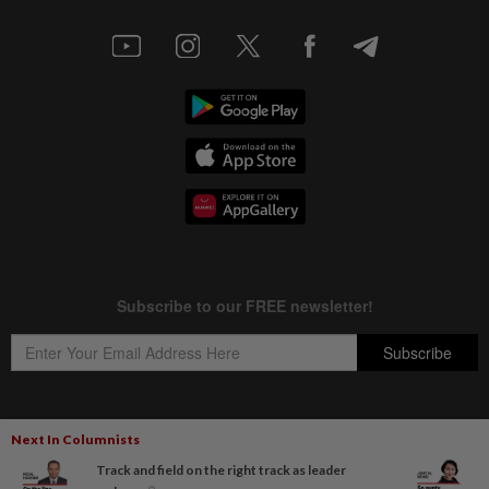
Next In Columnists
Copyright © 1995-
2026
Star Media Group Berhad [197101000523 (10894-D)]
Track and field on the right track as leader
Best viewed on Chrome browsers.