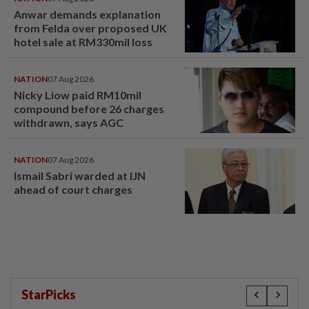
Anwar demands explanation
from Felda over proposed UK
hotel sale at RM330mil loss
NATION
07 Aug 2026
Nicky Liow paid RM10mil
compound before 26 charges
withdrawn, says AGC
NATION
07 Aug 2026
Ismail Sabri warded at IJN
ahead of court charges
StarPicks