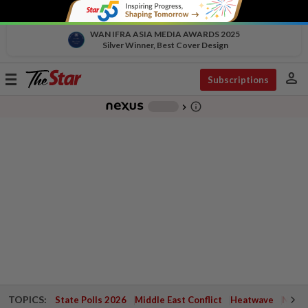
WAN IFRA ASIA MEDIA AWARDS 2025
Silver Winner, Best Cover Design
person
Toggle
Subscriptions
navigation
info_outline
-
chevron_right
TOPICS:
State Polls 2026
Middle East Conflict
Heatwave
Negri 