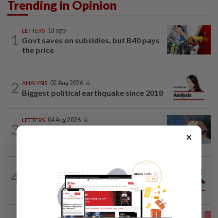
Trending in Opinion
LETTERS
1d ago
1
Govt saves on subsidies, but B40 pays
the price
2
ANALYSIS
02 Aug 2026
Biggest political earthquake since 2018
LETTERS
04 Aug 2026
3
Can dementia be prevented? New WHO
×
guidelines say yes, and Malaysia must...
PINANG POINTS
04 Aug 2026
4
Penang’s new chapter written on the
mainland
LETTERS
1d ago