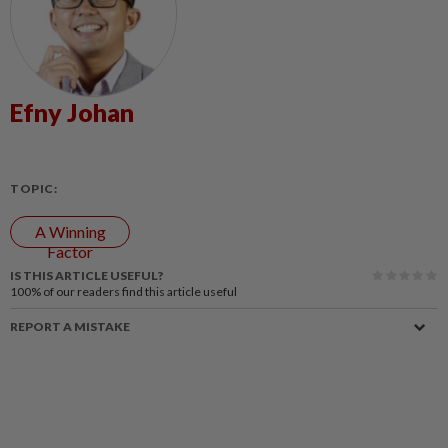
Efny Johan
TOPIC:
A Winning
Factor
IS THIS ARTICLE USEFUL?
100%
of our readers find this article useful
REPORT A MISTAKE