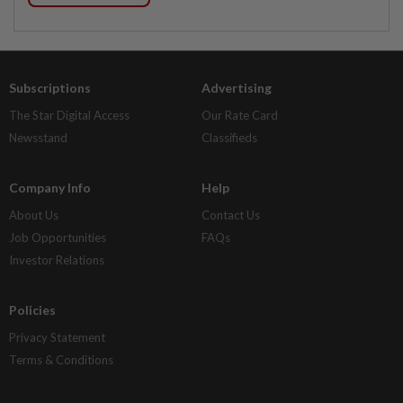
Subscriptions
Advertising
The Star Digital Access
Our Rate Card
Newsstand
Classifieds
Company Info
Help
About Us
Contact Us
Job Opportunities
FAQs
Investor Relations
Policies
Privacy Statement
Terms & Conditions