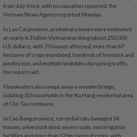
from July 4 to 6, with no casualties reported, the
Vietnam News Agency reported Monday.
In Lao Cai province, preliminary losses were estimated
at nearly 6.3 billion Vietnamese dong (about 250,000
U.S. dollars), with 73 houses affected, more than 67
hectares of crops inundated, hundreds of livestock and
poultry lost, and multiple landslides disrupting traffic,
the report said.
Floodwaters also swept away a wooden bridge,
isolating 32 households in the Na Hang residential area
of Che Tao commune.
In Cao Bang province, torrential rain damaged 34
houses, a livestock shed, seven roads, two irrigation
facilities and more than 12 hectares of crops, with