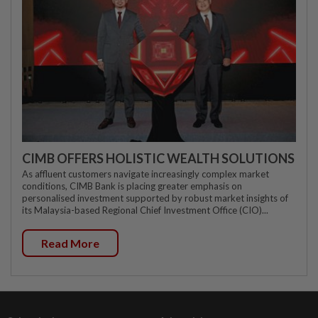
CIMB OFFERS HOLISTIC WEALTH SOLUTIONS
As affluent customers navigate increasingly complex market
conditions, CIMB Bank is placing greater emphasis on
personalised investment supported by robust market insights of
its Malaysia-based Regional Chief Investment Office (CIO)...
Read More