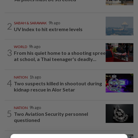
2
SABAH & SARAWAK
9h ago
UV Index to hit extreme levels
WORLD
9h ago
3
From his quiet home to a shooting spree
at school, a Thai teenager's deadly...
NATION
1h ago
4
Two suspects killed in shootout during
kidnap rescue in Alor Setar
NATION
9h ago
5
Two Aviation Security personnel
questioned