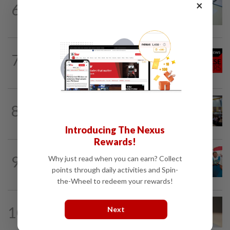
×
6
NATION
9h ago
Courts roll out QR codes
NATION
9h ago
7
Stray kittens allegedly killed by elderly
woman
NATION
9h ago
8
Anwar: Felda planned to sell hotel at
RM330mil loss
Introducing The Nexus
Rewards!
NATION
9h ago
9
Why just read when you can earn? Collect
Tiffin project mooted to reduce reliance
points through daily activities and Spin-
on plastic
the-Wheel to redeem your rewards!
10
NATION
9h ago
Next
Liow’s charges withdrawn