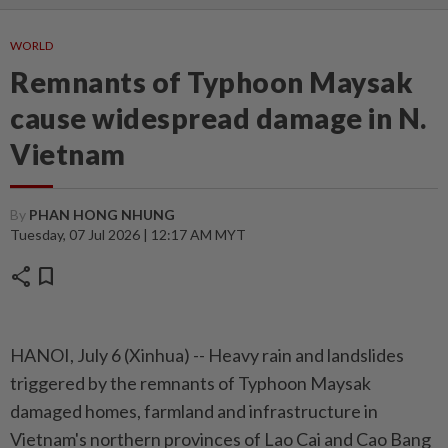
WORLD
Remnants of Typhoon Maysak
cause widespread damage in N.
Vietnam
By
PHAN HONG NHUNG
Tuesday, 07 Jul 2026 | 12:17 AM MYT
share
bookmark
HANOI, July 6 (Xinhua) -- Heavy rain and landslides
triggered by the remnants of Typhoon Maysak
damaged homes, farmland and infrastructure in
Vietnam's northern provinces of Lao Cai and Cao Bang