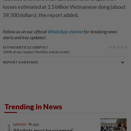
losses estimated at 1.5 billion Vietnamese dong (about
59,500 dollars), the report added.
Follow us on our official
WhatsApp channel
for breaking news
alerts and key updates!
IS THIS ARTICLE USEFUL?
100%
of our readers find this article useful
REPORT A MISTAKE
Trending in News
1
NATION
9h ago
‘All pilots must be screened’