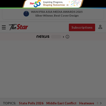
WAN IFRA ASIA MEDIA AWARDS 2025
Silver Winner, Best Cover Design
person
Toggle
Subscriptions
navigation
info_outline
-
chevron_right
TOPICS:
State Polls 2026
Middle East Conflict
Heatwave
Negri 