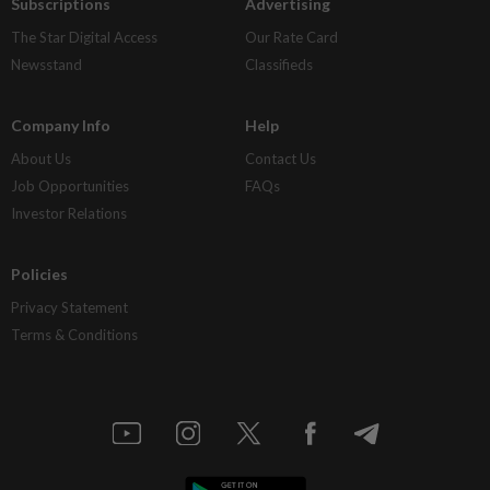
Subscriptions
Advertising
The Star Digital Access
Our Rate Card
Newsstand
Classifieds
Company Info
Help
About Us
Contact Us
Job Opportunities
FAQs
Investor Relations
Policies
Privacy Statement
Terms & Conditions