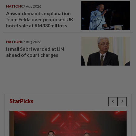
NATION
07 Aug 2026
Anwar demands explanation
from Felda over proposed UK
hotel sale at RM330mil loss
NATION
07 Aug 2026
Ismail Sabri warded at IJN
ahead of court charges
StarPicks