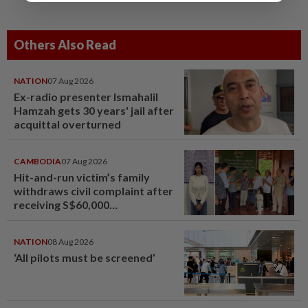
Others Also Read
NATION
07 Aug 2026
Ex-radio presenter Ismahalil
Hamzah gets 30 years' jail after
acquittal overturned
CAMBODIA
07 Aug 2026
Hit-and-run victim’s family
withdraws civil complaint after
receiving S$60,000
compensation
NATION
08 Aug 2026
‘All pilots must be screened’