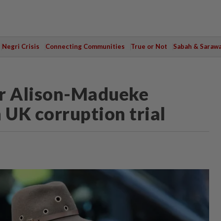
Negri Crisis
Connecting Communities
True or Not
Sabah & Saraw
ter Alison-Madueke
n UK corruption trial