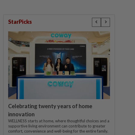
StarPicks
Celebrating twenty years of home
innovation
WELLNESS starts at home, where thoughtful choices and a
supportive living environment can contribute to greater
comfort, convenience and well-being for the entire family.