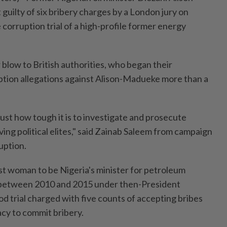
uilty of six bribery charges by a London jury on
corruption trial of a high-profile former energy
r blow to British authorities, who began their
uption allegations against Alison-Madueke more than a
just how tough it is to investigate and prosecute
ving political elites," said Zainab Saleem from campaign
uption.
st woman to be Nigeria's minister for petroleum
 between 2010 and 2015 under then-President
d trial charged with five counts of accepting bribes
acy to commit bribery.