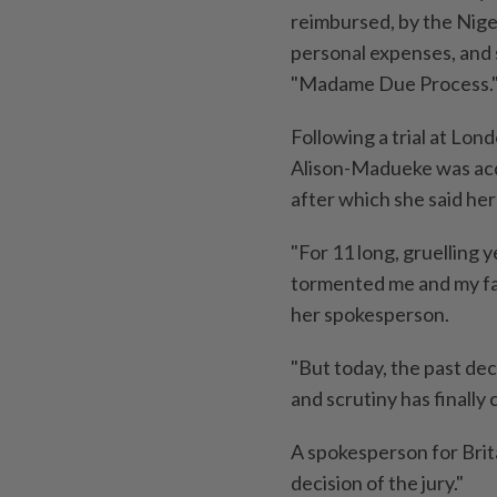
reimbursed, by the Niger
personal expenses, and 
"Madame Due Process.
Following a trial at Lo
Alison-Madueke was acqu
after which she said her
"For 11 long, gruelling 
tormented me and ‌my fa
her spokesperson.
"But today, the past dec
and scrutiny has finally 
A spokesperson for ​Bri
decision of the jury."