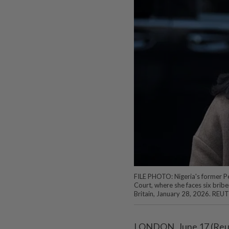
FILE PHOTO: Nigeria's former P
Court, where she faces six bribe
Britain, January 28, 2026. REU
LONDON, June 17 (Reuter