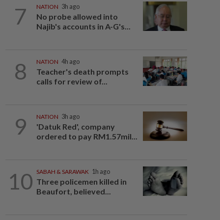
7
NATION
3h ago
No probe allowed into
Najib's accounts in A-G's...
8
NATION
4h ago
Teacher's death prompts
calls for review of...
9
NATION
3h ago
'Datuk Red', company
ordered to pay RM1.57mil...
10
SABAH & SARAWAK
1h ago
Three policemen killed in
Beaufort, believed...