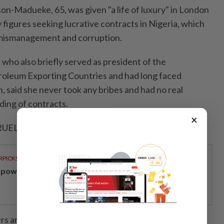
on-Madueke, 65, was given "a life of luxury" in London
y figures seeking lucrative contracts in Nigeria, which
 mismanagement and corruption.
, who also briefly served as president of the
troleum Exporting Countries and had long faced
n, said she never took any bribes and had no real
ding of contracts.
×
UELLING' ⁠CASE ‌FINALLY OVER
RPICKS
powering Malaysians for 50 years
rs argued the spending cited by the prosecution was