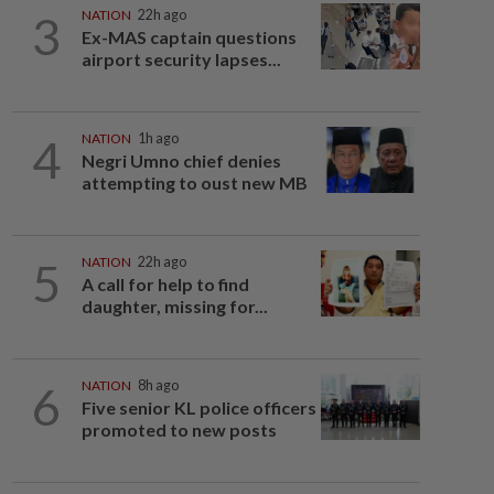
3
NATION
22h ago
Ex-MAS captain questions
airport security lapses...
4
NATION
1h ago
Negri Umno chief denies
attempting to oust new MB
5
NATION
22h ago
A call for help to find
daughter, missing for...
6
NATION
8h ago
Five senior KL police officers
promoted to new posts