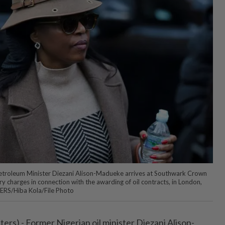
etroleum Minister Diezani Alison-Madueke arrives at Southwark Crown
ry charges in connection with the awarding of oil contracts, in London,
TERS/Hiba Kola/File Photo
s) - Former Nigerian oil minister Diezani ⁠Alison-