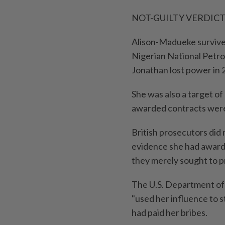
NOT-GUILTY VERDIC
Alison-Madueke survive
Nigerian National Petr
Jonathan lost power in 
She was also a target of 
awarded contracts were
British prosecutors did 
⁠evidence she had award
they merely sought ​to p
The U.S. Department of 
"used her influence to s
had paid her bribes.