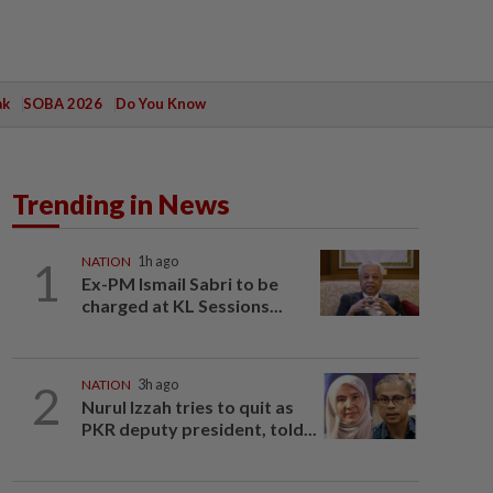
ak
SOBA 2026
Do You Know
Trending in News
1
NATION
1h ago
Ex-PM Ismail Sabri to be
charged at KL Sessions...
2
NATION
3h ago
Nurul Izzah tries to quit as
PKR deputy president, told...