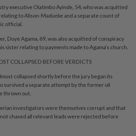
dustry executive Olatimbo Ayinde, 54, who was acquitted
 relating to Alison-Madueke and a separate count of
c official.
r, Doye Agama, 69, was also acquitted of conspiracy
his sister relating to payments made to Agama's church.
OST COLLAPSED BEFORE VERDICTS
lmost collapsed shortly before the jury began its
so survived a separate attempt by the former oil
se thrown out.
erian investigators were themselves corrupt and that
 not chased all relevant leads were rejected before