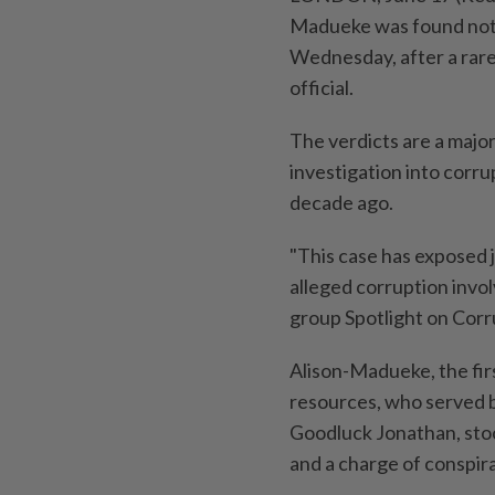
Madueke was found not g
Wednesday, after a rare 
official.
The ⁠verdicts are a majo
investigation into corr
decade ago.
"This case has exposed ‌
alleged corruption invol
group Spotlight on Corr
Alison-Madueke, the fir
resources, who served
Goodluck Jonathan, stoo
and a charge of conspir