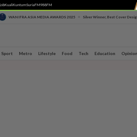
job
Kuali
Kuntum
SuriaFM
988FM
•
WAN IFRA ASIA MEDIA AWARDS 2025
Silver Winner, Best Cover Desig
Sport
Metro
Lifestyle
Food
Tech
Education
Opinio