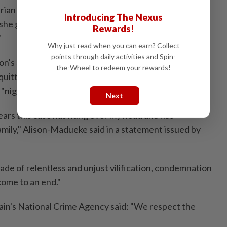
ian state for official business or by herself for
Introducing The Nexus
she gave evidence that she was thought of as
Rewards!
"
Why just read when you can earn? Collect
points through daily activities and Spin-
ndon's Southwark Crown Court that began in January,
the-Wheel to redeem your rewards!
itted after more than 46 hours ⁠of jury deliberation,
 "nightmare is over."
Next
years this case ​has hung over my head and has
mily," Alison-Madueke said in a statement issued by
ade of relentless and unjust vilification, condemnation
⁠come to an end."
tain's National Crime Agency said: "We respect the