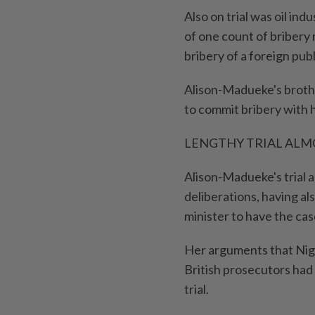
Also on trial was oil in
of one count of bribery
bribery of a ⁠foreign publi
Alison-Madueke's brothe
to commit bribery with 
LENGTHY TRIAL ALM
Alison-Madueke's trial a
deliberations, having al
minister to have the ca
Her arguments that Nig
British prosecutors had
trial.