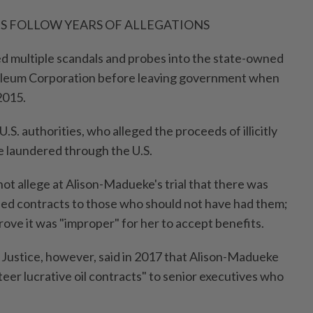
TS FOLLOW YEARS OF ALLEGATIONS
d multiple scandals and probes into the state-owned
oleum Corporation before leaving government when
2015.
U.S. authorities, who alleged the proceeds of illicitly
 laundered through the U.S.
not allege at Alison-Madueke's trial that there was
ed contracts to those who should not have had them;
rove it was "improper" for her to accept benefits.
Justice, however, said in 2017 that Alison-Madueke
teer lucrative oil contracts" to senior executives who