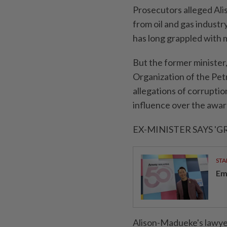
Prosecutors alleged Alis
from oil ​and gas industr
has long grappled with
But the ⁠former minister
Organization ⁠of the Pe
allegations of corruptio
influence over the awar
EX-MINISTER SAYS 'GR
STA
Em
Alison-Madueke's lawye