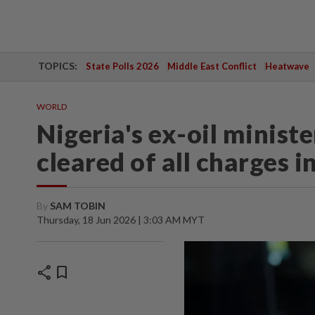
TOPICS:
State Polls 2026
Middle East Conflict
Heatwave
WORLD
Nigeria's ex-oil minis
cleared of all charges i
By
SAM TOBIN
Thursday, 18 Jun 2026 | 3:03 AM MYT
share
bookmark