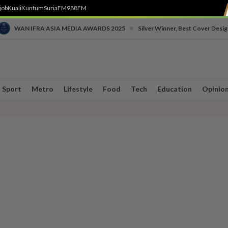
job
Kuali
Kuntum
SuriaFM
988FM
•
WAN IFRA ASIA MEDIA AWARDS 2025
Silver Winner, Best Cover Desig
Sport
Metro
Lifestyle
Food
Tech
Education
Opinio