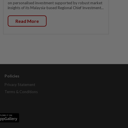
on personalised investment supported by robust market
insights of its Malaysia-based Regional Chief Investment...
Read More
Policies
Privacy Statement
Terms & Conditions