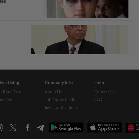
ges
vertising
Company Info
Help
r Rate Card
About Us
Contact Us
assifieds
Job Opportunities
FAQs
Investor Relations