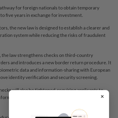
pathway for foreign nationals to obtain temporary
to five years in exchange for investment.
tors, the new law is designed to establish a clearer and
ation system while reducing the risks of fraudulent
 the law strengthens checks on third-country
orders and introduces a new border return procedure. It
 biometric data and information-sharing with European
ve identity verification and security screening.
cks will also be tightened, requiring applicants to
×
formation on the purpose of their visit and planned
roduces restrictions on the employment of third-