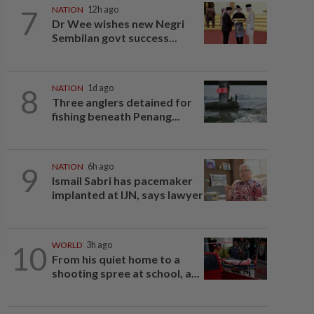
7
NATION
12h ago
Dr Wee wishes new Negri
Sembilan govt success...
8
NATION
1d ago
Three anglers detained for
fishing beneath Penang...
9
NATION
6h ago
Ismail Sabri has pacemaker
implanted at IJN, says lawyer
10
WORLD
3h ago
From his quiet home to a
shooting spree at school, a...