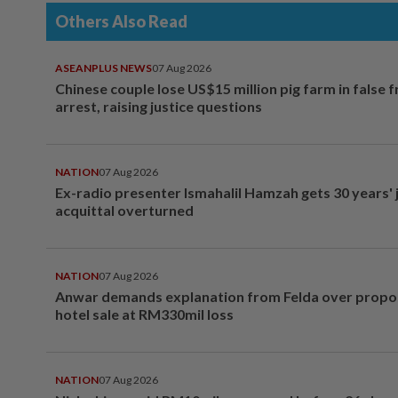
Others Also Read
ASEANPLUS NEWS
07 Aug 2026
Chinese couple lose US$15 million pig farm in false 
arrest, raising justice questions
NATION
07 Aug 2026
Ex-radio presenter Ismahalil Hamzah gets 30 years' j
acquittal overturned
NATION
07 Aug 2026
Anwar demands explanation from Felda over prop
hotel sale at RM330mil loss
NATION
07 Aug 2026