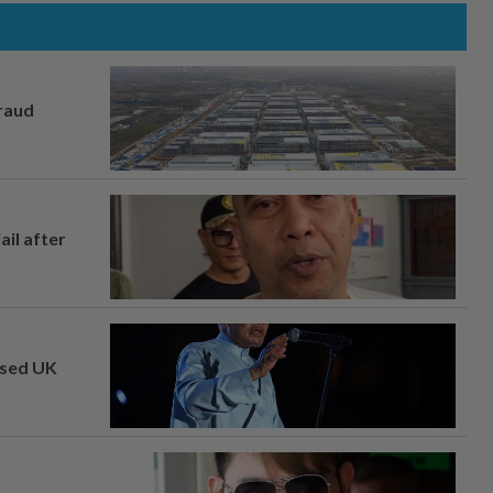
fraud
ail after
osed UK