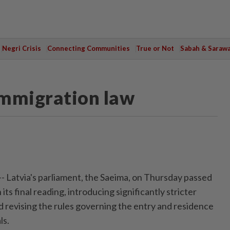
Negri Crisis
Connecting Communities
True or Not
Sabah & Saraw
 immigration law
-- Latvia's parliament, the Saeima, on Thursday passed
its final reading, introducing significantly stricter
d revising the rules governing the entry and residence
ls.