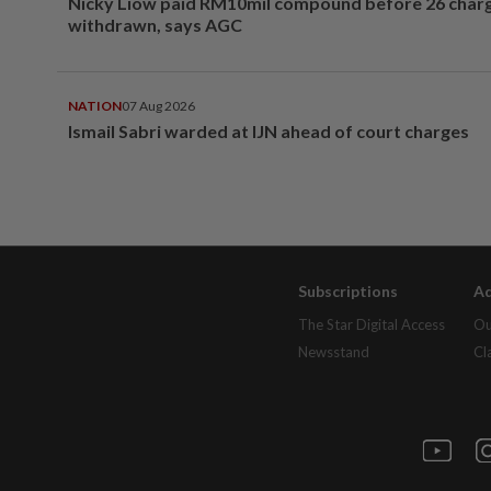
Nicky Liow paid RM10mil compound before 26 char
withdrawn, says AGC
NATION
07 Aug 2026
Ismail Sabri warded at IJN ahead of court charges
Subscriptions
Ad
The Star Digital Access
Ou
Newsstand
Cl