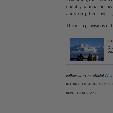
country nationals in low
and strengthens oversig
The main provisions of t
STA
Di
Va
Follow us on our official
What
IS THIS ARTICLE USEFUL?
REPORT A MISTAKE