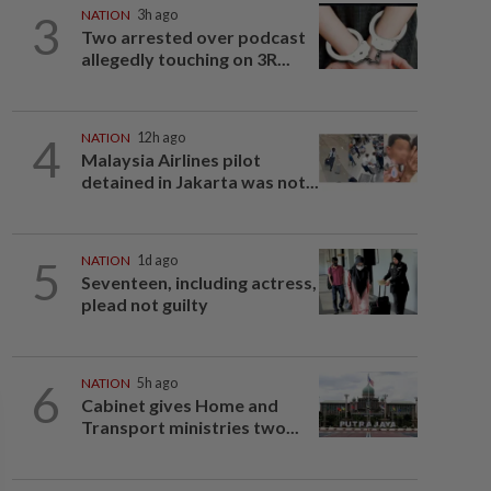
3
NATION
3h ago
Two arrested over podcast
allegedly touching on 3R...
4
NATION
12h ago
Malaysia Airlines pilot
detained in Jakarta was not...
5
NATION
1d ago
Seventeen, including actress,
plead not guilty
6
NATION
5h ago
Cabinet gives Home and
Transport ministries two...