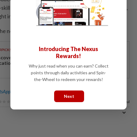
-skilled occupations, increases penalties for violations,
ht in the education sector.
he new law will enter into force on Jan. 1, 2027.
Introducing The Nexus
RPICKS
Rewards!
scover Japan, Xinjiang and beyond with Apple
cations’ 30th anniversary travel deals
Why just read when you can earn? Collect
points through daily activities and Spin-
the-Wheel to redeem your rewards!
sApp channel
for breaking news alerts and key updates!
Next
100%
of our readers find this article useful