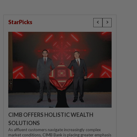
StarPicks
CIMB OFFERS HOLISTIC WEALTH
SOLUTIONS
As affluent customers navigate increasingly complex
market conditions, CIMB Bank is placing greater emphasis