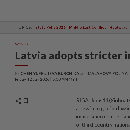
TOPICS:
State Polls 2026
Middle East Conflict
Heatwave
WORLD
Latvia adopts stricter
By
CHEN YUFEN
,
IEVA BURCHIKA
and
MALAHOVA POLINA
Friday, 12 Jun 2026 | 5:10 AM MYT
share
bookmark
RIGA, June 11 (Xinhua) 
a new immigration law in 
immigration controls an
of third-country nationa