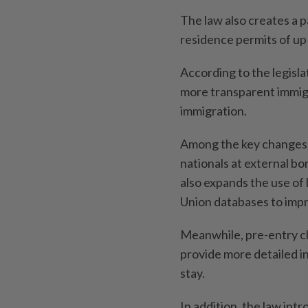
The law also creates a 
residence permits of up 
According to the legisla
more transparent immigr
immigration.
Among the key changes,
nationals at external b
also expands the use of
Union databases to impro
Meanwhile, pre-entry che
provide more detailed in
stay.
In addition, the law int