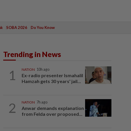
ak
SOBA 2026
Do You Know
Trending in News
1
NATION
10h ago
Ex-radio presenter Ismahalil
Hamzah gets 30 years' jail...
2
NATION
7h ago
Anwar demands explanation
from Felda over proposed...