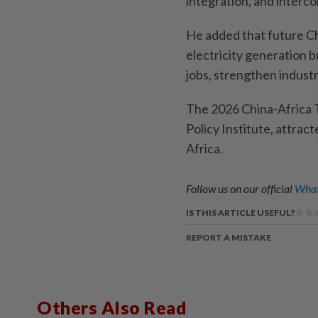
integration, and interc
He added that future Ch
electricity generation b
jobs, strengthen indust
The 2026 China-Africa 
Policy Institute, attrac
Africa.
Follow us on our official
What
IS THIS ARTICLE USEFUL?
REPORT A MISTAKE
Others Also Read