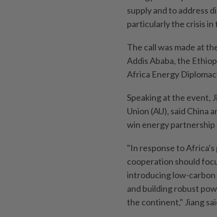
supply and to address di
particularly the crisis i
The call was made at th
Addis Ababa, the Ethiop
Africa Energy Diplomacy
Speaking at the event, 
Union (AU), said China a
win energy partnership 
"In response to Africa'
cooperation should foc
introducing low-carbon t
and building robust pow
the continent," Jiang sai