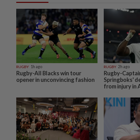
RUGBY
1h ago
RUGBY
2h ago
Rugby-All Blacks win tour
Rugby-Captain 
opener in unconvincing fashion
Springboks' d
from injury in