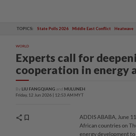
TOPICS:
State Polls 2026
Middle East Conflict
Heatwave
WORLD
Experts call for deepe
cooperation in energy a
By
LIU FANGQIANG
and
MULUNEH
Friday, 12 Jun 2026 | 12:53 AM MYT
share
bookmark
ADDIS ABABA, June 11 (X
African countries on Th
energy development to e