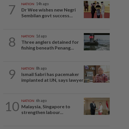
7
NATION
14h ago
Dr Wee wishes new Negri
Sembilan govt success...
8
NATION
1d ago
Three anglers detained for
fishing beneath Penang...
9
NATION
8h ago
Ismail Sabri has pacemaker
implanted at IJN, says lawyer
10
NATION
6h ago
Malaysia, Singapore to
strengthen labour...