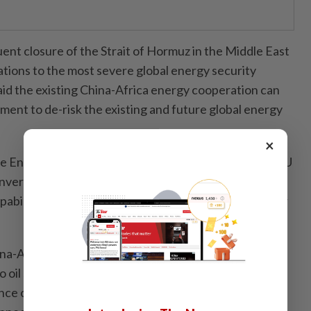
ent closure of the Strait of Hormuz in the Middle East
ations to the most severe global energy security
d the existing China-Africa energy cooperation can
ument to de-risk the existing and future global energy
×
he Entrepreneurship and Investment Division at the AU
onvergence of Africa's resource endowments and
apabilities presents an unprecedented opportunity for
China-Africa energy diplomacy should be strengthening
to oil supplies witnessed in recent years have
ce of diversified energy supply chains, regional