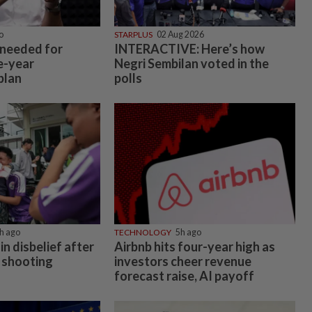
o
STARPLUS
02 Aug 2026
 needed for
INTERACTIVE: Here’s how
e-year
Negri Sembilan voted in the
plan
polls
h ago
TECHNOLOGY
5h ago
in disbelief after
Airbnb hits four-year high as
 shooting
investors cheer revenue
forecast raise, AI payoff