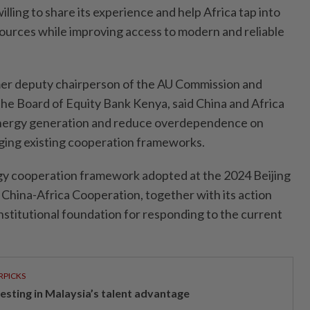
illing to share its experience and help Africa tap into
ources while improving access to modern and reliable
r deputy chairperson of the AU Commission and
the Board of Equity Bank Kenya, said China and Africa
energy generation and reduce overdependence on
ging existing cooperation frameworks.
gy cooperation framework adopted at the 2024 Beijing
China-Africa Cooperation, together with its action
institutional foundation for responding to the current
RPICKS
vesting in Malaysia’s talent advantage