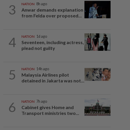
3
NATION
8h ago
Anwar demands explanation
from Felda over proposed...
4
NATION
1d ago
Seventeen, including actress,
plead not guilty
5
NATION
14h ago
Malaysia Airlines pilot
detained in Jakarta was not...
6
NATION
7h ago
Cabinet gives Home and
Transport ministries two...