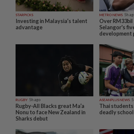
STARPICKS
METRO NEWS
5h ag
Investing in Malaysia’s talent
Over RM33bil
advantage
Selangor's fiv
development 
RUGBY
5h ago
ASEANPLUS NEWS
5
Rugby-All Blacks great Ma’a
Thai students 
Nonu to face New Zealand in
deadly school
Sharks debut