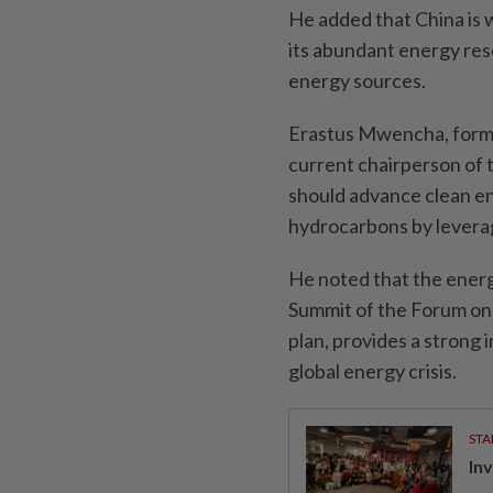
He added that China is w
its abundant energy res
energy sources.
Erastus Mwencha, forme
current chairperson of 
should advance clean 
hydrocarbons by levera
He noted that the ener
Summit of the Forum on 
plan, provides a strong 
global energy crisis.
STA
In