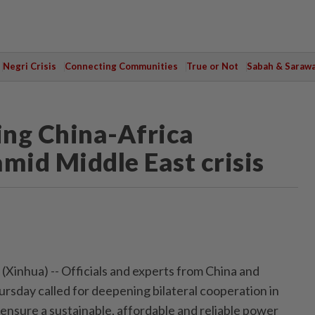
Negri Crisis
Connecting Communities
True or Not
Sabah & Saraw
ning China-Africa
mid Middle East crisis
inhua) -- Officials and experts from China and
ursday called for deepening bilateral cooperation in
nsure a sustainable, affordable and reliable power