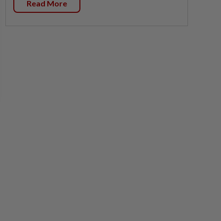
Read More