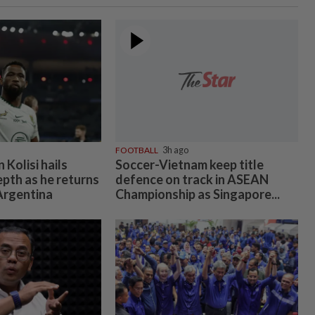
FOOTBALL
3h ago
Kolisi hails
Soccer-Vietnam keep title
epth as he returns
defence on track in ASEAN
 Argentina
Championship as Singapore...