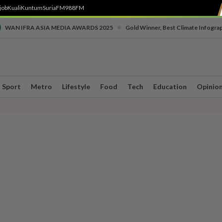
job
Kuali
Kuntum
SuriaFM
988FM
•
WAN IFRA ASIA MEDIA AWARDS 2025
Gold Winner, Best Climate Infogra
Sport
Metro
Lifestyle
Food
Tech
Education
Opinio