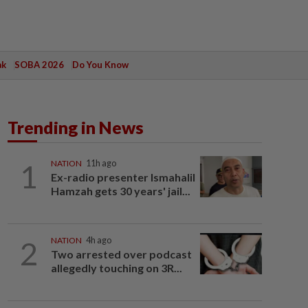
ak
SOBA 2026
Do You Know
Trending in News
1
NATION
11h ago
Ex-radio presenter Ismahalil
Hamzah gets 30 years' jail...
2
NATION
4h ago
Two arrested over podcast
allegedly touching on 3R...