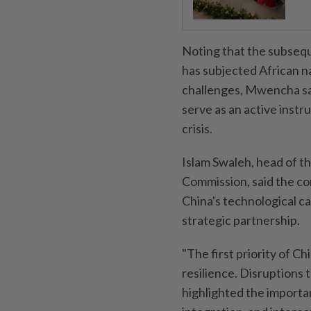
Noting that the subsequ
has subjected African n
challenges, Mwencha sai
serve as an active instr
crisis.
Islam Swaleh, head of t
Commission, said the c
China's technological c
strategic partnership.
"The first priority of 
resilience. Disruptions 
highlighted the importan