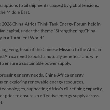
sruptions to oil shipments caused by global tensions,
n the Middle East.
e 2026 China-Africa Think Tank Energy Forum, held in
ian capital, under the theme "Strengthening China-
 in a Turbulent World."
Jiang Feng, head of the Chinese Mission to the African
nd Africa need to build a mutually beneficial and win-
to ensure a sustainable power supply.
s pressing energy needs, China-Africa energy
us on exploring renewable energy resources,
echnologies, supporting Africa's oil-refining capacity,
er grids to ensure an effective energy supply across
d.