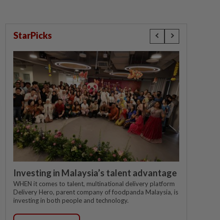
StarPicks
Investing in Malaysia’s talent advantage
WHEN it comes to talent, multinational delivery platform
Delivery Hero, parent company of foodpanda Malaysia, is
investing in both people and technology.