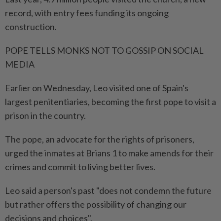
record, with entry fees funding its ongoing
construction.
POPE TELLS MONKS NOT TO GOSSIP ⁠ON SOCIAL
MEDIA
Earlier on Wednesday, Leo visited one of Spain's
largest penitentiaries, becoming the first pope to visit a
prison in the country.
The pope, an advocate for the rights of prisoners,
urged the inmates at Brians 1 to make amends for their
crimes and commit to living better lives.
Leo said a person's past "does not condemn the future
but rather offers the possibility of changing our ​
decisions and choices".