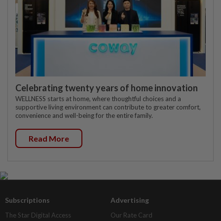
Celebrating twenty years of home innovation
WELLNESS starts at home, where thoughtful choices and a
supportive living environment can contribute to greater comfort,
convenience and well-being for the entire family.
Read More
Subscriptions
Advertising
The Star Digital Access
Our Rate Card