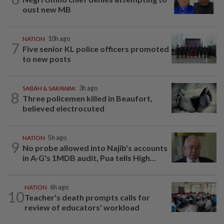
oust new MB
NATION
10h ago
7
Five senior KL police officers promoted
to new posts
SABAH & SARAWAK
3h ago
8
Three policemen killed in Beaufort,
believed electrocuted
NATION
5h ago
9
No probe allowed into Najib's accounts
in A-G's 1MDB audit, Pua tells High...
NATION
6h ago
10
Teacher's death prompts calls for
review of educators' workload