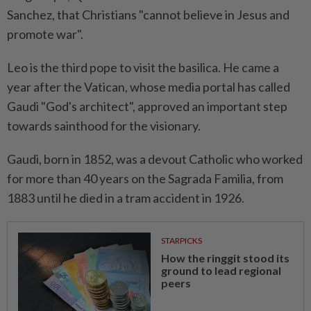
Sanchez, that Christians "cannot believe in Jesus and
promote war".
Leo is the third pope to visit the basilica. He came a
year after the Vatican, whose media portal has called
Gaudi "God's architect", approved an important step
towards ⁠sainthood for the visionary.
Gaudi, born in 1852, was a devout Catholic who ​worked
for more than 40 years on ‌the Sagrada Familia, from
1883 until he died in a tram accident in 1926.
STARPICKS
How the ringgit stood its
ground to lead regional
peers