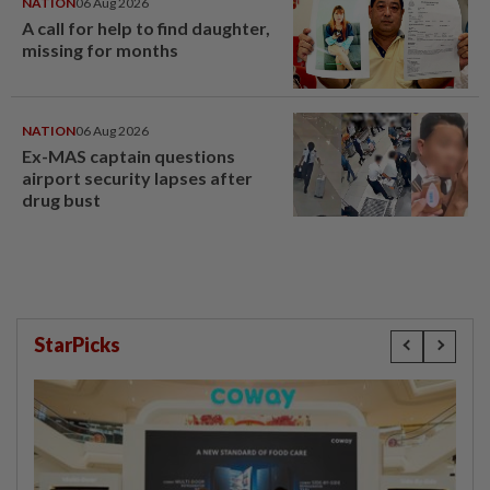
NATION
06 Aug 2026
A call for help to find daughter,
missing for months
NATION
06 Aug 2026
Ex-MAS captain questions
airport security lapses after
drug bust
StarPicks