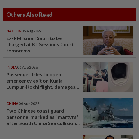
Others Also Read
NATION
06 Aug 2026
Ex-PM Ismail Sabri to be
charged at KL Sessions Court
tomorrow
INDIA
06 Aug 2026
Passenger tries to open
emergency exit on Kuala
Lumpur-Kochi flight, damages
window panel
CHINA
06 Aug 2026
Two Chinese coast guard
personnel marked as "martyrs"
after South China Sea collision
last year