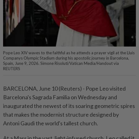
Pope Leo XIV waves to the faithful as he attends a prayer vigil at the Lluis
Companys Olympic Stadium during his apostolic journey in Barcelona,
Spain, June 9, 2026. Simone Risoluti/Vatican Media/­Handout via
REUTERS
BARCELONA, June 10 (Reuters) - ⁠Pope Leo visited
Barcelona's Sagrada Familia on Wednesday and
inaugurated the newest of its soaring geometric spires
that ⁠makes the modernist structure designed by
Antoni Gaudi the world's tallest church.
At a Mass in the vast, light-infused ‌church, Leo called it