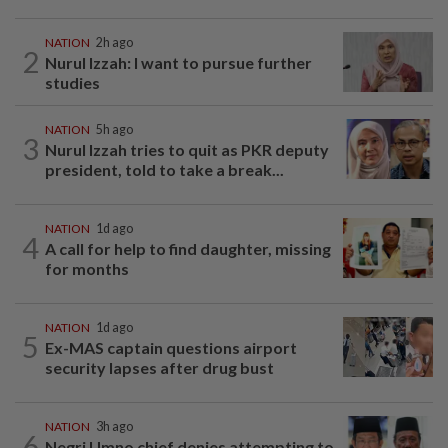
NATION
2h ago
2
Nurul Izzah: I want to pursue further
studies
NATION
5h ago
3
Nurul Izzah tries to quit as PKR deputy
president, told to take a break...
NATION
1d ago
4
A call for help to find daughter, missing
for months
NATION
1d ago
5
Ex-MAS captain questions airport
security lapses after drug bust
NATION
3h ago
6
Negri Umno chief denies attempting to