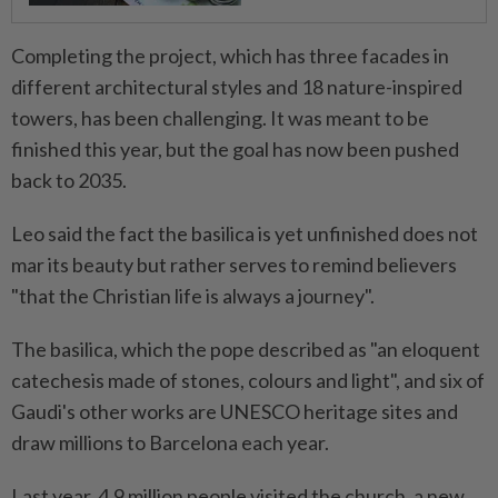
Completing the project, which has three ⁠facades in
different architectural ​styles and 18 nature-inspired
towers, has been challenging. It was meant to be
finished this year, but the goal has now been pushed
back to 2035.
Leo said the fact the basilica is yet unfinished does not
mar its beauty but rather serves to remind believers
"that the Christian life ⁠is always a journey".
The basilica, which the pope described as "an eloquent
catechesis ​made of stones, colours and light", and six of
Gaudi's other works are UNESCO heritage sites and
draw millions to Barcelona each year.
Last year, 4.9 million people visited the church, a new