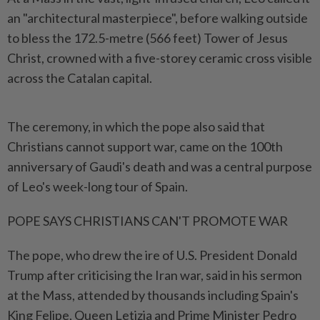
an "architectural masterpiece", before walking outside
to bless the 172.5-metre (566 feet) Tower of Jesus
Christ, crowned with a five-storey ceramic cross visible
across the Catalan capital.
The ceremony, in which the pope also said that
Christians cannot support war, came on the 100th
anniversary of Gaudi's death and was a central ​purpose
of Leo's week-long tour of Spain.
POPE SAYS CHRISTIANS CAN'T PROMOTE WAR
The pope, ⁠who drew the ire of U.S. President Donald
⁠Trump after criticising the Iran war, said in his sermon
at the Mass, attended by thousands including Spain's
King Felipe, Queen ⁠Letizia ‌and Prime Minister Pedro