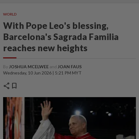
WORLD
With Pope Leo's blessing,
Barcelona's Sagrada Familia
reaches new heights
By
JOSHUA MCELWEE
and
JOAN FAUS
Wednesday, 10 Jun 2026 | 5:21 PM MYT
share
bookmark