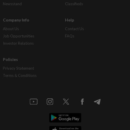
Newsstand
Classifieds
Company Info
Help
About Us
Contact Us
Job Opportunities
FAQs
Investor Relations
Policies
Privacy Statement
Terms & Conditions