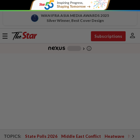
WAN IFRA ASIA MEDIA AWARDS 2025
Silver Winner, Best Cover Design
person
Toggle
Subscriptions
navigation
info_outline
-
chevron_right
TOPICS:
State Polls 2026
Middle East Conflict
Heatwave
Negri 