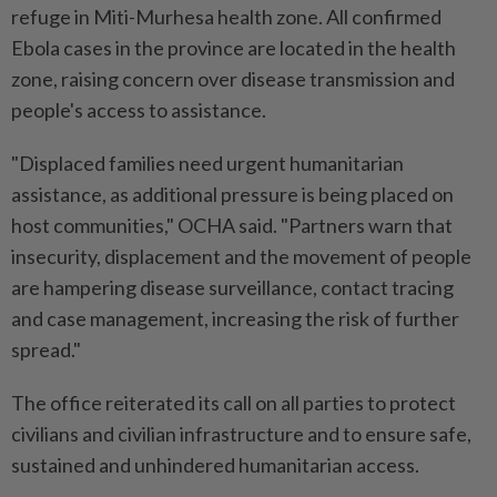
refuge in Miti-Murhesa health zone. All confirmed
Ebola cases in the province are located in the health
zone, raising concern over disease transmission and
people's access to assistance.
"Displaced families need urgent humanitarian
assistance, as additional pressure is being placed on
host communities," OCHA said. "Partners warn that
insecurity, displacement and the movement of people
are hampering disease surveillance, contact tracing
and case management, increasing the risk of further
spread."
The office reiterated its call on all parties to protect
civilians and civilian infrastructure and to ensure safe,
sustained and unhindered humanitarian access.