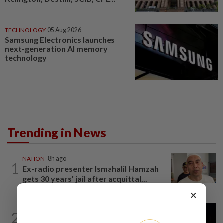
TECHNOLOGY
05 Aug 2026
Samsung Electronics launches
next-generation AI memory
technology
Trending in News
NATION
8h ago
1
Ex-radio presenter Ismahalil Hamzah
gets 30 years' jail after acquittal...
×
NATION
5h ago
2
Anwar demands explanation from Felda