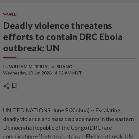
WORLD
Deadly violence threatens
efforts to contain DRC Ebola
outbreak: UN
By
WILLIAM M. REILLY
and
SHANG
Wednesday, 10 Jun 2026 | 4:02 AM MYT
share
bookmark
UNITED NATIONS, June 9 (Xinhua) -- Escalating
deadly violence and mass displacements in the eastern
Democratic Republic of the Congo (DRC) are
complicating efforts to contain an Ebola outbreak, UN