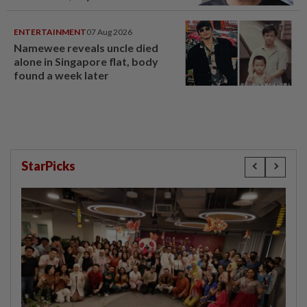
ENTERTAINMENT
07 Aug 2026
Namewee reveals uncle died
alone in Singapore flat, body
found a week later
StarPicks