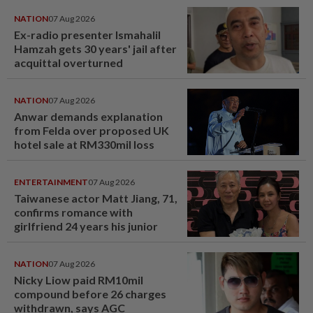
NATION
07 Aug 2026
Ex-radio presenter Ismahalil
Hamzah gets 30 years' jail after
acquittal overturned
NATION
07 Aug 2026
Anwar demands explanation
from Felda over proposed UK
hotel sale at RM330mil loss
ENTERTAINMENT
07 Aug 2026
Taiwanese actor Matt Jiang, 71,
confirms romance with
girlfriend 24 years his junior
NATION
07 Aug 2026
Nicky Liow paid RM10mil
compound before 26 charges
withdrawn, says AGC