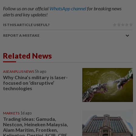
Follow us on our official
WhatsApp channel
for breaking news
alerts and key updates!
IS THIS ARTICLE USEFUL?
REPORT A MISTAKE
Related News
ASEANPLUS NEWS
5h ago
Why China’s military is laser-
focused on ‘disruptive’
technologies
MARKETS
1d ago
Trading ideas: Gamuda,
Nestcon, Heineken Malaysia,
Alam Maritim, Frontken,
Kelington, Destini, SCIB, CPE...