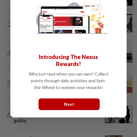
over proposed UK hotel sale at...
NATION
1h ago
3
Two arrested over podcast allegedly
touching on 3R issues
NATION
3h ago
4
Cabinet gives Home and Transport
Introducing The Nexus
ministries two weeks to submit...
Rewards!
Why just read when you can earn? Collect
NATION
11h ago
points through daily activities and Spin-
5
Dr Wee wishes new Negri Sembilan govt
the-Wheel to redeem your rewards!
success, prosperity
Next
NATION
1d ago
6
Seventeen, including actress, plead not
guilty