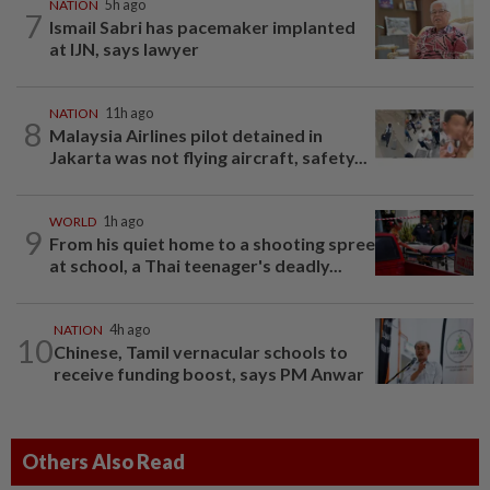
NATION
5h ago
7
Ismail Sabri has pacemaker implanted
at IJN, says lawyer
NATION
11h ago
8
Malaysia Airlines pilot detained in
Jakarta was not flying aircraft, safety...
WORLD
1h ago
9
From his quiet home to a shooting spree
at school, a Thai teenager's deadly...
NATION
4h ago
10
Chinese, Tamil vernacular schools to
receive funding boost, says PM Anwar
Others Also Read