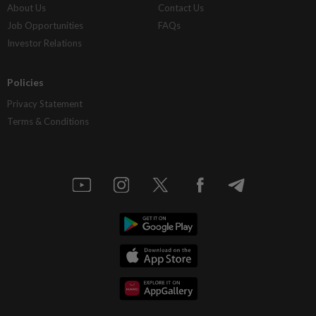
About Us
Contact Us
Job Opportunities
FAQs
Investor Relations
Policies
Privacy Statement
Terms & Conditions