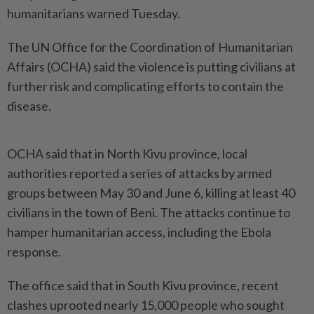
humanitarians warned Tuesday.
The UN Office for the Coordination of Humanitarian
Affairs (OCHA) said the violence is putting civilians at
further risk and complicating efforts to contain the
disease.
OCHA said that in North Kivu province, local
authorities reported a series of attacks by armed
groups between May 30 and June 6, killing at least 40
civilians in the town of Beni. The attacks continue to
hamper humanitarian access, including the Ebola
response.
The office said that in South Kivu province, recent
clashes uprooted nearly 15,000 people who sought