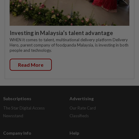
Investing in Malaysia’s talent advantage
WHEN it comes to talent, multinational delivery platform Delivery
Hero, parent company of foodpanda Malaysia, is investing in both
people and technology.
Read More
Subscriptions
Advertising
The Star Digital Access
Our Rate Card
Newsstand
Classifieds
Company Info
Help