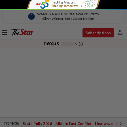
WAN IFRA ASIA MEDIA AWARDS 2025
Silver Winner, Best Cover Design
person
Toggle
Subscriptions
navigation
info_outline
-
chevron_right
TOPICS:
State Polls 2026
Middle East Conflict
Heatwave
Negri 