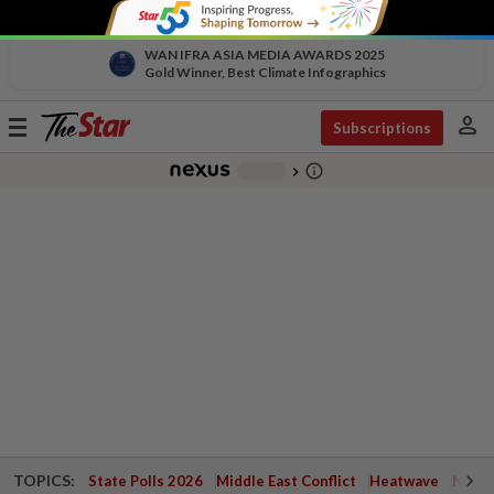
WAN IFRA ASIA MEDIA AWARDS 2025
Gold Winner, Best Climate Infographics
person
Toggle
Subscriptions
navigation
info_outline
-
chevron_right
TOPICS:
State Polls 2026
Middle East Conflict
Heatwave
Negri 