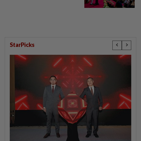
StarPicks