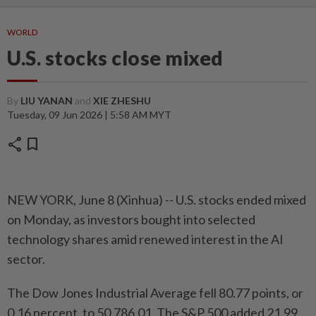
WORLD
U.S. stocks close mixed
By
LIU YANAN
and
XIE ZHESHU
Tuesday, 09 Jun 2026 | 5:58 AM MYT
share
bookmark
NEW YORK, June 8 (Xinhua) -- U.S. stocks ended mixed
on Monday, as investors bought into selected
technology shares amid renewed interest in the AI
sector.
The Dow Jones Industrial Average fell 80.77 points, or
0.16 percent, to 50,786.01. The S&P 500 added 21.99