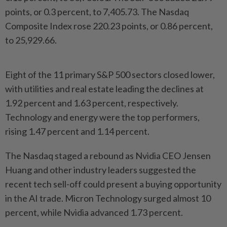
points, or 0.3 percent, to 7,405.73. The Nasdaq
Composite Index rose 220.23 points, or 0.86 percent,
to 25,929.66.
Eight of the 11 primary S&P 500 sectors closed lower,
with utilities and real estate leading the declines at
1.92 percent and 1.63 percent, respectively.
Technology and energy were the top performers,
rising 1.47 percent and 1.14 percent.
The Nasdaq staged a rebound as Nvidia CEO Jensen
Huang and other industry leaders suggested the
recent tech sell-off could present a buying opportunity
in the AI trade. Micron Technology surged almost 10
percent, while Nvidia advanced 1.73 percent.