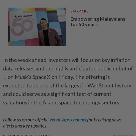
STARPICKS
Empowering Malaysians
for 50 years
In the week ahead, investors will focus on key inflation
data releases and the highly anticipated public debut of
Elon Musk's SpaceX on Friday. The offering is
expected to be one of the largest in Wall Street history
and could serve as a significant test of current
valuations in the AI and space technology sectors.
Follow us on our official
WhatsApp channel
for breaking news
alerts and key updates!
IS THIS ARTICLE USEFUL?