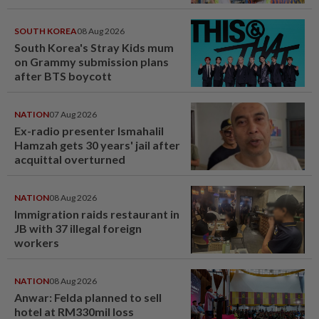
SOUTH KOREA
08 Aug 2026
South Korea's Stray Kids mum
on Grammy submission plans
after BTS boycott
NATION
07 Aug 2026
Ex-radio presenter Ismahalil
Hamzah gets 30 years' jail after
acquittal overturned
NATION
08 Aug 2026
Immigration raids restaurant in
JB with 37 illegal foreign
workers
NATION
08 Aug 2026
Anwar: Felda planned to sell
hotel at RM330mil loss