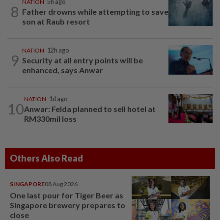
NATION
5h ago
8
Father drowns while attempting to save
son at Raub resort
NATION
12h ago
9
Security at all entry points will be
enhanced, says Anwar
NATION
1d ago
10
Anwar: Felda planned to sell hotel at
RM330mil loss
Others Also Read
SINGAPORE
08 Aug 2026
One last pour for Tiger Beer as
Singapore brewery prepares to
close