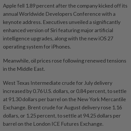
Apple fell 1.89 percent after the company kicked off its
annual Worldwide Developers Conference with a
keynote address. Executives unveiled a significantly
enhanced version of Siri featuring major artificial
intelligence upgrades, along with the new iOS 27
operating system for iPhones.
Meanwhile, oil prices rose following renewed tensions
in the Middle East.
West Texas Intermediate crude for July delivery
increased by 0.76 U.S. dollars, or 0.84 percent, to settle
at 91.30 dollars per barrel on the New York Mercantile
Exchange. Brent crude for August delivery rose 1.16
dollars, or 1.25 percent, to settle at 94.25 dollars per
barrel on the London ICE Futures Exchange.