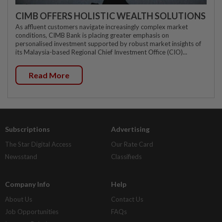
CIMB OFFERS HOLISTIC WEALTH SOLUTIONS
As affluent customers navigate increasingly complex market
conditions, CIMB Bank is placing greater emphasis on
personalised investment supported by robust market insights of
its Malaysia-based Regional Chief Investment Office (CIO)...
Read More
Subscriptions
Advertising
The Star Digital Access
Our Rate Card
Newsstand
Classifieds
Company Info
Help
About Us
Contact Us
Job Opportunities
FAQs