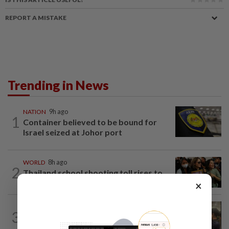
REPORT A MISTAKE
Trending in News
NATION
9h ago
1
Container believed to be bound for
Israel seized at Johor port
WORLD
8h ago
2
Thailand school shooting toll rises to
nine after death of 12-year-old girl...
×
NATION
13h ago
3
Immigration raids restaurant in JB with
37 illegal foreign workers