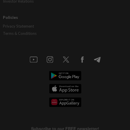
Investor Relations
Policies
Privacy Statement
Terms & Conditions