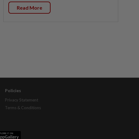
Read More
Policies
Privacy Statement
Terms & Conditions