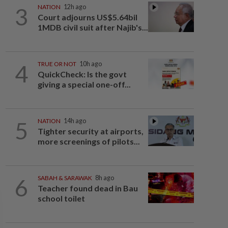
3
NATION
12h ago
Court adjourns US$5.64bil
1MDB civil suit after Najib's...
4
TRUE OR NOT
10h ago
QuickCheck: Is the govt
giving a special one-off...
5
NATION
14h ago
Tighter security at airports,
more screenings of pilots...
6
SABAH & SARAWAK
8h ago
Teacher found dead in Bau
school toilet