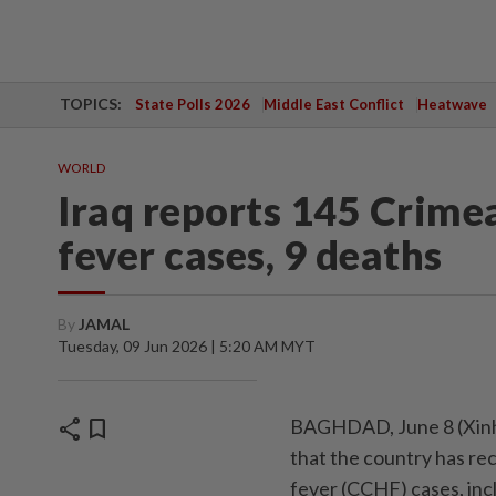
TOPICS:
State Polls 2026
Middle East Conflict
Heatwave
WORLD
Iraq reports 145 Crim
fever cases, 9 deaths
By
JAMAL
Tuesday, 09 Jun 2026 | 5:20 AM MYT
share
bookmark
BAGHDAD, June 8 (Xinhu
that the country has r
fever (CCHF) cases, inc