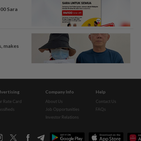
100 Sara
os, makes
vertising
Company Info
Help
r Rate Card
About Us
Contact Us
assifieds
Job Opportunities
FAQs
Investor Relations