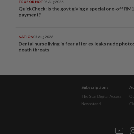
TRUE OR NOT
05 Aug 2026
QuickCheck: Is the govt giving a special one-off RM
payment?
NATION
05 Aug 2026
Dental nurse living in fear after ex leaks nude phot
death threats
Subscriptions
Ad
The Star Digital Access
Ou
Newsstand
Cl