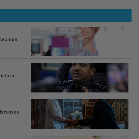
er woman
arta in
iscusses