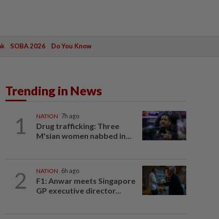
ak
SOBA 2026
Do You Know
Trending in News
1
NATION
7h ago
Drug trafficking: Three
M'sian women nabbed in...
2
NATION
6h ago
F1: Anwar meets Singapore
GP executive director...