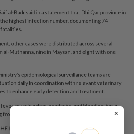
if al-Badr said in a statement that Dhi Qar province in
 the highest infection number, documenting 74
atalities.
ent, other cases were distributed across several
in al-Muthanna, nine in Maysan, and eight with one
inistry's epidemiological surveillance teams are
tuation daily in coordination with relevant veterinary
ies to enhance early detection and treatment.
fever, muscle aches, headache, and bleeding, has a
×
ng from 10 percent to 40 percent.
CCHF has been the most common viral hemorrhagic