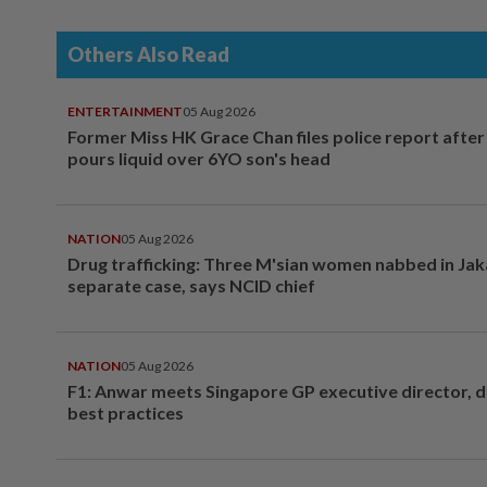
Others Also Read
ENTERTAINMENT
05 Aug 2026
Former Miss HK Grace Chan files police report aft
pours liquid over 6YO son's head
NATION
05 Aug 2026
Drug trafficking: Three M'sian women nabbed in Jak
separate case, says NCID chief
NATION
05 Aug 2026
F1: Anwar meets Singapore GP executive director, d
best practices