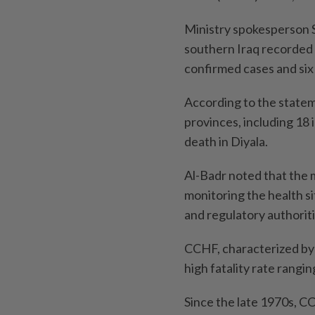
Ministry spokesperson Sa
southern Iraq recorded
confirmed cases and six f
According to the statem
provinces, including 18 
death in Diyala.
Al-Badr noted that the m
monitoring the health si
and regulatory authorit
CCHF, characterized by 
high fatality rate rangi
Since the late 1970s, 