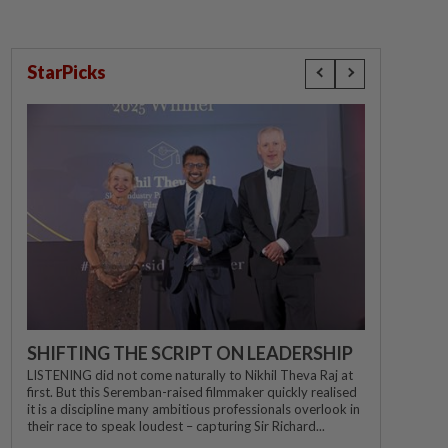
StarPicks
SHIFTING THE SCRIPT ON LEADERSHIP
LISTENING did not come naturally to Nikhil Theva Raj at
first. But this Seremban-raised filmmaker quickly realised
it is a discipline many ambitious professionals overlook in
their race to speak loudest – capturing Sir Richard...