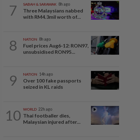
7
SABAH & SARAWAK
8h ago
Three Malaysians nabbed
with RM4.3mil worth of...
8
NATION
8h ago
Fuel prices Aug6-12: RON97,
unsubsidised RON95...
9
NATION
14h ago
Over 100 fake passports
seized in KL raids
10
WORLD
22h ago
Thai footballer dies,
Malaysian injured after...