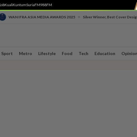
job
Kuali
Kuntum
SuriaFM
988FM
•
WAN IFRA ASIA MEDIA AWARDS 2025
Silver Winner, Best Cover Desig
Sport
Metro
Lifestyle
Food
Tech
Education
Opinio