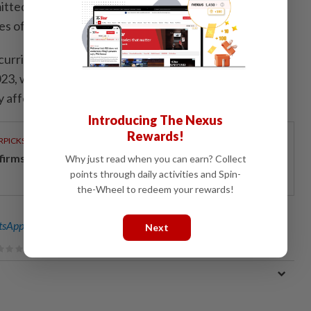
nsmitted to humans mainly through tick bites or contact
es of infected animals, especially livestock.
curring outbreaks of CCHF since then. The largest
023, when over 587 cases and 83 deaths were
 affecting southern provinces.
Introducing The Nexus
Rewards!
RPICKS
 firms clinch ESG honours
Why just read when you can earn? Collect
points through daily activities and Spin-
the-Wheel to redeem your rewards!
sApp channel
for breaking news alerts and key updates!
Next