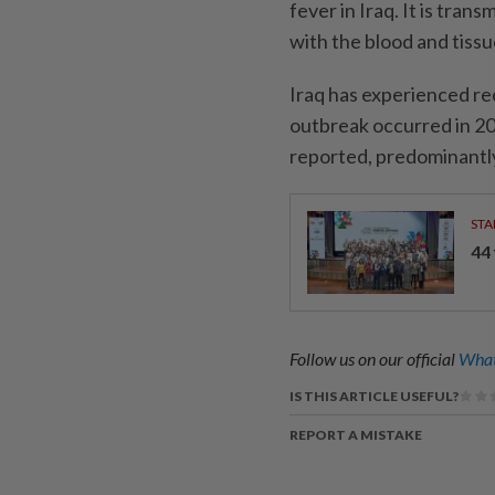
fever in Iraq. It is tra
with the blood and tissu
Iraq has experienced re
outbreak occurred in 2
reported, predominantly
STA
44
Follow us on our official
What
IS THIS ARTICLE USEFUL?
REPORT A MISTAKE