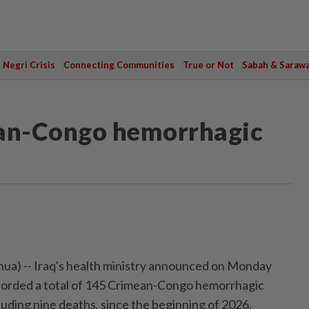
Negri Crisis
Connecting Communities
True or Not
Sabah & Saraw
ean-Congo hemorrhagic
a) -- Iraq's health ministry announced on Monday
ecorded a total of 145 Crimean-Congo hemorrhagic
luding nine deaths, since the beginning of 2026.