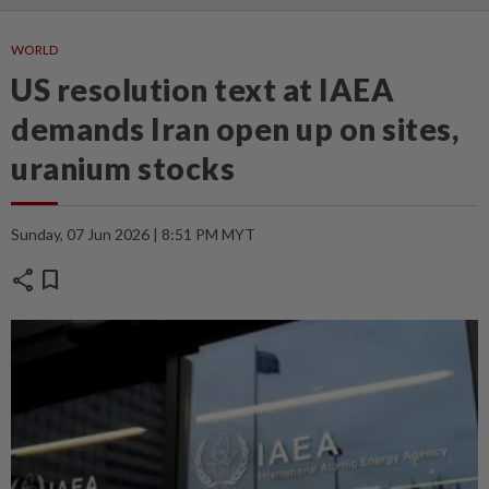
WORLD
US resolution text at IAEA
demands Iran open up on sites,
uranium stocks
Sunday, 07 Jun 2026 | 8:51 PM MYT
share
bookmark