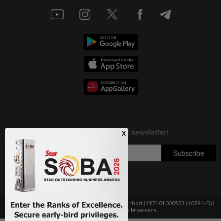
Copyright © 1995-
2026
Star Media Group Berhad [197101000523 (10894-D)]
Best viewed on Chrome browsers.