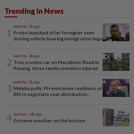
Trending in News
NATION
1h ago
1
Probe launched after foreigner seen
driving vehicle bearing immigration logo
NATION
3h ago
2
Tree crushes car on Macalister Road in
Penang, three family members injured
NATION
2h ago
3
Melaka polls: PH welcomes readiness of
BN to negotiate seat distribution...
4
NATION
14h ago
Extreme weather on the horizon