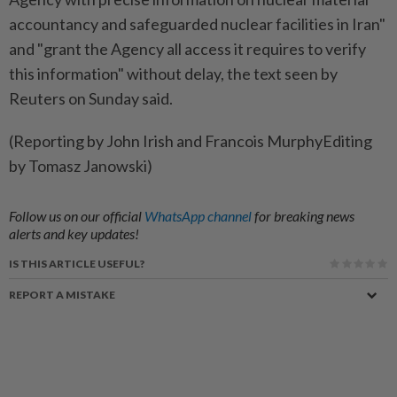
accountancy ​and safeguarded nuclear facilities in Iran"
and "grant the ⁠Agency all access it requires to verify
this information" without delay, ​the text ⁠seen by
Reuters on ​Sunday said.
(Reporting ‌by John Irish ​and Francois MurphyEditing
by Tomasz Janowski)
Follow us on our official
WhatsApp channel
for breaking news
alerts and key updates!
IS THIS ARTICLE USEFUL?
REPORT A MISTAKE