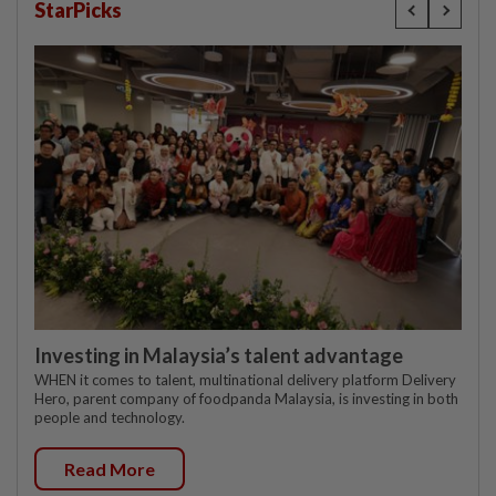
StarPicks
Investing in Malaysia’s talent advantage
WHEN it comes to talent, multinational delivery platform Delivery
Hero, parent company of foodpanda Malaysia, is investing in both
people and technology.
Read More