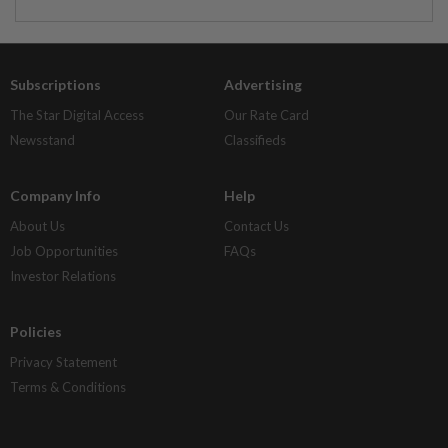
Subscriptions
Advertising
The Star Digital Access
Our Rate Card
Newsstand
Classifieds
Company Info
Help
About Us
Contact Us
Job Opportunities
FAQs
Investor Relations
Policies
Privacy Statement
Terms & Conditions