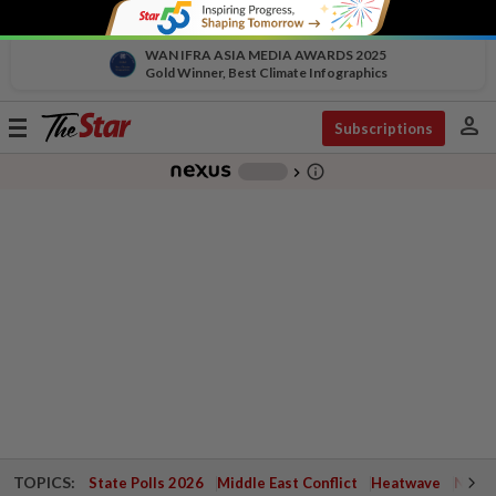
WAN IFRA ASIA MEDIA AWARDS 2025
Gold Winner, Best Climate Infographics
person
Toggle
Subscriptions
navigation
info_outline
-
chevron_right
TOPICS:
State Polls 2026
Middle East Conflict
Heatwave
Negri 