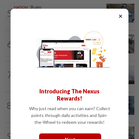
NATION
3h ago
5
Lawyers group urges probe into driver
×
who ran over sleeping puppy twice
SABAH & SARAWAK
41m ago
6
Driver's panic during driver switch
caused SUV to crash into KKIA...
NATION
2h ago
7
Unhealthy air quality hits seven areas in
Sarawak, Selangor
Introducing The Nexus
Rewards!
WORLD
10h ago
8
Ex-President Joe Biden's cancer has
Why just read when you can earn? Collect
spread, is very painful, son says
points through daily activities and Spin-
the-Wheel to redeem your rewards!
NATION
2h ago
9
Airport scanners functional, but