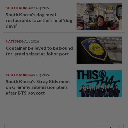
SOUTH KOREA
09 Aug 2026
South Korea’s dog meat
restaurants face their final ‘dog
days’
NATION
08 Aug 2026
Container believed to be bound
for Israel seized at Johor port
SOUTH KOREA
08 Aug 2026
South Korea's Stray Kids mum
on Grammy submission plans
after BTS boycott