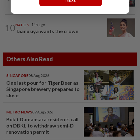
Next
screening scope needs improvement...
10
NATION
14h ago
Taanusiya wants the crown
Others Also Read
SINGAPORE
08 Aug 2026
One last pour for Tiger Beer as
Singapore brewery prepares to
close
METRO NEWS
09 Aug 2026
Bukit Damansara residents call
on DBKL to withdraw semi-D
renovation permit