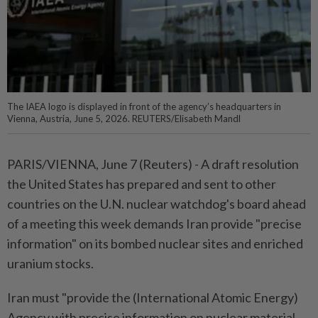
The IAEA logo is displayed in front of the agency’s headquarters in
Vienna, Austria, June 5, 2026. REUTERS/Elisabeth Mandl
PARIS/VIENNA, June ⁠7 (Reuters) - A draft ⁠resolution
the United States ‌has prepared and sent to other
countries on ​the U.N. nuclear ⁠watchdog's board ⁠ahead
of a meeting this ⁠week ‌demands Iran provide "precise
information" ⁠on its bombed nuclear sites ​and ‌enriched
uranium stocks.
Iran must "provide ⁠the (International ​Atomic Energy)
Agency with precise information on ⁠nuclear material