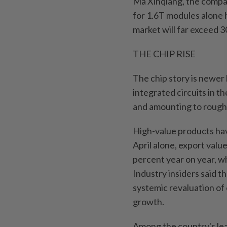
Ma Xinqiang, the compa
for 1.6T modules alone ha
market will far exceed 30 
THE CHIP RISE
The chip story is newer 
integrated circuits in t
and amounting to roughly
High-value products hav
April alone, export value
percent year on year, w
Industry insiders said th
systemic revaluation of
growth.
Among the country's lea