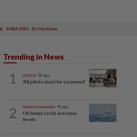
ak
SOBA 2026
Do You Know
Trending in News
1
NATION
9h ago
‘All pilots must be screened’
2
SABAH & SARAWAK
9h ago
UV Index to hit extreme
levels