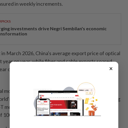
sured in weekly increments.
RPICKS
rging investments drive Negri Sembilan's economic
ansformation
in March 2026, China's average export price of optical
 year on year, while fiber and cable exports soared
×
ear on year, with the average export price surging
l module manufacturer based in central China's
ld's first 12.8-terabit XPO module in March, bundling
T modules into a single unit tailored for next-
of 100,000-plus GPUs.