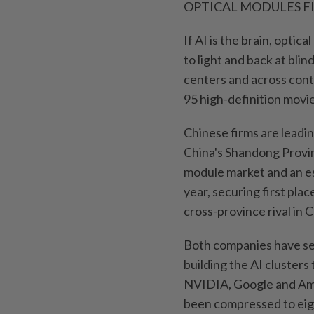
OPTICAL MODULES F
If AI is the brain, optic
to light and back at bli
centers and across conti
95 high-definition movi
Chinese firms are leadin
China's Shandong Provin
module market and an es
year, securing first pla
cross-province rival in
Both companies have sec
building the AI clusters
NVIDIA, Google and Ama
been compressed to eigh