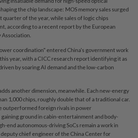
iving insatiable demand for high-speed optical
eshaping the chip landscape: MOS memory sales surged
t quarter of the year, while sales of logic chips
nt, according to a recent report by the European
 Association.
ower coordination" entered China's government work
 this year, with a CICC research report identifying it as
d driven by soaring AI demand and the low-carbon
 adds another dimension, meanwhile. Each new-energy
an 1,000 chips, roughly double that of a traditional car.
 outperformed foreign rivals in power
 gaining ground in cabin-entertainment and body-
igh-end autonomous-driving SoCs remain a work in
, deputy chief engineer of the China Center for