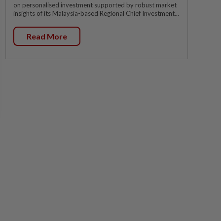
on personalised investment supported by robust market
insights of its Malaysia-based Regional Chief Investment...
Read More