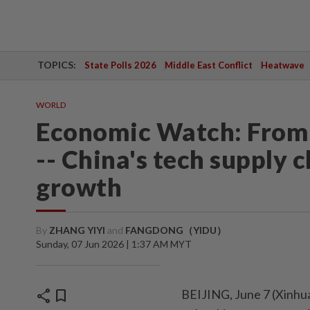
TOPICS:
State Polls 2026
Middle East Conflict
Heatwave
WORLD
Economic Watch: From 
-- China's tech supply c
growth
By
ZHANG YIYI
and
FANGDONG（YIDU）
Sunday, 07 Jun 2026 | 1:37 AM MYT
share
bookmark
BEIJING, June 7 (Xinhua