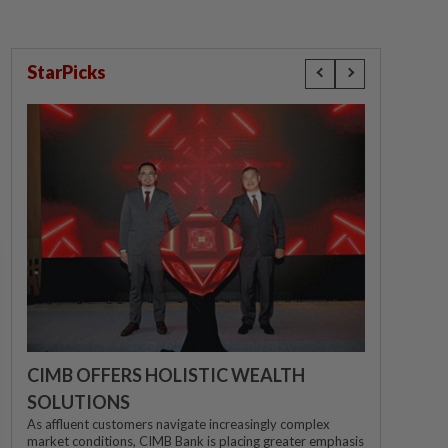
StarPicks
CIMB OFFERS HOLISTIC WEALTH
SOLUTIONS
As affluent customers navigate increasingly complex
market conditions, CIMB Bank is placing greater emphasis