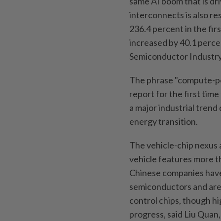
same AI boom that is dr
interconnects is also r
236.4 percent in the firs
increased by 40.1 perce
Semiconductor Industry
The phrase "compute-p
report for the first time
a major industrial tren
energy transition.
The vehicle-chip nexus
vehicle features more th
Chinese companies have
semiconductors and are
control chips, though h
progress, said Liu Quan