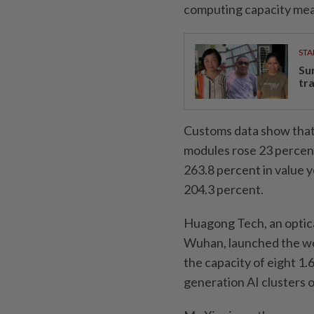
computing capacity mea
STA
Su
tr
Customs data show that 
modules rose 23 percent
263.8 percent in value y
204.3 percent.
Huagong Tech, an optica
Wuhan, launched the wor
the capacity of eight 1.6
generation AI clusters 