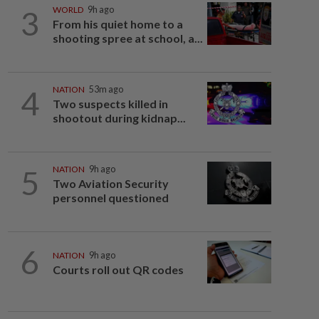
3
WORLD
9h ago
From his quiet home to a
shooting spree at school, a...
4
NATION
53m ago
Two suspects killed in
shootout during kidnap...
5
NATION
9h ago
Two Aviation Security
personnel questioned
6
NATION
9h ago
Courts roll out QR codes