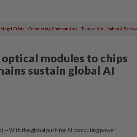
Negri Crisis
Connecting Communities
True or Not
Sabah & Saraw
optical modules to chips
hains sustain global AI
) -- With the global push for AI computing power