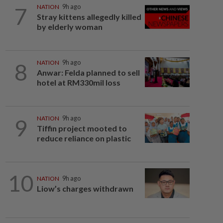
7
NATION
9h ago
Stray kittens allegedly killed
by elderly woman
8
NATION
9h ago
Anwar: Felda planned to sell
hotel at RM330mil loss
9
NATION
9h ago
Tiffin project mooted to
reduce reliance on plastic
10
NATION
9h ago
Liow’s charges withdrawn