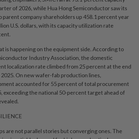
 quarter of 2026, while Hua Hong Semiconductor saw its
 to parent company shareholders up 458.1 percent year
ion U.S. dollars, with its capacity utilization rate
cent.
hat is happening on the equipment side. According to
iconductor Industry Association, the domestic
 localization rate climbed from 25 percent at the end
n 2025. On new wafer-fab production lines,
pment accounted for 55 percent of total procurement
5, exceeding the national 50-percent target ahead of
revealed.
ILIENCE
s are not parallel stories but converging ones. The