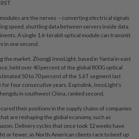
IRST
al modules are the nerves -- converting electrical signals
nding speed, shuttling data between servers inside data
nents. A single 1.6-terabit optical module can transmit
es in one second.
g the market. Zhongji InnoLight, based in Yantai in east
ce, held over 40 percent of the global 800G optical
timated 50 to 70 percent of the 1.6T segment last
ce for four consecutive years. Eoptolink, InnoLight's
 Chengdu in southwest China, ranked second.
ured their positions in the supply chains of companies
 that are reshaping the global economy, such as
zon. Delivery cycles that once took 12 weeks have
t or fewer, as North American clients race to beef up