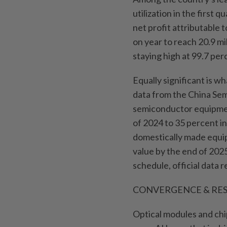
utilization in the first
net profit attributable
on year to reach 20.9 mill
staying high at 99.7 per
Equally significant is w
data from the China Sem
semiconductor equipment
of 2024 to 35 percent i
domestically made equi
value by the end of 202
schedule, official data 
CONVERGENCE & RES
Optical modules and chip