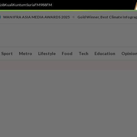
job
Kuali
Kuntum
SuriaFM
988FM
•
WAN IFRA ASIA MEDIA AWARDS 2025
Gold Winner, Best Climate Infogra
Sport
Metro
Lifestyle
Food
Tech
Education
Opinio