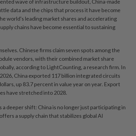
ented wave of infrastructure buildout, China-made
uttle data and the chips that process it have become
g the world's leading market shares and accelerating
supply chains have become essential to sustaining
selves. Chinese firms claim seven spots among the
module vendors, with their combined market share
bally, according to LightCounting, a research firm. In
 2026, China exported 117 billion integrated circuits
dollars, up 83.7 percent in value year on year. Export
les have stretched into 2028.
 a deeper shift: China is no longer just participating in
offers a supply chain that stabilizes global AI