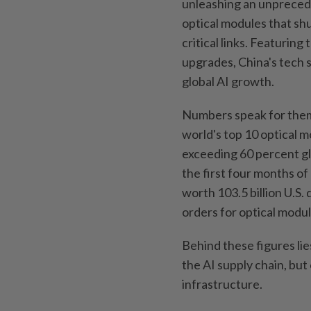
unleashing an unpreced
optical modules that sh
critical links. Featurin
upgrades, China's tech 
global AI growth.
Numbers speak for them
world's top 10 optical 
exceeding 60 percent glo
the first four months of
worth 103.5 billion U.S. 
orders for optical modu
Behind these figures lies
the AI supply chain, but 
infrastructure.