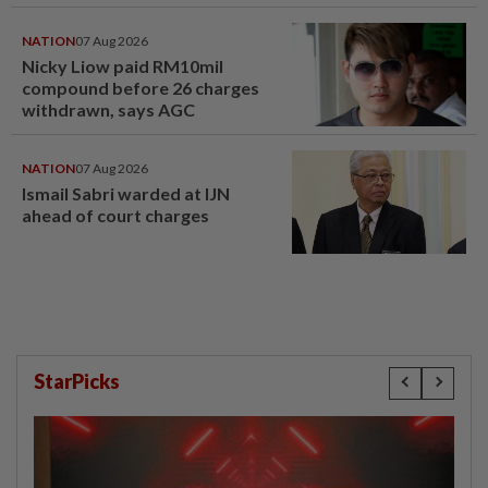
compensation
NATION
07 Aug 2026
Nicky Liow paid RM10mil
compound before 26 charges
withdrawn, says AGC
NATION
07 Aug 2026
Ismail Sabri warded at IJN
ahead of court charges
StarPicks