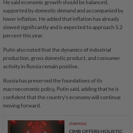
He said economic growth should be balanced,
supported by domestic demand and accompanied by
lower inflation. He added that inflation has already
slowed significantly and is expected to approach 5.2
percent this year.
Putin also noted that the dynamics of industrial
production, gross domestic product, and consumer
activity in Russia remain positive.
Russia has preserved the foundations of its
macroeconomic policy, Putin said, adding that he is
confident that the country's economy will continue
moving forward.
STARPICKS
CIMB OFFERS HOLISTIC