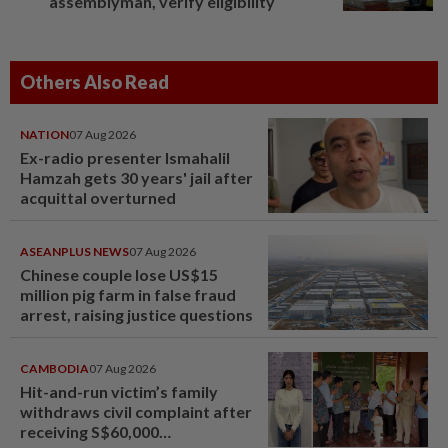
assemblyman, verify eligibility
Others Also Read
NATION
07 Aug 2026
Ex-radio presenter Ismahalil
Hamzah gets 30 years' jail after
acquittal overturned
ASEANPLUS NEWS
07 Aug 2026
Chinese couple lose US$15
million pig farm in false fraud
arrest, raising justice questions
CAMBODIA
07 Aug 2026
Hit-and-run victim’s family
withdraws civil complaint after
receiving S$60,000