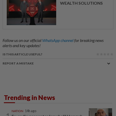
WEALTH SOLUTIONS
Follow us on our official
WhatsApp channel
for breaking news
alerts and key updates!
IS THIS ARTICLE USEFUL?
REPORT A MISTAKE
Trending in News
NATION
14h ago
1