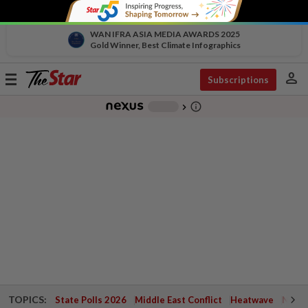
WAN IFRA ASIA MEDIA AWARDS 2025
Gold Winner, Best Climate Infographics
person
Toggle
Subscriptions
navigation
info_outline
-
chevron_right
TOPICS:
State Polls 2026
Middle East Conflict
Heatwave
Negri 