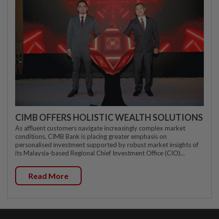
CIMB OFFERS HOLISTIC WEALTH SOLUTIONS
As affluent customers navigate increasingly complex market
conditions, CIMB Bank is placing greater emphasis on
personalised investment supported by robust market insights of
its Malaysia-based Regional Chief Investment Office (CIO)...
Read More