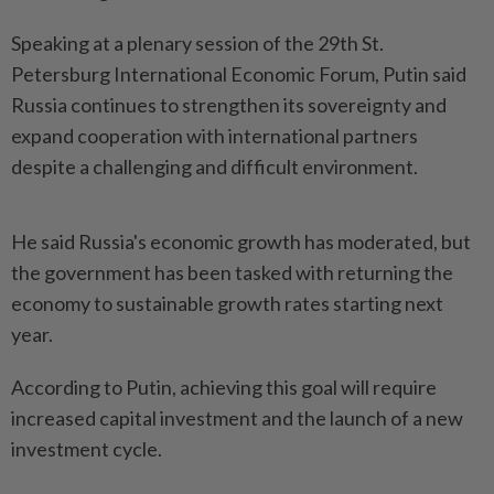
Speaking at a plenary session of the 29th St.
Petersburg International Economic Forum, Putin said
Russia continues to strengthen its sovereignty and
expand cooperation with international partners
despite a challenging and difficult environment.
He said Russia's economic growth has moderated, but
the government has been tasked with returning the
economy to sustainable growth rates starting next
year.
According to Putin, achieving this goal will require
increased capital investment and the launch of a new
investment cycle.