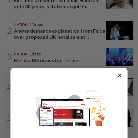
Ex-radio presenter Ismahalil Hamzah
gets 30 years' jail after acquittal...
NATION
11h ago
2
Anwar demands explanation from Felda
over proposed UK hotel sale at...
3
NATION
1d ago
Melaka BN draws battle lines
×
NATION
7h ago
4
Two arrested over podcast allegedly
touching on 3R issues
NATION
1d ago
5
Seventeen, including actress, plead not
guilty