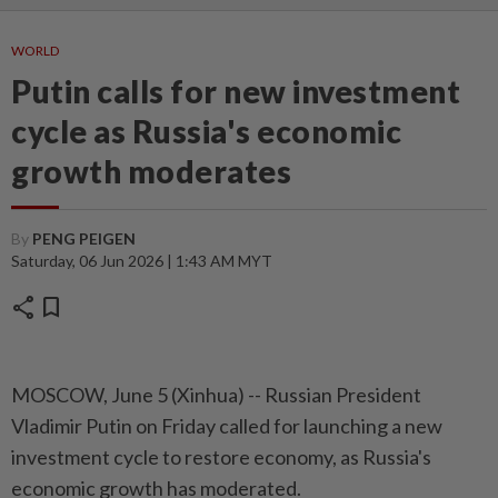
WORLD
Putin calls for new investment
cycle as Russia's economic
growth moderates
By
PENG PEIGEN
Saturday, 06 Jun 2026 | 1:43 AM MYT
share
bookmark
MOSCOW, June 5 (Xinhua) -- Russian President
Vladimir Putin on Friday called for launching a new
investment cycle to restore economy, as Russia's
economic growth has moderated.