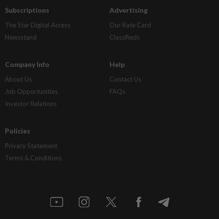
Subscriptions
Advertising
The Star Digital Access
Our Rate Card
Newsstand
Classifieds
Company Info
Help
About Us
Contact Us
Job Opportunities
FAQs
Investor Relations
Policies
Privacy Statement
Terms & Conditions