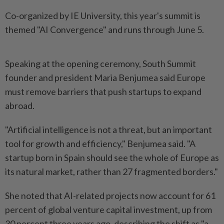
Co-organized by IE University, this year's summit is
themed "AI Convergence" and runs through June 5.
Speaking at the opening ceremony, South Summit
founder and president Maria Benjumea said Europe
must remove barriers that push startups to expand
abroad.
"Artificial intelligence is not a threat, but an important
tool for growth and efficiency," Benjumea said. "A
startup born in Spain should see the whole of Europe as
its natural market, rather than 27 fragmented borders."
She noted that AI-related projects now account for 61
percent of global venture capital investment, up from
30 percent three years ago, describing the shift as "a