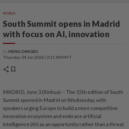
WORLD
South Summit opens in Madrid
with focus on AI, innovation
By
MENG DINGBO
Thursday, 04 Jun 2026 | 3:11 AM MYT
share
bookmark
MADRID, June 3 (Xinhua) -- The 15th edition of South
Summit opened in Madrid on Wednesday, with
speakers urging Europe to build a more competitive
innovation ecosystem and embrace artificial
intelligence (AI) as an opportunity rather than a threat.