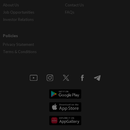
About Us
Contact Us
Job Opportunities
FAQs
Investor Relations
Policies
Privacy Statement
Terms & Conditions