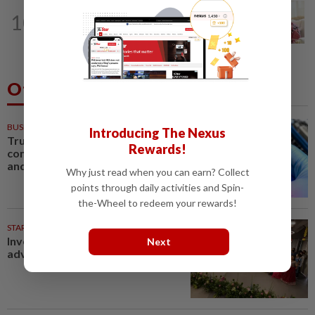
NATION
11h ago
10
Ismail Sabri expected to be charged in
court today
Others Also Read
BUSINESS
54m ago
Introducing The Nexus
Trump unveils trade actions to
Rewards!
compete with China on solar
and chips
Why just read when you can earn? Collect
points through daily activities and Spin-
the-Wheel to redeem your rewards!
STARPICKS
Investing in Malaysia’s talent
Next
advantage