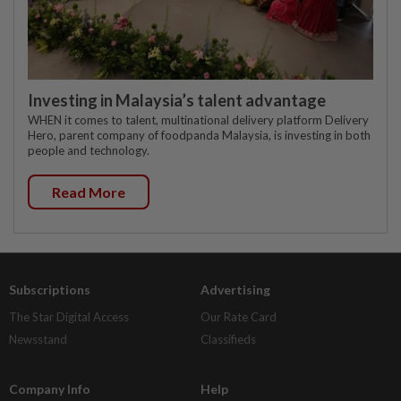
Investing in Malaysia’s talent advantage
WHEN it comes to talent, multinational delivery platform Delivery
Hero, parent company of foodpanda Malaysia, is investing in both
people and technology.
Read More
Subscriptions
Advertising
The Star Digital Access
Our Rate Card
Newsstand
Classifieds
Company Info
Help