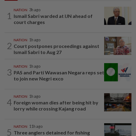
NATION
3h ago
1
Ismail Sabri warded at IJN ahead of
court charges
NATION
1h ago
2
Court postpones proceedings against
Ismail Sabri to Aug 27
NATION
1h ago
3
PAS and Parti Wawasan Negara reps set
to join new Negri exco
NATION
1h ago
4
Foreign woman dies after being hit by
lorry while crossing Kajang road
NATION
11h ago
5
Three anglers detained for fishing