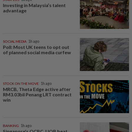
Investing in Malaysia’s talent
advantage
SOCIAL MEDIA
1h ago
Poll: Most UK teens to opt out
of planned social media curfew
STOCK ON THE MOVE
1h ago
MRCB, Theta Edge active after
RM3.03bil Penang LRT contract
win
BANKING
1h ago
Singapore's OCBC, UOB beat