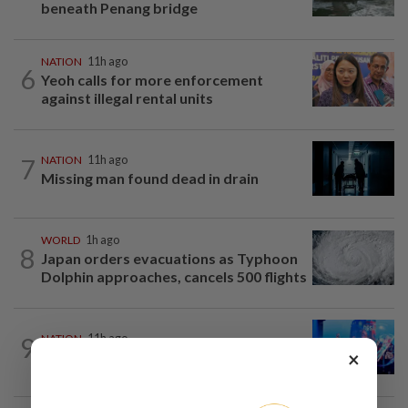
beneath Penang bridge
NATION
11h ago
6
Yeoh calls for more enforcement
against illegal rental units
7
NATION
11h ago
Missing man found dead in drain
WORLD
1h ago
8
Japan orders evacuations as Typhoon
Dolphin approaches, cancels 500 flights
9
NATION
11h ago
×
Melaka BN draws battle lines