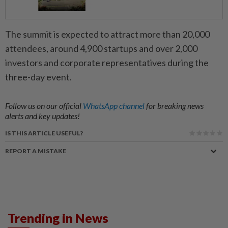
The summit is expected to attract more than 20,000
attendees, around 4,900 startups and over 2,000
investors and corporate representatives during the
three-day event.
Follow us on our official
WhatsApp channel
for breaking news
alerts and key updates!
IS THIS ARTICLE USEFUL?
REPORT A MISTAKE
Trending in News