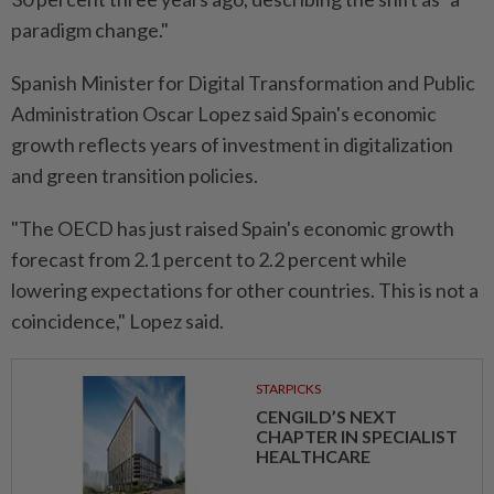
paradigm change."
Spanish Minister for Digital Transformation and Public
Administration Oscar Lopez said Spain's economic
growth reflects years of investment in digitalization
and green transition policies.
"The OECD has just raised Spain's economic growth
forecast from 2.1 percent to 2.2 percent while
lowering expectations for other countries. This is not a
coincidence," Lopez said.
STARPICKS
CENGILD’S NEXT
CHAPTER IN SPECIALIST
HEALTHCARE