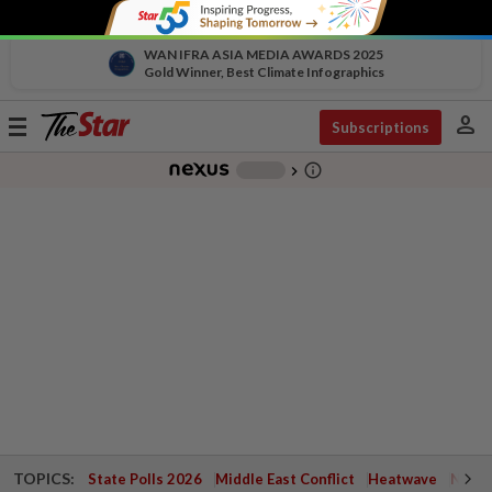
WAN IFRA ASIA MEDIA AWARDS 2025
Gold Winner, Best Climate Infographics
person
Toggle
Subscriptions
navigation
info_outline
-
chevron_right
TOPICS:
State Polls 2026
Middle East Conflict
Heatwave
Negri 