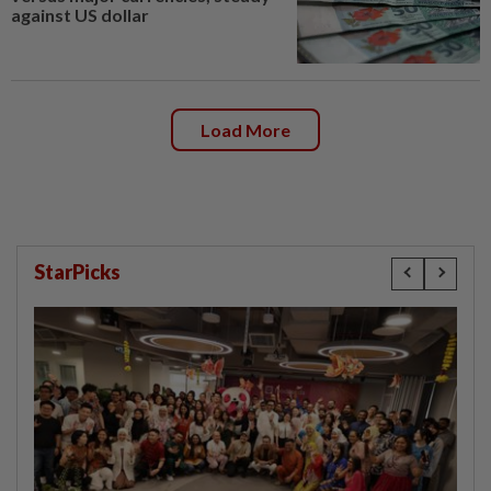
against US dollar
Load More
StarPicks