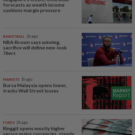
forecasts as wealth income
cushions margin pressure
BASKETBALL
1h ago
NBA-Brown says winning,
sacrifice will define new-look
76ers
MARKETS
1h ago
Bursa Malaysia opens lower,
tracks Wall Street losses
FOREX
2h ago
Ringgit opens mostly higher
versus major currencies, steady