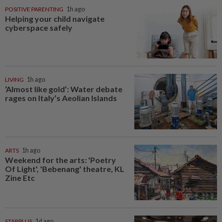
POSITIVE PARENTING
1h ago
Helping your child navigate
cyberspace safely
LIVING
1h ago
‘Almost like gold’: Water debate
rages on Italy’s Aeolian Islands
ARTS
1h ago
Weekend for the arts: 'Poetry
Of Light', 'Bebenang' theatre, KL
Zine Etc
STARPLUS
1d ago