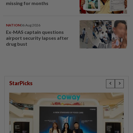
missing for months
NATION
06 Aug 2026
Ex-MAS captain questions
airport security lapses after
drug bust
StarPicks