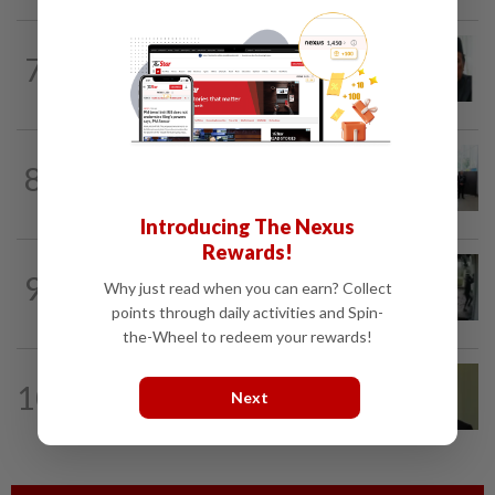
NATION
10h ago
7
Negri Umno chief denies attempting to
oust new MB
NATION
16h ago
8
Five senior KL police officers promoted
to new posts
Introducing The Nexus
Rewards!
TRUE OR NOT
10h ago
9
QuickCheck: Did a man try to break into
Why just read when you can earn? Collect
an Ampang house in broad daylight?
points through daily activities and Spin-
the-Wheel to redeem your rewards!
NATION
12h ago
10
No probe allowed into Najib's accounts
Next
in A-G's 1MDB audit, Pua tells High...