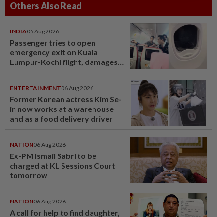
Others Also Read
INDIA
06 Aug 2026
Passenger tries to open
emergency exit on Kuala
Lumpur-Kochi flight, damages
window panel
ENTERTAINMENT
06 Aug 2026
Former Korean actress Kim Se-
in now works at a warehouse
and as a food delivery driver
NATION
06 Aug 2026
Ex-PM Ismail Sabri to be
charged at KL Sessions Court
tomorrow
NATION
06 Aug 2026
A call for help to find daughter,