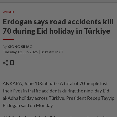
WORLD
Erdogan says road accidents kill
70 during Eid holiday in Türkiye
By
XIONG SIHAO
Tuesday, 02 Jun 2026 | 3:39 AM MYT
share
bookmark
ANKARA, June 1 (Xinhua) -- A total of 70 people lost
their lives in traffic accidents during the nine-day Eid
al-Adha holiday across Türkiye, President Recep Tayyip
Erdogan said on Monday.