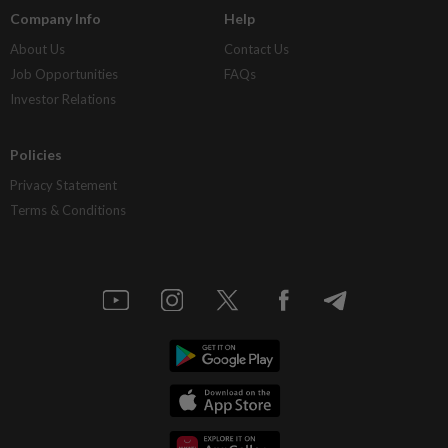
Company Info
Help
About Us
Contact Us
Job Opportunities
FAQs
Investor Relations
Policies
Privacy Statement
Terms & Conditions