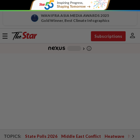
WAN IFRA ASIA MEDIA AWARDS 2025
Gold Winner, Best Climate Infographics
person
Toggle
Subscriptions
navigation
info_outline
-
chevron_right
TOPICS:
State Polls 2026
Middle East Conflict
Heatwave
Negri 