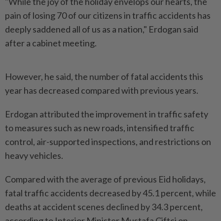
"While the joy of the holiday envelops our hearts, the
pain of losing 70 of our citizens in traffic accidents has
deeply saddened all of us as a nation," Erdogan said
after a cabinet meeting.
However, he said, the number of fatal accidents this
year has decreased compared with previous years.
Erdogan attributed the improvement in traffic safety
to measures such as new roads, intensified traffic
control, air-supported inspections, and restrictions on
heavy vehicles.
Compared with the average of previous Eid holidays,
fatal traffic accidents decreased by 45.1 percent, while
deaths at accident scenes declined by 34.3 percent,
according to Interior Minister Mustafa Ciftci on