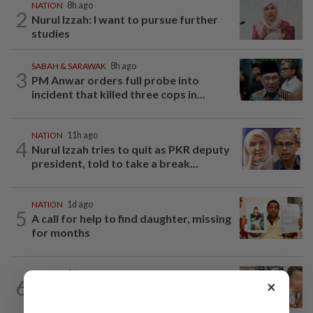
NATION
8h ago
2
Nurul Izzah: I want to pursue further
studies
SABAH & SARAWAK
8h ago
3
PM Anwar orders full probe into
incident that killed three cops in...
NATION
11h ago
4
Nurul Izzah tries to quit as PKR deputy
president, told to take a break...
NATION
1d ago
5
A call for help to find daughter, missing
for months
NATION
1d ago
6
×
Ex-MAS captain questions airport
security lapses after drug bust