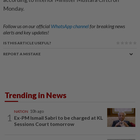
Monday.
Follow us on our official
WhatsApp channel
for breaking news
alerts and key updates!
IS THIS ARTICLE USEFUL?
REPORT A MISTAKE
Trending in News
NATION
10h ago
1
Ex-PM Ismail Sabri to be charged at KL
Sessions Court tomorrow