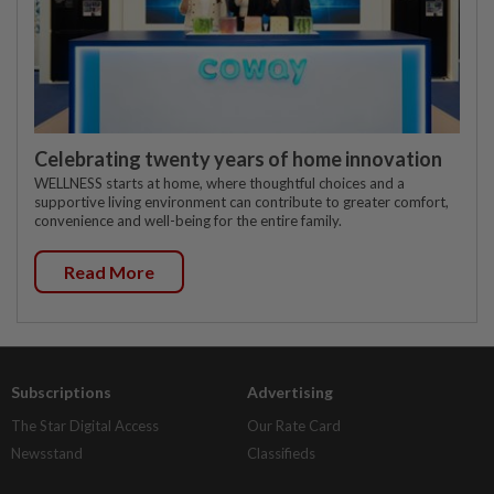
Celebrating twenty years of home innovation
WELLNESS starts at home, where thoughtful choices and a
supportive living environment can contribute to greater comfort,
convenience and well-being for the entire family.
Read More
Subscriptions
Advertising
The Star Digital Access
Our Rate Card
Newsstand
Classifieds