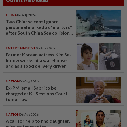
Others Also Read
CHINA
06 Aug 2026
Two Chinese coast guard
personnel marked as "martyrs"
after South China Sea collision
last year
ENTERTAINMENT
06 Aug 2026
Former Korean actress Kim Se-
in now works at a warehouse
and as a food delivery driver
NATION
06 Aug 2026
Ex-PM Ismail Sabri to be
charged at KL Sessions Court
tomorrow
NATION
06 Aug 2026
A call for help to find daughter,
missing for months