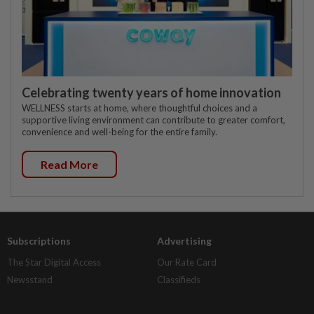
Celebrating twenty years of home innovation
WELLNESS starts at home, where thoughtful choices and a
supportive living environment can contribute to greater comfort,
convenience and well-being for the entire family.
Read More
Subscriptions
Advertising
The Star Digital Access
Our Rate Card
Newsstand
Classifieds