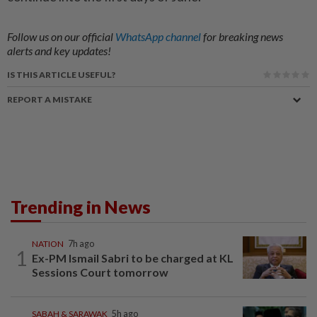
Follow us on our official
WhatsApp channel
for breaking news
alerts and key updates!
IS THIS ARTICLE USEFUL?
REPORT A MISTAKE
Trending in News
NATION
7h ago
1
Ex-PM Ismail Sabri to be charged at KL
Sessions Court tomorrow
SABAH & SARAWAK
5h ago