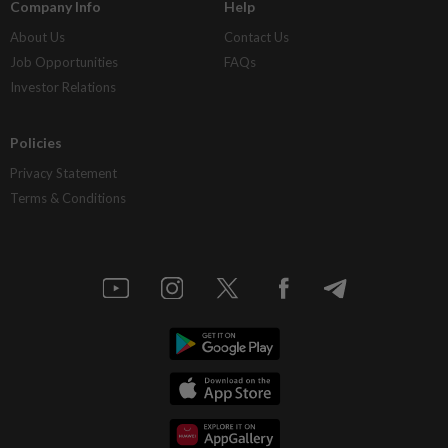
Company Info
Help
About Us
Contact Us
Job Opportunities
FAQs
Investor Relations
Policies
Privacy Statement
Terms & Conditions