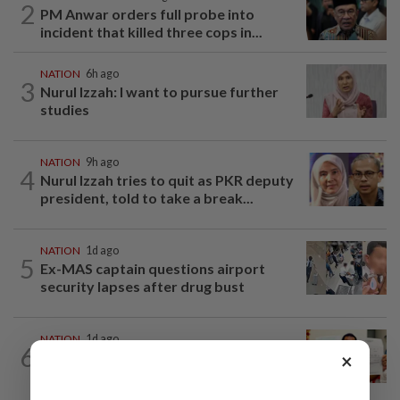
2
PM Anwar orders full probe into
incident that killed three cops in...
NATION
6h ago
3
Nurul Izzah: I want to pursue further
studies
NATION
9h ago
4
Nurul Izzah tries to quit as PKR deputy
president, told to take a break...
NATION
1d ago
5
Ex-MAS captain questions airport
security lapses after drug bust
NATION
1d ago
6
A call for help to find daughter, missing
×
for months