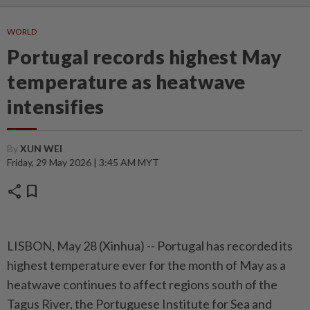
WORLD
Portugal records highest May
temperature as heatwave
intensifies
By
XUN WEI
Friday, 29 May 2026 | 3:45 AM MYT
share
bookmark
LISBON, May 28 (Xinhua) -- Portugal has recorded its
highest temperature ever for the month of May as a
heatwave continues to affect regions south of the
Tagus River, the Portuguese Institute for Sea and