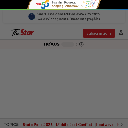
WAN IFRA ASIA MEDIA AWARDS 2025
Gold Winner, Best Climate Infographics
person
Toggle
Subscriptions
navigation
info_outline
-
chevron_right
TOPICS:
State Polls 2026
Middle East Conflict
Heatwave
Negri 