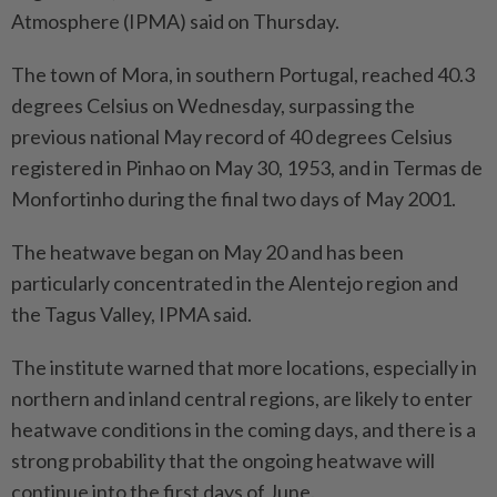
Atmosphere (IPMA) said on Thursday.
The town of Mora, in southern Portugal, reached 40.3
degrees Celsius on Wednesday, surpassing the
previous national May record of 40 degrees Celsius
registered in Pinhao on May 30, 1953, and in Termas de
Monfortinho during the final two days of May 2001.
The heatwave began on May 20 and has been
particularly concentrated in the Alentejo region and
the Tagus Valley, IPMA said.
The institute warned that more locations, especially in
northern and inland central regions, are likely to enter
heatwave conditions in the coming days, and there is a
strong probability that the ongoing heatwave will
continue into the first days of June.