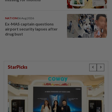
NATION
06 Aug 2026
Ex-MAS captain questions
airport security lapses after
drug bust
StarPicks