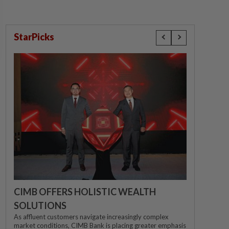
StarPicks
CIMB OFFERS HOLISTIC WEALTH
SOLUTIONS
As affluent customers navigate increasingly complex
market conditions, CIMB Bank is placing greater emphasis