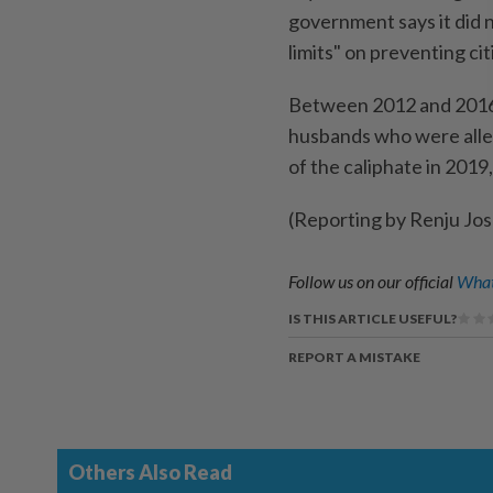
government says it did no
limits" on preventing ci
Between 2012 and ​2016, 
husbands who were alleg
of the caliphate in 201
(Reporting by Renju Jo
Follow us on our official
What
IS THIS ARTICLE USEFUL?
REPORT A MISTAKE
Others Also Read