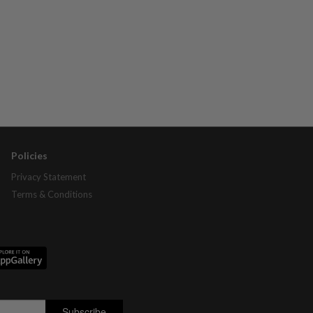
Policies
Privacy Statement
Terms & Conditions