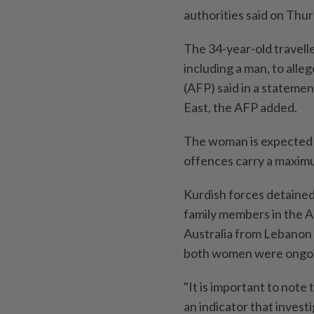
authorities said on Thur
The 34-year-old travell
including a man, to alleg
(AFP) said in ​a statemen
⁠East, the AFP added.
The woman is expected t
offences carry a maximum
Kurdish forces detaine
⁠family members in the A
Australia ‌from Lebanon
both women were ⁠ongo
"It is ​important to note
an indicator that inves