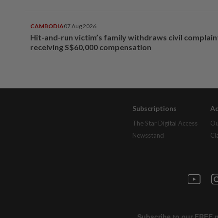
CAMBODIA
07 Aug 2026
Hit-and-run victim’s family withdraws civil complain
receiving S$60,000 compensation
Subscriptions
Ad
The Star Digital Access
Ou
Newsstand
Cl