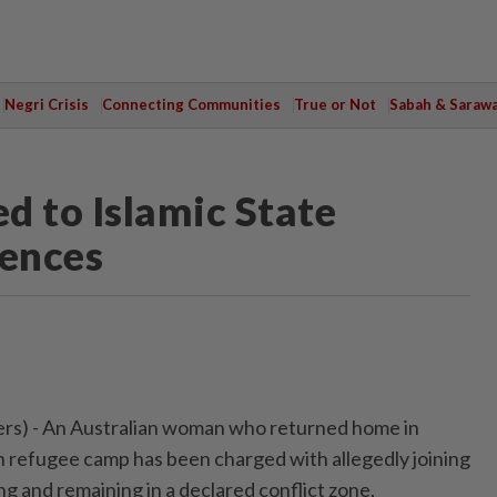
Negri Crisis
Connecting Communities
True or Not
Sabah & Saraw
d to Islamic State
fences
s) - ⁠An Australian woman who returned home in
 refugee ⁠camp has been charged with allegedly joining
ng and ‌remaining in a declared conflict zone,