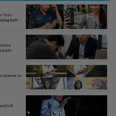
ar foto
ing belt’ -
rutera
 baiki
prepares to
osed UK