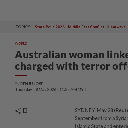
TOPICS:
State Polls 2026
Middle East Conflict
Heatwave
WORLD
Australian woman linke
charged with terror of
By
RENJU JOSE
Thursday, 28 May 2026 | 11:25 AM MYT
share
bookmark
SYDNEY, May 28 (Reuter
September from a Syrian
Islamic State and enteri