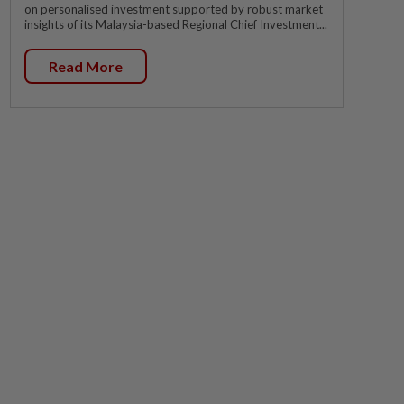
on personalised investment supported by robust market
insights of its Malaysia-based Regional Chief Investment...
Read More