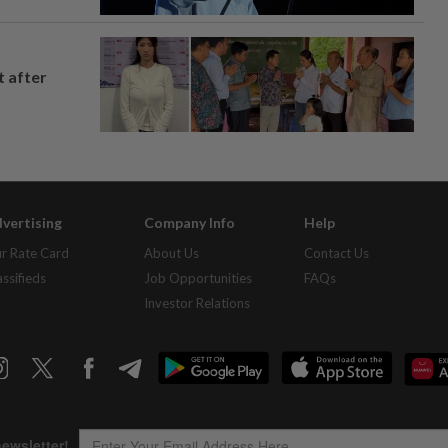
t after
vertising
Company Info
Help
r Rate Card
About Us
Contact Us
assifieds
Job Opportunities
FAQs
Investor Relations