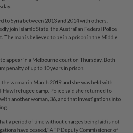
sday.
ed to Syria between 2013 and 2014 with others,
edly join Islamic State, the Australian Federal Police
t. The man is believed to be ⁠in a prison in the Middle
o appear in a Melbourne court on ⁠Thursday. ‌Both
 penalty of up to 10 years in prison.
d the woman in March 2019 and she was held with
l-Hawl refugee camp. Police said ​she returned to
 with another woman, 36, and that investigations into
ing.
 that a period of time without charges being laid is not
tigations have ceased," AFP Deputy Commissioner of