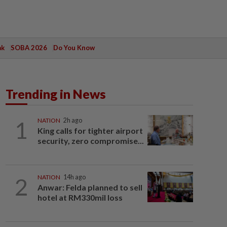
ak
SOBA 2026
Do You Know
Trending in News
1
NATION
2h ago
King calls for tighter airport
security, zero compromise...
2
NATION
14h ago
Anwar: Felda planned to sell
hotel at RM330mil loss