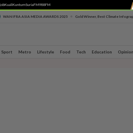
job
Kuali
Kuntum
SuriaFM
988FM
•
WAN IFRA ASIA MEDIA AWARDS 2025
Gold Winner, Best Climate Infogra
Sport
Metro
Lifestyle
Food
Tech
Education
Opinio