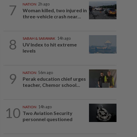
7
NATION
2h ago
Woman killed, two injured in
three-vehicle crash near...
8
SABAH & SARAWAK
14h ago
UV Index to hit extreme
levels
9
NATION
56m ago
Perak education chief urges
teacher, Chemor school...
10
NATION
14h ago
Two Aviation Security
personnel questioned