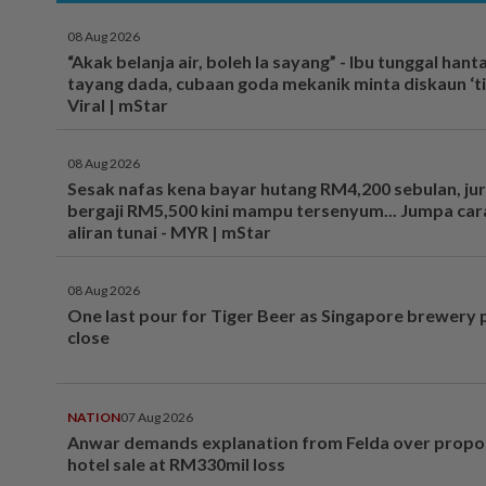
08 Aug 2026
“Akak belanja air, boleh la sayang” - Ibu tunggal hant
tayang dada, cubaan goda mekanik minta diskaun ‘tim
Viral | mStar
08 Aug 2026
Sesak nafas kena bayar hutang RM4,200 sebulan, ju
bergaji RM5,500 kini mampu tersenyum... Jumpa cara
aliran tunai - MYR | mStar
08 Aug 2026
One last pour for Tiger Beer as Singapore brewery 
close
NATION
07 Aug 2026
Anwar demands explanation from Felda over prop
hotel sale at RM330mil loss