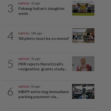
3
NATION
1h ago
Pahang Sultan's daughter
weds
4
NATION
14h ago
‘All pilots must be screened’
5
NATION
1h ago
PKR rejects Nurul Izzah’s
resignation, grants study...
6
NATION
5h ago
MBPP enforcing immediate
parking payment via...