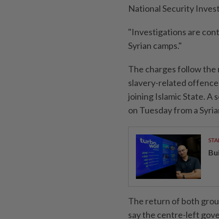
National Security Invest
"Investigations are ⁠con
Syrian camps."
The charges follow the 
slavery-related offences
joining Islamic State. A
on Tuesday from a Syrian
STA
Bu
The return of both grou
say the centre-left gove