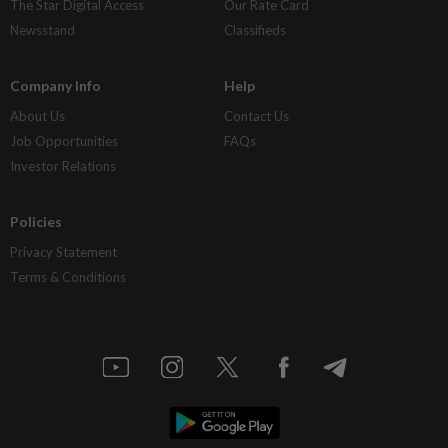
The Star Digital Access
Our Rate Card
Newsstand
Classifieds
Company Info
Help
About Us
Contact Us
Job Opportunities
FAQs
Investor Relations
Policies
Privacy Statement
Terms & Conditions