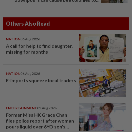
Others Also Read
NATION
06 Aug 2026
A call for help to find daughter,
missing for months
NATION
06 Aug 2026
E-imports squeeze local traders
ENTERTAINMENT
05 Aug 2026
Former Miss HK Grace Chan
files police report after woman
pours liquid over 6YO son's