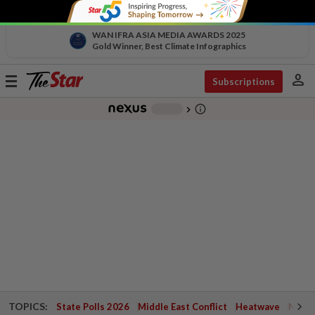
WAN IFRA ASIA MEDIA AWARDS 2025
Gold Winner, Best Climate Infographics
person
Toggle
Subscriptions
navigation
info_outline
-
chevron_right
TOPICS:
State Polls 2026
Middle East Conflict
Heatwave
Negri 