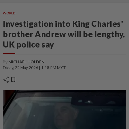
WORLD
Investigation into King Charles'
brother Andrew will be lengthy,
UK police say
By
MICHAEL HOLDEN
Friday, 22 May 2026 | 1:18 PM MYT
share
bookmark