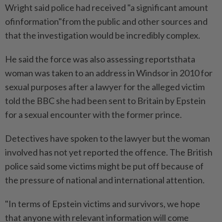
Wright said police had received "a significant amount
ofinformation"from the public and other sources and
that the investigation would be incredibly complex.
He said the force was also assessing reportsthata
woman was taken to an address in Windsor in 2010 for
sexual purposes after a lawyer for the alleged victim
told the BBC she had been sent to Britain by ⁠Epstein
for a sexual encounter with the former prince.
Detectives have spoken to the lawyer but ​the woman
involved has not yet reported the offence. The British
police said some victims might be put off because of
the pressure of national and international attention.
"In terms of Epstein victims and survivors, we hope
that anyone with relevant information will come