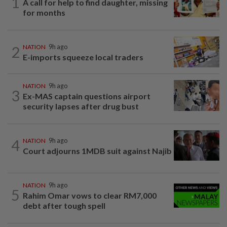
1
A call for help to find daughter, missing
for months
2
NATION
9h ago
E-imports squeeze local traders
NATION
9h ago
3
Ex-MAS captain questions airport
security lapses after drug bust
4
NATION
9h ago
Court adjourns 1MDB suit against Najib
NATION
9h ago
5
Rahim Omar vows to clear RM7,000
debt after tough spell