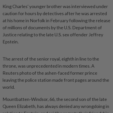
King Charles' younger brother was interviewed under
caution for hours by detectives after he was arrested
‌at his home in Norfolk in February following the release
of millions of documents by the U.S. Department of
Justice relating to the late U.S. sex offender Jeffrey
Epstein.
The arrest of the senior royal, eighth in line to the
throne, was unprecedented in modern times. A
Reuters photo of the ashen-faced former prince
leaving the police station made front pages around the
world.
Mountbatten-Windsor, 66, the second son of ​the late
Queen Elizabeth, has always denied any wrongdoing in