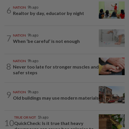
6
NATION
9h ago
Realtor by day, educator by night
7
NATION
9h ago
When ‘be careful’ is not enough
NATION
9h ago
8
Never too late for stronger muscles and
safer steps
9
NATION
9h ago
Old buildings may use modern materials
TRUE OR NOT
1h ago
10
QuickCheck: Is it true that heavy
downpours can cause bee colonies to...