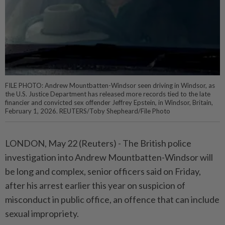
FILE PHOTO: Andrew Mountbatten-Windsor seen driving in Windsor, as
the U.S. Justice Department has released more records tied to the late
financier and convicted sex offender Jeffrey Epstein, in Windsor, Britain,
February 1, 2026. REUTERS/Toby Shepheard/File Photo
LONDON, May 22 (Reuters) - The British police
investigation into ⁠Andrew Mountbatten-Windsor will
be long and complex, senior officers said on Friday,
after his arrest earlier this year on suspicion of
misconduct in public ⁠office, an offence that can include
sexual impropriety.