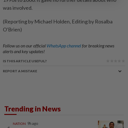
was involved.
(Reporting by Michael Holden, Editing by Rosalba
O'Brien)
Follow us on our official
WhatsApp channel
for breaking news
alerts and key updates!
IS THIS ARTICLE USEFUL?
REPORT A MISTAKE
Trending in News
NATION
9h ago