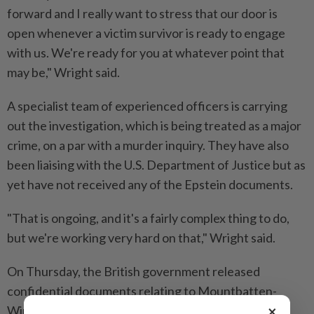
forward and I really want to stress that our door is
open whenever a victim ⁠survivor is ready to engage
with us. We're ready for you at whatever point that
may be," Wright said.
A specialist team of experienced officers is carrying
out the investigation, which is being treated as a major
crime, on a par with a murder inquiry. They have also
been liaising with the U.S. Department of Justice but as
yet have not received any of the Epstein documents.
"That is ongoing, and it's a fairly complex thing to do,
but we're working very hard on that," Wright ​said.
On Thursday, the British government released
confidential documents relating to Mountbatten-
×
Windsor's appointment as trade envoy that showed