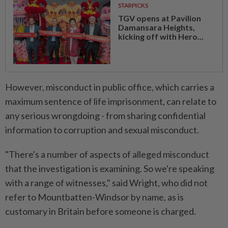
STARPICKS
TGV opens at Pavilion
Damansara Heights,
kicking off with Hero...
However, misconduct in public office, which carries ⁠a
maximum sentence of life imprisonment, can relate to
any serious wrongdoing - from sharing confidential
information ​to corruption and sexual misconduct.
"There's a number of aspects ‌of alleged misconduct
that the investigation is examining. So we're speaking
with a range of witnesses," said Wright, who did not
refer to ⁠Mountbatten-Windsor by name, as is
customary ​in Britain before someone is charged.