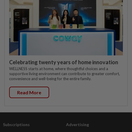
Celebrating twenty years of home innovation
WELLNESS starts at home, where thoughtful choices and a
supportive living environment can contribute to greater comfort,
convenience and well-being for the entire family.
Read More
Subscriptions
Advertising