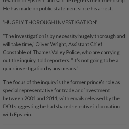
relation to Epstein, and said he regrets ⁠their friendship.
He has made no public statement since his ⁠arrest.
'HUGELY THOROUGH INVESTIGATION'
"The investigation is by necessity hugely thorough and
will take time," Oliver Wright, Assistant Chief
Constable of Thames Valley Police, who are carrying
out the ⁠inquiry, ‌told reporters. "It's not going to be a
quick investigation by any means."
The focus of the inquiry is the former prince's role as
special representative for trade and investment
between 2001 and 2011, with emails released by the
DOJ suggesting he had shared sensitive information
with Epstein.