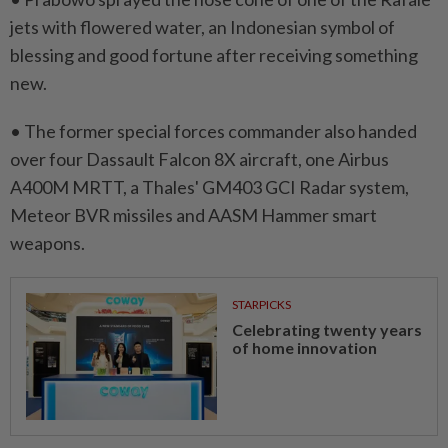
jets with flowered water, an Indonesian symbol of
blessing and good fortune after receiving something
new.
• The former special forces commander ⁠also handed
over four Dassault Falcon 8X ​aircraft, one Airbus
A400M MRTT, a Thales' GM403 GCI Radar system,
Meteor BVR missiles and AASM Hammer smart
weapons.
STARPICKS
Celebrating twenty years
of home innovation