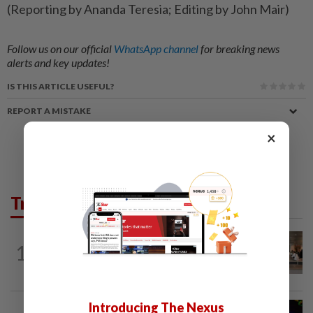
(Reporting by Ananda Teresia; Editing by John Mair)
Follow us on our official
WhatsApp channel
for breaking news
alerts and key updates!
IS THIS ARTICLE USEFUL?
REPORT A MISTAKE
×
Trending in News
1
NATION
10h ago
‘All pilots must be screened’
Introducing The Nexus
NATION
1h ago