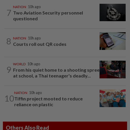
NATION
10h ago
7
Two Aviation Security personnel
questioned
8
NATION
10h ago
Courts roll out QR codes
WORLD
10h ago
9
From his quiet home to a shooting spree
at school, a Thai teenager's deadly...
NATION
10h ago
10
Tiffin project mooted to reduce
reliance on plastic
Others Also Read