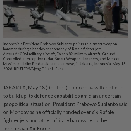
Indonesia's President Prabowo Subianto points to a smart weapon
hammer during a handover ceremony of Rafale fighter jets,
Airbus A400M military aircraft, Falcon 8X military aircraft, Ground-
Controlled Interception radar, Smart Weapon Hammers, and Meteor
Missiles at Halim Perdanakusuma air base, in Jakarta, Indonesia, May 18,
2026. REUTERS/Ajeng Dinar Ulfiana
JAKARTA, May 18 (Reuters) - Indonesia ⁠will continue
to build up its defence capabilities amid an uncertain
⁠geopolitical situation, President Prabowo Subianto said
on Monday as he ‌officially handed over six Rafale
fighter jets and other military hardware to the
Indonesian Air Force.