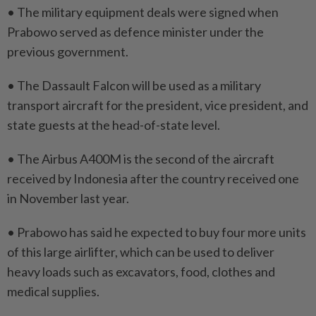
• The military equipment deals were signed ⁠when
Prabowo served as defence minister under the
previous government.
• The Dassault Falcon will be used as a military
transport aircraft for the president, vice president, and
state guests at the head-of-state level.
• The Airbus A400M ​is the second of the aircraft
received by ⁠Indonesia after the country received one
in November last year.
• Prabowo has ​said he expected to buy four more units
‌of this large airlifter, which can ​be used to deliver
heavy loads such as excavators, food, clothes and
medical supplies.