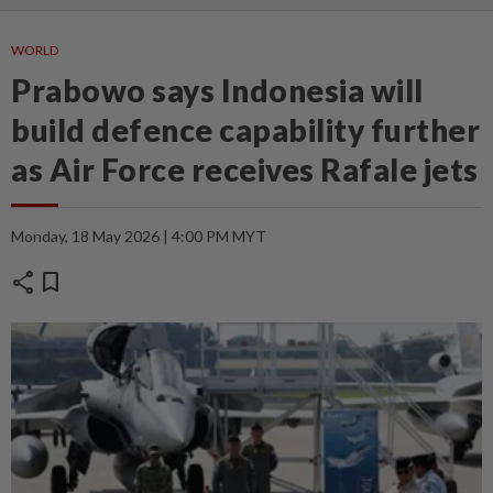
WORLD
Prabowo says Indonesia will
build defence capability further
as Air Force receives Rafale jets
Monday, 18 May 2026 | 4:00 PM MYT
share
bookmark