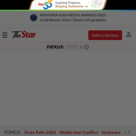
WAN IFRA ASIA MEDIA AWARDS 2025
Gold Winner, Best Climate Infographics
person
Toggle
Subscriptions
navigation
info_outline
-
chevron_right
TOPICS:
State Polls 2026
Middle East Conflict
Heatwave
Negri 