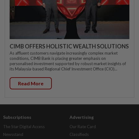
CIMB OFFERS HOLISTIC WEALTH SOLUTIONS
As affluent customers navigate increasingly complex market
conditions, CIMB Bank is placing greater emphasis on
personalised investment supported by robust market insights of
its Malaysia-based Regional Chief Investment Office (CIO)...
Read More
Subscriptions
Advertising
The Star Digital Access
Our Rate Card
Newsstand
Classifieds