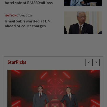
hotel sale at RM330mil loss
NATION
07 Aug 2026
Ismail Sabri warded at IJN
ahead of court charges
StarPicks