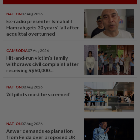
NATION
07 Aug 2026
Ex-radio presenter Ismahalil
Hamzah gets 30 years' jail after
acquittal overturned
CAMBODIA
07 Aug 2026
Hit-and-run victim’s family
withdraws civil complaint after
receiving S$60,000
compensation
NATION
08 Aug 2026
‘All pilots must be screened’
NATION
07 Aug 2026
Anwar demands explanation
from Felda over proposed UK