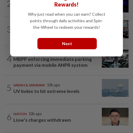
2
Two suspects killed in shootout during
Rewards!
kidnap rescue in Alor Setar
Why just read when you can earn? Collect
points through daily activities and Spin-
NATION
10h ago
3
the-Wheel to redeem your rewards!
Anwar: Felda planned to sell hotel at
RM330mil loss
Next
NATION
1h ago
4
MBPP enforcing immediate parking
payment via mobile ANPR system
5
SABAH & SARAWAK
10h ago
UV Index to hit extreme levels
6
NATION
10h ago
Liow’s charges withdrawn