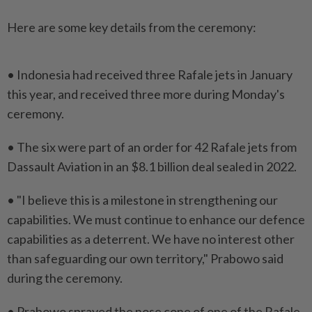
Here are some key details from the ceremony:
• Indonesia had received three Rafale jets ​in January
this year, and received three more ⁠during Monday's
ceremony.
• The six ⁠were part of an order for 42 Rafale jets from
Dassault Aviation ⁠in ‌an $8.1 billion deal sealed in 2022.
• "I believe this is a milestone in strengthening our
capabilities. We must continue to enhance our ⁠defence
capabilities as a deterrent. We have no ​interest other
than safeguarding ‌our own territory," Prabowo said
during the ceremony.
• Prabowo sprayed ⁠the nose cone ​of one of the Rafale