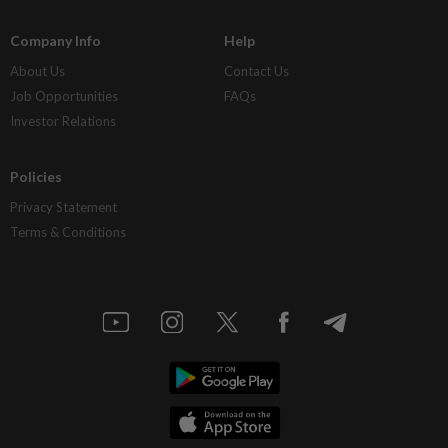
Company Info
Help
About Us
Contact Us
Job Opportunities
FAQs
Investor Relations
Policies
Privacy Statement
Terms & Conditions