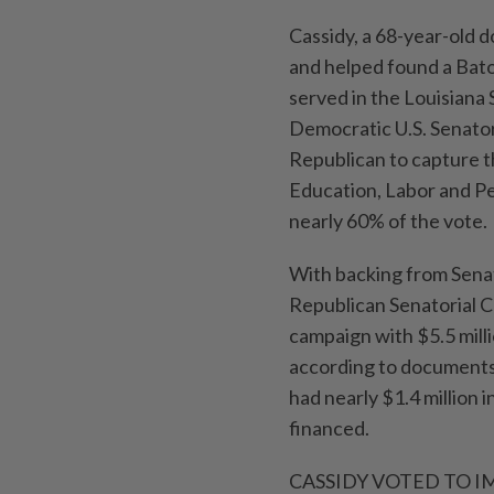
Cassidy, a 68-year-old d
and helped found a Bato
served in the Louisiana
Democratic U.S. Senator
Republican to capture t
Education, Labor and P
nearly 60% of the vote.
With backing from Sena
Republican Senatorial C
campaign with $5.5 milli
according to documents 
had nearly $1.4 million i
financed.
CASSIDY VOTED TO 