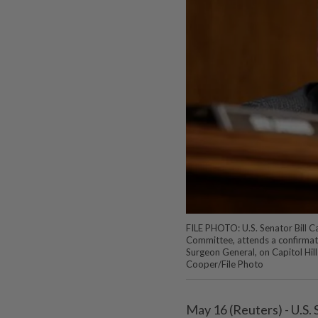
FILE PHOTO: U.S. Senator Bill Ca
Committee, attends a confirmati
Surgeon General, on Capitol Hil
Cooper/File Photo
May 16 (Reuters) - U.S.