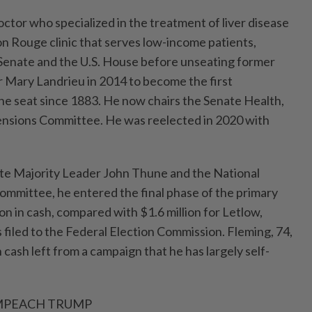
octor who specialized in the treatment of liver disease
n Rouge clinic that serves low-income patients,
 Senate and the U.S. House before unseating ⁠former
 Mary Landrieu in 2014 to become the first
he seat since 1883. ​He now chairs the Senate Health,
ensions Committee. He was reelected in 2020 with
te Majority Leader John Thune and the National
ommittee, he entered the final phase of the primary
on in cash, compared with $1.6 million for Letlow,
filed to the Federal Election Commission. Fleming, 74,
n cash left from a ⁠campaign that he has largely self-
IMPEACH TRUMP