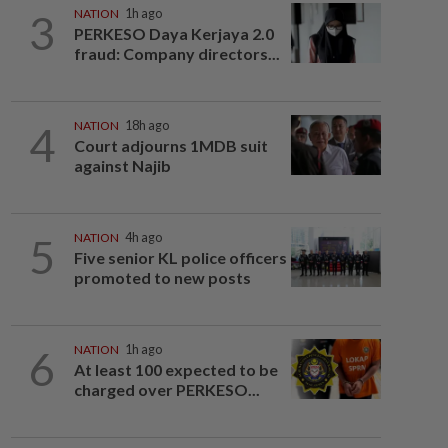
3
NATION
1h ago
PERKESO Daya Kerjaya 2.0
fraud: Company directors...
4
NATION
18h ago
Court adjourns 1MDB suit
against Najib
5
NATION
4h ago
Five senior KL police officers
promoted to new posts
6
NATION
1h ago
At least 100 expected to be
charged over PERKESO...