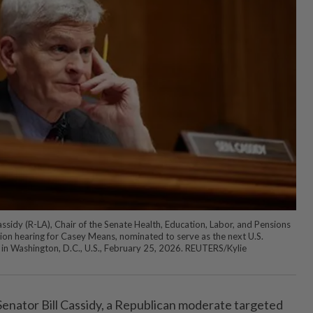
ssidy (R-LA), Chair of the Senate Health, Education, Labor, and Pensions
on hearing for Casey Means, nominated to serve as the next U.S.
l in Washington, D.C., U.S., February 25, 2026. REUTERS/Kylie
 Senator Bill Cassidy, a Republican moderate targeted