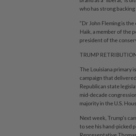
brand as a "liberal," is
who ⁠has strong backing 
"Dr John Fleming is the 
Haik, a member of the 
president of the conser
TRUMP RETRIBUTIO
The Louisiana primary is
campaign that delivered 
Republican state legisla
mid-decade congressiona
majority in the U.S. Hou
Next week, Trump's cam
to see his hand-picked p
Representative ⁠Thomas 