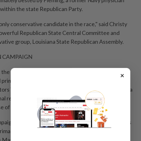
 ultimately bested by Fleming, a former Navy physician
within the state Republican Party.
only ⁠conservative candidate in the race," said Christy
powerful Republican State Central Committee and
vative group, Louisiana State Republican Assembly.
N CAMPAIGN
 the ⁠latest ‌venuefor an ongoing Trump retribution
×
primary defeats this month against at least 5 of 7
tors in Indiana, who opposed the president's push for a
l redistricting plan to protect the Republican
se of Representatives.
paign moves to Kentucky, where the president hopes
rimary challenger Ed Gallrein defeat Republican U.S.
Massie, a Trump critic and leading voice in the