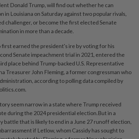
ident Donald Trump, will find out whether he can
on in Louisiana on Saturday against two popular rivals,
d challenger, or become ⁠the first elected Senate
ination in more than a decade.
first earned the president's ire by voting for his
econd ‌Senate impeachment trial in 2021, entered the
hird place behind Trump-backed U.S. Representative
iana Treasurer John Fleming, a former congressman who
administration, according to polling data compiled by
litics.com.
ctory seem narrow in a state where Trump received
te during the 2024 presidential election.But in a
battle that is likely to end in a June 27 runoff election,
mbarrassment ​if Letlow, whom Cassidy has sought to