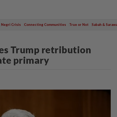
Negri Crisis
Connecting Communities
True or Not
Sabah & Saraw
es Trump retribution
ate primary