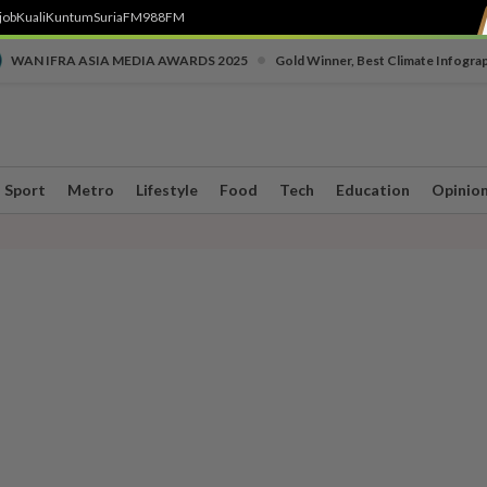
job
Kuali
Kuntum
SuriaFM
988FM
•
WAN IFRA ASIA MEDIA AWARDS 2025
Gold Winner, Best Climate Infogra
Sport
Metro
Lifestyle
Food
Tech
Education
Opinio