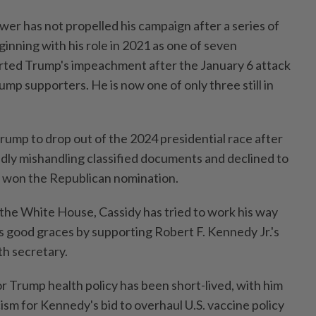
ower has not propelled his campaign after a series of
inning with his role in 2021 as one of seven
ted Trump's impeachment after the January 6 attack
rump supporters. He is now one of only three still in
Trump to drop out of the 2024 presidential race after
edly mishandling classified documents and declined to
 won the Republican nomination.
the White House, Cassidy has tried to work his way ​
's good graces by supporting Robert F. Kennedy Jr.'s
th secretary.
r Trump health policy has been ⁠short-lived, with him
sm for Kennedy's bid to overhaul U.S. vaccine policy