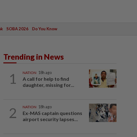
ak
SOBA 2026
Do You Know
Trending in News
1
NATION
18h ago
A call for help to find
daughter, missing for...
2
NATION
18h ago
Ex-MAS captain questions
airport security lapses...