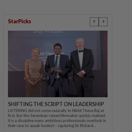
StarPicks
SHIFTING THE SCRIPT ON LEADERSHIP
LISTENING did not come naturally to Nikhil Theva Raj at
first. But this Seremban-raised filmmaker quickly realised
it is a discipline many ambitious professionals overlook in
their race to speak loudest – capturing Sir Richard...