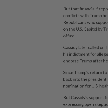
But that financial firep
conflicts with Trump beg
Republicans who suppor
on the U.S. Capitol by T
office.
Cassidy later called on 
his indictment for alleg
endorse Trump after he
Since Trump's return to 
back into the president
nomination for U.S. heal
But Cassidy's support fo
expressing open skeptici