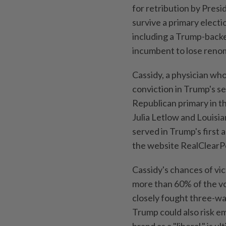
⁠for retribution by Pres
survive a primary electi
including a Trump-backe
incumbent to lose renom
Cassidy, a physician who 
conviction in Trump's s
Republican primary in t
Julia Letlow and Louis
served in Trump's first 
the website RealClearPo
Cassidy's chances of vi
more than 60% of the vo
closely fought three-way 
Trump could also risk e