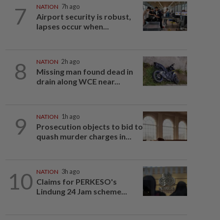
7
NATION
7h ago
Airport security is robust,
lapses occur when...
8
NATION
2h ago
Missing man found dead in
drain along WCE near...
9
NATION
1h ago
Prosecution objects to bid to
quash murder charges in...
10
NATION
3h ago
Claims for PERKESO's
Lindung 24 Jam scheme...