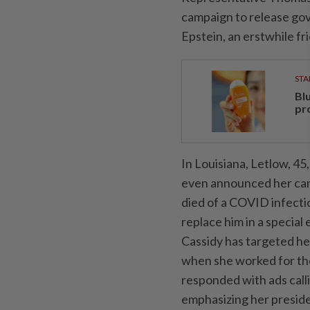
campaign to release gov
Epstein, an erstwhile fr
STA
Bl
pr
In Louisiana, Letlow, ‌
even announced her can
died of a COVID infectio
replace ​him in a speci
Cassidy has targeted her 
when she worked for the
responded with ads cal
emphasizing her presid