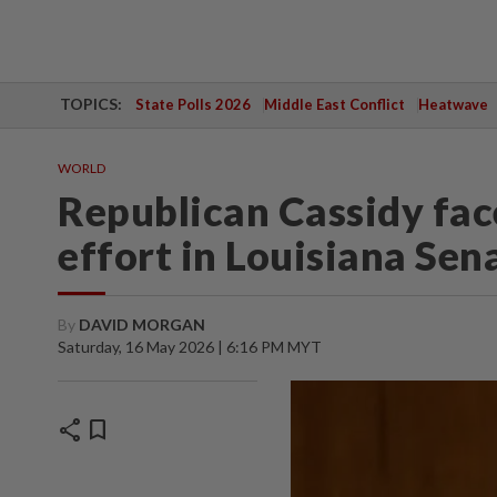
TOPICS:
State Polls 2026
Middle East Conflict
Heatwave
WORLD
Republican Cassidy fac
effort in Louisiana Sen
By
DAVID MORGAN
Saturday, 16 May 2026 | 6:16 PM MYT
share
bookmark