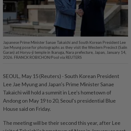
Japanese Prime Minister Sanae Takaichi and South Korean President Lee
Jae Myung pose for photographs as they visit the Western Precinct (Saiin
Garan) at Horyu-ji temple in Ikaruga, Nara prefecture, Japan, January 14,
2026. FRANCK ROBICHON/Pool via REUTERS
SEOUL, ⁠May 15 (Reuters) - South ⁠Korean President
Lee ‌Jae Myung and Japan's Prime Minister ​Sanae
Takaichi ⁠will hold ⁠a summit in Lee's ⁠hometown ‌of
Andong ⁠on May 19 to ​20, ‌Seoul's presidential Blue
House ⁠said ​on Friday.
The meeting will ⁠be their second ​this year, after Lee
visited Takaichi’s ⁠hometown of Nara in January as part ​