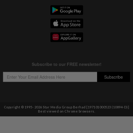
Copyright © 1995-
2026
Star Media Group Berhad [197101000523 (10894-D)]
Best viewed on Chrome browsers.