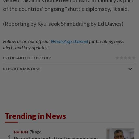
of the ⁠countries’ ongoing "shuttle ​diplomacy," it ‌said.
(Reporting by Kyu-seok ​ShimEditing by Ed Davies)
Follow us on our official
WhatsApp channel
for breaking news
alerts and key updates!
IS THIS ARTICLE USEFUL?
REPORT A MISTAKE
Trending in News
NATION
7h ago
1
Probe launched after foreigner seen