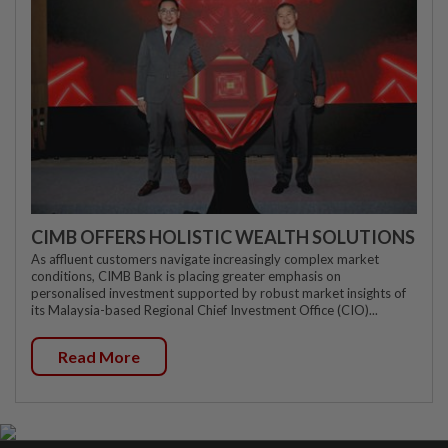
CIMB OFFERS HOLISTIC WEALTH SOLUTIONS
As affluent customers navigate increasingly complex market
conditions, CIMB Bank is placing greater emphasis on
personalised investment supported by robust market insights of
its Malaysia-based Regional Chief Investment Office (CIO)...
Read More