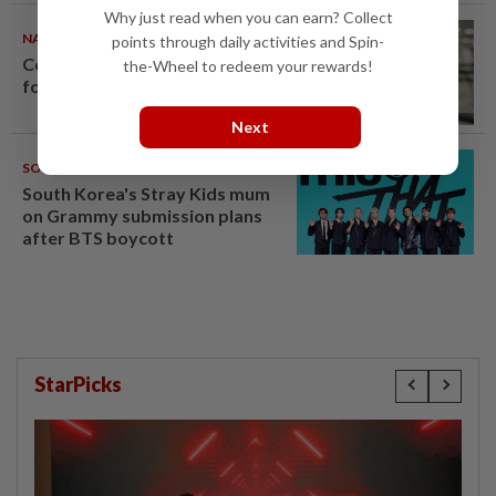
Why just read when you can earn? Collect
NATION
08 Aug 2026
points through daily activities and Spin-
Container believed to be bound
the-Wheel to redeem your rewards!
for Israel seized at Johor port
Next
SOUTH KOREA
08 Aug 2026
South Korea's Stray Kids mum
on Grammy submission plans
after BTS boycott
StarPicks