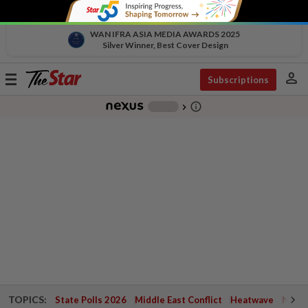
WAN IFRA ASIA MEDIA AWARDS 2025
Silver Winner, Best Cover Design
person
Toggle
Subscriptions
navigation
info_outline
-
chevron_right
TOPICS:
State Polls 2026
Middle East Conflict
Heatwave
Negri 