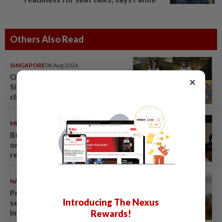
Others Also Read
SINGAPORE
08 Aug 2026
One last pour for Tiger Beer as
×
Singapore brewery prepares to
close
METRO NEWS
09 Aug 2026
Bukit Damansara residents call
on DBKL to withdraw semi-D
renovation permit
NATION
09 Aug 2026
Probe launched after foreigner
Introducing The Nexus
seen driving vehicle with
Immigration logo
Rewards!