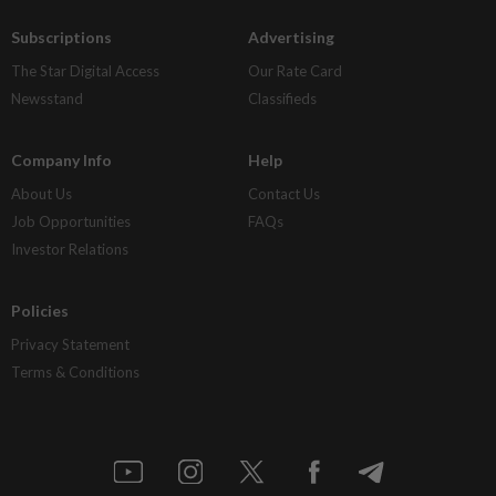
Subscriptions
Advertising
The Star Digital Access
Our Rate Card
Newsstand
Classifieds
Company Info
Help
About Us
Contact Us
Job Opportunities
FAQs
Investor Relations
Policies
Privacy Statement
Terms & Conditions