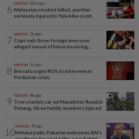
NATION
55m ago
6
Malaysian student killed, another
seriously injured in Yala bike crash
NATION
1h ago
7
Cops nab three foreign men over
alleged sexual offence involving...
NATION
1h ago
8
Bersatu urges ROS to intervene in
Perikatan crisis
NATION
8h ago
9
Tree crushes car on Macalister Road in
Penang, three family members injured
NATION
7h ago
10
Melaka polls: Pakatan welcomes BN's
readiness for seat talks, says Fahmi