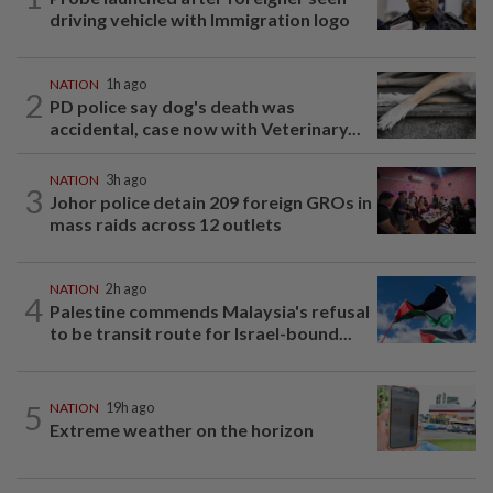
driving vehicle with Immigration logo
NATION
1h ago
2
PD police say dog's death was
accidental, case now with Veterinary...
NATION
3h ago
3
Johor police detain 209 foreign GROs in
mass raids across 12 outlets
NATION
2h ago
4
Palestine commends Malaysia's refusal
to be transit route for Israel-bound...
5
NATION
19h ago
Extreme weather on the horizon