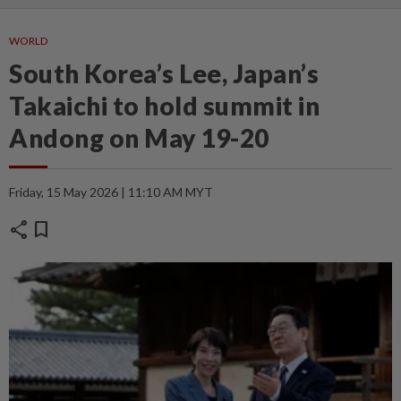
WORLD
South Korea’s Lee, Japan’s
Takaichi to hold summit in
Andong on May 19-20
Friday, 15 May 2026 | 11:10 AM MYT
share
bookmark