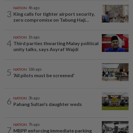
NATION
4h ago
3
King calls for tighter airport security,
zero compromise on Tabung Haji...
NATION
1h ago
4
Third parties thwarting Malay political
unity talks, says Asyraf Wajdi
5
NATION
16h ago
‘All pilots must be screened’
6
NATION
3h ago
Pahang Sultan's daughter weds
NATION
7h ago
7
MBPP enforcing immediate parking