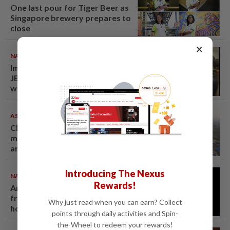
One last pour for Tiger Beer as
Singapore brewery prepares to
close
×
NATION
08 Aug 2026
Immigration raids restaurant in
JB with 37 illegal foreign
workers
ASEANPLUS NEWS
07 Aug 2026
Chinese couple lose US$15
million pig farm in false fraud
arrest, raising justice questions
Introducing The Nexus
NATION
07 Aug 2026
Rewards!
Anwar demands explanation
from Felda over proposed UK
Why just read when you can earn? Collect
hotel sale at RM330mil loss
points through daily activities and Spin-
the-Wheel to redeem your rewards!