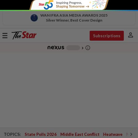
WAN IFRA ASIA MEDIA AWARDS 2025
Silver Winner, Best Cover Design
person
Toggle
Subscriptions
navigation
info_outline
-
chevron_right
TOPICS:
State Polls 2026
Middle East Conflict
Heatwave
Negri 