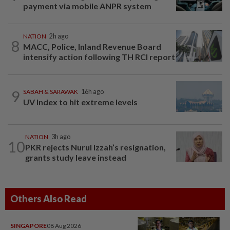
payment via mobile ANPR system
NATION
2h ago
8
MACC, Police, Inland Revenue Board
intensify action following TH RCI report
9
SABAH & SARAWAK
16h ago
UV Index to hit extreme levels
NATION
3h ago
10
PKR rejects Nurul Izzah’s resignation,
grants study leave instead
Others Also Read
SINGAPORE
08 Aug 2026