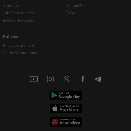
About Us
Contact Us
Job Opportunities
FAQs
Investor Relations
Policies
Privacy Statement
Terms & Conditions