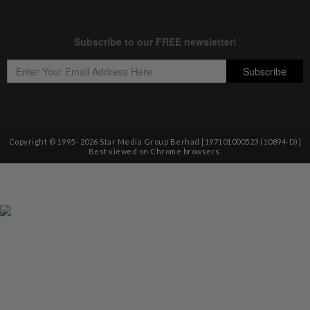
Copyright © 1995-
2026
Star Media Group Berhad [197101000523 (10894-D)]
Best viewed on Chrome browsers.