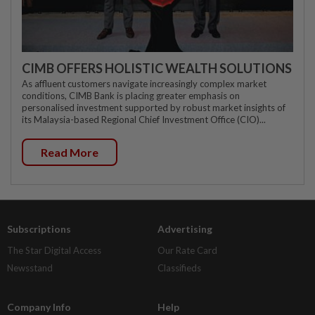
CIMB OFFERS HOLISTIC WEALTH SOLUTIONS
As affluent customers navigate increasingly complex market
conditions, CIMB Bank is placing greater emphasis on
personalised investment supported by robust market insights of
its Malaysia-based Regional Chief Investment Office (CIO)...
Read More
Subscriptions
Advertising
The Star Digital Access
Our Rate Card
Newsstand
Classifieds
Company Info
Help