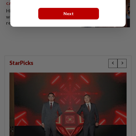
CAMBODIA
07 Aug 2026
Hit-and-run victim’s family
Next
withdraws civil complaint after
receiving S$60,000
compensation
StarPicks