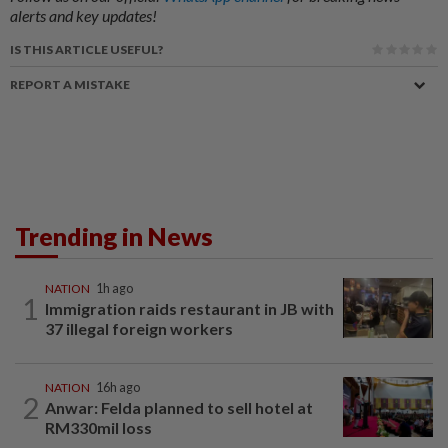
alerts and key updates!
IS THIS ARTICLE USEFUL?
REPORT A MISTAKE
Trending in News
NATION
1h ago
1
Immigration raids restaurant in JB with
37 illegal foreign workers
NATION
16h ago
2
Anwar: Felda planned to sell hotel at
RM330mil loss