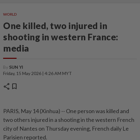
WORLD
One killed, two injured in
shooting in western France:
media
By
SUN YI
Friday, 15 May 2026 | 4:26 AM MYT
share
bookmark
PARIS, May 14 (Xinhua) -- One person was killed and
two others injured in a shooting in the western French
city of Nantes on Thursday evening, French daily Le
Parisien reported.