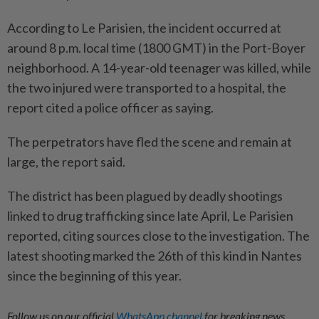
According to Le Parisien, the incident occurred at
around 8 p.m. local time (1800 GMT) in the Port-Boyer
neighborhood. A 14-year-old teenager was killed, while
the two injured were transported to a hospital, the
report cited a police officer as saying.
The perpetrators have fled the scene and remain at
large, the report said.
The district has been plagued by deadly shootings
linked to drug trafficking since late April, Le Parisien
reported, citing sources close to the investigation. The
latest shooting marked the 26th of this kind in Nantes
since the beginning of this year.
Follow us on our official
WhatsApp channel
for breaking news