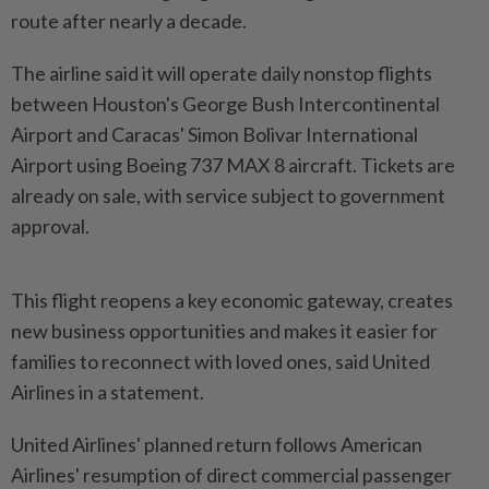
route after nearly a decade.
The airline said it will operate daily nonstop flights
between Houston's George Bush Intercontinental
Airport and Caracas' Simon Bolivar International
Airport using Boeing 737 MAX 8 aircraft. Tickets are
already on sale, with service subject to government
approval.
This flight reopens a key economic gateway, creates
new business opportunities and makes it easier for
families to reconnect with loved ones, said United
Airlines in a statement.
United Airlines' planned return follows American
Airlines' resumption of direct commercial passenger