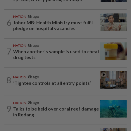
NATION
8h ago
6
Johor MB: Health Ministry must fulfil
pledge on hospital vacancies
NATION
8h ago
7
When another’s sample is used to cheat
drug tests
8
NATION
8h ago
‘Tighten controls at all entry points’
NATION
8h ago
9
Talks to be held over coral reef damage
in Redang