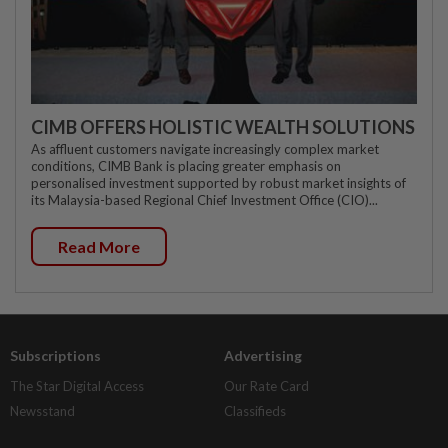
CIMB OFFERS HOLISTIC WEALTH SOLUTIONS
As affluent customers navigate increasingly complex market
conditions, CIMB Bank is placing greater emphasis on
personalised investment supported by robust market insights of
its Malaysia-based Regional Chief Investment Office (CIO)...
Read More
Subscriptions
Advertising
The Star Digital Access
Our Rate Card
Newsstand
Classifieds