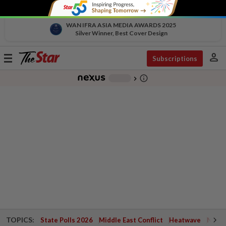
WAN IFRA ASIA MEDIA AWARDS 2025
Silver Winner, Best Cover Design
person
Toggle
Subscriptions
navigation
info_outline
-
chevron_right
TOPICS:
State Polls 2026
Middle East Conflict
Heatwave
Negri 