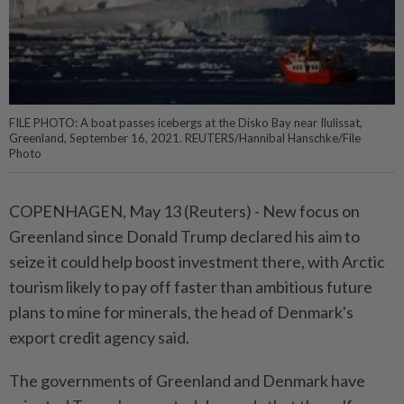
FILE PHOTO: A boat passes icebergs at the Disko Bay near Ilulissat,
Greenland, September 16, 2021. REUTERS/Hannibal Hanschke/File
Photo
COPENHAGEN, May 13 (Reuters) - New focus on
⁠Greenland since Donald Trump declared his aim to
seize it could help boost investment there, with Arctic
tourism likely ⁠to pay off faster than ambitious future
plans to mine for minerals, the head of Denmark's
export credit ‌agency said.
The governments of Greenland and Denmark have