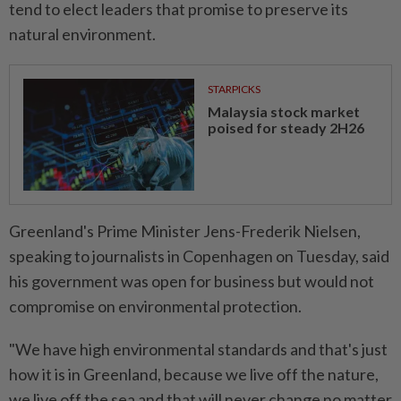
tend to elect leaders ⁠that promise to preserve its
natural environment.
STARPICKS
Malaysia stock market
poised for steady 2H26
Greenland's Prime Minister Jens-Frederik Nielsen,
speaking ​to journalists in Copenhagen on Tuesday, said
his government was open for business but would not
compromise on environmental protection.
"We have high environmental standards and that's just
how it is in Greenland, because we live off the nature,
we live off the sea and that will ⁠never change no matter