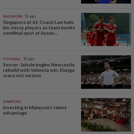
SINGAPORE
1h ago
Singapore at 61: Coach Lee hails
his classy players as team books
semifinal spot at Asean...
FOOTBALL
1h ago
Soccer-Jaissle begins Newcastle
rebuild with Valencia win, Elanga
scare not serious
STARPICKS
Investing in Malaysia’s talent
advantage