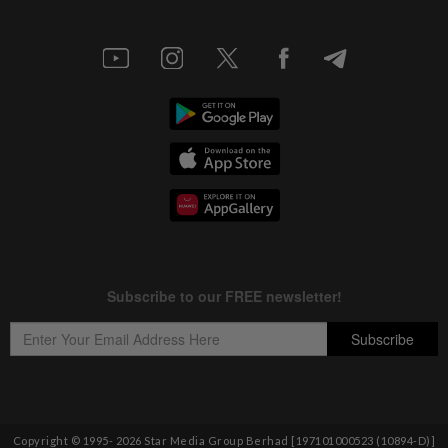
Copyright © 1995-
2026
Star Media Group Berhad [197101000523 (10894-D)]