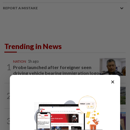
REPORT A MISTAKE
Trending in News
NATION
1h ago
1
Probe launched after foreigner seen
driving vehicle bearing immigration logo
×
NATION
3h ago
2
Tree crushes car on Macalister Road in
Penang, three family members injured
NATION
1h ago
3
Melaka polls: PH welcomes readiness of
BN to negotiate seat distribution...