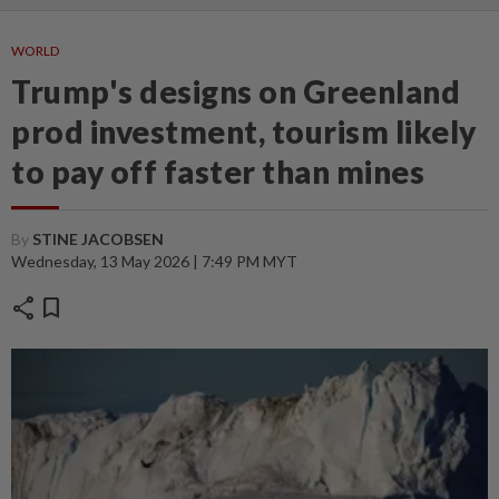
WORLD
Trump's designs on Greenland
prod investment, tourism likely
to pay off faster than mines
By
STINE JACOBSEN
Wednesday, 13 May 2026 | 7:49 PM MYT
share
bookmark