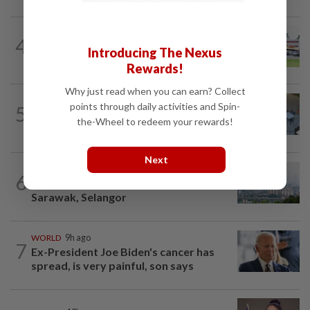
4
NATION
13h ago
Introducing The Nexus
Extreme weather on the horizon
Rewards!
Why just read when you can earn? Collect
NATION
3h ago
points through daily activities and Spin-
5
Lawyers group urges probe into driver
the-Wheel to redeem your rewards!
who ran over sleeping puppy twice
Next
NATION
2h ago
6
Unhealthy air quality hits seven areas in
Sarawak, Selangor
WORLD
9h ago
7
Ex-President Joe Biden's cancer has
spread, is very painful, son says