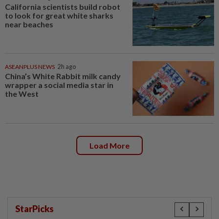
California scientists build robot
to look for great white sharks
near beaches
ASEANPLUS NEWS
2h ago
China’s White Rabbit milk candy
wrapper a social media star in
the West
Load More
StarPicks