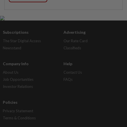
Subscriptions
Advertising
The Star Digital Access
Our Rate Card
Newsstand
Classifieds
Company Info
Help
About Us
Contact Us
Job Opportunities
FAQs
Investor Relations
Policies
Privacy Statement
Terms & Conditions