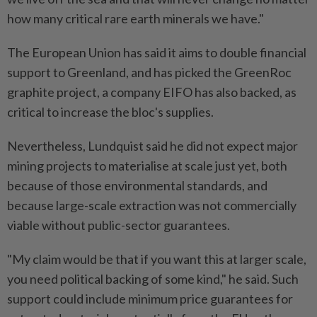
how many critical rare earth minerals we have."
The European Union has said it aims to double financial
support to Greenland, and has picked the GreenRoc
graphite project, a company EIFO has also backed, as
critical to increase the bloc's supplies.
Nevertheless, Lundquist said he did not expect major
mining projects to materialise at scale just yet, both
because of those environmental standards, and
because ​large-scale extraction was not commercially
viable without public-sector guarantees.
"My claim would be that if you ⁠want this at larger scale,
you need political backing of some kind," he said. Such
support could include minimum price guarantees for