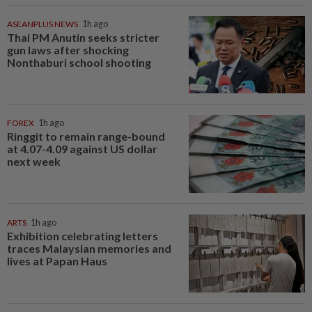
ASEANPLUS NEWS
1h ago
Thai PM Anutin seeks stricter
gun laws after shocking
Nonthaburi school shooting
FOREX
1h ago
Ringgit to remain range-bound
at 4.07-4.09 against US dollar
next week
ARTS
1h ago
Exhibition celebrating letters
traces Malaysian memories and
lives at Papan Haus