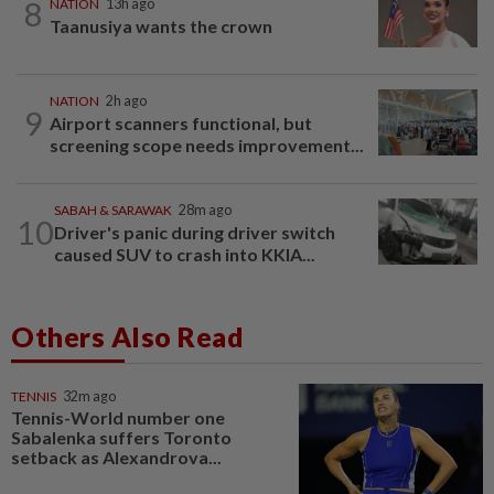
8
NATION
13h ago
Taanusiya wants the crown
NATION
2h ago
9
Airport scanners functional, but
screening scope needs improvement...
SABAH & SARAWAK
28m ago
10
Driver's panic during driver switch
caused SUV to crash into KKIA...
Others Also Read
TENNIS
32m ago
Tennis-World number one
Sabalenka suffers Toronto
setback as Alexandrova...