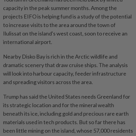
capacity in the peak summer months. Among the
projects EIFO is helping fund is a study of the potential
to increase visits to the area around the ⁠town of
Ilulissat on the island's west coast, soon to receive an
international ​airport.
Nearby Disko Bay is rich in the ‌Arctic wildlife and
dramatic scenery that draw cruise ships. The analysis
will look into harbour capacity, feeder infrastructure
and ⁠spreading visitors across the ​area.
Trump has said the United States needs Greenland for
its strategic location and for the mineral wealth
beneath its ice, including gold and precious rare earth
materials used in tech products. But so far there has
been little mining on the island, whose 57,000 residents