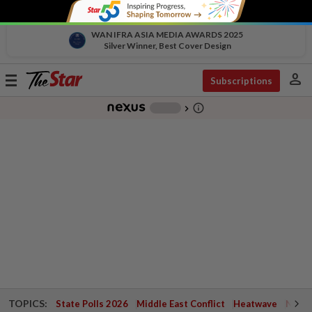
WAN IFRA ASIA MEDIA AWARDS 2025
Silver Winner, Best Cover Design
person
Toggle
Subscriptions
navigation
info_outline
-
chevron_right
TOPICS:
State Polls 2026
Middle East Conflict
Heatwave
Negri 