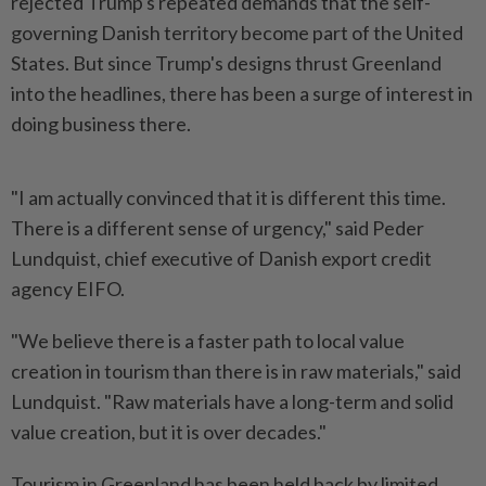
rejected Trump's repeated demands that the self-
governing Danish territory become part of the United
States. But since Trump's designs thrust Greenland
into the headlines, there has been a surge of interest in
doing business there.
"I am actually convinced that it is different this time.
There is ​a different sense of urgency," said Peder
Lundquist, chief executive of Danish export ⁠credit
agency EIFO.
"We believe there is a faster ⁠path to local value
creation in tourism than there is in raw materials," said
Lundquist. "Raw materials have a long-term and solid
value ⁠creation, ‌but it is over decades."
Tourism in Greenland has been held back by limited