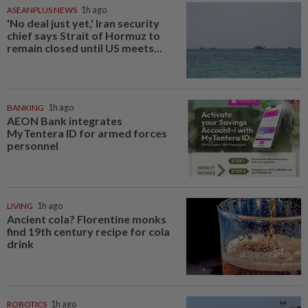
ASEANPLUS NEWS
1h ago
'No deal just yet,' Iran security
chief says Strait of Hormuz to
remain closed until US meets...
BANKING
1h ago
AEON Bank integrates
MyTentera ID for armed forces
personnel
LIVING
1h ago
Ancient cola? Florentine monks
find 19th century recipe for cola
drink
ROBOTICS
1h ago