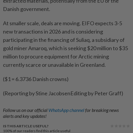
extracted ​materials, potentially from the EU or the
Danish government.
At smaller scale, deals are ‌moving. EIFO expects 3-5
new transactions in 2026 and is considering ​
participating in the financing of Suliaq, a subsidiary of
gold miner Amaroq, which is seeking $20 million to $35
million to procure equipment for Arctic mining
currently scarce or unavailable in Greenland.
($1 = 6.3736 Danish crowns)
(Reporting by Stine JacobsenEditing by Peter Graff)
Follow us on our official
WhatsApp channel
for breaking news
alerts and key updates!
IS THIS ARTICLE USEFUL?
100%
of our readers find this article useful