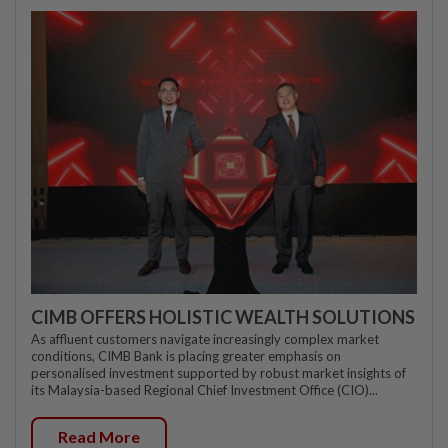
CIMB OFFERS HOLISTIC WEALTH SOLUTIONS
As affluent customers navigate increasingly complex market
conditions, CIMB Bank is placing greater emphasis on
personalised investment supported by robust market insights of
its Malaysia-based Regional Chief Investment Office (CIO)...
Read More