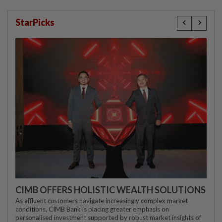
StarPicks
CIMB OFFERS HOLISTIC WEALTH SOLUTIONS
As affluent customers navigate increasingly complex market
conditions, CIMB Bank is placing greater emphasis on
personalised investment supported by robust market insights of