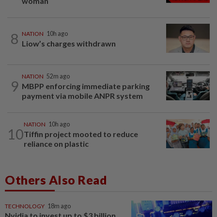
woman
8
NATION
10h ago
Liow’s charges withdrawn
NATION
52m ago
9
MBPP enforcing immediate parking
payment via mobile ANPR system
NATION
10h ago
10
Tiffin project mooted to reduce
reliance on plastic
Others Also Read
TECHNOLOGY
18m ago
Nvidia to invest up to $3 billion