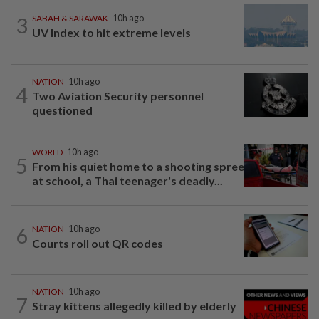
3
SABAH & SARAWAK
10h ago
UV Index to hit extreme levels
NATION
10h ago
4
Two Aviation Security personnel
questioned
WORLD
10h ago
5
From his quiet home to a shooting spree
at school, a Thai teenager's deadly...
6
NATION
10h ago
Courts roll out QR codes
NATION
10h ago
7
Stray kittens allegedly killed by elderly