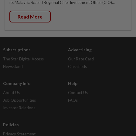
its Malaysia-based Regional Chief Investment Office (CIO)...
Read More
Subscriptions
Advertising
The Star Digital Access
Our Rate Card
Newsstand
Classifieds
Company Info
Help
About Us
Contact Us
Job Opportunities
FAQs
Investor Relations
Policies
Privacy Statement