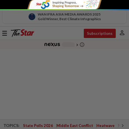
WAN IFRA ASIA MEDIA AWARDS 2025
Gold Winner, Best Climate Infographics
person
Toggle
Subscriptions
navigation
info_outline
-
chevron_right
TOPICS:
State Polls 2026
Middle East Conflict
Heatwave
Negri 