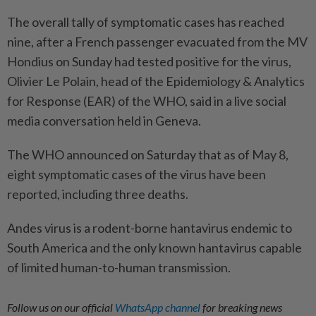
The overall tally of symptomatic cases has reached
nine, after a French passenger evacuated from the MV
Hondius on Sunday had tested positive for the virus,
Olivier Le Polain, head of the Epidemiology & Analytics
for Response (EAR) of the WHO, said in a live social
media conversation held in Geneva.
The WHO announced on Saturday that as of May 8,
eight symptomatic cases of the virus have been
reported, including three deaths.
Andes virus is a rodent-borne hantavirus endemic to
South America and the only known hantavirus capable
of limited human-to-human transmission.
Follow us on our official
WhatsApp channel
for breaking news