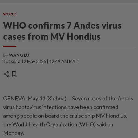
WORLD
WHO confirms 7 Andes virus
cases from MV Hondius
By
WANG LU
Tuesday, 12 May 2026 | 12:49 AM MYT
share
bookmark
GENEVA, May 11 (Xinhua) -- Seven cases of the Andes
virus hantavirus infections have been confirmed
among people on board the cruise ship MV Hondius,
the World Health Organization (WHO) said on
Monday.