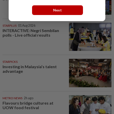
Next
STARPLUS
01 Aug 2026
INTERACTIVE: Negri Sembilan
polls - Live official results
STARPICKS
Investing in Malaysia’s talent
advantage
METRO NEWS
2h ago
Flavours bridge cultures at
UOW food festival