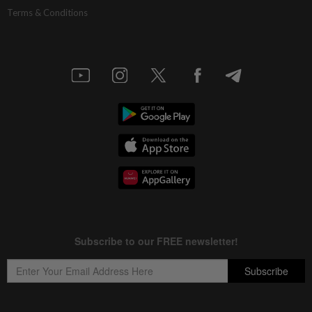
Terms & Conditions