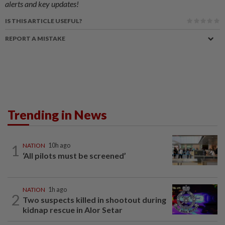
alerts and key updates!
IS THIS ARTICLE USEFUL?
REPORT A MISTAKE
Trending in News
1
NATION
10h ago
‘All pilots must be screened’
NATION
1h ago
2
Two suspects killed in shootout during
kidnap rescue in Alor Setar