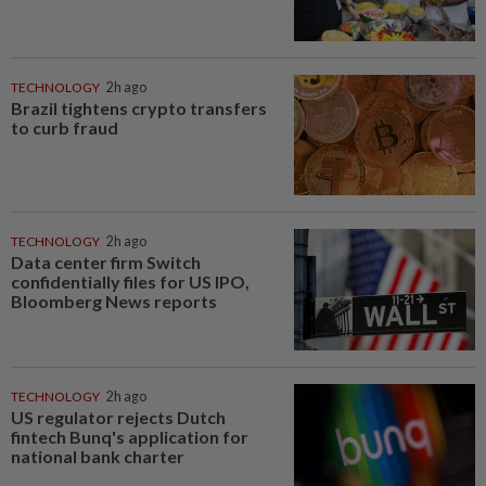
TECHNOLOGY
2h ago
Brazil tightens crypto transfers
to curb fraud
TECHNOLOGY
2h ago
Data center firm Switch
confidentially files for US IPO,
Bloomberg News reports
TECHNOLOGY
2h ago
US regulator rejects Dutch
fintech Bunq's application for
national bank charter