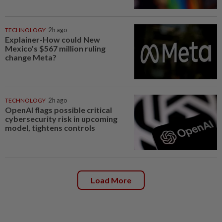
TECHNOLOGY
2h ago
Explainer-How could New
Mexico's $567 million ruling
change Meta?
TECHNOLOGY
2h ago
OpenAI flags possible critical
cybersecurity risk in upcoming
model, tightens controls
Load More