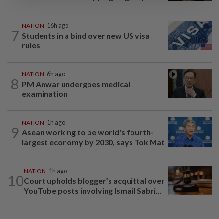
NATION
16h ago
7
Students in a bind over new US visa
rules
NATION
6h ago
8
PM Anwar undergoes medical
examination
NATION
1h ago
9
Asean working to be world's fourth-
largest economy by 2030, says Tok Mat
NATION
1h ago
10
Court upholds blogger’s acquittal over
YouTube posts involving Ismail Sabri...