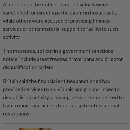
According to ‌the notice, some individuals were
sanctioned for directly participating in ⁠hostile acts,
while ​others were accused of providing financial
services or other material support to facilitate such
activity.
The measures, set out in a government sanctions
notice, include ⁠asset freezes, travel bans and director
disqualification ​orders.
Britain said the financial entities sanctioned had
provided services to individuals and groups linked to
destabilising activity, allowing networks connected to
Iran to move ⁠and access funds despite international
restrictions.