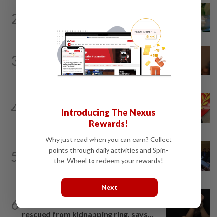
NATION
4h ago
2
Nilai rep Arul Kumar is new Negri DAP
chief, says Loke
NATION
1h ago
3
Govt mulls amending Strata
Management Act to strengthen...
NATION
3h ago
4
Kedah mulls suspending demands for
Introducing The Nexus
higher Penang lease payments
Rewards!
Why just read when you can earn? Collect
NATION
1h ago
points through daily activities and Spin-
5
Among the political 'bomoh'
the-Wheel to redeem your rewards!
speculations, Amirudin says Pakatan...
Next
NATION
1h ago
6
Shootout in Alor Setar: Four victims
rescued from kidnapping ring, says...