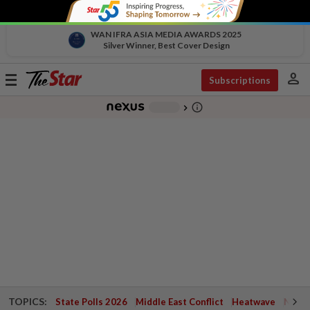
WAN IFRA ASIA MEDIA AWARDS 2025
Silver Winner, Best Cover Design
person
Toggle
Subscriptions
navigation
info_outline
-
chevron_right
TOPICS:
State Polls 2026
Middle East Conflict
Heatwave
Negri 