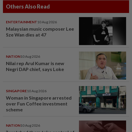
Others Also Read
ENTERTAINMENT
10 Aug 2026
Malaysian music composer Lee
Sze Wan dies at 47
NATION
10 Aug 2026
Nilai rep Arul Kumar is new
Negri DAP chief, says Loke
SINGAPORE
10 Aug 2026
Woman in Singapore arrested
over Fun Coffee investment
scheme
NATION
10 Aug 2026