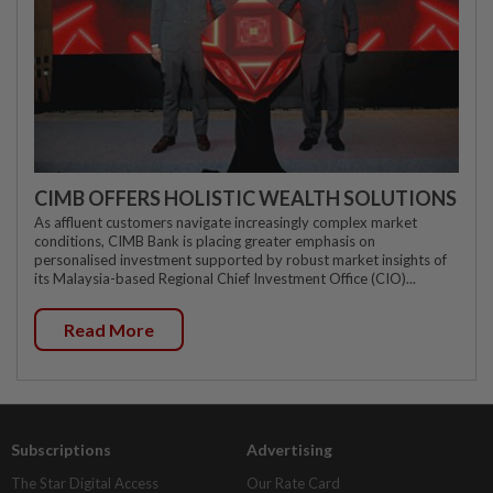
CIMB OFFERS HOLISTIC WEALTH SOLUTIONS
As affluent customers navigate increasingly complex market
conditions, CIMB Bank is placing greater emphasis on
personalised investment supported by robust market insights of
its Malaysia-based Regional Chief Investment Office (CIO)...
Read More
Subscriptions
Advertising
The Star Digital Access
Our Rate Card