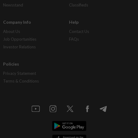
Newsstand
Classifieds
Company Info
Help
About Us
Contact Us
Job Opportunities
FAQs
Investor Relations
Policies
Privacy Statement
Terms & Conditions