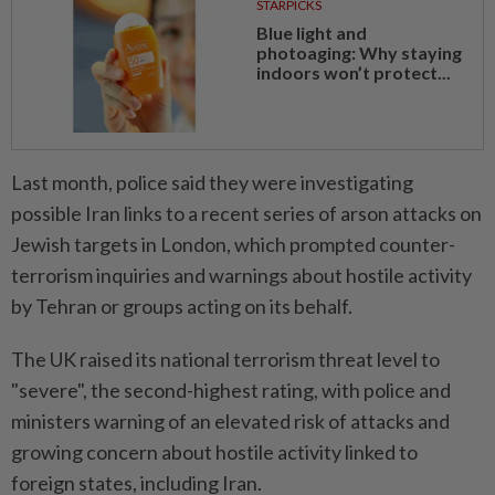
STARPICKS
Blue light and
photoaging: Why staying
indoors won’t protect...
Last month, police said they were investigating
possible Iran links to a recent series of arson attacks on
Jewish targets in London, which prompted counter-
terrorism inquiries and warnings ​about hostile activity
by Tehran or groups acting ⁠on its behalf.
The UK raised its national terrorism threat level to
"severe", ​the second-highest rating, with police and
ministers ‌warning of an elevated risk of ​attacks and
growing concern about hostile activity linked to
foreign states, including Iran.