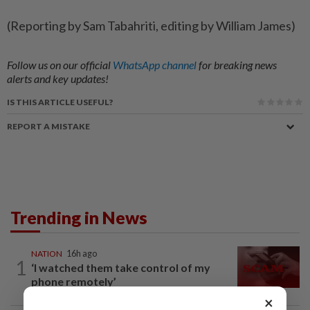
(Reporting by Sam Tabahriti, editing by William James)
Follow us on our official
WhatsApp channel
for breaking news
alerts and key updates!
IS THIS ARTICLE USEFUL?
REPORT A MISTAKE
Trending in News
NATION
16h ago
1
‘I watched them take control of my
phone remotely’
×