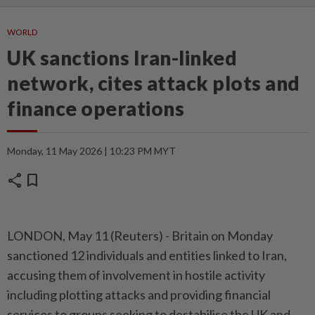
WORLD
UK sanctions Iran-linked
network, cites attack plots and
finance operations
Monday, 11 May 2026 | 10:23 PM MYT
share
bookmark
LONDON, May 11 (Reuters) - Britain ⁠on Monday
sanctioned 12 individuals and entities linked to Iran,
⁠accusing them of involvement in hostile activity
including plotting attacks ‌and providing financial
services to groups seeking to destabilise the UK and