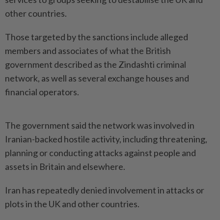
other countries.
Those targeted by the sanctions include alleged
members and associates of what the British ​
government described as the Zindashti criminal
network, ⁠as well as several exchange ⁠houses and
financial operators.
The government said the network was involved in
⁠Iranian-backed ‌hostile activity, including threatening,
planning or conducting attacks against people and
assets in Britain and elsewhere.
Iran has repeatedly denied involvement ⁠in attacks or
plots in the UK and ​other countries.