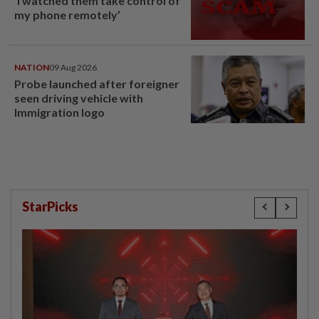
‘I watched them take control of
my phone remotely’
NATION
09 Aug 2026
Probe launched after foreigner
seen driving vehicle with
Immigration logo
StarPicks