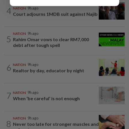
4
NATION
9h ago
Court adjourns 1MDB suit against Najib
NATION
9h ago
5
Rahim Omar vows to clear RM7,000
debt after tough spell
6
NATION
9h ago
Realtor by day, educator by night
7
NATION
9h ago
When ‘be careful’ is not enough
NATION
9h ago
8
Never too late for stronger muscles and