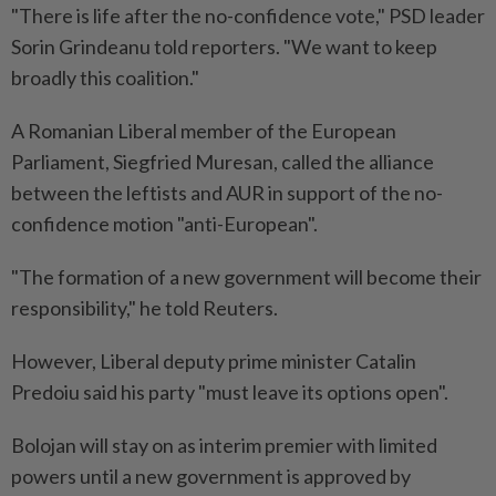
"There is life after the no-confidence vote," PSD leader
Sorin Grindeanu told reporters. "We want to keep
broadly this coalition."
A Romanian Liberal member of the European
Parliament, Siegfried Muresan, called the alliance
between the leftists and AUR in support of the no-
confidence motion "anti-European".
"The formation ​of a new government will become their
responsibility," he told Reuters.
However, Liberal deputy prime minister Catalin
⁠Predoiu said his party "must leave its options open".
Bolojan will stay on as interim premier with limited
powers until a new government is approved by