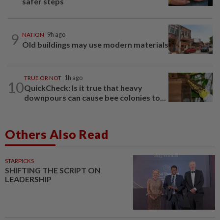
safer steps
9
NATION
9h ago
Old buildings may use modern materials
TRUE OR NOT
1h ago
10
QuickCheck: Is it true that heavy
downpours can cause bee colonies to...
Others Also Read
STARPICKS
SHIFTING THE SCRIPT ON
LEADERSHIP