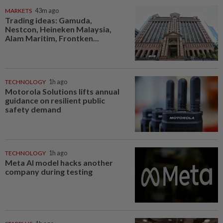
MARKETS
43m ago
Trading ideas: Gamuda,
Nestcon, Heineken Malaysia,
Alam Maritim, Frontken...
TECHNOLOGY
1h ago
Motorola Solutions lifts annual
guidance on resilient public
safety demand
TECHNOLOGY
1h ago
Meta AI model hacks another
company during testing