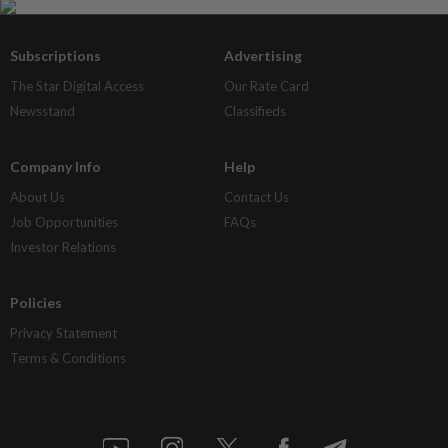
Subscriptions
Advertising
The Star Digital Access
Our Rate Card
Newsstand
Classifieds
Company Info
Help
About Us
Contact Us
Job Opportunities
FAQs
Investor Relations
Policies
Privacy Statement
Terms & Conditions