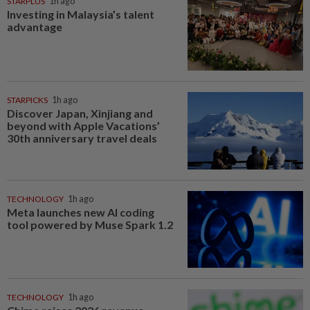
STARPLUS
1h ago
Investing in Malaysia’s talent
advantage
STARPICKS
1h ago
Discover Japan, Xinjiang and
beyond with Apple Vacations’
30th anniversary travel deals
TECHNOLOGY
1h ago
Meta launches new AI coding
tool powered by Muse Spark 1.2
TECHNOLOGY
1h ago