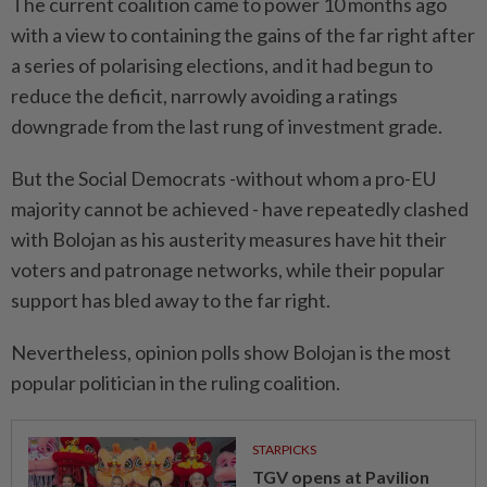
The current coalition came to power 10 months ago
with a view to containing the ⁠gains ‌of the far right after
a series of polarising elections, and it had begun to
reduce the deficit, narrowly avoiding a ratings
downgrade from the last rung of investment grade.
But the Social Democrats -without whom a pro-EU
majority cannot be achieved - have repeatedly clashed
⁠with Bolojan as his austerity measures have hit their
voters and patronage networks, while ​their popular
support has bled away to ‌the far right.
Nevertheless, opinion polls show Bolojan is the most
popular politician in the ruling coalition.
STARPICKS
TGV opens at Pavilion