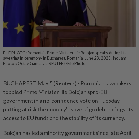
FILE PHOTO: Romania's Prime Minister Ilie Bolojan speaks during his
swearing in ceremony in Bucharest, Romania, June 23, 2025. Inquam
Photos/Octav Ganea via REUTERS/File Photo
BUCHAREST, May 5 (Reuters) - Romanian lawmakers
toppled ⁠Prime Minister Ilie Bolojan'spro-EU
government in a no-confidence vote on Tuesday,
putting at risk the country's sovereign debt ratings, its
access ⁠to EU funds and the stability of its currency.
Bolojan has led a minority government since late April