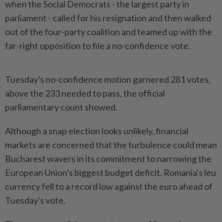
when the ‌Social Democrats - the largest party in
parliament - called for his resignation and then walked
out of the four-party coalition and teamed up with the
far-right opposition to file a no-confidence vote.
Tuesday's no-confidence motion garnered 281 votes,
above the 233 needed to pass, the official
parliamentary count showed.
Although a snap election looks unlikely, financial
markets are concerned that ​the turbulence could mean
Bucharest wavers in its commitment to narrowing the
European Union's ⁠biggest budget deficit. Romania's leu
currency fell to a ⁠record low against the euro ahead of
Tuesday's vote.