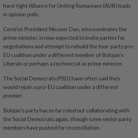
hard-right Alliance for Uniting Romanians (AUR) leads ​
in opinion polls.
Centrist President Nicusor Dan, who nominates the
prime minister, is now expected to invite parties for
negotiations and attempt to rebuild the four-party pro-
EU coalition under a different member of Bolojan's
Liberals or perhaps a technocrat as prime minister.
The Social Democrats (PSD) have often said they
would ⁠rejoin a pro-EU coalition under a different
premier.
Bolojan's party has so far ruled out collaborating with
the Social Democrats again, though some senior party
members have pushed for reconciliation.