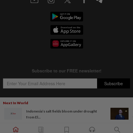
Next In World
Indonesia’s salt fields bloom under drought
Copyright © 1995-
2026
Star Media Group Berhad [197101000523 (10894-D)]
from El...
Best viewed on Chrome browsers.