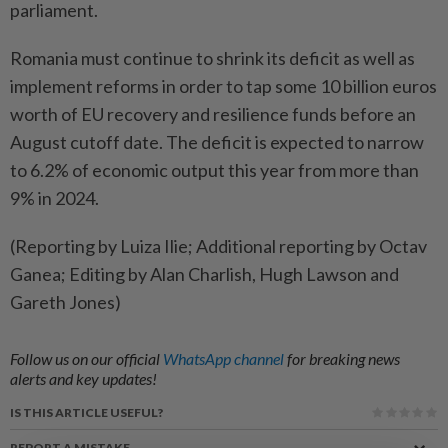
parliament.
Romania ​must continue to shrink its deficit as well as
implement reforms in order to ‌tap some 10 billion euros
worth of EU recovery and resilience funds ​before an
August cutoff date. The deficit is expected to narrow
to 6.2% of economic output this year from more than
9% in 2024.
(Reporting by Luiza Ilie; Additional reporting by Octav
Ganea; Editing by Alan Charlish, Hugh Lawson and
Gareth Jones)
Follow us on our official
WhatsApp channel
for breaking news
alerts and key updates!
IS THIS ARTICLE USEFUL?
REPORT A MISTAKE