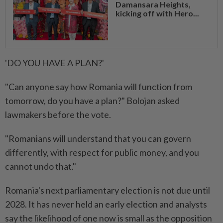
Damansara Heights,
kicking off with Hero...
'DO YOU HAVE A PLAN?'
"Can ⁠anyone say how Romania ​will function from
tomorrow, do you have a plan?" Bolojan asked
lawmakers before the vote.
"Romanians will understand that you can govern
differently, with respect for public money, and you
cannot undo that."
Romania's next parliamentary election is not due until
2028. It has never held an early election and analysts
say the likelihood of ⁠one now is small as the opposition