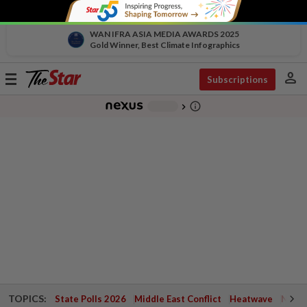
WAN IFRA ASIA MEDIA AWARDS 2025
Gold Winner, Best Climate Infographics
person
Toggle
Subscriptions
navigation
info_outline
-
chevron_right
TOPICS:
State Polls 2026
Middle East Conflict
Heatwave
Negri 