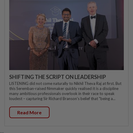
SHIFTING THE SCRIPT ON LEADERSHIP
LISTENING did not come naturally to Nikhil Theva Raj at first. But
this Seremban-raised filmmaker quickly realised it is a discipline
many ambitious professionals overlook in their race to speak
loudest – capturing Sir Richard Branson's belief that "being a...
Read More