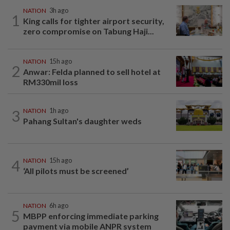
NATION
3h ago
1
King calls for tighter airport security,
zero compromise on Tabung Haji...
NATION
15h ago
2
Anwar: Felda planned to sell hotel at
RM330mil loss
3
NATION
1h ago
Pahang Sultan's daughter weds
4
NATION
15h ago
‘All pilots must be screened’
NATION
6h ago
5
MBPP enforcing immediate parking
payment via mobile ANPR system