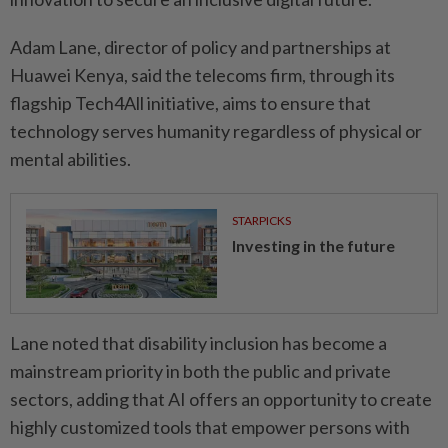
Adam Lane, director of policy and partnerships at
Huawei Kenya, said the telecoms firm, through its
flagship Tech4All initiative, aims to ensure that
technology serves humanity regardless of physical or
mental abilities.
STARPICKS
Investing in the future
Lane noted that disability inclusion has become a
mainstream priority in both the public and private
sectors, adding that AI offers an opportunity to create
highly customized tools that empower persons with