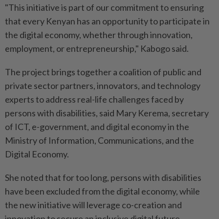
"This initiative is part of our commitment to ensuring
that every Kenyan has an opportunity to participate in
the digital economy, whether through innovation,
employment, or entrepreneurship," Kabogo said.
The project brings together a coalition of public and
private sector partners, innovators, and technology
experts to address real-life challenges faced by
persons with disabilities, said Mary Kerema, secretary
of ICT, e-government, and digital economy in the
Ministry of Information, Communications, and the
Digital Economy.
She noted that for too long, persons with disabilities
have been excluded from the digital economy, while
the new initiative will leverage co-creation and
innovation to secure an inclusive digital future.