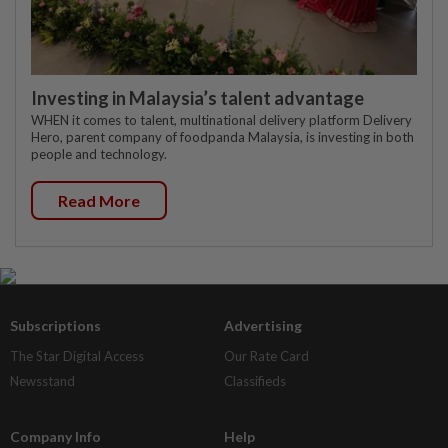
Investing in Malaysia’s talent advantage
WHEN it comes to talent, multinational delivery platform Delivery
Hero, parent company of foodpanda Malaysia, is investing in both
people and technology.
Read More
Subscriptions
Advertising
The Star Digital Access
Our Rate Card
Newsstand
Classifieds
Company Info
Help