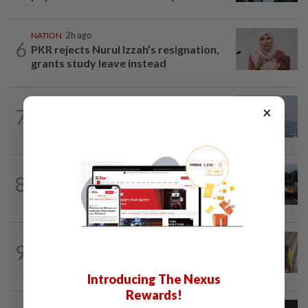
NATION
2h ago
6
PKR rejects Nurul Izzah’s resignation,
grants study leave instead
×
7
SABAH & SARAWAK
15h ago
UV Index to hit extreme levels
NATION
3h ago
8
Woman killed, two injured in three-
vehicle crash near WCE toll plaza
NATION
1h ago
9
Teacher, Chemor school administration
urged to reconcile
Introducing The Nexus
Rewards!
NATION
15h ago