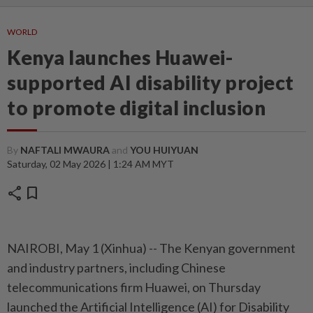
WORLD
Kenya launches Huawei-
supported AI disability project
to promote digital inclusion
By
NAFTALI MWAURA
and
YOU HUIYUAN
Saturday, 02 May 2026 | 1:24 AM MYT
share
bookmark
NAIROBI, May 1 (Xinhua) -- The Kenyan government
and industry partners, including Chinese
telecommunications firm Huawei, on Thursday
launched the Artificial Intelligence (AI) for Disability