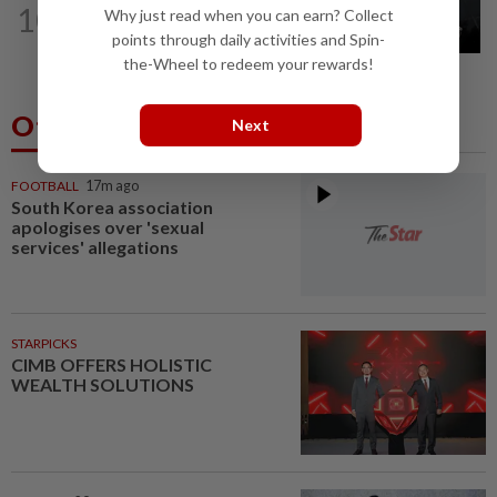
10
Why just read when you can earn? Collect
Two Aviation Security personnel
points through daily activities and Spin-
questioned
the-Wheel to redeem your rewards!
Others Also Read
Next
FOOTBALL
17m ago
South Korea association
apologises over 'sexual
services' allegations
STARPICKS
CIMB OFFERS HOLISTIC
WEALTH SOLUTIONS