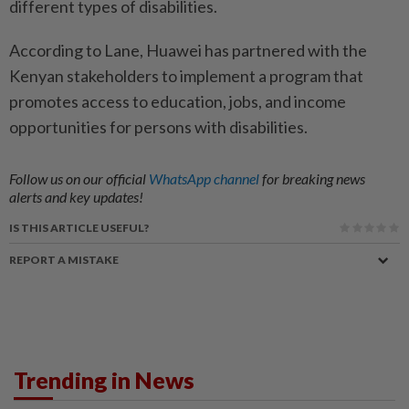
different types of disabilities.
According to Lane, Huawei has partnered with the
Kenyan stakeholders to implement a program that
promotes access to education, jobs, and income
opportunities for persons with disabilities.
Follow us on our official
WhatsApp channel
for breaking news
alerts and key updates!
IS THIS ARTICLE USEFUL?
REPORT A MISTAKE
Trending in News