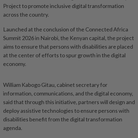
Project to promote inclusive digital transformation
across the country.
Launched at the conclusion of the Connected Africa
Summit 2026 in Nairobi, the Kenyan capital, the project
aims to ensure that persons with disabilities are placed
at the center of efforts to spur growth in the digital
economy.
William Kabogo Gitau, cabinet secretary for
information, communications, and the digital economy,
said that through this initiative, partners will design and
deploy assistive technologies to ensure persons with
disabilities benefit from the digital transformation
agenda.