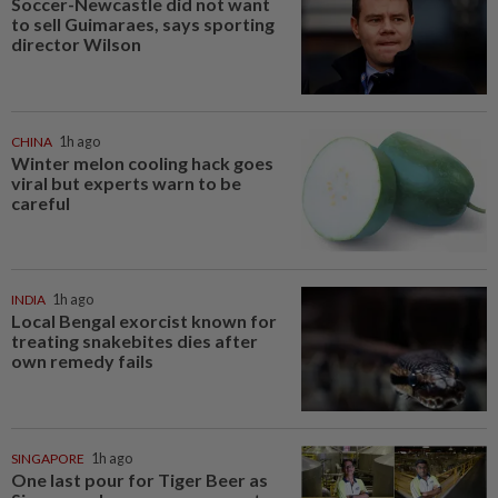
Soccer-Newcastle did not want
to sell Guimaraes, says sporting
director Wilson
CHINA
1h ago
Winter melon cooling hack goes
viral but experts warn to be
careful
INDIA
1h ago
Local Bengal exorcist known for
treating snakebites dies after
own remedy fails
SINGAPORE
1h ago
One last pour for Tiger Beer as