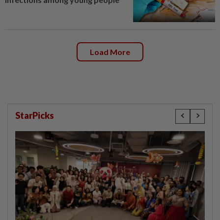
Load More
StarPicks