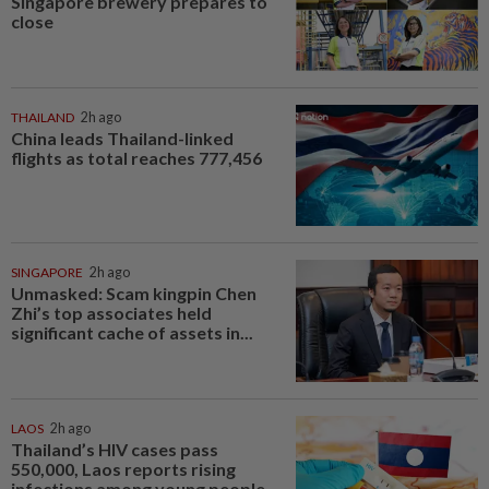
Singapore brewery prepares to
close
THAILAND
2h ago
China leads Thailand-linked
flights as total reaches 777,456
SINGAPORE
2h ago
Unmasked: Scam kingpin Chen
Zhi’s top associates held
significant cache of assets in...
LAOS
2h ago
Thailand’s HIV cases pass
550,000, Laos reports rising
infections among young people