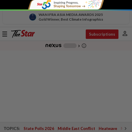
WAN IFRA ASIA MEDIA AWARDS 2025
Gold Winner, Best Climate Infographics
person
Toggle
Subscriptions
navigation
info_outline
-
chevron_right
TOPICS:
State Polls 2026
Middle East Conflict
Heatwave
Negri 