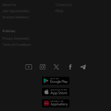
About Us
Contact Us
Job Opportunities
FAQs
Investor Relations
Policies
Privacy Statement
Terms & Conditions