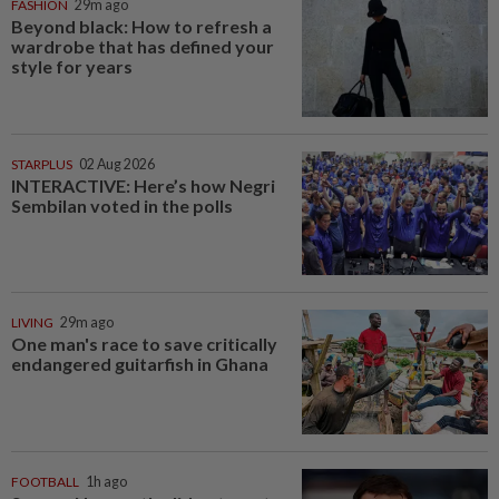
FASHION
29m ago
Beyond black: How to refresh a
wardrobe that has defined your
style for years
STARPLUS
02 Aug 2026
INTERACTIVE: Here’s how Negri
Sembilan voted in the polls
LIVING
29m ago
One man's race to save critically
endangered guitarfish in Ghana
FOOTBALL
1h ago