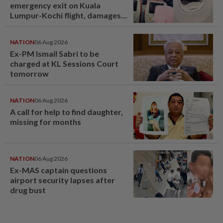
emergency exit on Kuala
Lumpur-Kochi flight, damages
window panel
NATION
06 Aug 2026
Ex-PM Ismail Sabri to be
charged at KL Sessions Court
tomorrow
NATION
06 Aug 2026
A call for help to find daughter,
missing for months
NATION
06 Aug 2026
Ex-MAS captain questions
airport security lapses after
drug bust