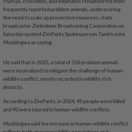
Hyenas, crocodiles, and elephants remained the most
frequently reported problem animals, underscoring
the need to scale up preventive measures, state
broadcaster Zimbabwe Broadcasting Corporation on
Saturday quoted ZimParks Spokesperson Tamirirashe
Mudzingwa as saying.
He said that in 2025, a total of 556 problem animals
were neutralized to mitigate the challenge of human-
wildlife conflict, mostly recorded in wildlife-rich
districts.
According to ZimParks, in 2024, 49 people were killed
and 90 were injured in human-wildlife conflicts.
Mudzingwa said the increase in human-wildlife conflict
reflects both growing wildlife populations and