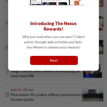
security lapses after drug bust
NATION
1d ago
5
Introducing The Nexus
A call for help to find daughter, missing
for months
Rewards!
Why just read when you can earn? Collect
points through daily activities and Spin-
SABAH & SARAWAK
6h ago
6
PM Anwar orders full probe into
the-Wheel to redeem your rewards!
incident that killed three cops in...
Next
NATION
8h ago
7
Negri Umno chief denies attempting to
oust new MB
NATION
15h ago
8
Five senior KL police officers promoted
to new posts