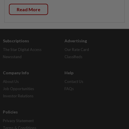
Read More
Subscriptions
Advertising
The Star Digital Access
Our Rate Card
Newsstand
Classifieds
Company Info
Help
About Us
Contact Us
Job Opportunities
FAQs
Investor Relations
Policies
Privacy Statement
Terms & Conditions