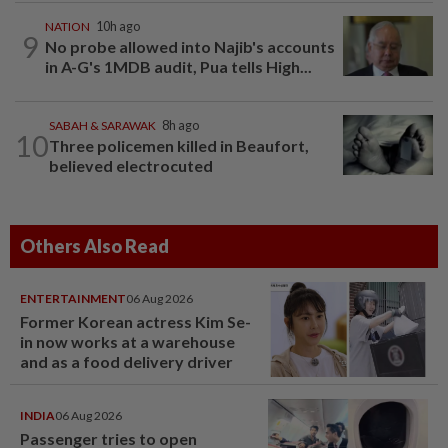
NATION
10h ago
9
No probe allowed into Najib's accounts
in A-G's 1MDB audit, Pua tells High...
SABAH & SARAWAK
8h ago
10
Three policemen killed in Beaufort,
believed electrocuted
Others Also Read
ENTERTAINMENT
06 Aug 2026
Former Korean actress Kim Se-
in now works at a warehouse
and as a food delivery driver
INDIA
06 Aug 2026
Passenger tries to open