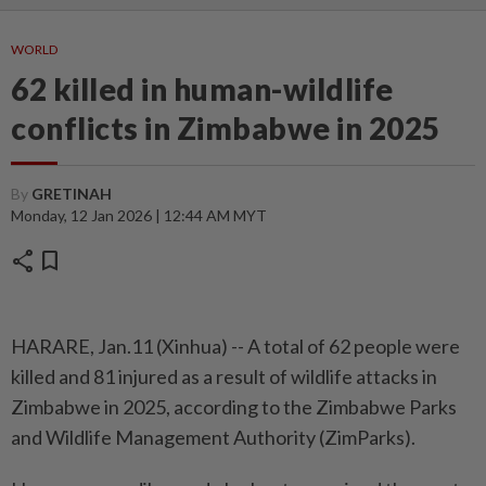
WORLD
62 killed in human-wildlife
conflicts in Zimbabwe in 2025
By
GRETINAH
Monday, 12 Jan 2026 | 12:44 AM MYT
share
bookmark
HARARE, Jan.11 (Xinhua) -- A total of 62 people were
killed and 81 injured as a result of wildlife attacks in
Zimbabwe in 2025, according to the Zimbabwe Parks
and Wildlife Management Authority (ZimParks).