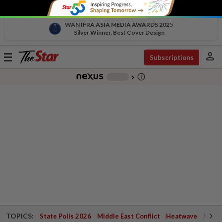
WAN IFRA ASIA MEDIA AWARDS 2025
Silver Winner, Best Cover Design
person
Toggle
Subscriptions
navigation
info_outline
-
chevron_right
TOPICS:
State Polls 2026
Middle East Conflict
Heatwave
Negri 