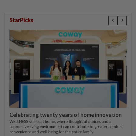
StarPicks
Celebrating twenty years of home innovation
WELLNESS starts at home, where thoughtful choices and a
supportive living environment can contribute to greater comfort,
convenience and well-being for the entire family.