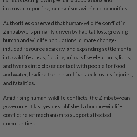
improved reporting mechanisms within communities.
Authorities observed that human-wildlife conflict in
Zimbabwe is primarily driven by habitat loss, growing
human and wildlife populations, climate change-
induced resource scarcity, and expanding settlements
into wildlife areas, forcing animals like elephants, lions,
and hyenas into closer contact with people for food
and water, leading to crop and livestock losses, injuries,
and fatalities.
Amid rising human-wildlife conflicts, the Zimbabwean
government last year established a human-wildlife
conflict relief mechanism to support affected
communities.