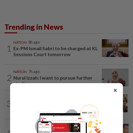
Trending in News
NATION
8h ago
1
Ex-PM Ismail Sabri to be charged at KL
Sessions Court tomorrow
NATION
7h ago
2
Nurul Izzah: I want to pursue further
studies
×
NATION
10h ago
3
Nurul Izzah tries to quit as PKR deputy
president, told to take a break...
NATION
1d ago
4
Ex-MAS captain questions airport