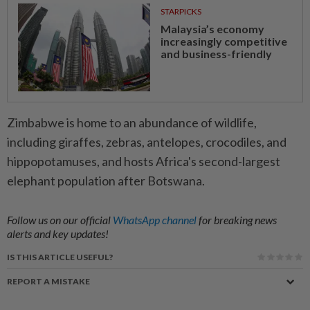
STARPICKS
Malaysia’s economy
increasingly competitive
and business-friendly
Zimbabwe is home to an abundance of wildlife,
including giraffes, zebras, antelopes, crocodiles, and
hippopotamuses, and hosts Africa's second-largest
elephant population after Botswana.
Follow us on our official
WhatsApp channel
for breaking news
alerts and key updates!
IS THIS ARTICLE USEFUL?
REPORT A MISTAKE