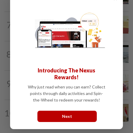
ministries two weeks to submit...
NATION
14h ago
7
Dr Wee wishes new Negri Sembilan govt
success, prosperity
NATION
1d ago
8
Three anglers detained for fishing
beneath Penang bridge
Introducing The Nexus
Rewards!
NATION
8h ago
9
Ismail Sabri has pacemaker implanted
Why just read when you can earn? Collect
at IJN, says lawyer
points through daily activities and Spin-
the-Wheel to redeem your rewards!
NATION
6h ago
10
Malaysia, Singapore to strengthen
Next
labour cooperation, gig worker...