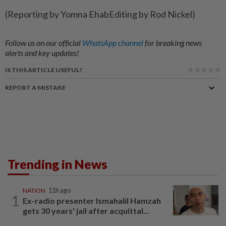
(Reporting ​by Yomna EhabEditing by Rod Nickel)
Follow us on our official
WhatsApp channel
for breaking news
alerts and key updates!
IS THIS ARTICLE USEFUL?
REPORT A MISTAKE
Trending in News
NATION
11h ago
1
Ex-radio presenter Ismahalil Hamzah
gets 30 years' jail after acquittal...