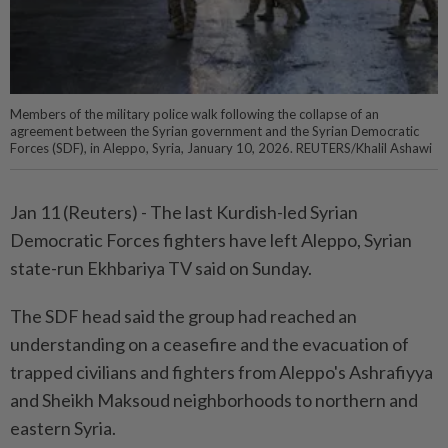
Members of the military police walk following the collapse of an
agreement between the Syrian government and the Syrian Democratic
Forces (SDF), in Aleppo, Syria, January 10, 2026. REUTERS/Khalil Ashawi
Jan ‌11 (Reuters) - The ‌last Kurdish-led Syrian
‌Democratic Forces fighters have left ‍Aleppo, Syrian
‍state-run Ekhbariya ‌TV said on ‍Sunday.
The ​SDF head ⁠said the group had ‌reached an
understanding ⁠on ‍a ceasefire and ‍the evacuation of
‌trapped civilians and fighters from Aleppo's Ashrafiyya
and Sheikh Maksoud neighborhoods to ‌northern and
eastern Syria.