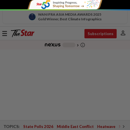
WAN IFRA ASIA MEDIA AWARDS 2025
Gold Winner, Best Climate Infographics
person
Toggle
Subscriptions
navigation
info_outline
-
chevron_right
TOPICS:
State Polls 2026
Middle East Conflict
Heatwave
Negri 