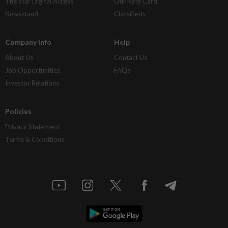
The Star Digital Access
Our Rate Card
Newsstand
Classifieds
Company Info
Help
About Us
Contact Us
Job Opportunities
FAQs
Investor Relations
Policies
Privacy Statement
Terms & Conditions