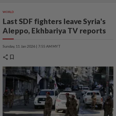
WORLD
Last SDF fighters leave Syria's
Aleppo, Ekhbariya TV reports
Sunday, 11 Jan 2026 | 7:55 AM MYT
share
bookmark