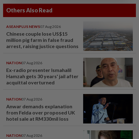
Others Also Read
ASEANPLUS NEWS
07 Aug 2026
Chinese couple lose US$15
million pig farm in false fraud
arrest, raising justice questions
NATION
07 Aug 2026
Ex-radio presenter Ismahalil
Hamzah gets 30 years' jail after
acquittal overturned
NATION
07 Aug 2026
Anwar demands explanation
from Felda over proposed UK
hotel sale at RM330mil loss
NATION
07 Aug 2026