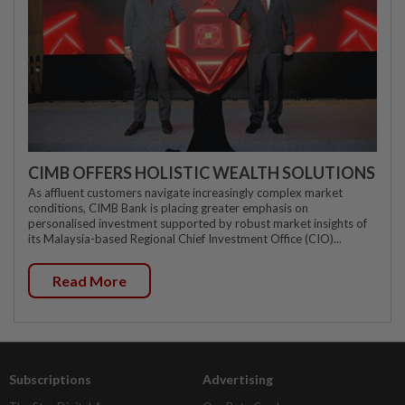
CIMB OFFERS HOLISTIC WEALTH SOLUTIONS
As affluent customers navigate increasingly complex market
conditions, CIMB Bank is placing greater emphasis on
personalised investment supported by robust market insights of
its Malaysia-based Regional Chief Investment Office (CIO)...
Read More
Subscriptions
Advertising