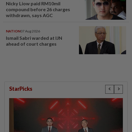
Nicky Liow paid RM10mil
compound before 26 charges
withdrawn, says AGC
NATION
07 Aug 2026
Ismail Sabri warded at IJN
ahead of court charges
StarPicks