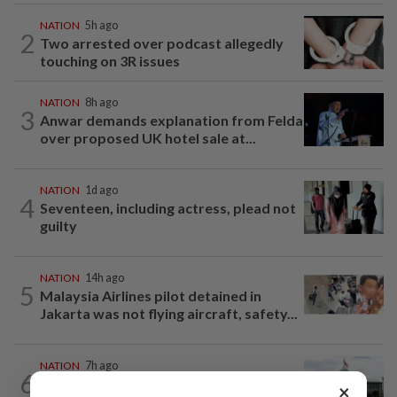
NATION
5h ago
2
Two arrested over podcast allegedly
touching on 3R issues
NATION
8h ago
3
Anwar demands explanation from Felda
over proposed UK hotel sale at...
NATION
1d ago
4
Seventeen, including actress, plead not
guilty
NATION
14h ago
5
Malaysia Airlines pilot detained in
Jakarta was not flying aircraft, safety...
NATION
7h ago
6
Cabinet gives Home and Transport
×