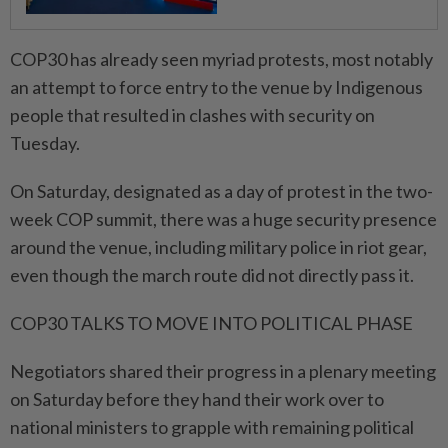
COP30 has already seen myriad protests, most notably
an attempt to force entry to the venue by Indigenous
people that resulted in clashes with security on
Tuesday.
On Saturday, designated as a day of protest in the two-
week COP summit, there was a huge security presence
around the venue, including military police in riot gear,
even though the march route did not directly pass it.
COP30 TALKS TO MOVE INTO POLITICAL PHASE
Negotiators shared their progress in a plenary meeting
on Saturday before they hand their work over to
national ministers to grapple with remaining political