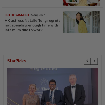
ENTERTAINMENT
05 Aug 2026
HK actress Natalie Tong regrets
not spending enough time with
late mum due to work
StarPicks