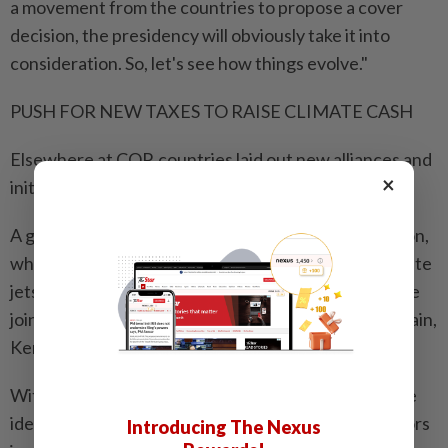
a movement from the countries to propose a cover
decision, the presidency will obviously take it into
consideration. So, let's see how things evolve."
PUSH FOR NEW TAXES TO RAISE CLIMATE CASH
Elsewhere at COP, countries laid out new alliances and
×
initiatives.
A group called the Premium Flyers Solidarity Coalition,
which is planning to tax premium air tickets and private
jets, said that Djibouti, Nigeria and South Sudan were
joining the effort, which already includes France, Spain,
Kenya and Barbados.
With Western governments slashing foreign aid, the
idea of imposing "solidarity levies" on polluting sectors
Introducing The Nexus