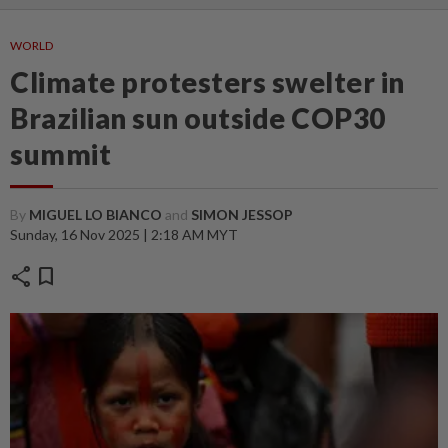
WORLD
Climate protesters swelter in
Brazilian sun outside COP30
summit
By
MIGUEL LO BIANCO
and
SIMON JESSOP
Sunday, 16 Nov 2025 | 2:18 AM MYT
share
bookmark