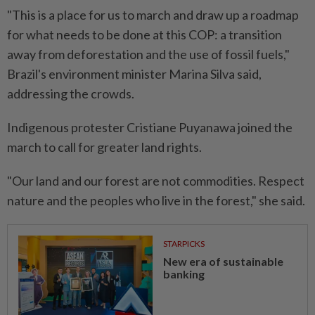
"This is a place for us to march and draw up a roadmap
for what needs to be done at this COP: a transition
away from deforestation and the use of fossil fuels,"
Brazil's environment minister Marina Silva said,
addressing the crowds.
Indigenous protester Cristiane Puyanawa joined the
march to call for greater land rights.
"Our land and our forest are not commodities. Respect
nature and the peoples who live in the forest," she said.
STARPICKS
New era of sustainable
banking