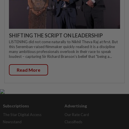
SHIFTING THE SCRIPT ON LEADERSHIP
LISTENING did not come naturally to Nikhil Theva Raj at first. But
this Seremban-raised filmmaker quickly realised it is a discipline
many ambitious professionals overlook in their race to speak
loudest – capturing Sir Richard Branson's belief that "being a...
Read More
Subscriptions
Advertising
The Star Digital Access
Our Rate Card
Newsstand
Classifieds