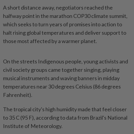
A short distance away, negotiators reached the
halfway point in the marathon COP30 climate summit,
which seeks to turn years of promises into action to
halt rising global temperatures and deliver support to
those most affected by a warmer planet.
On the streets Indigenous people, young activists and
civil society groups came together singing, playing
musical instruments and waving banners in midday
temperatures near 30 degrees Celsius (86 degrees
Fahrenheit).
The tropical city's high humidity made that feel closer
to 35 C (95 F), according to data from Brazil's National
Institute of Meteorology.