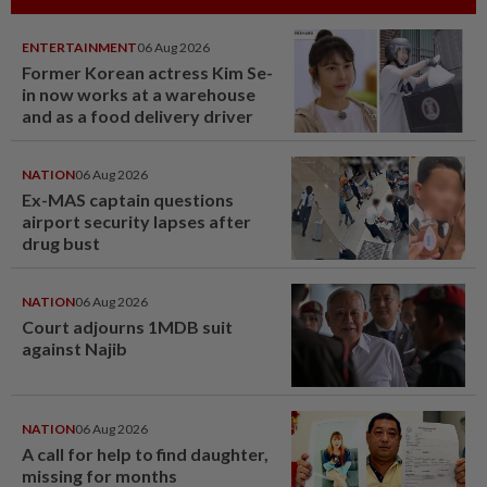
ENTERTAINMENT
06 Aug 2026
Former Korean actress Kim Se-
in now works at a warehouse
and as a food delivery driver
NATION
06 Aug 2026
Ex-MAS captain questions
airport security lapses after
drug bust
NATION
06 Aug 2026
Court adjourns 1MDB suit
against Najib
NATION
06 Aug 2026
A call for help to find daughter,
missing for months