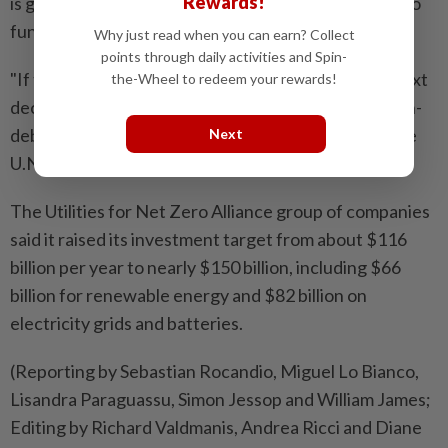
Rewards!
is gaining traction for generating debt-free money to
fund climate action.
Why just read when you can earn? Collect
points through daily activities and Spin-
"If this COP has made anything clear, it is that the next
the-Wheel to redeem your rewards!
decade must be one of acceleration powered by non-
debt finance," said Selwin Hart, special adviser to the
Next
U.N. Secretary-General.
The Utilities for Net Zero Alliance group of companies
said it raised its investment target from about $116
billion per year to nearly $150 billion, including $66
billion for renewable energy and $82 billion on
electricity grids and batteries.
(Reporting by Sebastian Rocandio, Miguel Lo Bianco,
Lisandra Paraguassu, Simon Jessop and William James;
Editing by Richard Valdmanis, Andrea Ricci and Diane