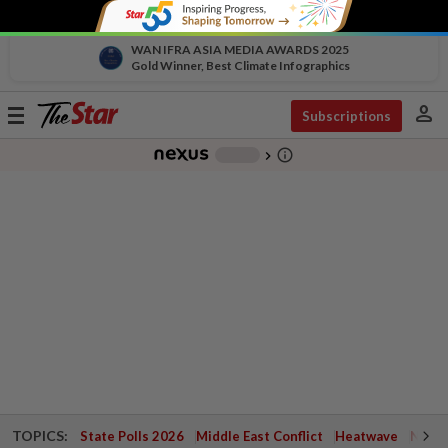
WAN IFRA ASIA MEDIA AWARDS 2025
Gold Winner, Best Climate Infographics
person
Toggle
Subscriptions
navigation
info_outline
-
chevron_right
TOPICS:
State Polls 2026
Middle East Conflict
Heatwave
Negri 