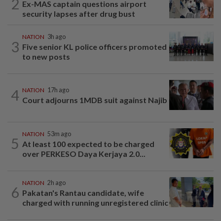
2
Ex-MAS captain questions airport
security lapses after drug bust
NATION
3h ago
3
Five senior KL police officers promoted
to new posts
4
NATION
17h ago
Court adjourns 1MDB suit against Najib
NATION
53m ago
5
At least 100 expected to be charged
over PERKESO Daya Kerjaya 2.0...
NATION
2h ago
6
Pakatan's Rantau candidate, wife
charged with running unregistered clinic