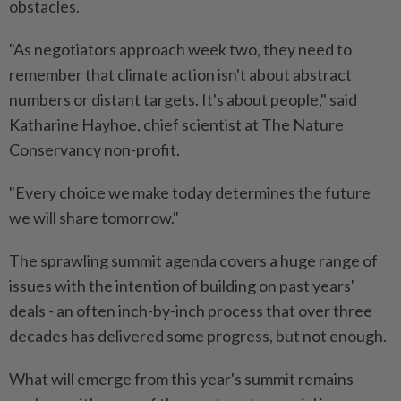
obstacles.
"As negotiators approach week two, they need to
remember that climate action isn't about abstract
numbers or distant targets. It's about people," said
Katharine Hayhoe, chief scientist at The Nature
Conservancy non-profit.
"Every choice we make today determines the future
we will share tomorrow."
The sprawling summit agenda covers a huge range of
issues with the intention of building on past years'
deals - an often inch-by-inch process that over three
decades has delivered some progress, but not enough.
What will emerge from this year's summit remains