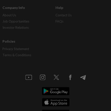
Company Info
Help
About Us
Contact Us
Job Opportunities
FAQs
Investor Relations
Policies
Privacy Statement
Terms & Conditions