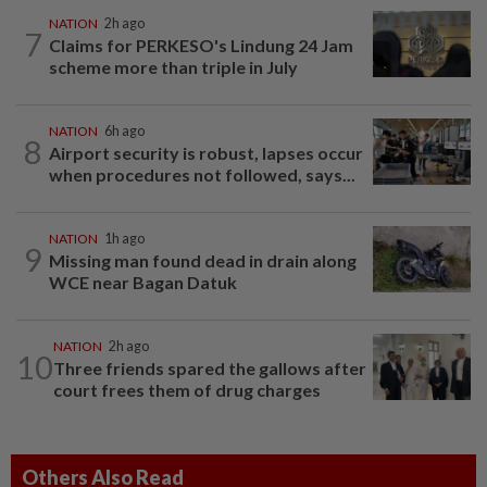
NATION
2h ago
7
Claims for PERKESO's Lindung 24 Jam
scheme more than triple in July
NATION
6h ago
8
Airport security is robust, lapses occur
when procedures not followed, says...
NATION
1h ago
9
Missing man found dead in drain along
WCE near Bagan Datuk
NATION
2h ago
10
Three friends spared the gallows after
court frees them of drug charges
Others Also Read