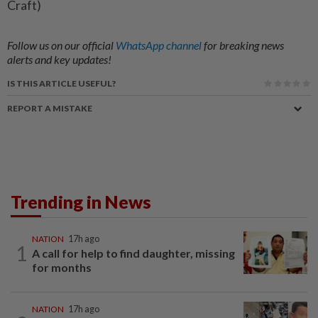
Craft)
Follow us on our official
WhatsApp channel
for breaking news
alerts and key updates!
IS THIS ARTICLE USEFUL?
REPORT A MISTAKE
Trending in News
NATION
17h ago
1
A call for help to find daughter, missing
for months
NATION
17h ago