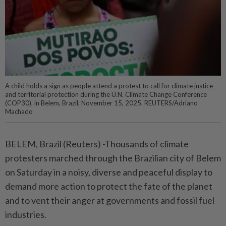
A child holds a sign as people attend a protest to call for climate justice
and territorial protection during the U.N. Climate Change Conference
(COP30), in Belem, Brazil, November 15, 2025. REUTERS/Adriano
Machado
BELEM, Brazil (Reuters) -Thousands of climate
protesters marched through the Brazilian city of Belem
on Saturday in a noisy, diverse and peaceful display to
demand more action to protect the fate of the planet
and to vent their anger at governments and fossil fuel
industries.