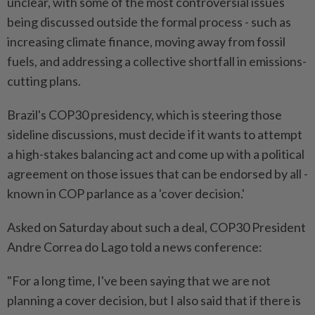
unclear, with some of the most controversial issues
being discussed outside the formal process - such as
increasing climate finance, moving away from fossil
fuels, and addressing a collective shortfall in emissions-
cutting plans.
Brazil's COP30 presidency, which is steering those
sideline discussions, must decide if it wants to attempt
a high-stakes balancing act and come up with a political
agreement on those issues that can be endorsed by all -
known in COP parlance as a 'cover decision.'
Asked on Saturday about such a deal, COP30 President
Andre Correa do Lago told a news conference:
"For a long time, I've been saying that we are not
planning a cover decision, but I also said that if there is