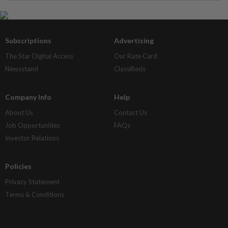
Subscriptions
Advertising
The Star Digital Access
Our Rate Card
Newsstand
Classifieds
Company Info
Help
About Us
Contact Us
Job Opportunities
FAQs
Investor Relations
Policies
Privacy Statement
Terms & Conditions