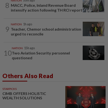
NATION
55m ago
8
MACC, Police, Inland Revenue Board
intensify action following TH RCI report
NATION
1h ago
9
Teacher, Chemor school administration
urged to reconcile
NATION
15h ago
10
Two Aviation Security personnel
questioned
Others Also Read
STARPICKS
CIMB OFFERS HOLISTIC
WEALTH SOLUTIONS