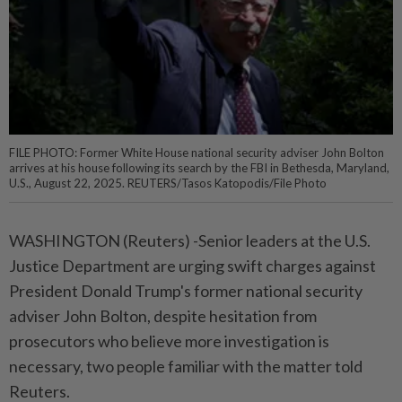
FILE PHOTO: Former White House national security adviser John Bolton
arrives at his house following its search by the FBI in Bethesda, Maryland,
U.S., August 22, 2025. REUTERS/Tasos Katopodis/File Photo
WASHINGTON (Reuters) -Senior leaders at the U.S.
Justice Department are urging swift charges against
President Donald Trump's former national security
adviser John Bolton, despite hesitation from
prosecutors who believe more investigation is
necessary, two people familiar with the matter told
Reuters.