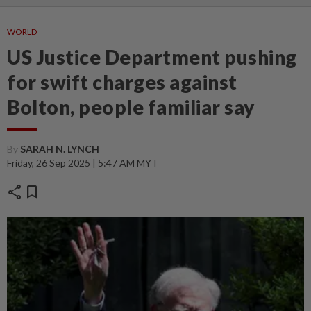
WORLD
US Justice Department pushing
for swift charges against
Bolton, people familiar say
By
SARAH N. LYNCH
Friday, 26 Sep 2025 | 5:47 AM MYT
share
bookmark