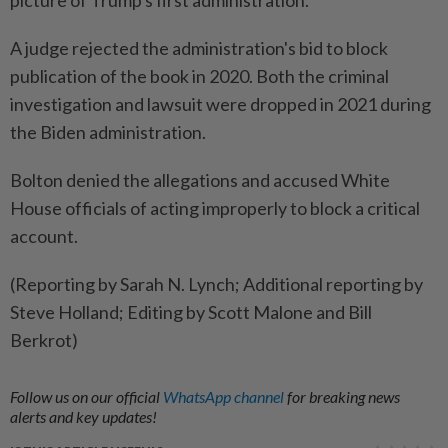
picture of Trump's first administration.
A judge rejected the administration's bid to block
publication of the book in 2020. Both the criminal
investigation and lawsuit were dropped in 2021 during
the Biden administration.
Bolton denied the allegations and accused White
House officials of acting improperly to block a critical
account.
(Reporting by Sarah N. Lynch; Additional reporting by
Steve Holland; Editing by Scott Malone and Bill
Berkrot)
Follow us on our official
WhatsApp channel
for breaking news
alerts and key updates!