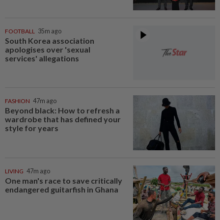
FOOTBALL
35m ago
South Korea association
apologises over 'sexual
services' allegations
FASHION
47m ago
Beyond black: How to refresh a
wardrobe that has defined your
style for years
LIVING
47m ago
One man's race to save critically
endangered guitarfish in Ghana