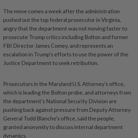
The move comes a week after the administration
pushed out the top federal prosecutor in Virginia,
angry that the department was not moving faster to
prosecute Trump critics including Bolton and former
FBI Director James Comey, and represents an
escalation in Trump's efforts to use the power of the
Justice Department to seek retribution.
Prosecutors in the Maryland U.S. Attorney's office,
which is leading the Bolton probe, and attorneys from
the department's National Security Division are
pushing back against pressure from Deputy Attorney
General Todd Blanche's office, said the people,
granted anonymity to discuss internal department
dynamics.