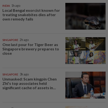
INDIA
1h ago
Local Bengal exorcist known for
treating snakebites dies after
own remedy fails
SINGAPORE
2h ago
One last pour for Tiger Beer as
Singapore brewery prepares to
close
SINGAPORE
3h ago
Unmasked: Scam kingpin Chen
Zhi’s top associates held
significant cache of assets in...