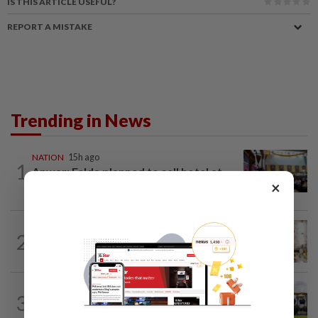
IS THIS ARTICLE USEFUL?
REPORT A MISTAKE
Trending in News
NATION
15h ago
1
Anwar: Felda planned to sell hotel at
×
RM330mil loss
NATION
3h ago
2
King calls for tighter airport security,
zero compromise on Tabung Haji...
3
NATION
2h ago
Pahang Sultan's daughter weds