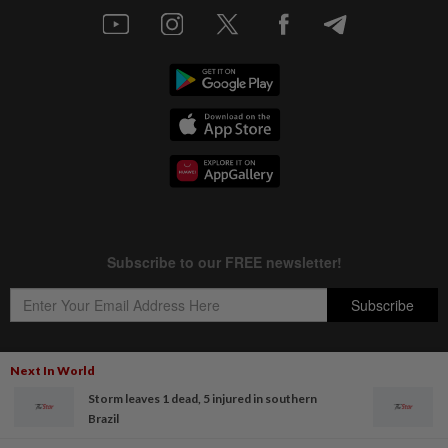
Next In World
Storm leaves 1 dead, 5 injured in southern
Copyright © 1995-
2026
Star Media Group Berhad [197101000523 (10894-D)]
Brazil
Best viewed on Chrome browsers.