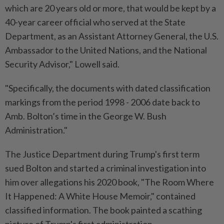
which are 20 years old or more, that would be kept by a
40-year career official who served at the State
Department, as an Assistant Attorney General, the U.S.
Ambassador to the United Nations, and the National
Security Advisor," Lowell said.
"Specifically, the documents with dated classification
markings from the period 1998 - 2006 date back to
Amb. Bolton’s time in the George W. Bush
Administration."
The Justice Department during Trump's first term
sued Bolton and started a criminal investigation into
him over allegations his 2020 book, "The Room Where
It Happened: A White House Memoir," contained
classified information. The book painted a scathing