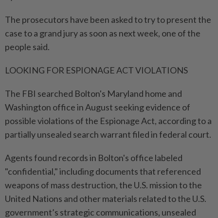
The prosecutors have been asked to try to present the
case to a grand jury as soon as next week, one of the
people said.
LOOKING FOR ESPIONAGE ACT VIOLATIONS
The FBI searched Bolton's Maryland home and
Washington office in August seeking evidence of
possible violations of the Espionage Act, according to a
partially unsealed search warrant filed in federal court.
Agents found records in Bolton's office labeled
"confidential," including documents that referenced
weapons of mass destruction, the U.S. mission to the
United Nations and other materials related to the U.S.
government’s strategic communications, unsealed