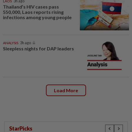
LAOS
3h ago
Thailand’s HIV cases pass
550,000, Laos reports rising
infections among young people
ANALYSIS
3h ago
Sleepless nights for DAP leaders
Load More
StarPicks