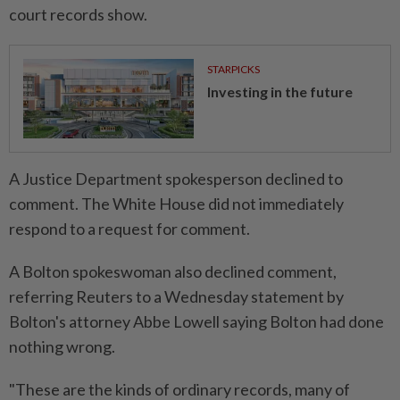
court records show.
STARPICKS
Investing in the future
A Justice Department spokesperson declined to
comment. The White House did not immediately
respond to a request for comment.
A Bolton spokeswoman also declined comment,
referring Reuters to a Wednesday statement by
Bolton's attorney Abbe Lowell saying Bolton had done
nothing wrong.
"These are the kinds of ordinary records, many of