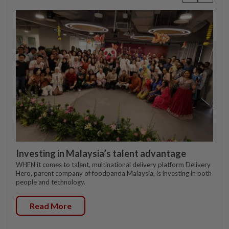
Investing in Malaysia’s talent advantage
WHEN it comes to talent, multinational delivery platform Delivery
Hero, parent company of foodpanda Malaysia, is investing in both
people and technology.
Read More