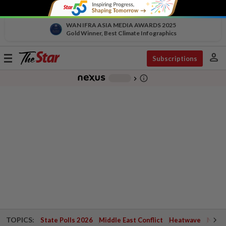
WAN IFRA ASIA MEDIA AWARDS 2025
Gold Winner, Best Climate Infographics
person
Toggle
Subscriptions
navigation
info_outline
-
chevron_right
TOPICS:
State Polls 2026
Middle East Conflict
Heatwave
Negri 