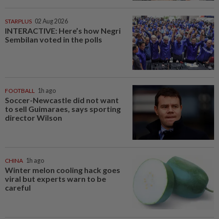
STARPLUS
02 Aug 2026
INTERACTIVE: Here’s how Negri
Sembilan voted in the polls
FOOTBALL
1h ago
Soccer-Newcastle did not want
to sell Guimaraes, says sporting
director Wilson
CHINA
1h ago
Winter melon cooling hack goes
viral but experts warn to be
careful