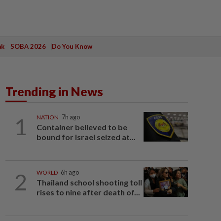
ak
SOBA 2026
Do You Know
Trending in News
1
NATION
7h ago
Container believed to be
bound for Israel seized at...
2
WORLD
6h ago
Thailand school shooting toll
rises to nine after death of...