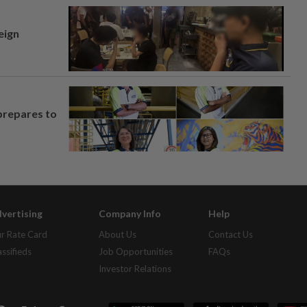
eign
prepares to
vertising
Company Info
Help
r Rate Card
About Us
Contact Us
assifieds
Job Opportunities
FAQs
Investor Relations