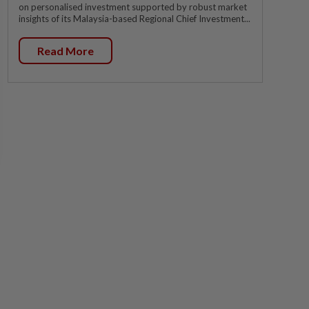
on personalised investment supported by robust market
insights of its Malaysia-based Regional Chief Investment...
Read More