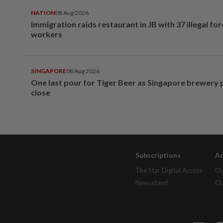
NATION
08 Aug 2026
Immigration raids restaurant in JB with 37 illegal for
workers
SINGAPORE
08 Aug 2026
One last pour for Tiger Beer as Singapore brewery 
close
Subscriptions
Ad
The Star Digital Access
Ou
Newsstand
Cl