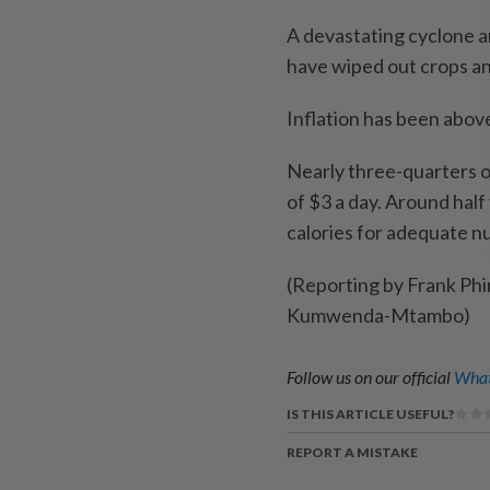
A devastating cyclone an
have wiped out crops a
Inflation has been abov
Nearly three-quarters o
of $3 a day. Around hal
calories for adequate nu
(Reporting by Frank Phi
Kumwenda-Mtambo)
Follow us on our official
What
IS THIS ARTICLE USEFUL?
REPORT A MISTAKE