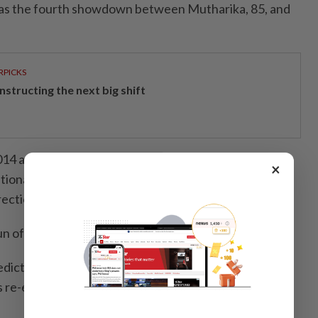
was the fourth showdown between Mutharika, 85, and
RPICKS
structing the next big shift
14 and 2019 elections, though his 2019 victory was
×
tional court because of widespread irregularities
ection fluid on results sheets.
 of that election in 2020.
predicted that Mutharika would mount a strong
 re-election bid, as the economy has worsened since