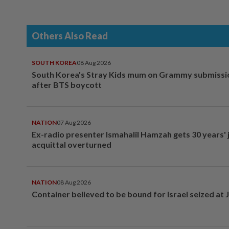
Others Also Read
SOUTH KOREA
08 Aug 2026
South Korea's Stray Kids mum on Grammy submissi
after BTS boycott
NATION
07 Aug 2026
Ex-radio presenter Ismahalil Hamzah gets 30 years' j
acquittal overturned
NATION
08 Aug 2026
Container believed to be bound for Israel seized at 