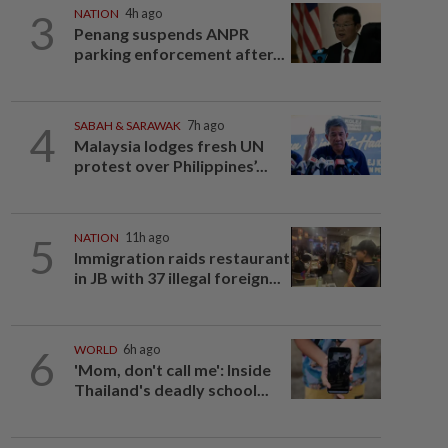
3
NATION
4h ago
Penang suspends ANPR
parking enforcement after...
4
SABAH & SARAWAK
7h ago
Malaysia lodges fresh UN
protest over Philippines’...
5
NATION
11h ago
Immigration raids restaurant
in JB with 37 illegal foreign...
6
WORLD
6h ago
'Mom, don't call me': Inside
Thailand's deadly school...