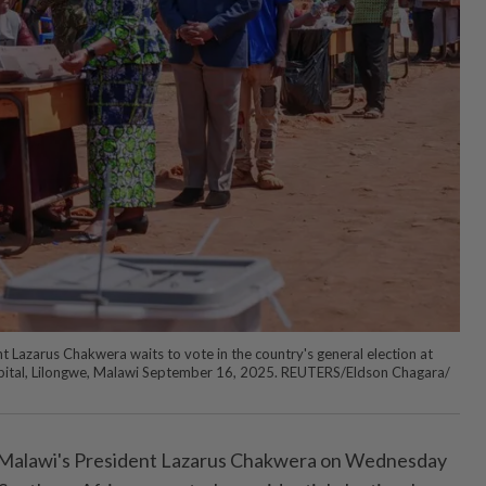
Lazarus Chakwera waits to vote in the country's general election at
apital, Lilongwe, Malawi September 16, 2025. REUTERS/Eldson Chagara/
alawi's President Lazarus Chakwera on Wednesday