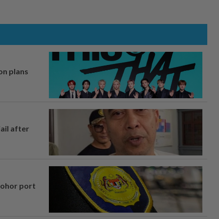
on plans
ail after
Johor port