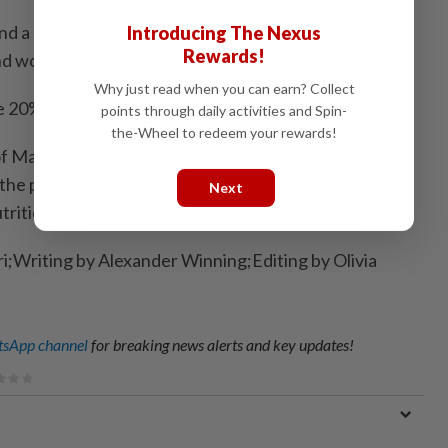
d a regional drought, both linked to climate change,
Introducing The Nexus
Rewards!
nd worsened hardship.
Why just read when you can earn? Collect
e 20% for more than three years.
points through daily activities and Spin-
the-Wheel to redeem your rewards!
f Malawians live below the World Bank's poverty line
f the population does not get the minimum number of
Next
trition, according to the bank's estimates.
ri;Writing by Alexander Winning;Editing by Olivia
sApp channel
for breaking news alerts and key updates!