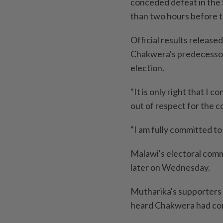
conceded defeat in the S
than two hours before t
Official results release
Chakwera's predecessor
election.
"It is only right that I 
out of respect for the c
"I am fully committed to 
Malawi's electoral commi
later on Wednesday.
Mutharika's supporters 
heard Chakwera had co