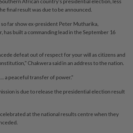
outhern African country's presidential election, less
he final result was due to be announced.
d so far show ex-president Peter Mutharika,
, has built a commanding lead in the September 16
concede defeat out of respect for your will as citizens and
onstitution," Chakwera said in an address to the nation.
... a peaceful transfer of power."
ssion is due to release the presidential election result
celebrated at the national results centre when they
nceded.