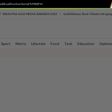
job
Kuali
Kuntum
SuriaFM
988FM
•
WAN IFRA ASIA MEDIA AWARDS 2025
Gold Winner, Best Climate Infogra
Sport
Metro
Lifestyle
Food
Tech
Education
Opinio