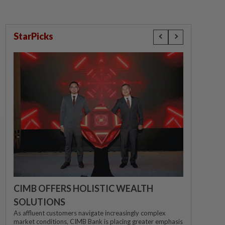
StarPicks
CIMB OFFERS HOLISTIC WEALTH
SOLUTIONS
As affluent customers navigate increasingly complex
market conditions, CIMB Bank is placing greater emphasis