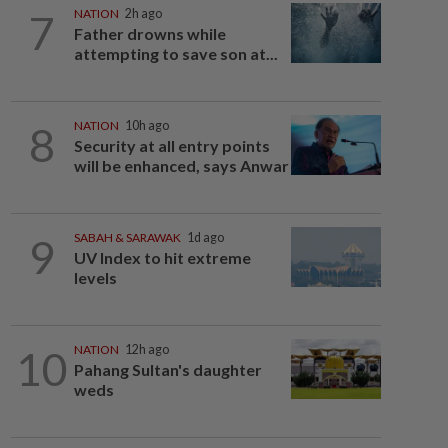
7
NATION
2h ago
Father drowns while
attempting to save son at...
8
NATION
10h ago
Security at all entry points
will be enhanced, says Anwar
9
SABAH & SARAWAK
1d ago
UV Index to hit extreme
levels
10
NATION
12h ago
Pahang Sultan's daughter
weds