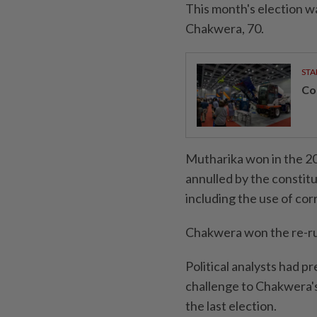
This month's election 
Chakwera, 70.
STA
Con
Mutharika won in the 20
annulled by the constitu
including the use of corr
Chakwera won the re-run
Political analysts had 
challenge to Chakwera's
the last election.