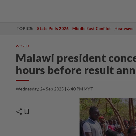
TOPICS:
State Polls 2026
Middle East Conflict
Heatwave
WORLD
Malawi president conce
hours before result a
Wednesday, 24 Sep 2025 | 6:40 PM MYT
share
bookmark