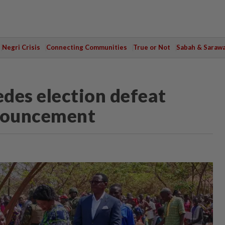
Negri Crisis
Connecting Communities
True or Not
Sabah & Saraw
des election defeat
nnouncement