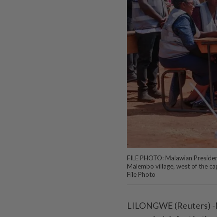
FILE PHOTO: Malawian President 
Malembo village, west of the c
File Photo
LILONGWE (Reuters) -M