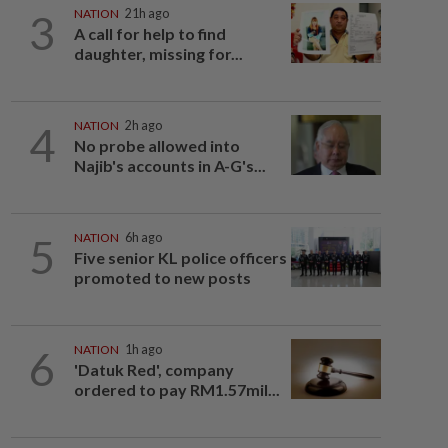
3
NATION
21h ago
A call for help to find
daughter, missing for...
4
NATION
2h ago
No probe allowed into
Najib's accounts in A-G's...
5
NATION
6h ago
Five senior KL police officers
promoted to new posts
6
NATION
1h ago
'Datuk Red', company
ordered to pay RM1.57mil...