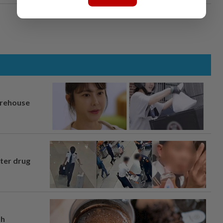
arehouse
fter drug
th