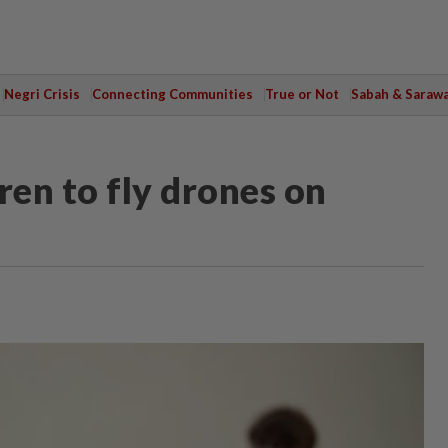
Negri Crisis
Connecting Communities
True or Not
Sabah & Saraw
ren to fly drones on