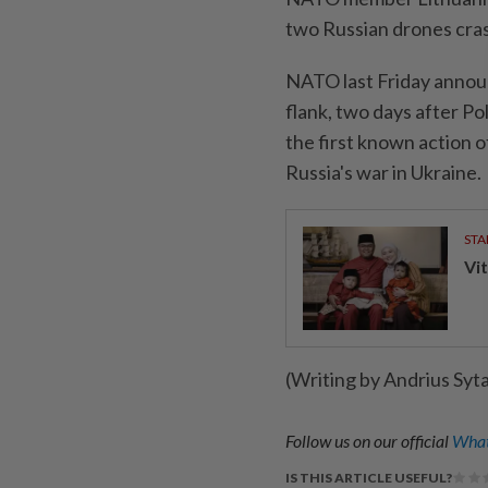
two Russian drones cras
NATO last Friday announ
flank, two days after Po
the first known action o
Russia's war in Ukraine.
STA
Vit
(Writing by Andrius Syt
Follow us on our official
What
IS THIS ARTICLE USEFUL?