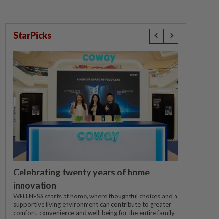
StarPicks
Celebrating twenty years of home
innovation
WELLNESS starts at home, where thoughtful choices and a
supportive living environment can contribute to greater
comfort, convenience and well-being for the entire family.