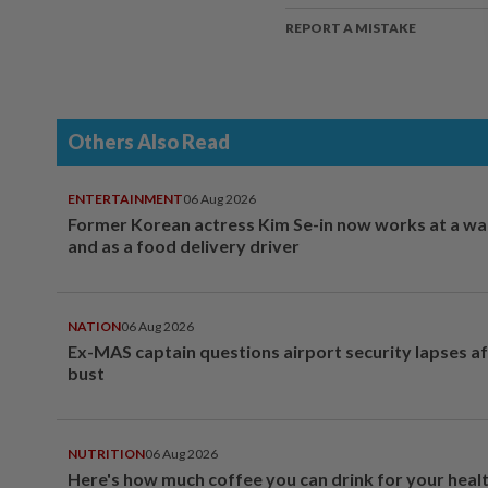
REPORT A MISTAKE
Others Also Read
ENTERTAINMENT
06 Aug 2026
Former Korean actress Kim Se-in now works at a w
and as a food delivery driver
NATION
06 Aug 2026
Ex-MAS captain questions airport security lapses a
bust
NUTRITION
06 Aug 2026
Here's how much coffee you can drink for your heal