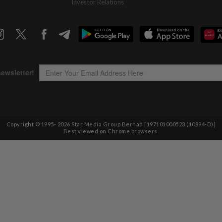
Investor Relations
Copyright © 1995-
2026
Star Media Group Berhad [197101000523 (10894-D)]
Best viewed on Chrome browsers.