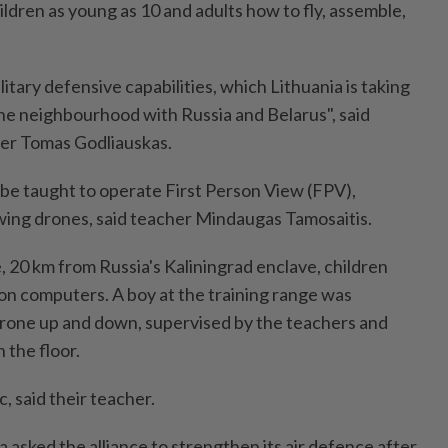
ldren as young as 10 and adults how to fly, assemble,
military defensive capabilities, which Lithuania is taking
n the neighbourhood with Russia and Belarus", said
er Tomas Godliauskas.
 be taught to operate First Person View (FPV),
ing drones, said teacher Mindaugas Tamosaitis.
, 20 km from Russia's Kaliningrad enclave, children
s on computers. A boy at the training range was
i drone up and down, supervised by the teachers and
 the floor.
, said their teacher.
sked the alliance to strengthen its air defence after