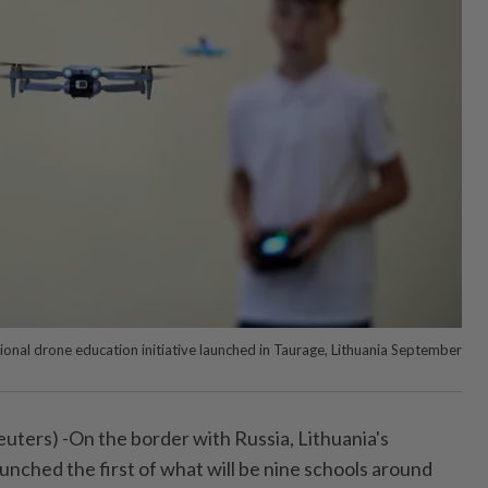
tional drone education initiative launched in Taurage, Lithuania September
ters) -On the border with Russia, Lithuania's
unched the first of what will be nine schools around