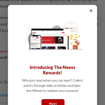
hed there after crossing from Belarus this summer.
×
ced plans to beef up the defence of Europe's eastern
land shot down drones that had violated its airspace, in
f its kind by a member of the Western alliance during
RPICKS
al lifeline for home buyers
Introducing The Nexus
Rewards!
Why just read when you can earn? Collect
as; Editing by Alexandra Hudson)
points through daily activities and Spin-
the-Wheel to redeem your rewards!
sApp channel
for breaking news alerts and key updates!
Next