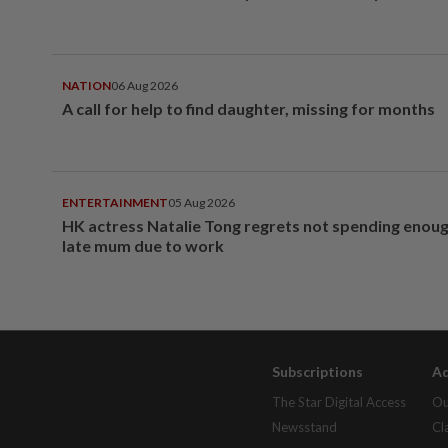
NATION
06 Aug 2026
A call for help to find daughter, missing for months
ENTERTAINMENT
05 Aug 2026
HK actress Natalie Tong regrets not spending enoug
late mum due to work
Subscriptions
Ad
The Star Digital Access
Ou
Newsstand
Cl