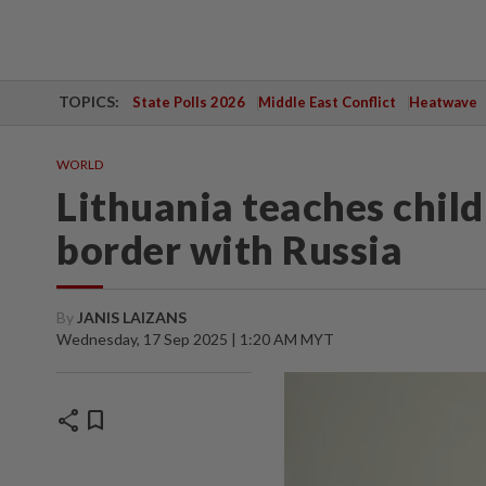
TOPICS:
State Polls 2026
Middle East Conflict
Heatwave
WORLD
Lithuania teaches child
border with Russia
By
JANIS LAIZANS
Wednesday, 17 Sep 2025 | 1:20 AM MYT
share
bookmark