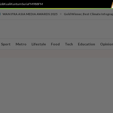
job
Kuali
Kuntum
SuriaFM
988FM
•
WAN IFRA ASIA MEDIA AWARDS 2025
Gold Winner, Best Climate Infogra
Sport
Metro
Lifestyle
Food
Tech
Education
Opinio