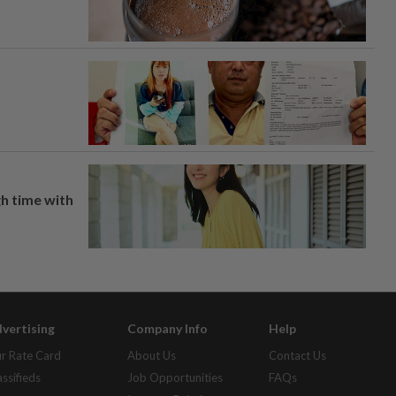
h time with
vertising
Company Info
Help
r Rate Card
About Us
Contact Us
assifieds
Job Opportunities
FAQs