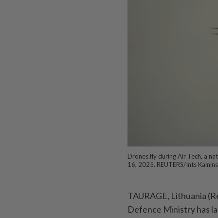
Drones fly during Air Tech, a na
16, 2025. REUTERS/Ints Kalnins
TAURAGE, Lithuania (Reu
Defence Ministry has la