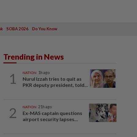
ak
SOBA 2026
Do You Know
Trending in News
1
NATION
1h ago
Nurul Izzah tries to quit as
PKR deputy president, told...
2
NATION
21h ago
Ex-MAS captain questions
airport security lapses...