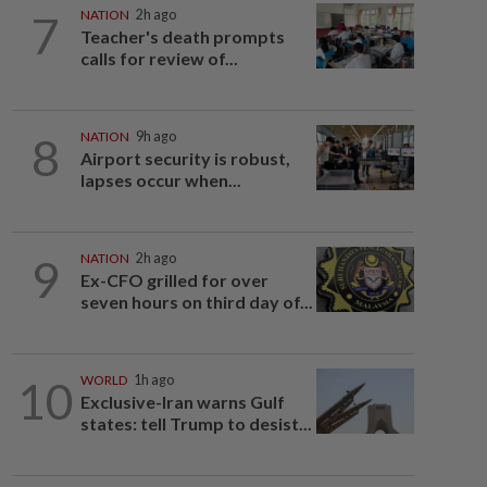
7
NATION
2h ago
Teacher's death prompts
calls for review of...
8
NATION
9h ago
Airport security is robust,
lapses occur when...
9
NATION
2h ago
Ex-CFO grilled for over
seven hours on third day of...
10
WORLD
1h ago
Exclusive-Iran warns Gulf
states: tell Trump to desist...