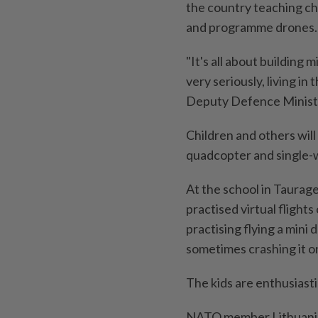
the country teaching chi
and programme drones.
"It's all about building 
very seriously, living i
Deputy Defence Minist
Children and others will
quadcopter and single-w
At the school in Taurage
practised virtual flight
practising flying a min
sometimes crashing it on
The kids are enthusiastic
NATO member Lithuania a