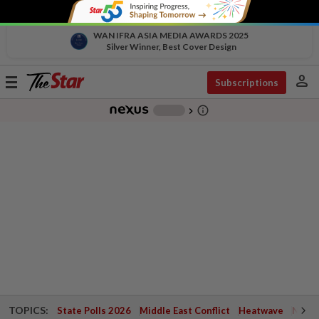
WAN IFRA ASIA MEDIA AWARDS 2025
Silver Winner, Best Cover Design
person
Toggle
Subscriptions
navigation
info_outline
-
chevron_right
TOPICS:
State Polls 2026
Middle East Conflict
Heatwave
Negri 