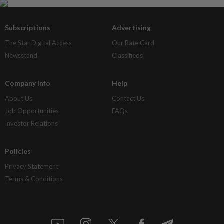
Subscriptions
Advertising
The Star Digital Access
Our Rate Card
Newsstand
Classifieds
Company Info
Help
About Us
Contact Us
Job Opportunities
FAQs
Investor Relations
Policies
Privacy Statement
Terms & Conditions