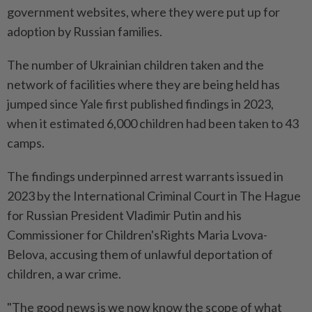
government websites, where they were put up for
adoption by Russian families.
The number of Ukrainian children taken and the
network of facilities where they are being held has
jumped since Yale first published findings in 2023,
when it estimated 6,000 children had been taken to 43
camps.
The findings underpinned arrest warrants issued in
2023 by the International Criminal Court in The Hague
for Russian President Vladimir Putin and his
Commissioner for Children'sRights Maria Lvova-
Belova, accusing them of unlawful deportation of
children, a war crime.
"The good news is we now know the scope of what