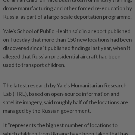
drone manufacturing and other forced re-education by
Russia, as part of a large-scale deportation programme.
Yale's School of Public Health said in a report published
on Tuesday that more than 150 new locations had been
discovered since it published findings last year, when it
alleged that Russian presidential aircraft had been
used to transport children.
The latest research by Yale's Humanitarian Research
Lab (HRL), based on open-source information and
satellite imagery, said roughly half of the locations are
managed by the Russian government.
It "represents the highest number of locations to
which children from Ukraine have been taken that has