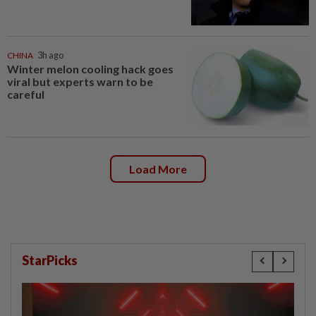
CHINA
3h ago
Winter melon cooling hack goes
viral but experts warn to be
careful
Load More
StarPicks