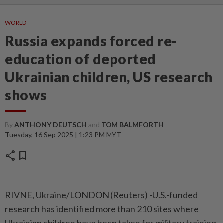
WORLD
Russia expands forced re-
education of deported
Ukrainian children, US research
shows
By
ANTHONY DEUTSCH
and
TOM BALMFORTH
Tuesday, 16 Sep 2025 | 1:23 PM MYT
share
bookmark
RIVNE, Ukraine/LONDON (Reuters) -U.S.-funded
research has identified more than 210 sites where
Ukrainian children have been taken for military training,