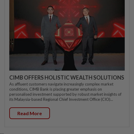
CIMB OFFERS HOLISTIC WEALTH SOLUTIONS
As affluent customers navigate increasingly complex market
conditions, CIMB Bank is placing greater emphasis on
personalised investment supported by robust market insights of
its Malaysia-based Regional Chief Investment Office (CIO)...
Read More