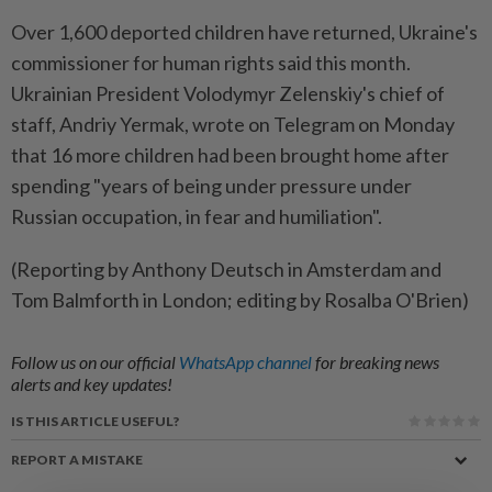
Over 1,600 deported children have returned, Ukraine's
commissioner for human rights said this month.
Ukrainian President Volodymyr Zelenskiy's chief of
staff, Andriy Yermak, wrote on Telegram on Monday
that 16 more children had been brought home after
spending "years of being under pressure under
Russian occupation, in fear and humiliation".
(Reporting by Anthony Deutsch in Amsterdam and
Tom Balmforth in London; editing by Rosalba O'Brien)
Follow us on our official
WhatsApp channel
for breaking news
alerts and key updates!
IS THIS ARTICLE USEFUL?
REPORT A MISTAKE