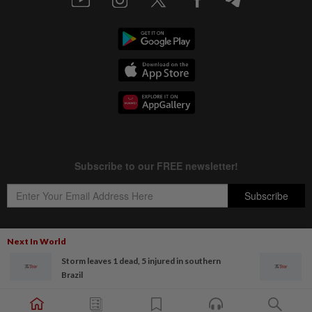
Next In World
Storm leaves 1 dead, 5 injured in southern
Copyright © 1995-
2026
Star Media Group Berhad [197101000523 (10894-D)]
Brazil
Best viewed on Chrome browsers.