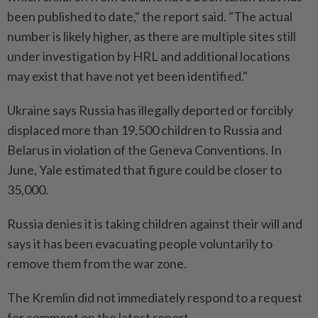
been published to date," the report said. "The actual
number is likely higher, as there are multiple sites still
under investigation by HRL and additional locations
may exist that have not yet been identified."
Ukraine says Russia has illegally deported or forcibly
displaced more than 19,500 children to Russia and
Belarus in violation of the Geneva Conventions. In
June, Yale estimated that figure could be closer to
35,000.
Russia denies it is taking children against their will and
says it has been evacuating people voluntarily to
remove them from the war zone.
The Kremlin did not immediately respond to a request
for comment on the latest report.