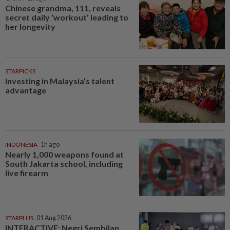
Chinese grandma, 111, reveals
secret daily ‘workout’ leading to
her longevity
STARPICKS
Investing in Malaysia’s talent
advantage
INDONESIA
1h ago
Nearly 1,000 weapons found at
South Jakarta school, including
live firearm
STARPLUS
01 Aug 2026
INTERACTIVE: Negri Sembilan