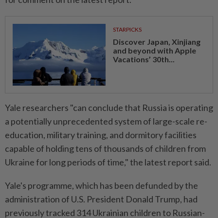
STARPICKS
Discover Japan, Xinjiang
and beyond with Apple
Vacations’ 30th...
Yale researchers "can conclude that Russia is operating
a potentially unprecedented system of large-scale re-
education, military training, and dormitory facilities
capable of holding tens of thousands of children from
Ukraine for long periods of time," the latest report said.
Yale's programme, which has been defunded by the
administration of U.S. President Donald Trump, had
previously tracked 314 Ukrainian children to Russian-