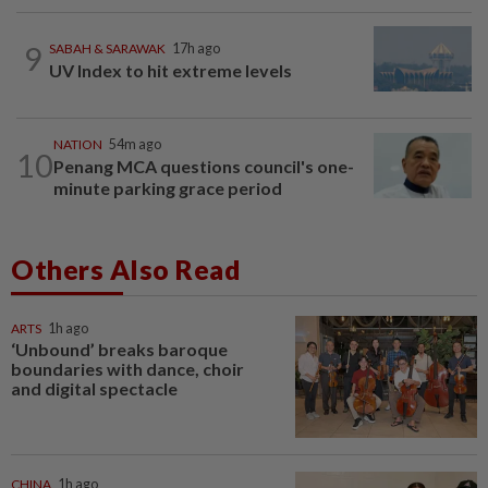
9
SABAH & SARAWAK
17h ago
UV Index to hit extreme levels
NATION
54m ago
10
Penang MCA questions council's one-
minute parking grace period
Others Also Read
ARTS
1h ago
‘Unbound’ breaks baroque
boundaries with dance, choir
and digital spectacle
CHINA
1h ago