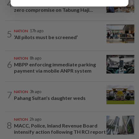
4
King calls for tighter airport security,
zero compromise on Tabung Haji...
5
NATION
17h ago
‘All pilots must be screened’
NATION
8h ago
6
MBPP enforcing immediate parking
payment via mobile ANPR system
7
NATION
3h ago
Pahang Sultan's daughter weds
NATION
2h ago
8
MACC, Police, Inland Revenue Board
intensify action following TH RCI report