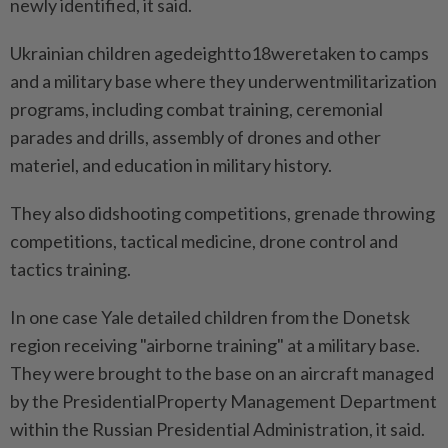
newly identified, it said.
Ukrainian children agedeightto18weretaken to camps
and a military base where they underwentmilitarization
programs, including combat training, ceremonial
parades and drills, assembly of drones and other
materiel, and education in military history.
They also didshooting competitions, grenade throwing
competitions, tactical medicine, drone control and
tactics training.
In one case Yale detailed children from the Donetsk
region receiving "airborne training" at a military base.
They were brought to the base on an aircraft managed
by the PresidentialProperty Management Department
within the Russian Presidential Administration, it said.