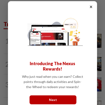
×
Trending in News
NATION
1h ago
1
Immigration raids restaurant in JB with
37 illegal foreign workers
NATION
17h ago
2
Introducing The Nexus
Anwar: Felda planned to sell hotel at
Rewards!
RM330mil loss
Why just read when you can earn? Collect
NATION
1h ago
points through daily activities and Spin-
3
Third parties thwarting Malay political
the-Wheel to redeem your rewards!
unity talks, says Asyraf Wajdi
Next
NATION
5h ago