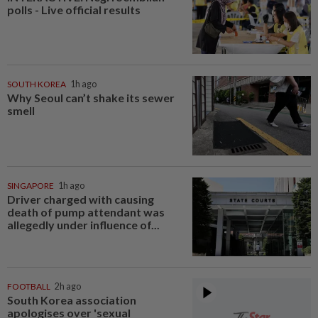
polls - Live official results
SOUTH KOREA
1h ago
Why Seoul can’t shake its sewer
smell
SINGAPORE
1h ago
Driver charged with causing
death of pump attendant was
allegedly under influence of...
FOOTBALL
2h ago
South Korea association
apologises over 'sexual