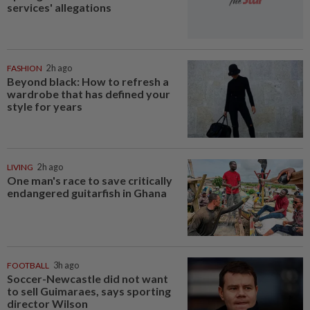
services' allegations
FASHION
2h ago
Beyond black: How to refresh a
wardrobe that has defined your
style for years
LIVING
2h ago
One man's race to save critically
endangered guitarfish in Ghana
FOOTBALL
3h ago
Soccer-Newcastle did not want
to sell Guimaraes, says sporting
director Wilson