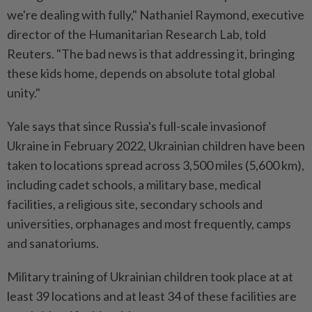
we're dealing with fully," Nathaniel Raymond, executive
director of the Humanitarian Research Lab, told
Reuters. "The bad news is that addressing it, bringing
these kids home, depends on absolute total global
unity."
Yale says that since Russia's full-scale invasionof
Ukraine in February 2022, Ukrainian children have been
taken to locations spread across 3,500 miles (5,600 km),
including cadet schools, a military base, medical
facilities, a religious site, secondary schools and
universities, orphanages and most frequently, camps
and sanatoriums.
Military training of Ukrainian children took place at at
least 39 locations and at least 34 of these facilities are