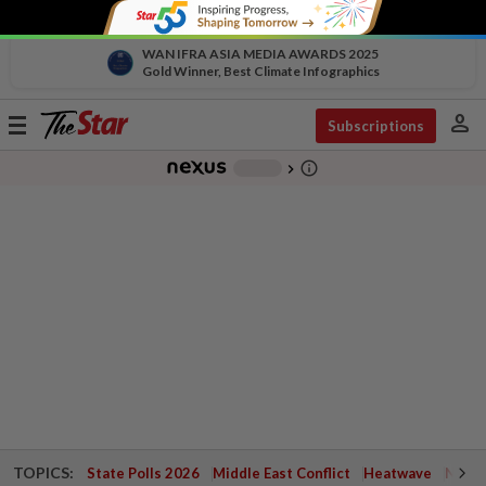
WAN IFRA ASIA MEDIA AWARDS 2025
Gold Winner, Best Climate Infographics
person
Toggle
Subscriptions
navigation
info_outline
-
chevron_right
TOPICS:
State Polls 2026
Middle East Conflict
Heatwave
Negri 