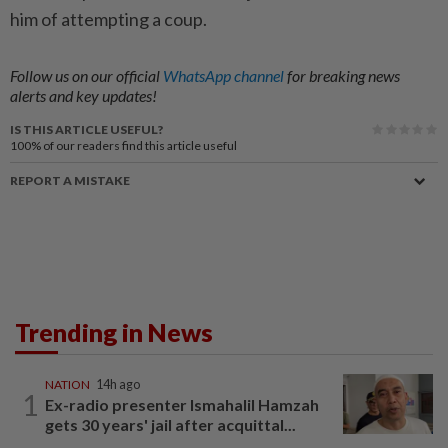
him of attempting a coup.
Follow us on our official
WhatsApp channel
for breaking news
alerts and key updates!
IS THIS ARTICLE USEFUL?
100%
of our readers find this article useful
REPORT A MISTAKE
Trending in News
NATION
14h ago
1
Ex-radio presenter Ismahalil Hamzah
gets 30 years' jail after acquittal...