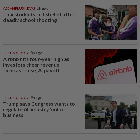
ASEANPLUS NEWS
8h ago
Thai students in disbelief after
deadly school shooting
TECHNOLOGY
8h ago
Airbnb hits four-year high as
investors cheer revenue
forecast raise, AI payoff
TECHNOLOGY
9h ago
Trump says Congress wants to
regulate AI industry 'out of
business'