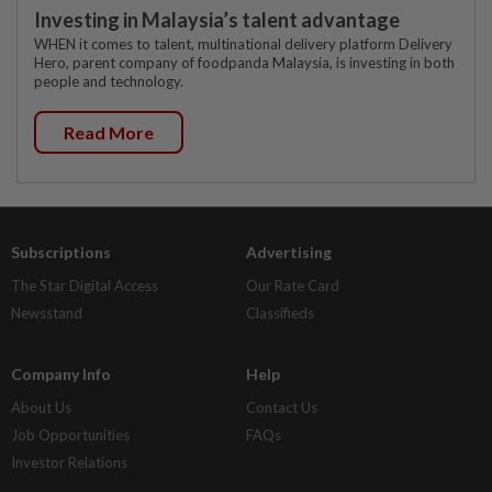
Investing in Malaysia’s talent advantage
WHEN it comes to talent, multinational delivery platform Delivery
Hero, parent company of foodpanda Malaysia, is investing in both
people and technology.
Read More
Subscriptions
Advertising
The Star Digital Access
Our Rate Card
Newsstand
Classifieds
Company Info
Help
About Us
Contact Us
Job Opportunities
FAQs
Investor Relations