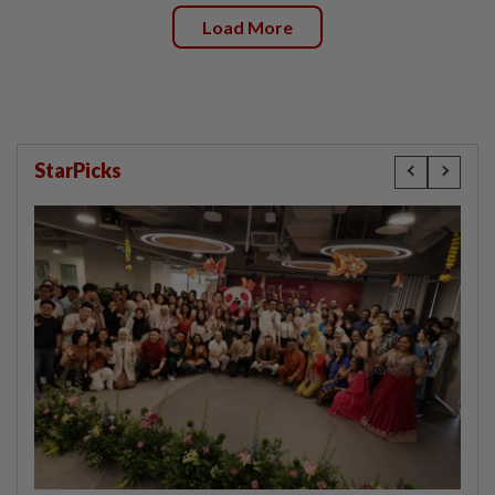
Load More
StarPicks