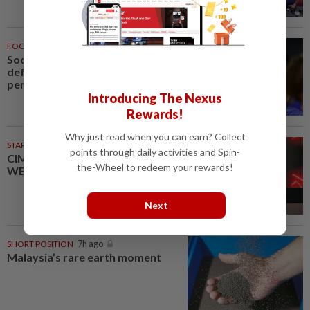
FOOTBALL
7h ago
Soccer-Palace sign Japan
defender Tomiyasu after trial
period
Introducing The Nexus
Rewards!
Why just read when you can earn? Collect
STARPICKS
points through daily activities and Spin-
CIMB OFFERS HOLISTIC
the-Wheel to redeem your rewards!
WEALTH SOLUTIONS
Next
SHORT POSITION
7h ago
Malaysia’s rare earth moment