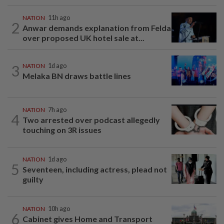
NATION
11h ago
2
Anwar demands explanation from Felda
over proposed UK hotel sale at...
3
NATION
1d ago
Melaka BN draws battle lines
NATION
7h ago
4
Two arrested over podcast allegedly
touching on 3R issues
NATION
1d ago
5
Seventeen, including actress, plead not
guilty
NATION
10h ago
6
Cabinet gives Home and Transport