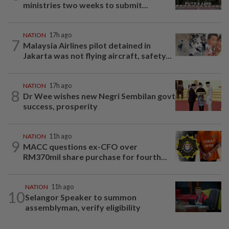
ministries two weeks to submit...
NATION
17h ago
7
Malaysia Airlines pilot detained in
Jakarta was not flying aircraft, safety...
NATION
17h ago
8
Dr Wee wishes new Negri Sembilan govt
success, prosperity
NATION
11h ago
9
MACC questions ex-CFO over
RM370mil share purchase for fourth...
NATION
11h ago
10
Selangor Speaker to summon
assemblyman, verify eligibility