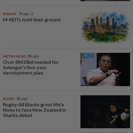
INSIGHT
7h ago
M-REITs hold their ground
METRO NEWS
8h ago
Over RM33bil needed for
Selangor's five-year
development plan
RUGBY
8h ago
Rugby-All Blacks great Ma’a
Nonu to face New Zealand in
Sharks debut