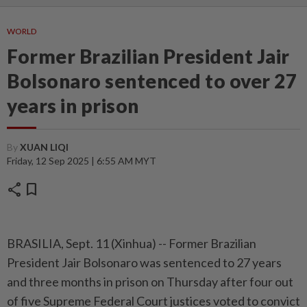
WORLD
Former Brazilian President Jair
Bolsonaro sentenced to over 27
years in prison
By
XUAN LIQI
Friday, 12 Sep 2025 | 6:55 AM MYT
share
bookmark
BRASILIA, Sept. 11 (Xinhua) -- Former Brazilian
President Jair Bolsonaro was sentenced to 27 years
and three months in prison on Thursday after four out
of five Supreme Federal Court justices voted to convict