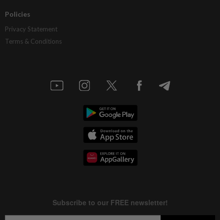
Policies
Privacy Statement
Terms & Conditions