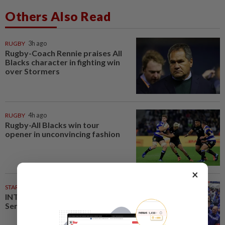
Others Also Read
RUGBY
3h ago
Rugby-Coach Rennie praises All
Blacks character in fighting win
over Stormers
RUGBY
4h ago
Rugby-All Blacks win tour
opener in unconvincing fashion
×
STARPLUS
02 Aug 2026
INTERACTIVE: Here’s how Negri
Sembilan voted in the polls